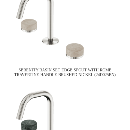
SERENITY BASIN SET EDGE SPOUT WITH ROME
TRAVERTINE HANDLE BRUSHED NICKEL (24D025BN)