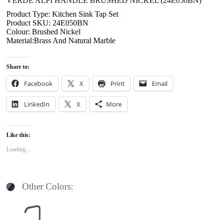
VERDE ALPI HANDLE BRUSHED NICKEL (24E050BN)
Product Type: Kitchen Sink Tap Set
Product SKU: 24E050BN
Colour: Brushed Nickel
Material:Brass And Natural Marble
Share to:
Facebook
X
Print
Email
LinkedIn
X
More
Like this:
Loading...
Other Colors: