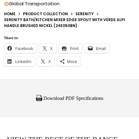
Global Transportation
HOME
PRODUCT COLLECTION
SERENITY
SERENITY BATH/KITCHEN MIXER EDGE SPOUT WITH VERDE ALPI
HANDLE BRUSHED NICKEL (24E050BN)
Share to:
Facebook
X
Print
Email
LinkedIn
X
More
Download PDF Specifications