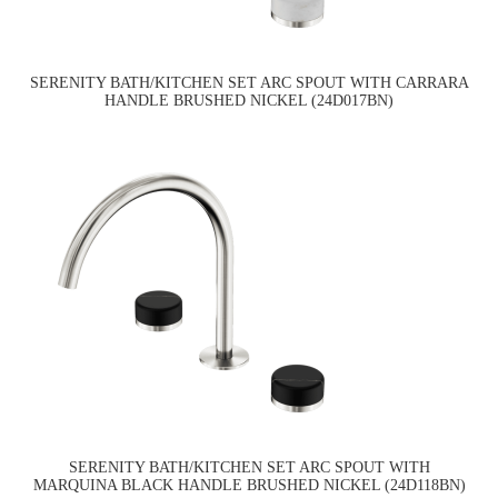
SERENITY BATH/KITCHEN SET ARC SPOUT WITH CARRARA
HANDLE BRUSHED NICKEL (24D017BN)
SERENITY BATH/KITCHEN SET ARC SPOUT WITH
MARQUINA BLACK HANDLE BRUSHED NICKEL (24D118BN)