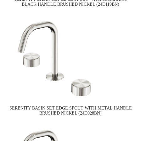
BLACK HANDLE BRUSHED NICKEL (24D119BN)
SERENITY BASIN SET EDGE SPOUT WITH METAL HANDLE
BRUSHED NICKEL (24D028BN)