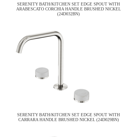
SERENITY BATH/KITCHEN SET EDGE SPOUT WITH
ARABESCATO CORCHIA HANDLE BRUSHED NICKEL
(24D032BN)
SERENITY BATH/KITCHEN SET EDGE SPOUT WITH
CARRARA HANDLE BRUSHED NICKEL (24D029BN)