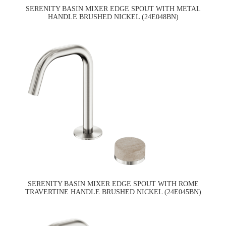
SERENITY BASIN MIXER EDGE SPOUT WITH METAL
HANDLE BRUSHED NICKEL (24E048BN)
SERENITY BASIN MIXER EDGE SPOUT WITH ROME
TRAVERTINE HANDLE BRUSHED NICKEL (24E045BN)