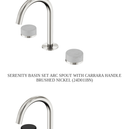
SERENITY BASIN SET ARC SPOUT WITH CARRARA HANDLE
BRUSHED NICKEL (24D011BN)