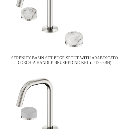
SERENITY BASIN SET EDGE SPOUT WITH ARABESCATO
CORCHIA HANDLE BRUSHED NICKEL (24D026BN)