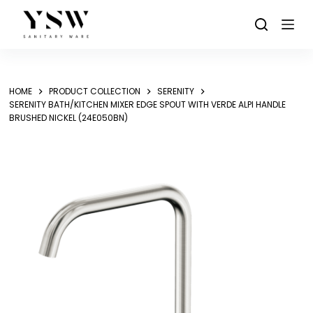
Skip
to
content
HOME
PRODUCT COLLECTION
SERENITY
SERENITY BATH/KITCHEN MIXER EDGE SPOUT WITH VERDE ALPI HANDLE
BRUSHED NICKEL (24E050BN)