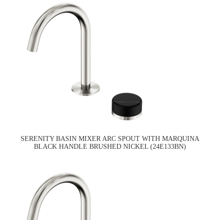
SERENITY BASIN MIXER ARC SPOUT WITH MARQUINA
BLACK HANDLE BRUSHED NICKEL (24E133BN)