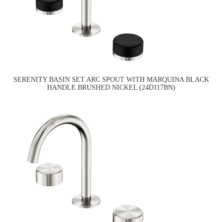
SERENITY BASIN SET ARC SPOUT WITH MARQUINA BLACK
HANDLE BRUSHED NICKEL (24D117BN)