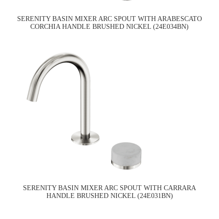
SERENITY BASIN MIXER ARC SPOUT WITH ARABESCATO
CORCHIA HANDLE BRUSHED NICKEL (24E034BN)
SERENITY BASIN MIXER ARC SPOUT WITH CARRARA
HANDLE BRUSHED NICKEL (24E031BN)