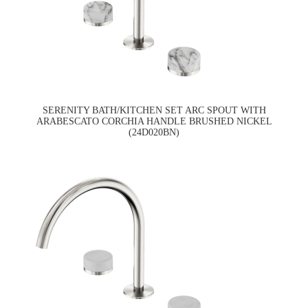
SERENITY BATH/KITCHEN SET ARC SPOUT WITH
ARABESCATO CORCHIA HANDLE BRUSHED NICKEL
(24D020BN)