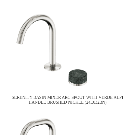
SERENITY BASIN MIXER ARC SPOUT WITH VERDE ALPI
HANDLE BRUSHED NICKEL (24E032BN)