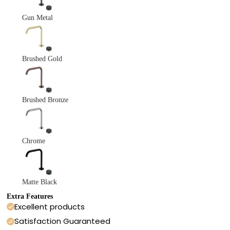
Gun Metal
Brushed Gold
Brushed Bronze
Chrome
Matte Black
Extra Features
Excellent products
Satisfaction Guaranteed