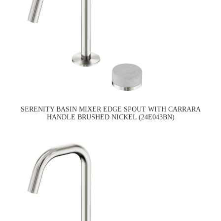
SERENITY BASIN MIXER EDGE SPOUT WITH CARRARA
HANDLE BRUSHED NICKEL (24E043BN)