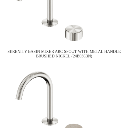
SERENITY BASIN MIXER ARC SPOUT WITH METAL HANDLE
BRUSHED NICKEL (24E036BN)