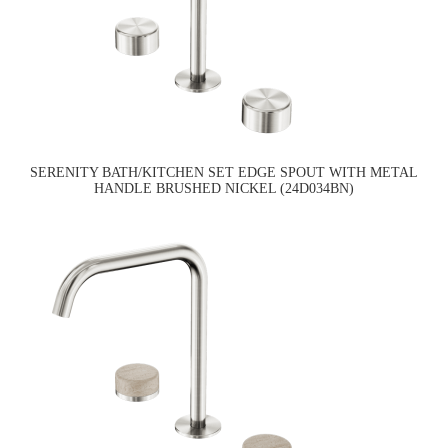
SERENITY BATH/KITCHEN SET EDGE SPOUT WITH METAL
HANDLE BRUSHED NICKEL (24D034BN)