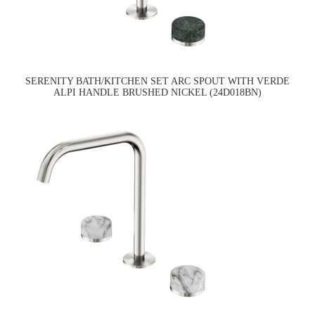
SERENITY BATH/KITCHEN SET ARC SPOUT WITH VERDE
ALPI HANDLE BRUSHED NICKEL (24D018BN)