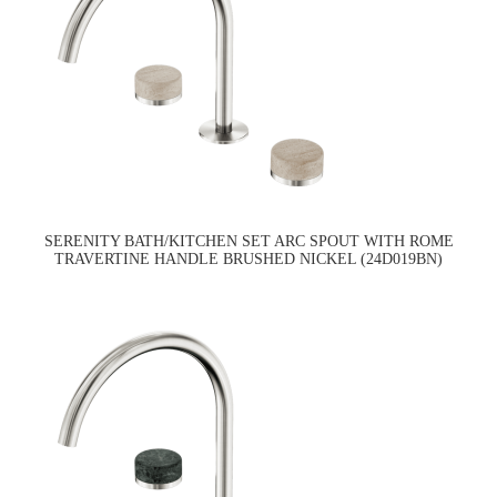
SERENITY BATH/KITCHEN SET ARC SPOUT WITH ROME
TRAVERTINE HANDLE BRUSHED NICKEL (24D019BN)