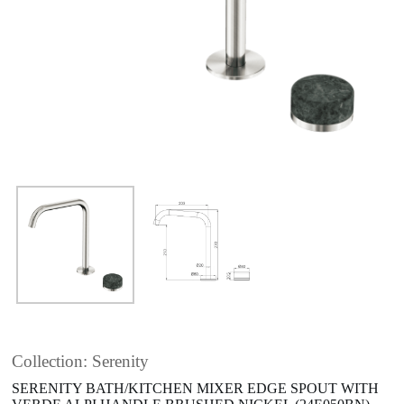
Collection: Serenity
SERENITY BATH/KITCHEN MIXER EDGE SPOUT WITH