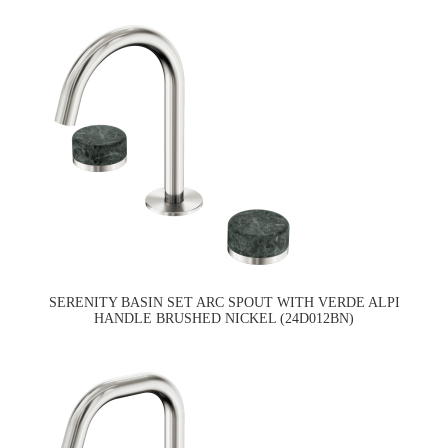
SERENITY BASIN SET ARC SPOUT WITH VERDE ALPI
HANDLE BRUSHED NICKEL (24D012BN)