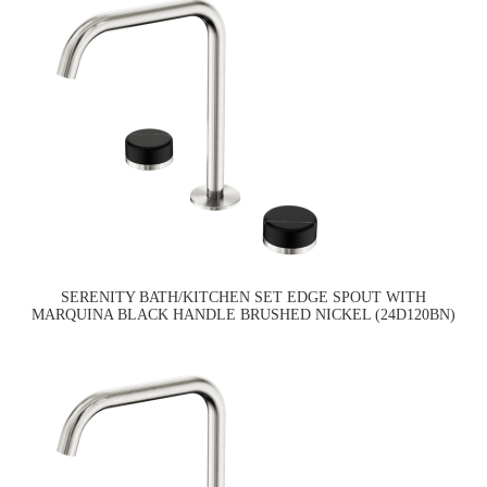
SERENITY BATH/KITCHEN SET EDGE SPOUT WITH
MARQUINA BLACK HANDLE BRUSHED NICKEL (24D120BN)