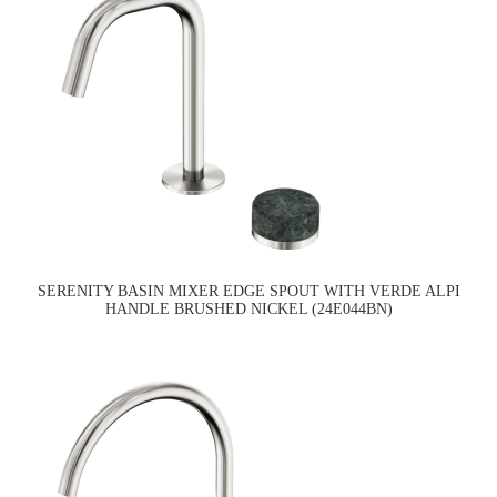
SERENITY BASIN MIXER EDGE SPOUT WITH VERDE ALPI
HANDLE BRUSHED NICKEL (24E044BN)