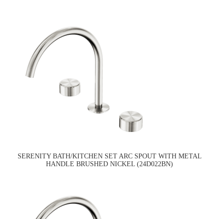
SERENITY BATH/KITCHEN SET ARC SPOUT WITH METAL
HANDLE BRUSHED NICKEL (24D022BN)