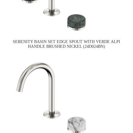
SERENITY BASIN SET EDGE SPOUT WITH VERDE ALPI
HANDLE BRUSHED NICKEL (24D024BN)