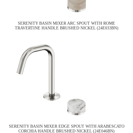
SERENITY BASIN MIXER ARC SPOUT WITH ROME
TRAVERTINE HANDLE BRUSHED NICKEL (24E033BN)
SERENITY BASIN MIXER EDGE SPOUT WITH ARABESCATO
CORCHIA HANDLE BRUSHED NICKEL (24E046BN)