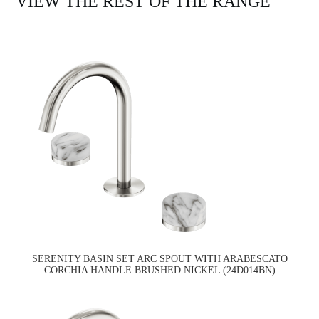
VIEW THE REST OF THE RANGE
SERENITY BASIN SET ARC SPOUT WITH ARABESCATO
CORCHIA HANDLE BRUSHED NICKEL (24D014BN)