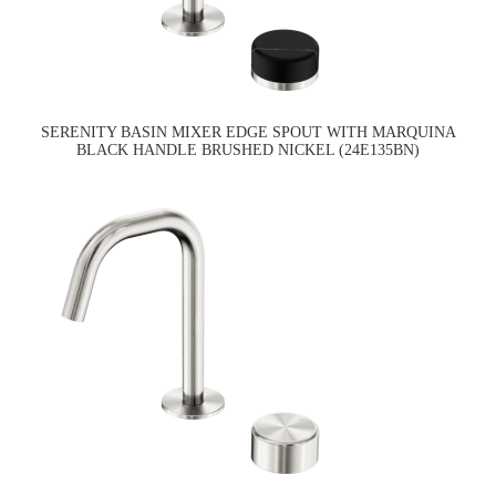
SERENITY BASIN MIXER EDGE SPOUT WITH MARQUINA
BLACK HANDLE BRUSHED NICKEL (24E135BN)