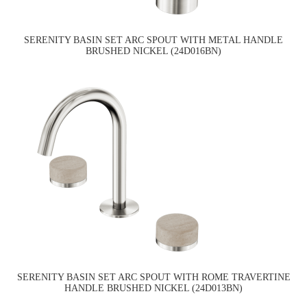
SERENITY BASIN SET ARC SPOUT WITH METAL HANDLE
BRUSHED NICKEL (24D016BN)
SERENITY BASIN SET ARC SPOUT WITH ROME TRAVERTINE
HANDLE BRUSHED NICKEL (24D013BN)