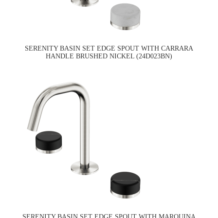
SERENITY BASIN SET EDGE SPOUT WITH CARRARA
HANDLE BRUSHED NICKEL (24D023BN)
SERENITY BASIN SET EDGE SPOUT WITH MARQUINA