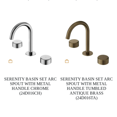
SERENITY BASIN SET ARC
SERENITY BASIN SET ARC
SPOUT WITH METAL
SPOUT WITH METAL
HANDLE CHROME
HANDLE TUMBLED
(24D016CH)
ANTIQUE BRASS
(24D016TA)