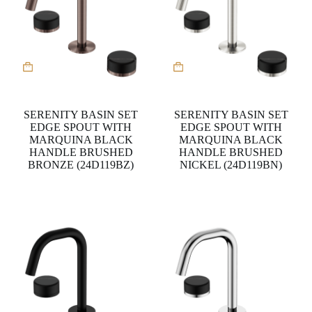
SERENITY BASIN SET
SERENITY BASIN SET
EDGE SPOUT WITH
EDGE SPOUT WITH
MARQUINA BLACK
MARQUINA BLACK
HANDLE BRUSHED
HANDLE BRUSHED
BRONZE (24D119BZ)
NICKEL (24D119BN)