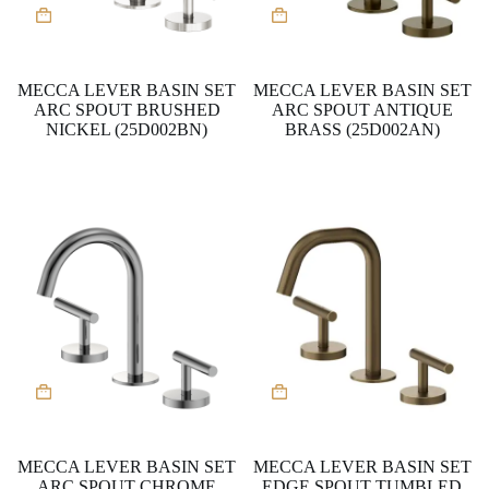
MECCA LEVER BASIN SET
MECCA LEVER BASIN SET
ARC SPOUT BRUSHED
ARC SPOUT ANTIQUE
NICKEL (25D002BN)
BRASS (25D002AN)
MECCA LEVER BASIN SET
MECCA LEVER BASIN SET
ARC SPOUT CHROME
EDGE SPOUT TUMBLED