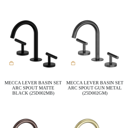
MECCA LEVER BASIN SET
MECCA LEVER BASIN SET
ARC SPOUT MATTE
ARC SPOUT GUN METAL
BLACK (25D002MB)
(25D002GM)