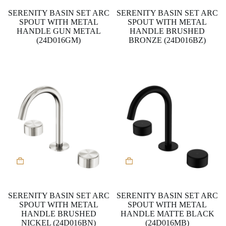
SERENITY BASIN SET ARC
SERENITY BASIN SET ARC
SPOUT WITH METAL
SPOUT WITH METAL
HANDLE GUN METAL
HANDLE BRUSHED
(24D016GM)
BRONZE (24D016BZ)
SERENITY BASIN SET ARC
SERENITY BASIN SET ARC
SPOUT WITH METAL
SPOUT WITH METAL
HANDLE BRUSHED
HANDLE MATTE BLACK
NICKEL (24D016BN)
(24D016MB)