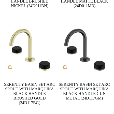
HANDLE BRUSHED
HANDLE MATTE BLACK
NICKEL (24D011BN)
(24D011MB)
SERENITY BASIN SET ARC
SERENITY BASIN SET ARC
SPOUT WITH MARQUINA
SPOUT WITH MARQUINA
BLACK HANDLE
BLACK HANDLE GUN
BRUSHED GOLD
METAL (24D117GM)
(24D117BG)