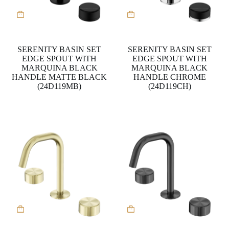
SERENITY BASIN SET
SERENITY BASIN SET
EDGE SPOUT WITH
EDGE SPOUT WITH
MARQUINA BLACK
MARQUINA BLACK
HANDLE MATTE BLACK
HANDLE CHROME
(24D119MB)
(24D119CH)