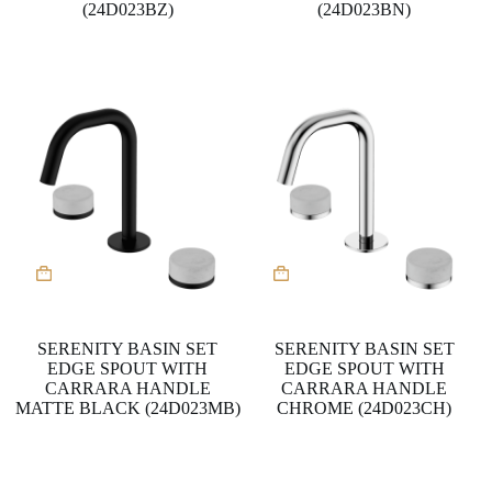
(24D023BZ)
(24D023BN)
SERENITY BASIN SET
SERENITY BASIN SET
EDGE SPOUT WITH
EDGE SPOUT WITH
CARRARA HANDLE
CARRARA HANDLE
MATTE BLACK (24D023MB)
CHROME (24D023CH)