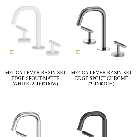
MECCA LEVER BASIN SET
MECCA LEVER BASIN SET
EDGE SPOUT MATTE
EDGE SPOUT CHROME
WHITE (25D001MW)
(25D001CH)