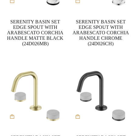
SERENITY BASIN SET
SERENITY BASIN SET
EDGE SPOUT WITH
EDGE SPOUT WITH
ARABESCATO CORCHIA
ARABESCATO CORCHIA
HANDLE MATTE BLACK
HANDLE CHROME
(24D026MB)
(24D026CH)