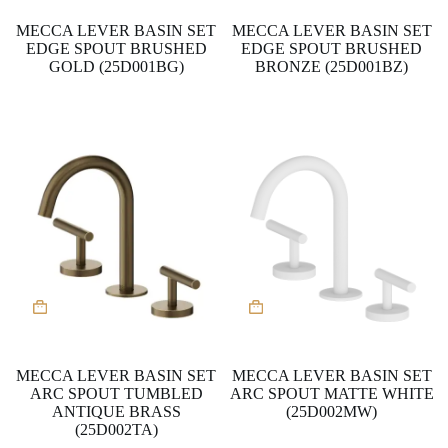
MECCA LEVER BASIN SET
MECCA LEVER BASIN SET
EDGE SPOUT BRUSHED
EDGE SPOUT BRUSHED
GOLD (25D001BG)
BRONZE (25D001BZ)
MECCA LEVER BASIN SET
MECCA LEVER BASIN SET
ARC SPOUT TUMBLED
ARC SPOUT MATTE WHITE
ANTIQUE BRASS
(25D002MW)
(25D002TA)