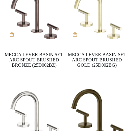
MECCA LEVER BASIN SET
MECCA LEVER BASIN SET
ARC SPOUT BRUSHED
ARC SPOUT BRUSHED
BRONZE (25D002BZ)
GOLD (25D002BG)