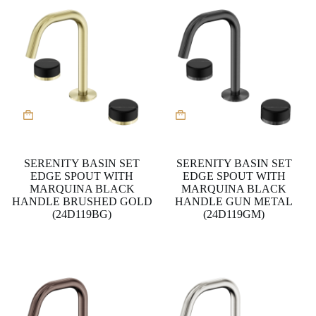
SERENITY BASIN SET
SERENITY BASIN SET
EDGE SPOUT WITH
EDGE SPOUT WITH
MARQUINA BLACK
MARQUINA BLACK
HANDLE BRUSHED GOLD
HANDLE GUN METAL
(24D119BG)
(24D119GM)