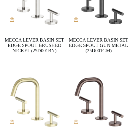
MECCA LEVER BASIN SET
MECCA LEVER BASIN SET
EDGE SPOUT BRUSHED
EDGE SPOUT GUN METAL
NICKEL (25D001BN)
(25D001GM)