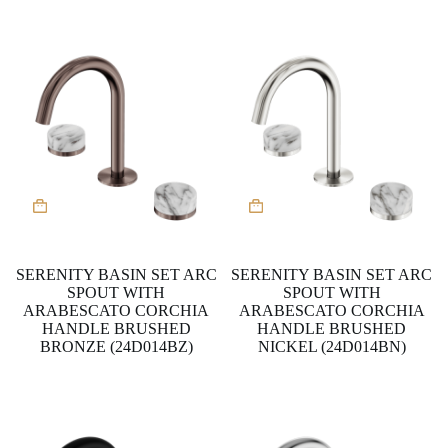
SERENITY BASIN SET ARC
SERENITY BASIN SET ARC
SPOUT WITH
SPOUT WITH
ARABESCATO CORCHIA
ARABESCATO CORCHIA
HANDLE BRUSHED
HANDLE BRUSHED
BRONZE (24D014BZ)
NICKEL (24D014BN)