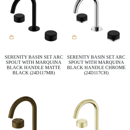
SERENITY BASIN SET ARC
SERENITY BASIN SET ARC
SPOUT WITH MARQUINA
SPOUT WITH MARQUINA
BLACK HANDLE MATTE
BLACK HANDLE CHROME
BLACK (24D117MB)
(24D117CH)