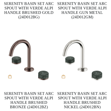
SERENITY BASIN SET ARC
SERENITY BASIN SET ARC
SPOUT WITH VERDE ALPI
SPOUT WITH VERDE ALPI
HANDLE BRUSHED GOLD
HANDLE GUN METAL
(24D012BG)
(24D012GM)
SERENITY BASIN SET ARC
SERENITY BASIN SET ARC
SPOUT WITH VERDE ALPI
SPOUT WITH VERDE ALPI
HANDLE BRUSHED
HANDLE BRUSHED
BRONZE (24D012BZ)
NICKEL (24D012BN)