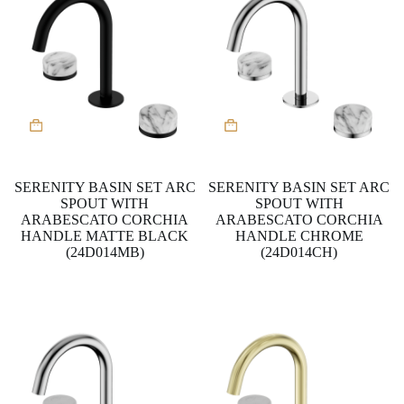
SERENITY BASIN SET ARC
SERENITY BASIN SET ARC
SPOUT WITH
SPOUT WITH
ARABESCATO CORCHIA
ARABESCATO CORCHIA
HANDLE MATTE BLACK
HANDLE CHROME
(24D014MB)
(24D014CH)