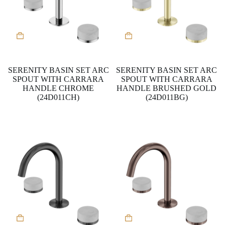
SERENITY BASIN SET ARC
SERENITY BASIN SET ARC
SPOUT WITH CARRARA
SPOUT WITH CARRARA
HANDLE CHROME
HANDLE BRUSHED GOLD
(24D011CH)
(24D011BG)