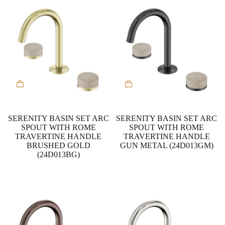
SERENITY BASIN SET ARC
SERENITY BASIN SET ARC
SPOUT WITH ROME
SPOUT WITH ROME
TRAVERTINE HANDLE
TRAVERTINE HANDLE
BRUSHED GOLD
GUN METAL (24D013GM)
(24D013BG)