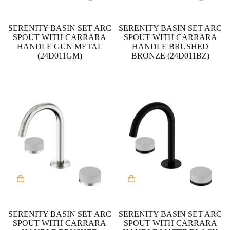
SERENITY BASIN SET ARC
SERENITY BASIN SET ARC
SPOUT WITH CARRARA
SPOUT WITH CARRARA
HANDLE GUN METAL
HANDLE BRUSHED
(24D011GM)
BRONZE (24D011BZ)
SERENITY BASIN SET ARC
SERENITY BASIN SET ARC
SPOUT WITH CARRARA
SPOUT WITH CARRARA