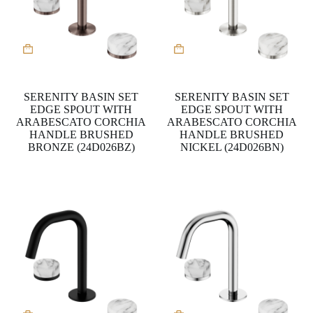
SERENITY BASIN SET
SERENITY BASIN SET
EDGE SPOUT WITH
EDGE SPOUT WITH
ARABESCATO CORCHIA
ARABESCATO CORCHIA
HANDLE BRUSHED
HANDLE BRUSHED
BRONZE (24D026BZ)
NICKEL (24D026BN)