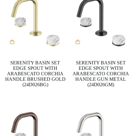
SERENITY BASIN SET
SERENITY BASIN SET
EDGE SPOUT WITH
EDGE SPOUT WITH
ARABESCATO CORCHIA
ARABESCATO CORCHIA
HANDLE BRUSHED GOLD
HANDLE GUN METAL
(24D026BG)
(24D026GM)