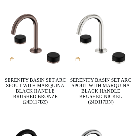
SERENITY BASIN SET ARC
SERENITY BASIN SET ARC
SPOUT WITH MARQUINA
SPOUT WITH MARQUINA
BLACK HANDLE
BLACK HANDLE
BRUSHED BRONZE
BRUSHED NICKEL
(24D117BZ)
(24D117BN)