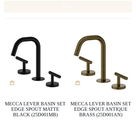
Clear
MECCA LEVER BASIN SET
MECCA LEVER BASIN SET
EDGE SPOUT MATTE
EDGE SPOUT ANTIQUE
BLACK (25D001MB)
BRASS (25D001AN)