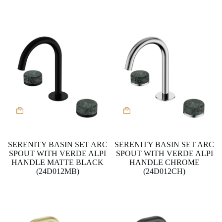
SERENITY BASIN SET ARC
SERENITY BASIN SET ARC
SPOUT WITH VERDE ALPI
SPOUT WITH VERDE ALPI
HANDLE MATTE BLACK
HANDLE CHROME
(24D012MB)
(24D012CH)