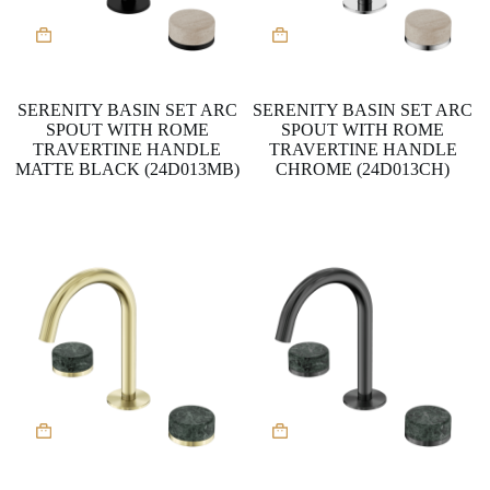
SERENITY BASIN SET ARC
SERENITY BASIN SET ARC
SPOUT WITH ROME
SPOUT WITH ROME
TRAVERTINE HANDLE
TRAVERTINE HANDLE
MATTE BLACK (24D013MB)
CHROME (24D013CH)