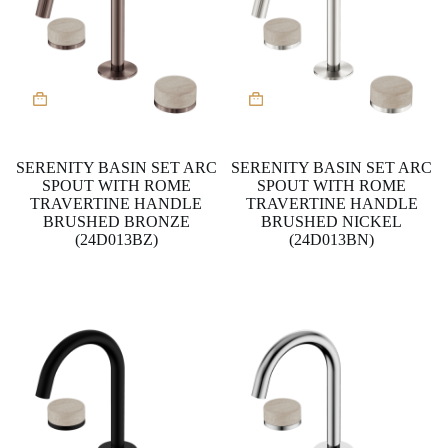
SERENITY BASIN SET ARC
SERENITY BASIN SET ARC
SPOUT WITH ROME
SPOUT WITH ROME
TRAVERTINE HANDLE
TRAVERTINE HANDLE
BRUSHED BRONZE
BRUSHED NICKEL
(24D013BZ)
(24D013BN)