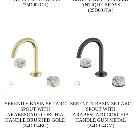
(25D002CH)
ANTIQUE BRASS
(25D001TA)
SERENITY BASIN SET ARC
SERENITY BASIN SET ARC
SPOUT WITH
SPOUT WITH
ARABESCATO CORCHIA
ARABESCATO CORCHIA
HANDLE BRUSHED GOLD
HANDLE GUN METAL
(24D014BG)
(24D014GM)