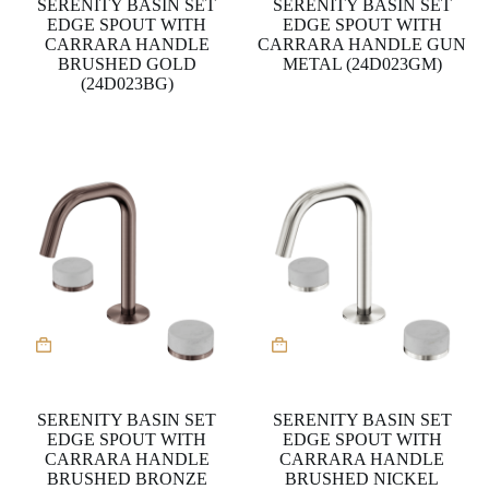
SERENITY BASIN SET
SERENITY BASIN SET
EDGE SPOUT WITH
EDGE SPOUT WITH
CARRARA HANDLE
CARRARA HANDLE GUN
BRUSHED GOLD
METAL (24D023GM)
(24D023BG)
SERENITY BASIN SET
SERENITY BASIN SET
EDGE SPOUT WITH
EDGE SPOUT WITH
CARRARA HANDLE
CARRARA HANDLE
BRUSHED BRONZE
BRUSHED NICKEL