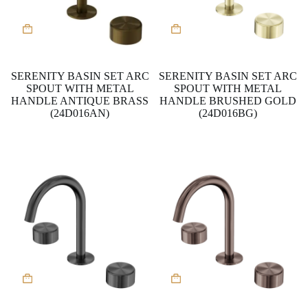
SERENITY BASIN SET ARC
SERENITY BASIN SET ARC
SPOUT WITH METAL
SPOUT WITH METAL
HANDLE ANTIQUE BRASS
HANDLE BRUSHED GOLD
(24D016AN)
(24D016BG)