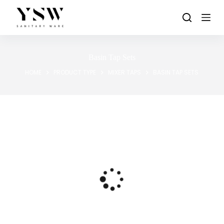
Skip
to
content
Basin Tap Sets
HOME
PRODUCT TYPE
MIXER TAPS
BASIN TAP SETS