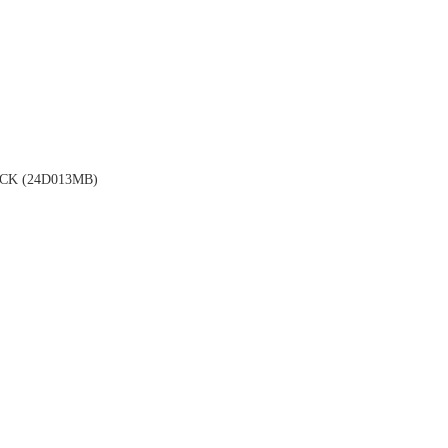
K (24D013MB)