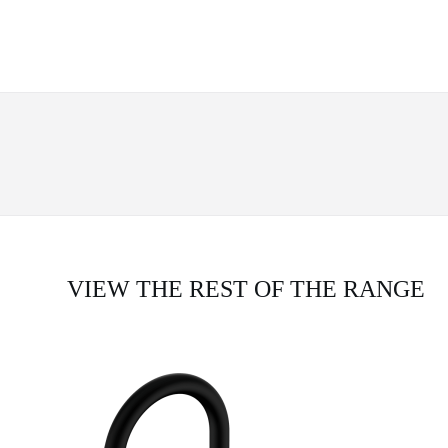
VIEW THE REST OF THE RANGE