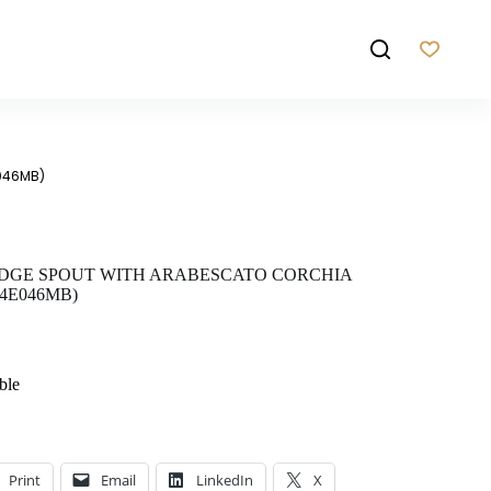
E046MB)
EDGE SPOUT WITH ARABESCATO CORCHIA
4E046MB)
ble
Print
Email
LinkedIn
X