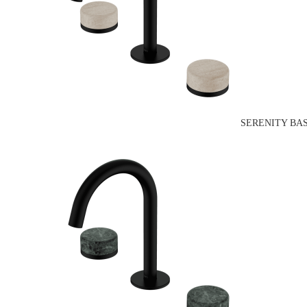
SERENITY BA