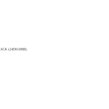
ACK (24D014MB)