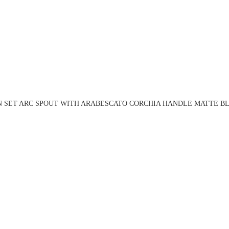
N SET ARC SPOUT WITH ARABESCATO CORCHIA HANDLE MATTE BL