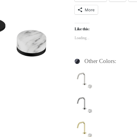
More
Like this:
Loading...
Other Colors: