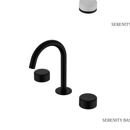
SERENIT
SERENITY BA