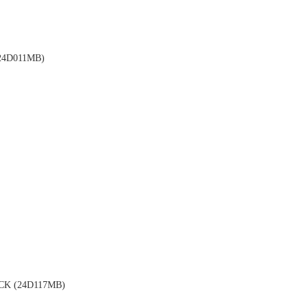
4D011MB)
K (24D117MB)