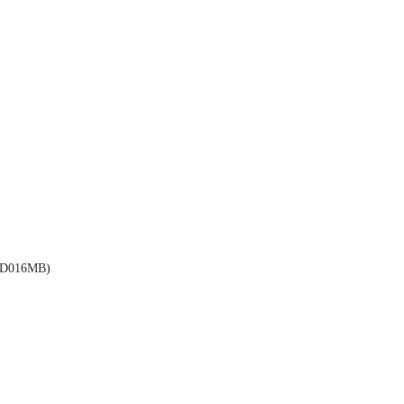
D016MB)