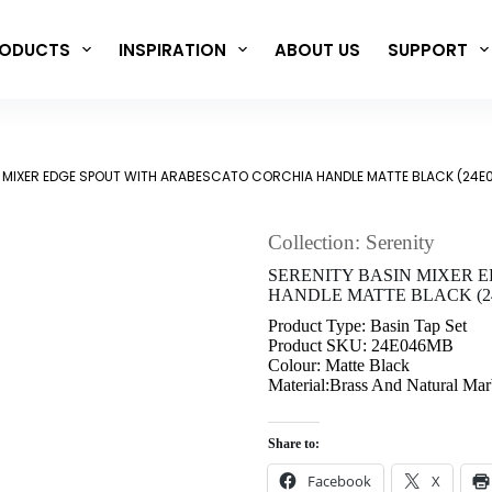
ODUCTS
INSPIRATION
ABOUT US
SUPPORT
N MIXER EDGE SPOUT WITH ARABESCATO CORCHIA HANDLE MATTE BLACK (24
Collection: Serenity
SERENITY BASIN MIXER 
HANDLE MATTE BLACK (2
Product Type: Basin Tap Set
Product SKU: 24E046MB
Colour: Matte Black
Material:Brass And Natural Mar
Share to:
Facebook
X