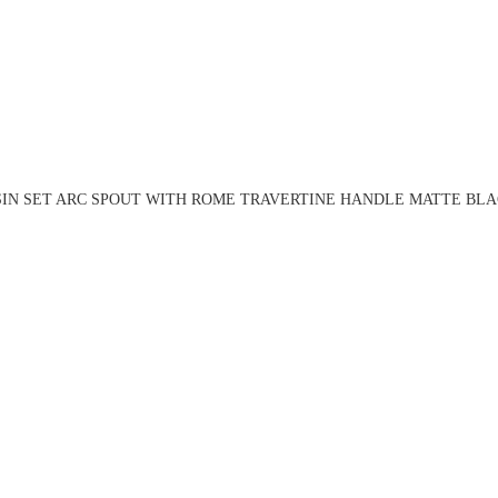
SIN SET ARC SPOUT WITH ROME TRAVERTINE HANDLE MATTE BLAC