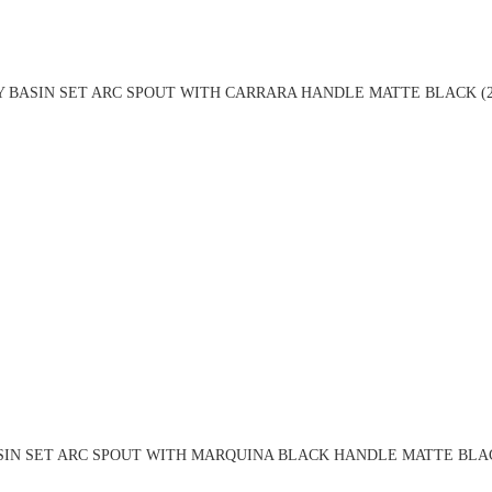
Y BASIN SET ARC SPOUT WITH CARRARA HANDLE MATTE BLACK (2
SIN SET ARC SPOUT WITH MARQUINA BLACK HANDLE MATTE BLAC