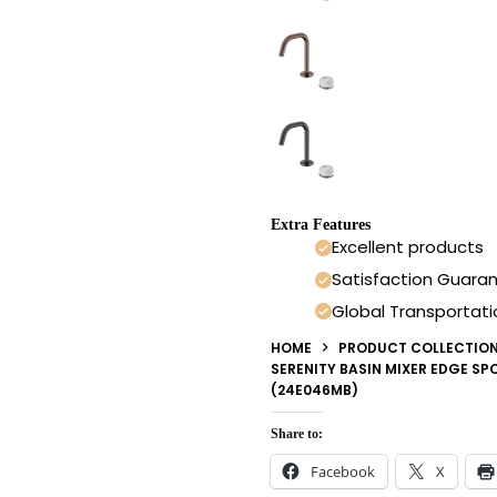
Extra Features
Excellent products
Satisfaction Guara
Global Transportati
HOME
PRODUCT COLLECTIO
SERENITY BASIN MIXER EDGE S
(24E046MB)
Share to:
Facebook
X