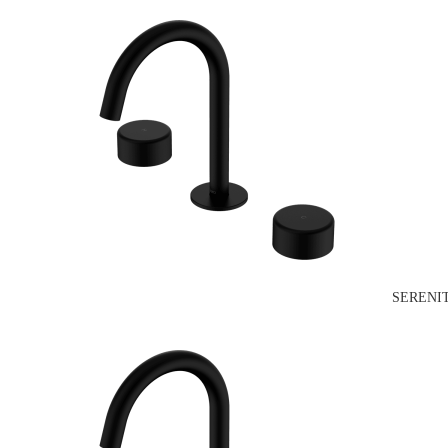
SERENI