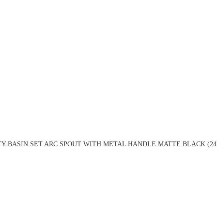
TY BASIN SET ARC SPOUT WITH METAL HANDLE MATTE BLACK (24