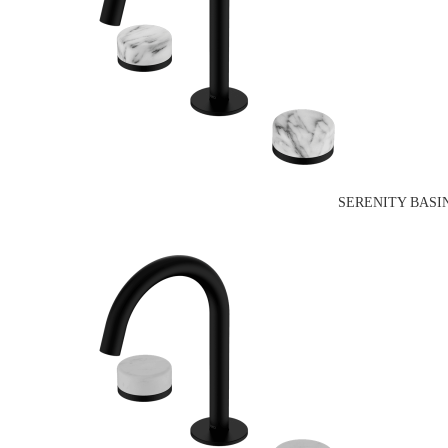
SERENITY BASI