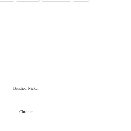
Brushed Nickel
Chrome