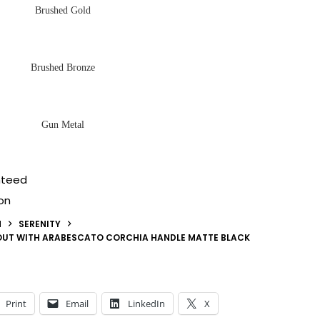
Brushed Gold
Brushed Bronze
Gun Metal
nteed
on
N
SERENITY
POUT WITH ARABESCATO CORCHIA HANDLE MATTE BLACK
Print
Email
LinkedIn
X