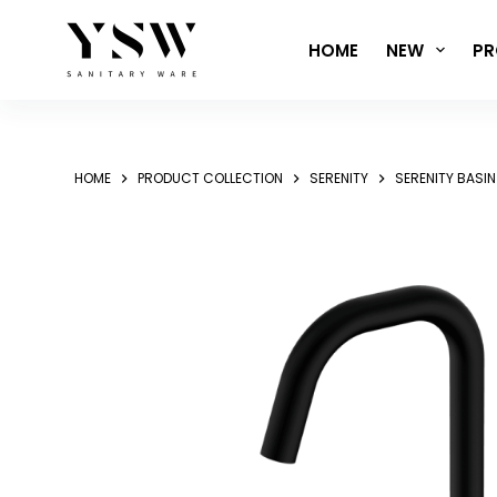
Skip
to
HOME
NEW
PR
content
HOME
PRODUCT COLLECTION
SERENITY
SERENITY BASI