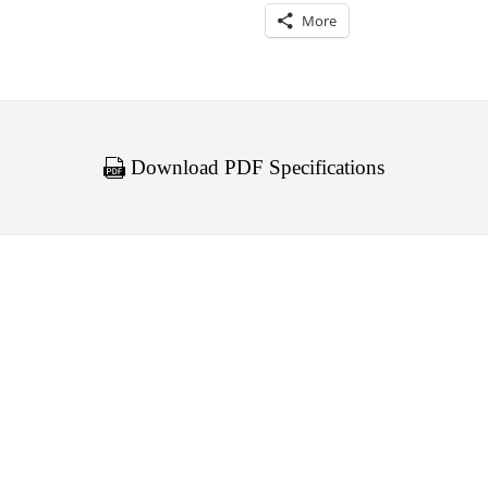
More
Download PDF Specifications