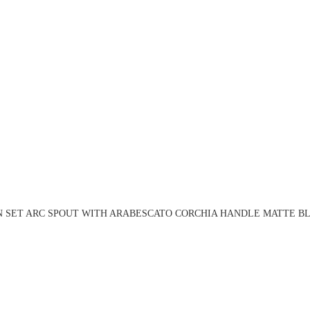
N SET ARC SPOUT WITH ARABESCATO CORCHIA HANDLE MATTE BL