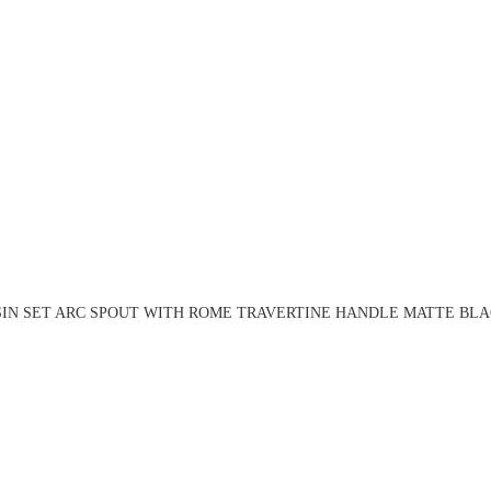
SIN SET ARC SPOUT WITH ROME TRAVERTINE HANDLE MATTE BLAC