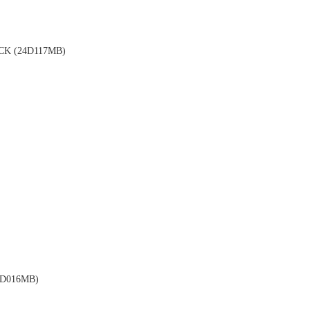
K (24D117MB)
D016MB)