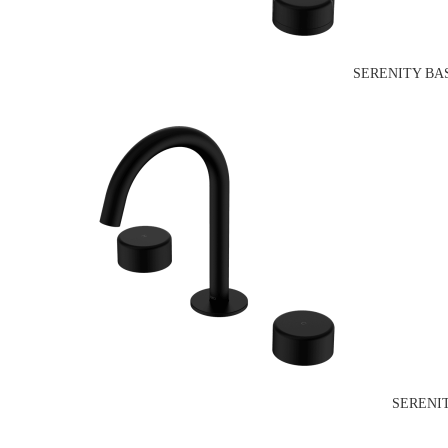
SERENITY BA
SERENI