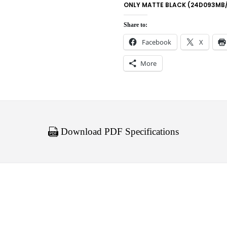
ONLY MATTE BLACK (24D093MB
Share to:
Facebook
X
More
Download PDF Specifications