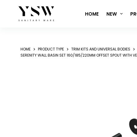
Skip
to
HOME
NEW
PR
content
HOME
PRODUCT TYPE
TRIM KITS AND UNIVERSAL BODIES
SERENITY WALL BASIN SET 160/185/220MM OFFSET SPOUT WITH V