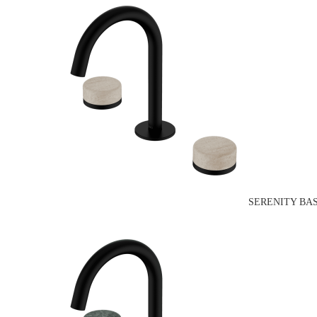
SERENITY BA