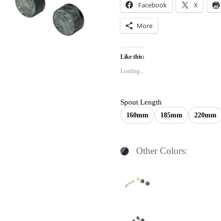
Facebook
X
More
Like this:
Loading...
Spout Length
160mm
185mm
220mm
Other Colors: