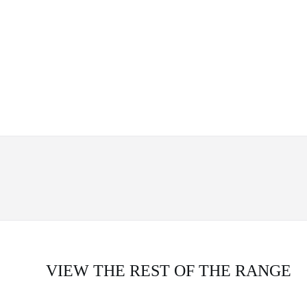
VIEW THE REST OF THE RANGE