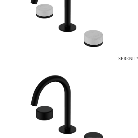
SERENIT