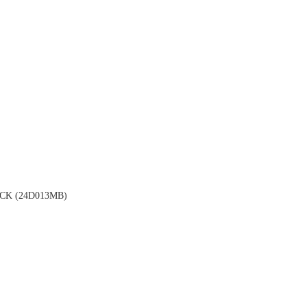
K (24D013MB)