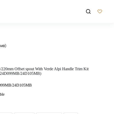
5MB)
5/220mm Offset spout With Verde Alpi Handle Trim Kit
B/24D099MB/24D105MB)
D099MB/24D105MB
ble