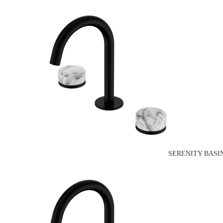
SERENITY BASI