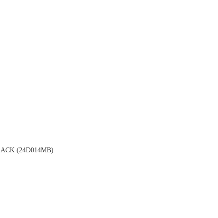
ACK (24D014MB)