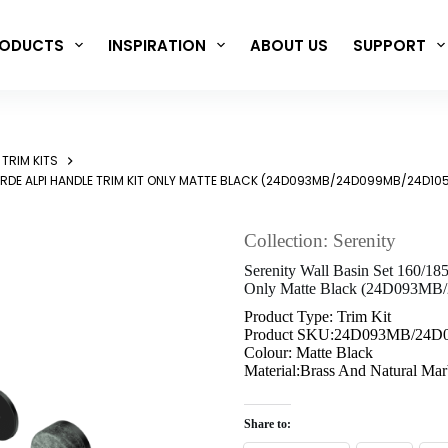
ODUCTS
INSPIRATION
ABOUT US
SUPPORT
TRIM KITS
ERDE ALPI HANDLE TRIM KIT ONLY MATTE BLACK (24D093MB/24D099MB/24D10
Collection: Serenity
Serenity Wall Basin Set 160/18
Only Matte Black (24D093M
Product Type: Trim Kit
Product SKU:24D093MB/24
Colour: Matte Black
Material:Brass And Natural Mar
Share to: