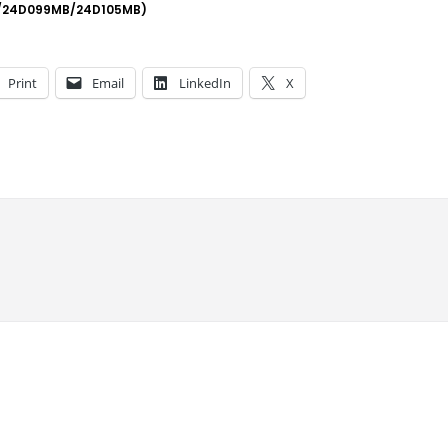
/24D099MB/24D105MB)
Print
Email
LinkedIn
X