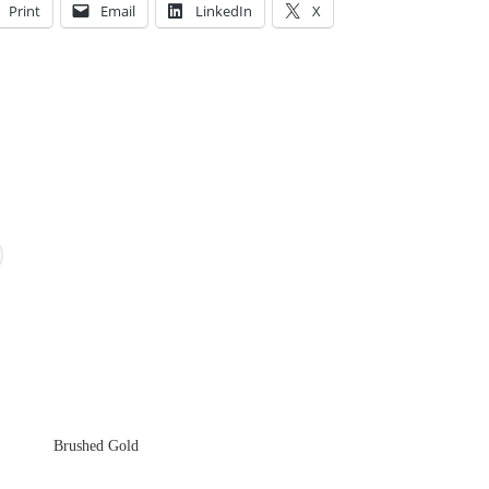
Print
Email
LinkedIn
X
Brushed Gold