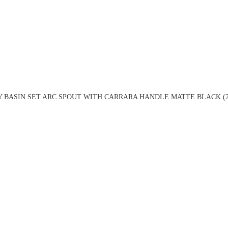
Y BASIN SET ARC SPOUT WITH CARRARA HANDLE MATTE BLACK (2