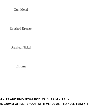
Gun Metal
Brushed Bronze
Brushed Nickel
Chrome
M KITS AND UNIVERSAL BODIES
TRIM KITS
185/220MM OFFSET SPOUT WITH VERDE ALPI HANDLE TRIM KIT