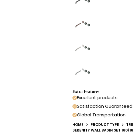
Extra Features
Excellent products
Satisfaction Guaranteed
Global Transportation
HOME
PRODUCT TYPE
TRI
SERENITY WALL BASIN SET 160/