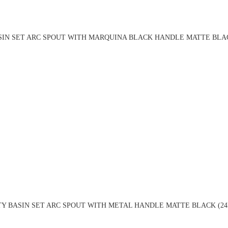
SIN SET ARC SPOUT WITH MARQUINA BLACK HANDLE MATTE BLAC
TY BASIN SET ARC SPOUT WITH METAL HANDLE MATTE BLACK (24