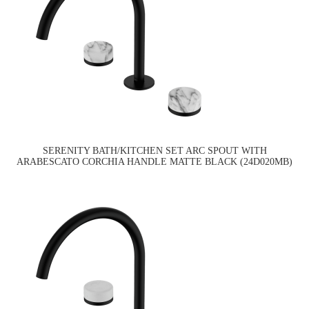
SERENITY BATH/KITCHEN SET ARC SPOUT WITH
ARABESCATO CORCHIA HANDLE MATTE BLACK (24D020MB)