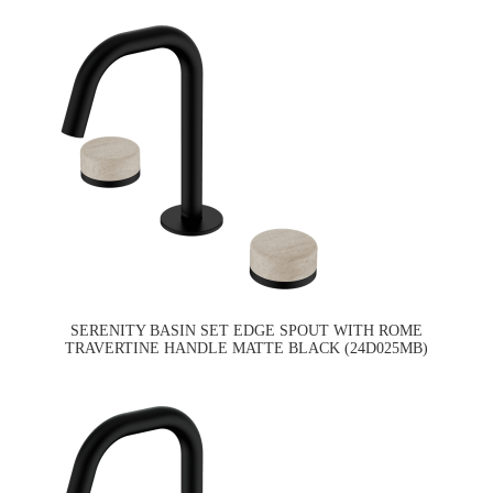
SERENITY BASIN SET EDGE SPOUT WITH ROME
TRAVERTINE HANDLE MATTE BLACK (24D025MB)