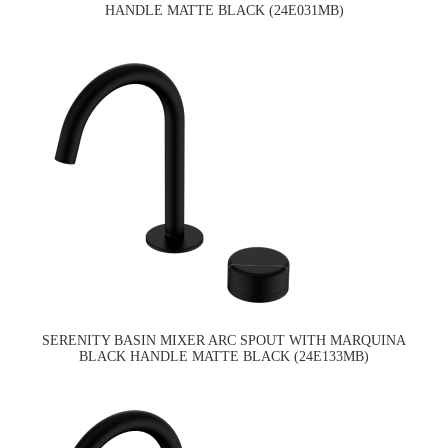
HANDLE MATTE BLACK (24E031MB)
SERENITY BASIN MIXER ARC SPOUT WITH MARQUINA
BLACK HANDLE MATTE BLACK (24E133MB)