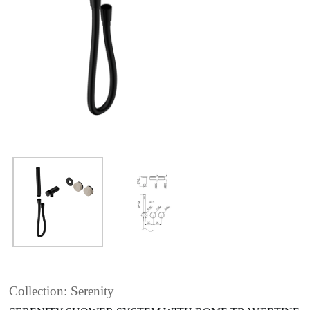
Collection: Serenity