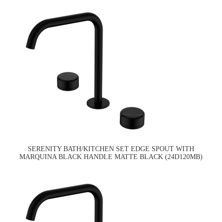
SERENITY BATH/KITCHEN SET EDGE SPOUT WITH
MARQUINA BLACK HANDLE MATTE BLACK (24D120MB)