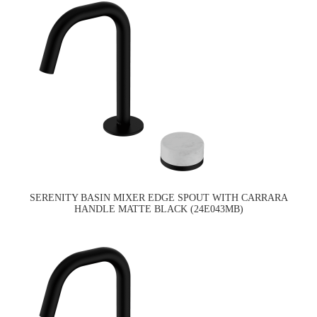
SERENITY BASIN MIXER EDGE SPOUT WITH CARRARA
HANDLE MATTE BLACK (24E043MB)