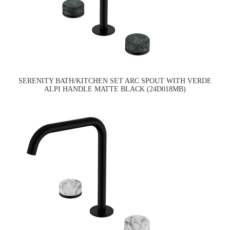
SERENITY BATH/KITCHEN SET ARC SPOUT WITH VERDE
ALPI HANDLE MATTE BLACK (24D018MB)