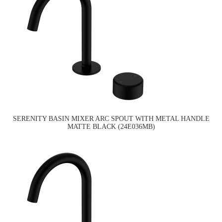
SERENITY BASIN MIXER ARC SPOUT WITH METAL HANDLE
MATTE BLACK (24E036MB)