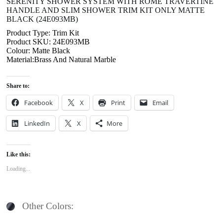
SERENITY SHOWER SYSTEM WITH ROME TRAVERTINE
HANDLE AND SLIM SHOWER TRIM KIT ONLY MATTE
BLACK (24E093MB)
Product Type: Trim Kit
Product SKU: 24E093MB
Colour: Matte Black
Material:Brass And Natural Marble
Share to:
Facebook
X
Print
Email
LinkedIn
X
More
Like this:
Loading...
Other Colors: