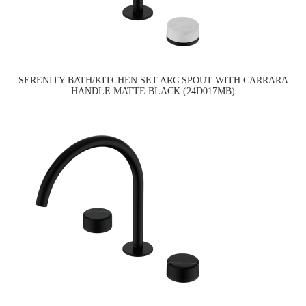
SERENITY BATH/KITCHEN SET ARC SPOUT WITH CARRARA
HANDLE MATTE BLACK (24D017MB)