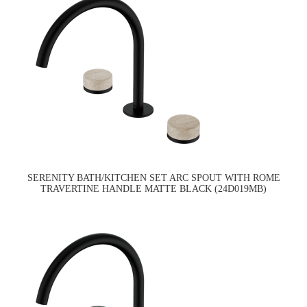
SERENITY BATH/KITCHEN SET ARC SPOUT WITH ROME
TRAVERTINE HANDLE MATTE BLACK (24D019MB)