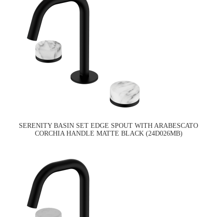
SERENITY BASIN SET EDGE SPOUT WITH ARABESCATO
CORCHIA HANDLE MATTE BLACK (24D026MB)