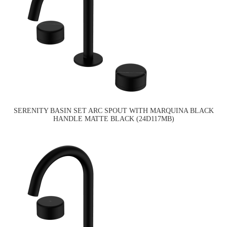
SERENITY BASIN SET ARC SPOUT WITH MARQUINA BLACK
HANDLE MATTE BLACK (24D117MB)