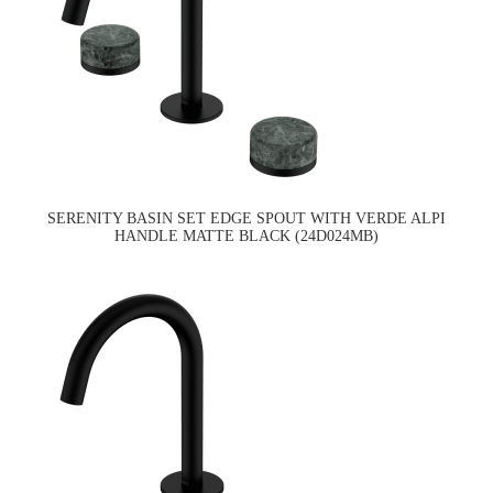
SERENITY BASIN SET EDGE SPOUT WITH VERDE ALPI
HANDLE MATTE BLACK (24D024MB)