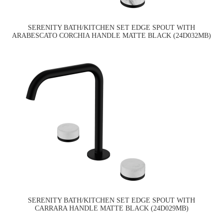
SERENITY BATH/KITCHEN SET EDGE SPOUT WITH
ARABESCATO CORCHIA HANDLE MATTE BLACK (24D032MB)
SERENITY BATH/KITCHEN SET EDGE SPOUT WITH
CARRARA HANDLE MATTE BLACK (24D029MB)