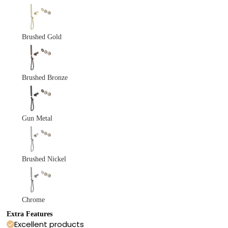
Brushed Gold
Brushed Bronze
Gun Metal
Brushed Nickel
Chrome
Extra Features
Excellent products