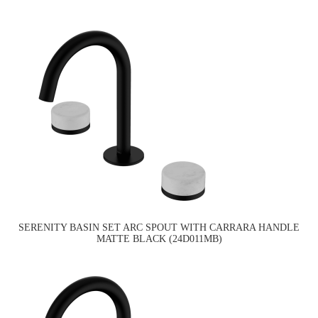
SERENITY BASIN SET ARC SPOUT WITH CARRARA HANDLE
MATTE BLACK (24D011MB)