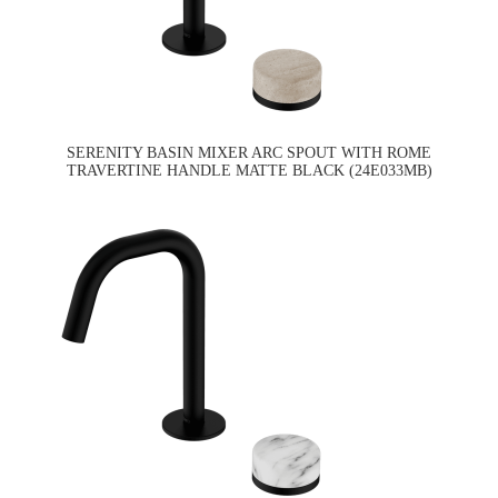
SERENITY BASIN MIXER ARC SPOUT WITH ROME
TRAVERTINE HANDLE MATTE BLACK (24E033MB)