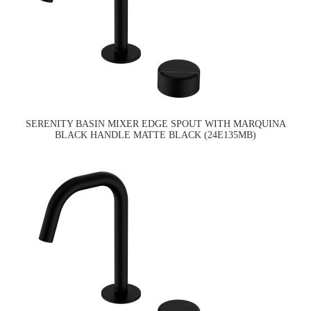
SERENITY BASIN MIXER EDGE SPOUT WITH MARQUINA
BLACK HANDLE MATTE BLACK (24E135MB)