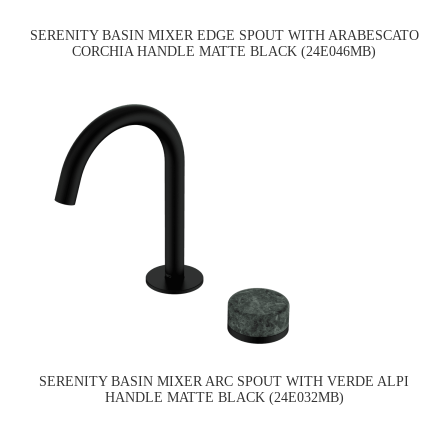
SERENITY BASIN MIXER EDGE SPOUT WITH ARABESCATO
CORCHIA HANDLE MATTE BLACK (24E046MB)
SERENITY BASIN MIXER ARC SPOUT WITH VERDE ALPI
HANDLE MATTE BLACK (24E032MB)