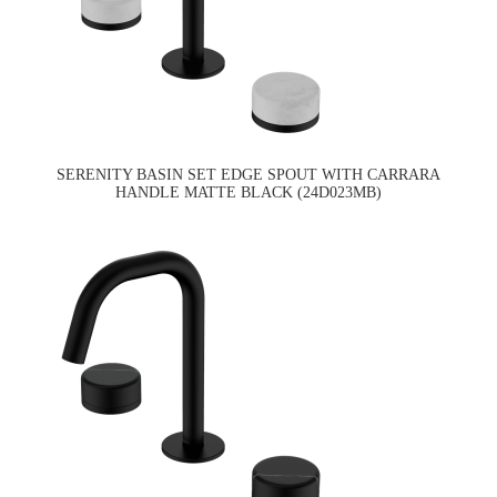
SERENITY BASIN SET EDGE SPOUT WITH CARRARA
HANDLE MATTE BLACK (24D023MB)