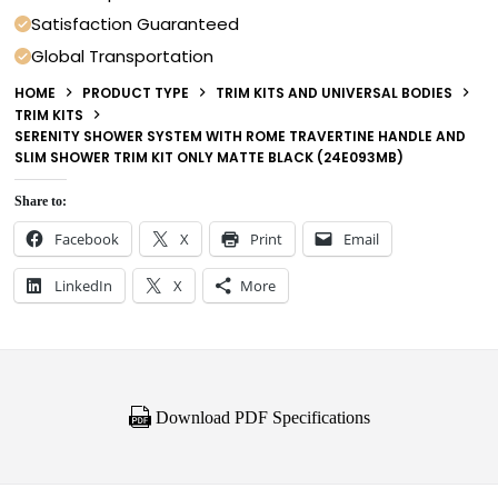
Satisfaction Guaranteed
Global Transportation
HOME
PRODUCT TYPE
TRIM KITS AND UNIVERSAL BODIES
TRIM KITS
SERENITY SHOWER SYSTEM WITH ROME TRAVERTINE HANDLE AND
SLIM SHOWER TRIM KIT ONLY MATTE BLACK (24E093MB)
Share to:
Facebook
X
Print
Email
LinkedIn
X
More
Download PDF Specifications