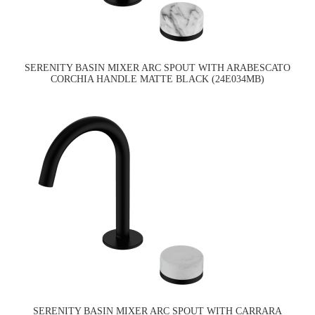
SERENITY BASIN MIXER ARC SPOUT WITH ARABESCATO
CORCHIA HANDLE MATTE BLACK (24E034MB)
SERENITY BASIN MIXER ARC SPOUT WITH CARRARA