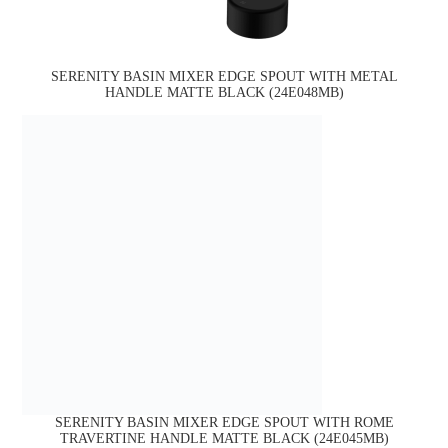
SERENITY BASIN MIXER EDGE SPOUT WITH METAL
HANDLE MATTE BLACK (24E048MB)
SERENITY BASIN MIXER EDGE SPOUT WITH ROME
TRAVERTINE HANDLE MATTE BLACK (24E045MB)