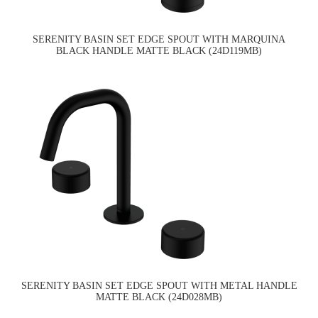
SERENITY BASIN SET EDGE SPOUT WITH MARQUINA
BLACK HANDLE MATTE BLACK (24D119MB)
SERENITY BASIN SET EDGE SPOUT WITH METAL HANDLE
MATTE BLACK (24D028MB)