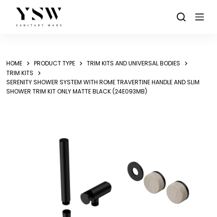
Skip
to
content
HOME
PRODUCT TYPE
TRIM KITS AND UNIVERSAL BODIES
TRIM KITS
SERENITY SHOWER SYSTEM WITH ROME TRAVERTINE HANDLE AND SLIM
SHOWER TRIM KIT ONLY MATTE BLACK (24E093MB)