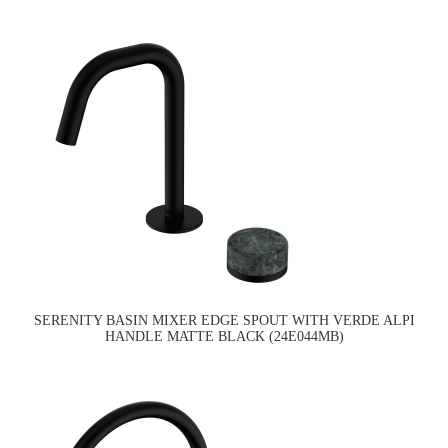
SERENITY BASIN MIXER EDGE SPOUT WITH VERDE ALPI
HANDLE MATTE BLACK (24E044MB)