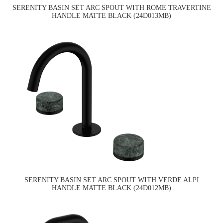
SERENITY BASIN SET ARC SPOUT WITH ROME TRAVERTINE
HANDLE MATTE BLACK (24D013MB)
SERENITY BASIN SET ARC SPOUT WITH VERDE ALPI
HANDLE MATTE BLACK (24D012MB)