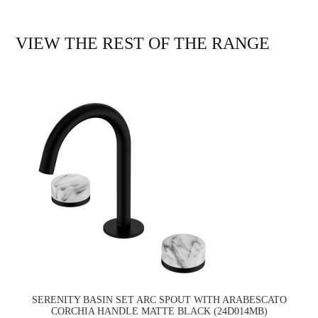
VIEW THE REST OF THE RANGE
SERENITY BASIN SET ARC SPOUT WITH ARABESCATO
CORCHIA HANDLE MATTE BLACK (24D014MB)