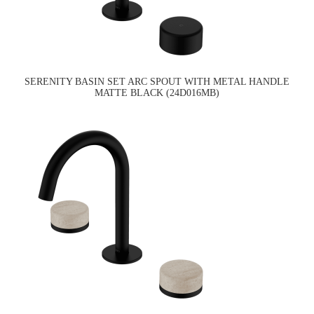
SERENITY BASIN SET ARC SPOUT WITH METAL HANDLE
MATTE BLACK (24D016MB)