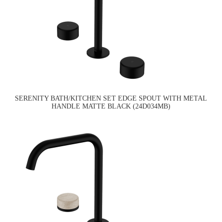
SERENITY BATH/KITCHEN SET EDGE SPOUT WITH METAL
HANDLE MATTE BLACK (24D034MB)