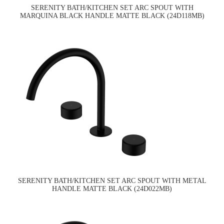
SERENITY BATH/KITCHEN SET ARC SPOUT WITH
MARQUINA BLACK HANDLE MATTE BLACK (24D118MB)
SERENITY BATH/KITCHEN SET ARC SPOUT WITH METAL
HANDLE MATTE BLACK (24D022MB)