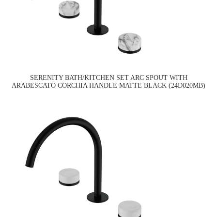
SERENITY BATH/KITCHEN SET ARC SPOUT WITH
ARABESCATO CORCHIA HANDLE MATTE BLACK (24D020MB)