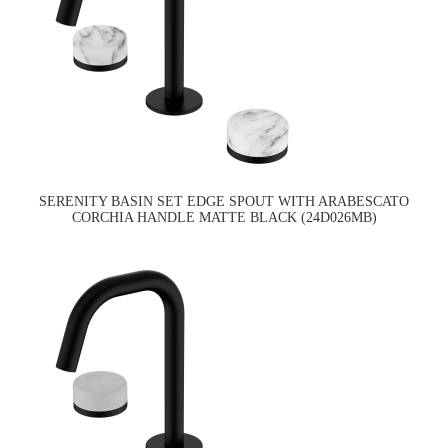
SERENITY BASIN SET EDGE SPOUT WITH ARABESCATO
CORCHIA HANDLE MATTE BLACK (24D026MB)