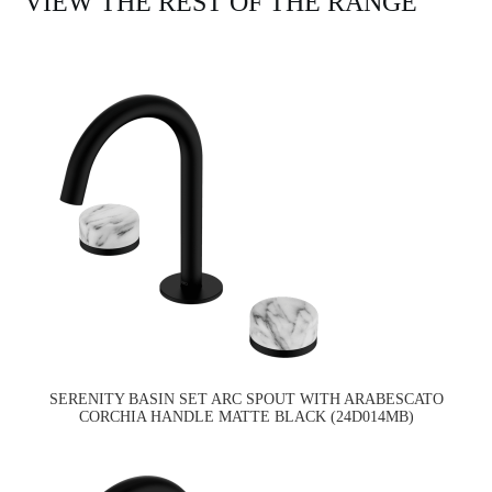
VIEW THE REST OF THE RANGE
SERENITY BASIN SET ARC SPOUT WITH ARABESCATO
CORCHIA HANDLE MATTE BLACK (24D014MB)