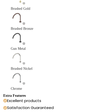
Brushed Gold
Brushed Bronze
Gun Metal
Brushed Nickel
Chrome
Extra Features
Excellent products
Satisfaction Guaranteed