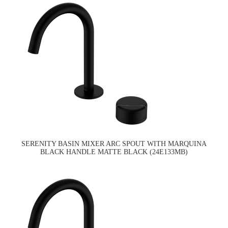
SERENITY BASIN MIXER ARC SPOUT WITH MARQUINA
BLACK HANDLE MATTE BLACK (24E133MB)