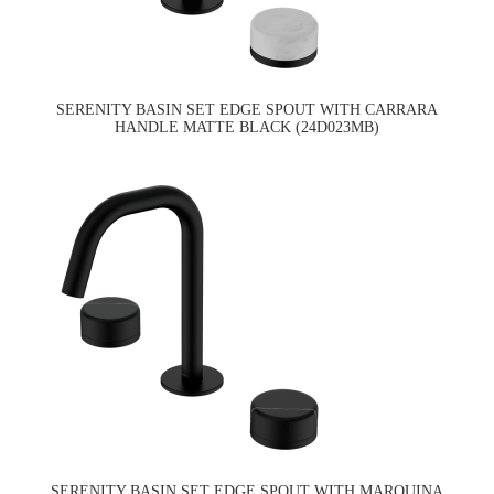
SERENITY BASIN SET EDGE SPOUT WITH CARRARA
HANDLE MATTE BLACK (24D023MB)
SERENITY BASIN SET EDGE SPOUT WITH MARQUINA