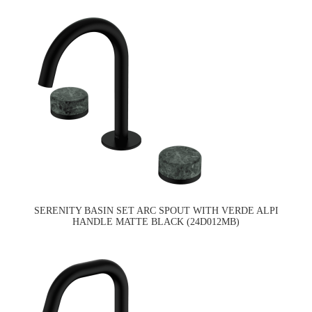
SERENITY BASIN SET ARC SPOUT WITH VERDE ALPI
HANDLE MATTE BLACK (24D012MB)