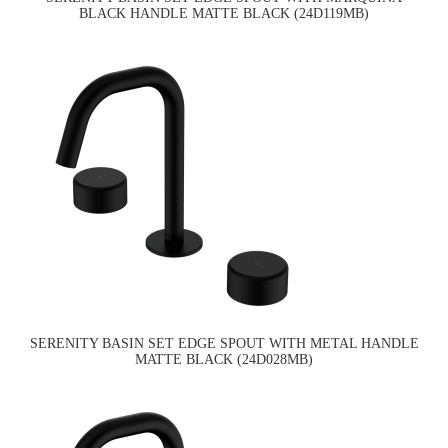
BLACK HANDLE MATTE BLACK (24D119MB)
SERENITY BASIN SET EDGE SPOUT WITH METAL HANDLE
MATTE BLACK (24D028MB)