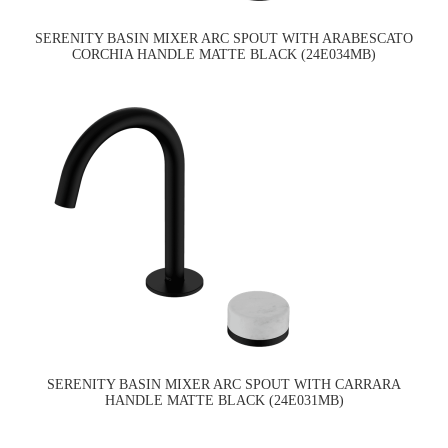
SERENITY BASIN MIXER ARC SPOUT WITH ARABESCATO
CORCHIA HANDLE MATTE BLACK (24E034MB)
SERENITY BASIN MIXER ARC SPOUT WITH CARRARA
HANDLE MATTE BLACK (24E031MB)