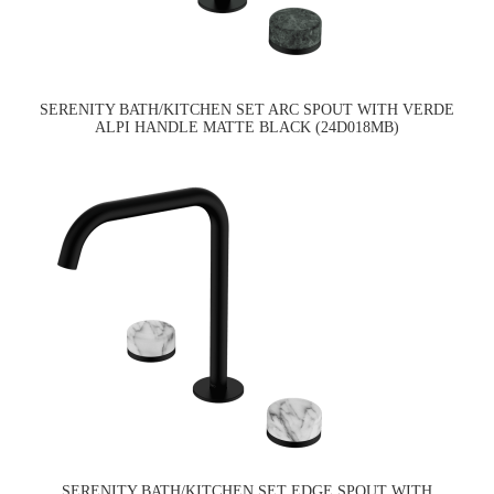
SERENITY BATH/KITCHEN SET ARC SPOUT WITH VERDE
ALPI HANDLE MATTE BLACK (24D018MB)
SERENITY BATH/KITCHEN SET EDGE SPOUT WITH