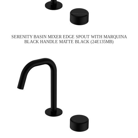
SERENITY BASIN MIXER EDGE SPOUT WITH MARQUINA
BLACK HANDLE MATTE BLACK (24E135MB)