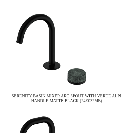
SERENITY BASIN MIXER ARC SPOUT WITH VERDE ALPI
HANDLE MATTE BLACK (24E032MB)