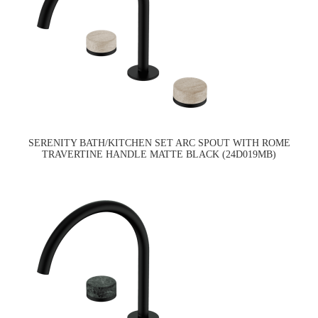
SERENITY BATH/KITCHEN SET ARC SPOUT WITH ROME
TRAVERTINE HANDLE MATTE BLACK (24D019MB)