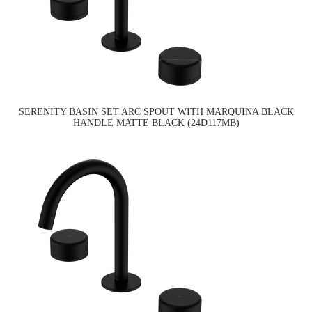
SERENITY BASIN SET ARC SPOUT WITH MARQUINA BLACK
HANDLE MATTE BLACK (24D117MB)