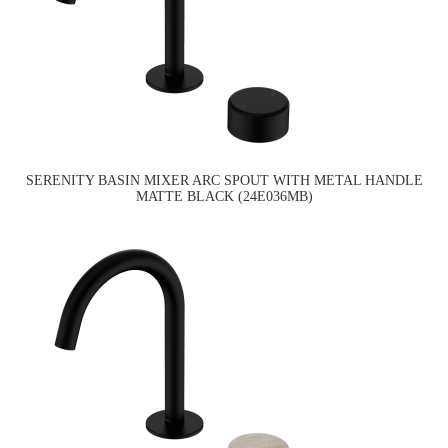
SERENITY BASIN MIXER ARC SPOUT WITH METAL HANDLE
MATTE BLACK (24E036MB)