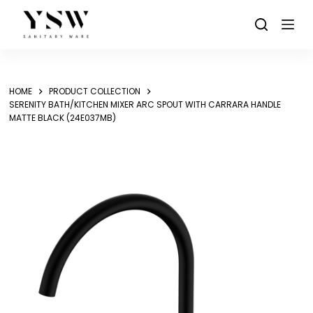
Skip
to
content
HOME
PRODUCT COLLECTION
SERENITY BATH/KITCHEN MIXER ARC SPOUT WITH CARRARA HANDLE
MATTE BLACK (24E037MB)