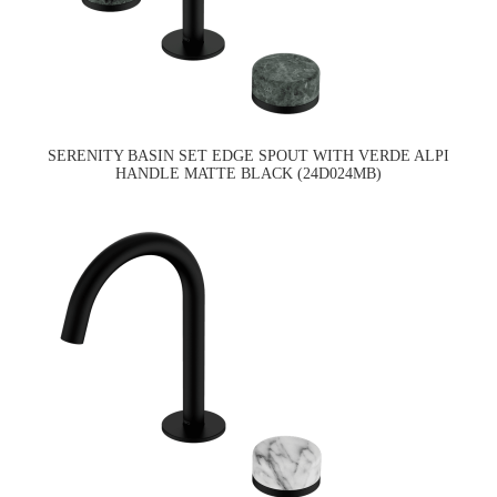
SERENITY BASIN SET EDGE SPOUT WITH VERDE ALPI
HANDLE MATTE BLACK (24D024MB)