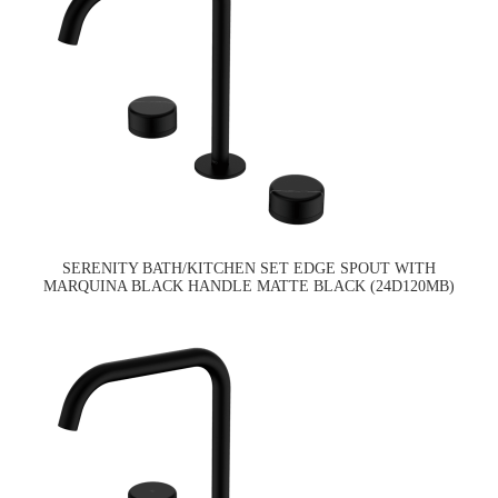
SERENITY BATH/KITCHEN SET EDGE SPOUT WITH
MARQUINA BLACK HANDLE MATTE BLACK (24D120MB)