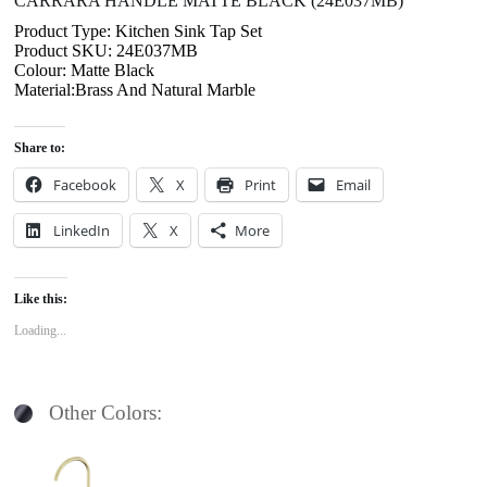
CARRARA HANDLE MATTE BLACK (24E037MB)
Product Type: Kitchen Sink Tap Set
Product SKU: 24E037MB
Colour: Matte Black
Material:Brass And Natural Marble
Share to:
Facebook
X
Print
Email
LinkedIn
X
More
Like this:
Loading...
Other Colors: