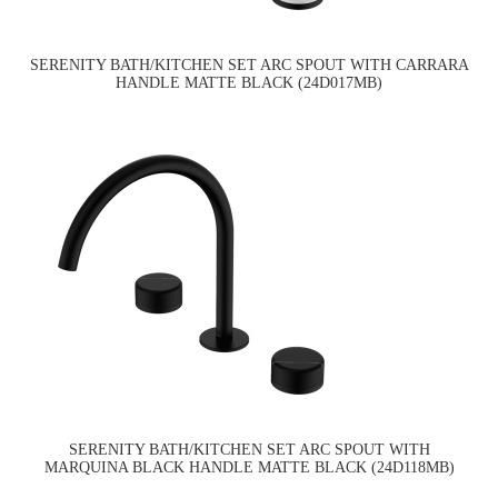
SERENITY BATH/KITCHEN SET ARC SPOUT WITH CARRARA
HANDLE MATTE BLACK (24D017MB)
SERENITY BATH/KITCHEN SET ARC SPOUT WITH
MARQUINA BLACK HANDLE MATTE BLACK (24D118MB)