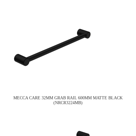
MECCA CARE 32MM GRAB RAIL 600MM MATTE BLACK
(NRCR3224MB)