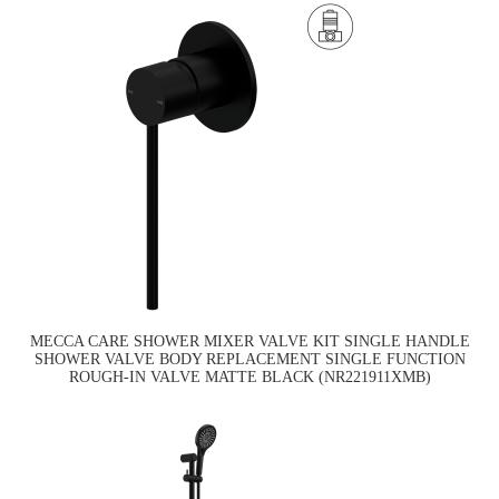
MECCA CARE SHOWER MIXER VALVE KIT SINGLE HANDLE
SHOWER VALVE BODY REPLACEMENT SINGLE FUNCTION
ROUGH-IN VALVE MATTE BLACK (NR221911XMB)