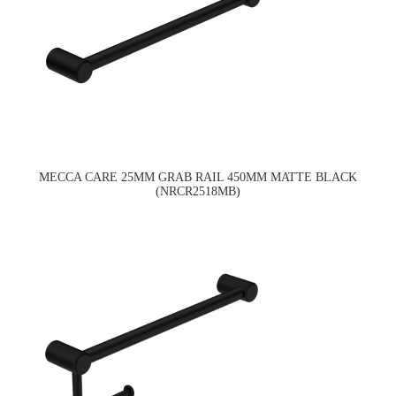
MECCA CARE 25MM GRAB RAIL 450MM MATTE BLACK
(NRCR2518MB)