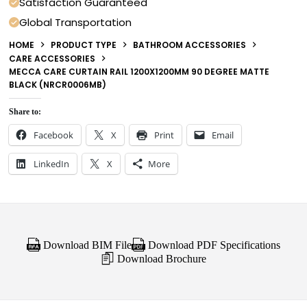
Satisfaction Guaranteed
Global Transportation
HOME
PRODUCT TYPE
BATHROOM ACCESSORIES
CARE ACCESSORIES
MECCA CARE CURTAIN RAIL 1200X1200MM 90 DEGREE MATTE
BLACK (NRCR0006MB)
Share to:
Facebook
X
Print
Email
LinkedIn
X
More
Download BIM File
Download PDF Specifications
Download Brochure