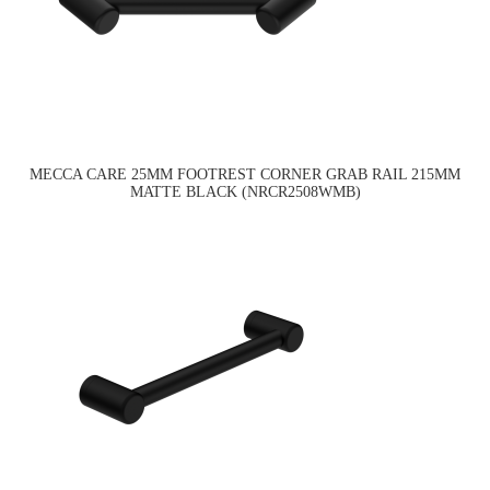
MECCA CARE 25MM FOOTREST CORNER GRAB RAIL 215MM
MATTE BLACK (NRCR2508WMB)