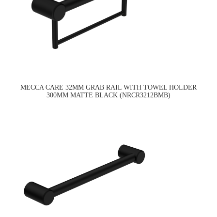
MECCA CARE 32MM GRAB RAIL WITH TOWEL HOLDER
300MM MATTE BLACK (NRCR3212BMB)