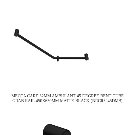
MECCA CARE 32MM AMBULANT 45 DEGREE BENT TUBE
GRAB RAIL 450X650MM MATTE BLACK (NRCR3245DMB)