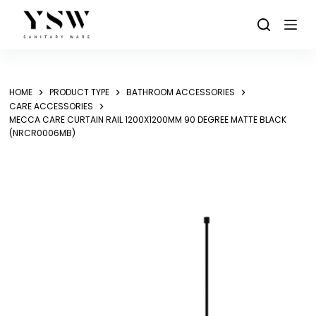
Skip
to
content
HOME
PRODUCT TYPE
BATHROOM ACCESSORIES
CARE ACCESSORIES
MECCA CARE CURTAIN RAIL 1200X1200MM 90 DEGREE MATTE BLACK
(NRCR0006MB)