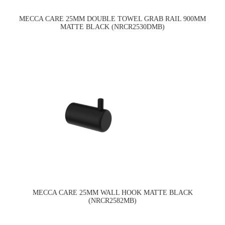
MECCA CARE 25MM DOUBLE TOWEL GRAB RAIL 900MM
MATTE BLACK (NRCR2530DMB)
MECCA CARE 25MM WALL HOOK MATTE BLACK
(NRCR2582MB)