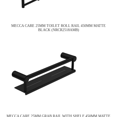
MECCA CARE 25MM TOILET ROLL RAIL 450MM MATTE
BLACK (NRCR2518AMB)
MECCA CARE 25MM GRAB RAIL WITH SHELF 450MM MATTE