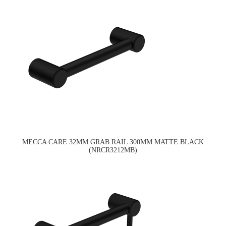
MECCA CARE 32MM GRAB RAIL 300MM MATTE BLACK
(NRCR3212MB)