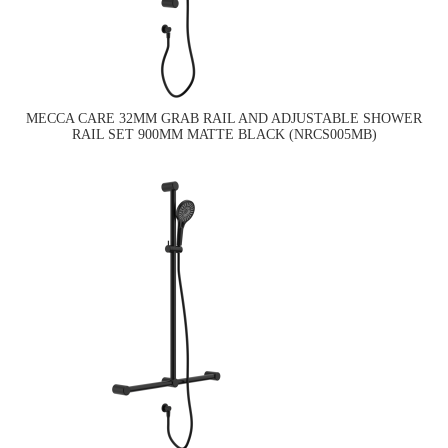
MECCA CARE 32MM GRAB RAIL AND ADJUSTABLE SHOWER
RAIL SET 900MM MATTE BLACK (NRCS005MB)