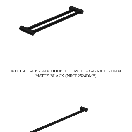
MECCA CARE 25MM DOUBLE TOWEL GRAB RAIL 600MM
MATTE BLACK (NRCR2524DMB)