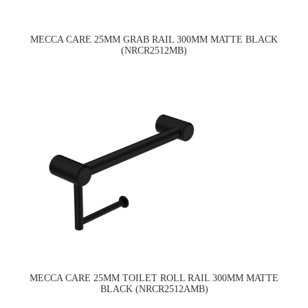
MECCA CARE 25MM GRAB RAIL 300MM MATTE BLACK
(NRCR2512MB)
MECCA CARE 25MM TOILET ROLL RAIL 300MM MATTE
BLACK (NRCR2512AMB)