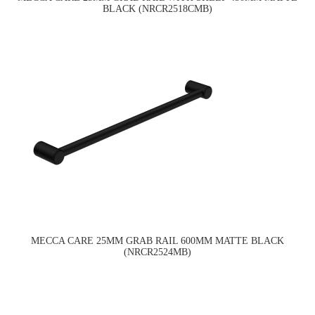
BLACK (NRCR2518CMB)
MECCA CARE 25MM GRAB RAIL 600MM MATTE BLACK
(NRCR2524MB)