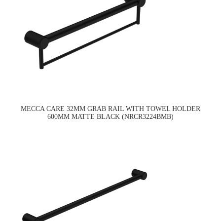
MECCA CARE 32MM GRAB RAIL WITH TOWEL HOLDER
600MM MATTE BLACK (NRCR3224BMB)