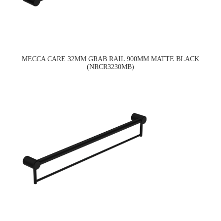
MECCA CARE 32MM GRAB RAIL 900MM MATTE BLACK
(NRCR3230MB)