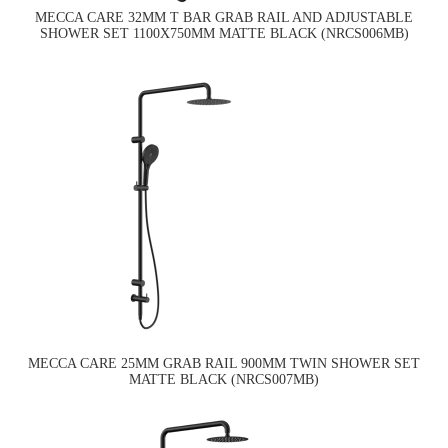
MECCA CARE 32MM T BAR GRAB RAIL AND ADJUSTABLE
SHOWER SET 1100X750MM MATTE BLACK (NRCS006MB)
MECCA CARE 25MM GRAB RAIL 900MM TWIN SHOWER SET
MATTE BLACK (NRCS007MB)