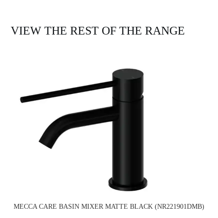
VIEW THE REST OF THE RANGE
MECCA CARE BASIN MIXER MATTE BLACK (NR221901DMB)