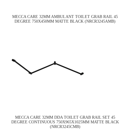
MECCA CARE 32MM AMBULANT TOILET GRAB RAIL 45
DEGREE 750X450MM MATTE BLACK (NRCR3245AMB)
MECCA CARE 32MM DDA TOILET GRAB RAIL SET 45
DEGREE CONTINUOUS 750X965X1025MM MATTE BLACK
(NRCR3245CMB)