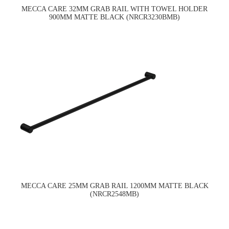
MECCA CARE 32MM GRAB RAIL WITH TOWEL HOLDER
900MM MATTE BLACK (NRCR3230BMB)
MECCA CARE 25MM GRAB RAIL 1200MM MATTE BLACK
(NRCR2548MB)