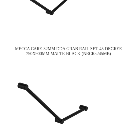
MECCA CARE 32MM DDA GRAB RAIL SET 45 DEGREE
750X900MM MATTE BLACK (NRCR3245MB)