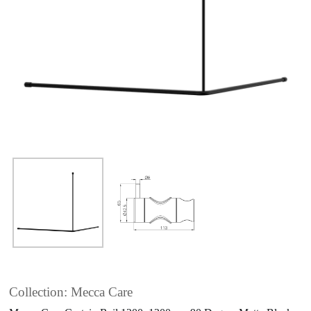
Collection: Mecca Care