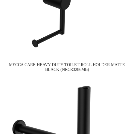
MECCA CARE HEAVY DUTY TOILET ROLL HOLDER MATTE
BLACK (NRCR3286MB)