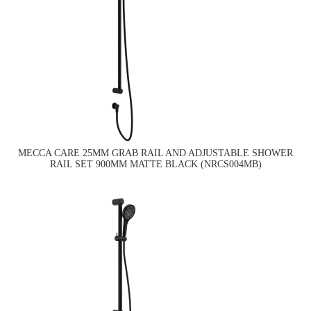
MECCA CARE 25MM GRAB RAIL AND ADJUSTABLE SHOWER
RAIL SET 900MM MATTE BLACK (NRCS004MB)