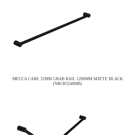
MECCA CARE 32MM GRAB RAIL 1200MM MATTE BLACK
(NRCR3248MB)