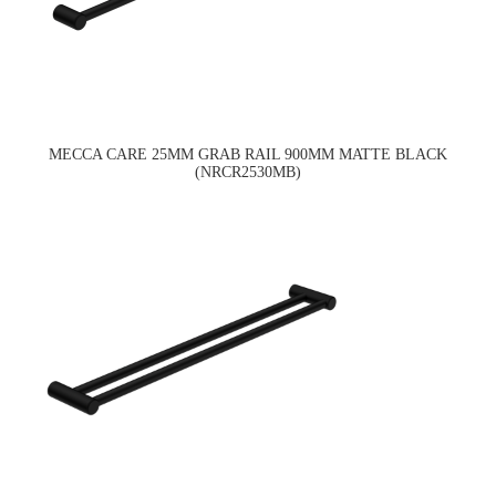
MECCA CARE 25MM GRAB RAIL 900MM MATTE BLACK
(NRCR2530MB)