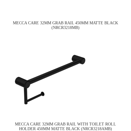
MECCA CARE 32MM GRAB RAIL 450MM MATTE BLACK
(NRCR3218MB)
MECCA CARE 32MM GRAB RAIL WITH TOILET ROLL
HOLDER 450MM MATTE BLACK (NRCR3218AMB)