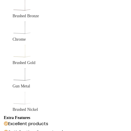
Brushed Bronze
Chrome
Brushed Gold
Gun Metal
Brushed Nickel
Extra Features
Excellent products