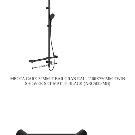
MECCA CARE 32MM T BAR GRAB RAIL 1100X750MM TWIN
SHOWER SET MATTE BLACK (NRCS008MB)