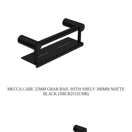
MECCA CARE 25MM GRAB RAIL WITH SHELF 300MM MATTE
BLACK (NRCR2512CMB)