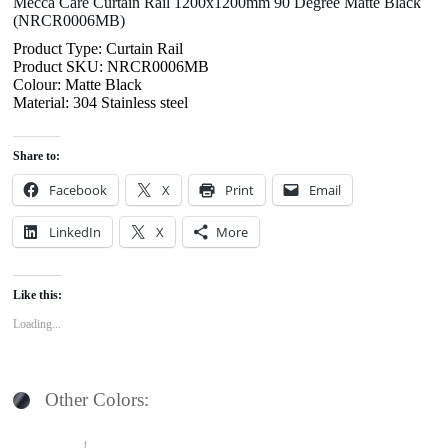
Mecca Care Curtain Rail 1200x1200mm 90 Degree Matte Black
(NRCR0006MB)
Product Type: Curtain Rail
Product SKU: NRCR0006MB
Colour: Matte Black
Material: 304 Stainless steel
Share to:
Facebook
X
Print
Email
LinkedIn
X
More
Like this:
Loading...
Other Colors: