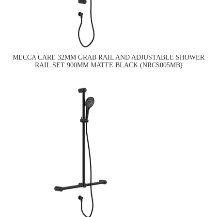
MECCA CARE 32MM GRAB RAIL AND ADJUSTABLE SHOWER
RAIL SET 900MM MATTE BLACK (NRCS005MB)