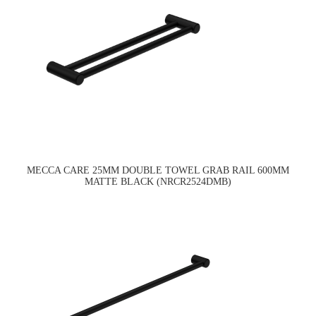
MECCA CARE 25MM DOUBLE TOWEL GRAB RAIL 600MM
MATTE BLACK (NRCR2524DMB)