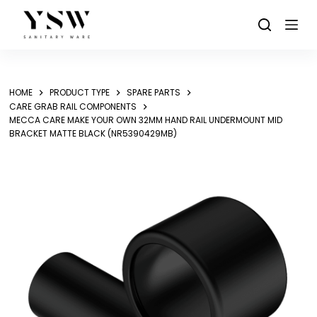
Skip
to
content
HOME
PRODUCT TYPE
SPARE PARTS
CARE GRAB RAIL COMPONENTS
MECCA CARE MAKE YOUR OWN 32MM HAND RAIL UNDERMOUNT MID
BRACKET MATTE BLACK (NR5390429MB)