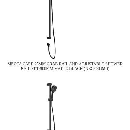
MECCA CARE 25MM GRAB RAIL AND ADJUSTABLE SHOWER
RAIL SET 900MM MATTE BLACK (NRCS004MB)