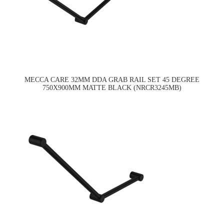
MECCA CARE 32MM DDA GRAB RAIL SET 45 DEGREE
750X900MM MATTE BLACK (NRCR3245MB)