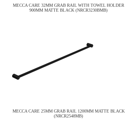
MECCA CARE 32MM GRAB RAIL WITH TOWEL HOLDER
900MM MATTE BLACK (NRCR3230BMB)
MECCA CARE 25MM GRAB RAIL 1200MM MATTE BLACK
(NRCR2548MB)