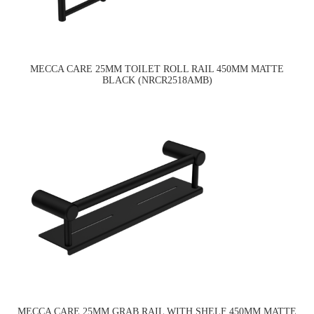
MECCA CARE 25MM TOILET ROLL RAIL 450MM MATTE
BLACK (NRCR2518AMB)
MECCA CARE 25MM GRAB RAIL WITH SHELF 450MM MATTE