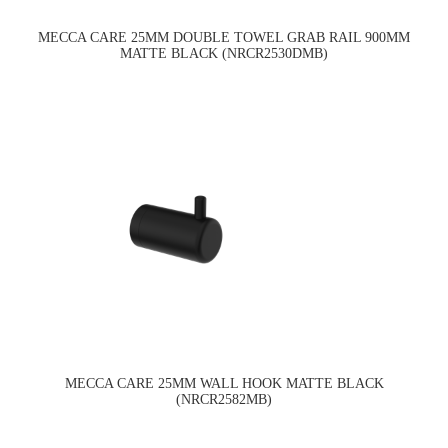
MECCA CARE 25MM DOUBLE TOWEL GRAB RAIL 900MM
MATTE BLACK (NRCR2530DMB)
MECCA CARE 25MM WALL HOOK MATTE BLACK
(NRCR2582MB)