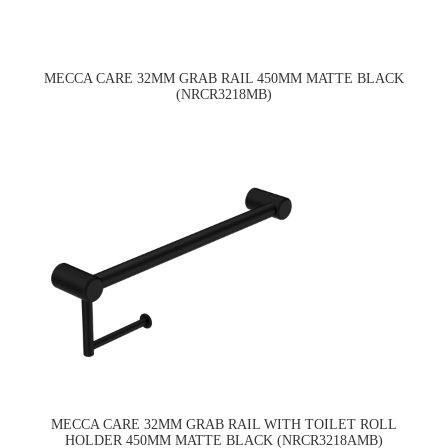
MECCA CARE 32MM GRAB RAIL 450MM MATTE BLACK
(NRCR3218MB)
MECCA CARE 32MM GRAB RAIL WITH TOILET ROLL
HOLDER 450MM MATTE BLACK (NRCR3218AMB)