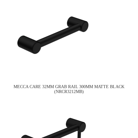
MECCA CARE 32MM GRAB RAIL 300MM MATTE BLACK
(NRCR3212MB)