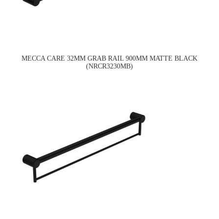
MECCA CARE 32MM GRAB RAIL 900MM MATTE BLACK
(NRCR3230MB)