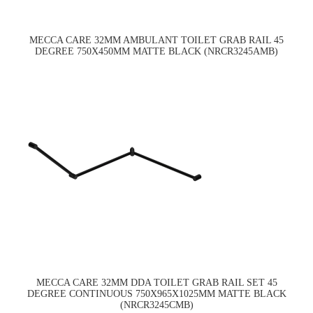
MECCA CARE 32MM AMBULANT TOILET GRAB RAIL 45
DEGREE 750X450MM MATTE BLACK (NRCR3245AMB)
MECCA CARE 32MM DDA TOILET GRAB RAIL SET 45
DEGREE CONTINUOUS 750X965X1025MM MATTE BLACK
(NRCR3245CMB)