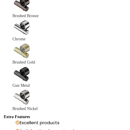
Brushed Bronze
Chrome
Brushed Gold
Gun Metal
Brushed Nickel
Extra Features
Excellent products