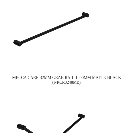
MECCA CARE 32MM GRAB RAIL 1200MM MATTE BLACK
(NRCR3248MB)