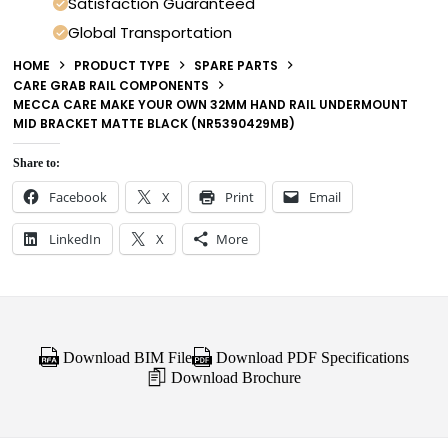
Satisfaction Guaranteed
Global Transportation
HOME
PRODUCT TYPE
SPARE PARTS
CARE GRAB RAIL COMPONENTS
MECCA CARE MAKE YOUR OWN 32MM HAND RAIL UNDERMOUNT
MID BRACKET MATTE BLACK (NR5390429MB)
Share to:
Facebook
X
Print
Email
LinkedIn
X
More
Download BIM File
Download PDF Specifications
Download Brochure