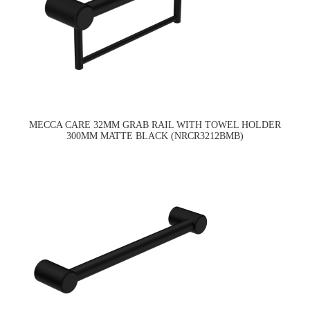
MECCA CARE 32MM GRAB RAIL WITH TOWEL HOLDER
300MM MATTE BLACK (NRCR3212BMB)