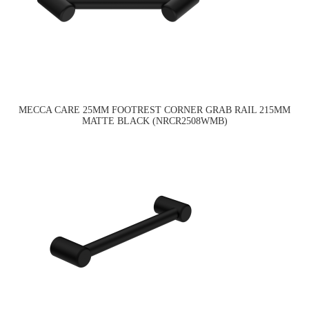
MECCA CARE 25MM FOOTREST CORNER GRAB RAIL 215MM
MATTE BLACK (NRCR2508WMB)