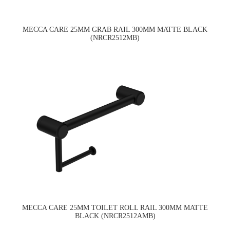
MECCA CARE 25MM GRAB RAIL 300MM MATTE BLACK
(NRCR2512MB)
MECCA CARE 25MM TOILET ROLL RAIL 300MM MATTE
BLACK (NRCR2512AMB)