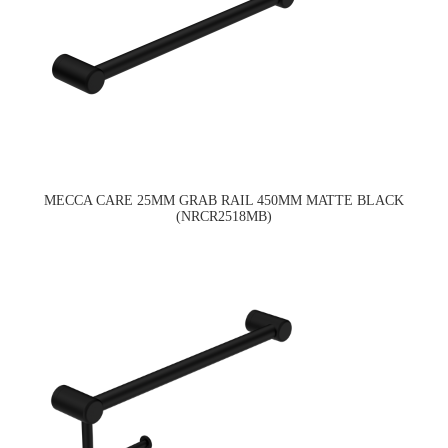
MECCA CARE 25MM GRAB RAIL 450MM MATTE BLACK
(NRCR2518MB)