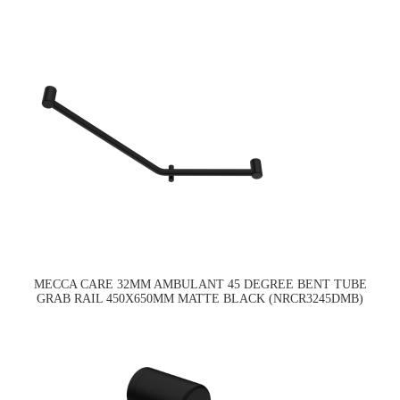
MECCA CARE 32MM AMBULANT 45 DEGREE BENT TUBE
GRAB RAIL 450X650MM MATTE BLACK (NRCR3245DMB)