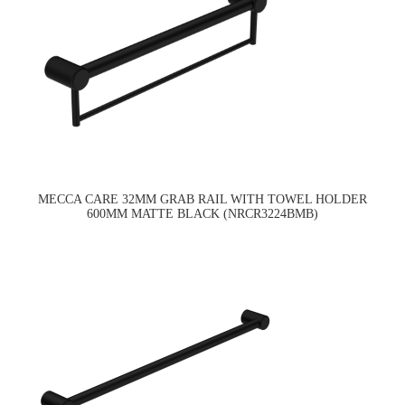
MECCA CARE 32MM GRAB RAIL WITH TOWEL HOLDER
600MM MATTE BLACK (NRCR3224BMB)