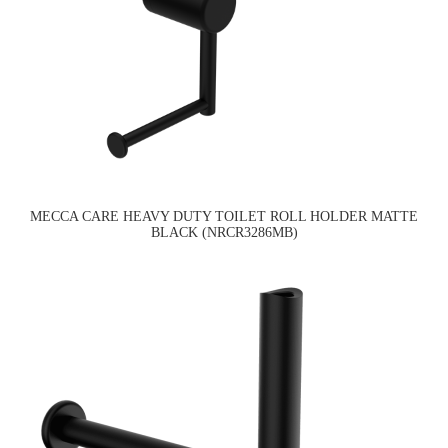
MECCA CARE HEAVY DUTY TOILET ROLL HOLDER MATTE
BLACK (NRCR3286MB)