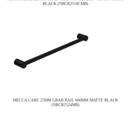
BLACK (NRCR2518CMB)
MECCA CARE 25MM GRAB RAIL 600MM MATTE BLACK
(NRCR2524MB)