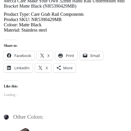
Mecca Care Make Your Own 32mm Hand Rail Undermount Mid
Bracket Matte Black (NR5390429MB)
Product Type: Care Grab Rail Components
Product SKU: NR5390429MB
Colour: Matte Black
Material: Stainless steel
Share to:
Facebook
X
Print
Email
LinkedIn
X
More
Like this:
Loading...
Other Colors: