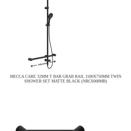
MECCA CARE 32MM T BAR GRAB RAIL 1100X750MM TWIN
SHOWER SET MATTE BLACK (NRCS008MB)