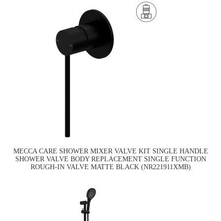
MECCA CARE SHOWER MIXER VALVE KIT SINGLE HANDLE
SHOWER VALVE BODY REPLACEMENT SINGLE FUNCTION
ROUGH-IN VALVE MATTE BLACK (NR221911XMB)