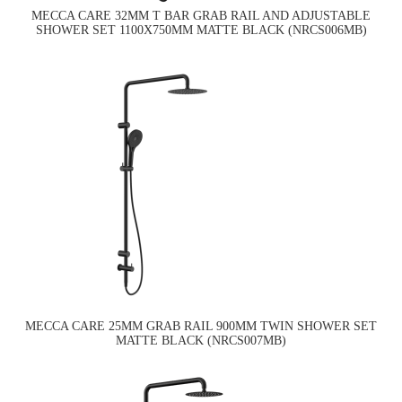
MECCA CARE 32MM T BAR GRAB RAIL AND ADJUSTABLE
SHOWER SET 1100X750MM MATTE BLACK (NRCS006MB)
MECCA CARE 25MM GRAB RAIL 900MM TWIN SHOWER SET
MATTE BLACK (NRCS007MB)