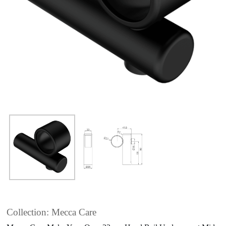
Collection: Mecca Care