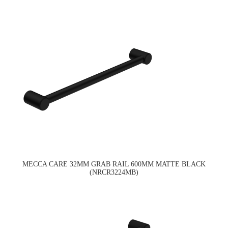
MECCA CARE 32MM GRAB RAIL 600MM MATTE BLACK
(NRCR3224MB)