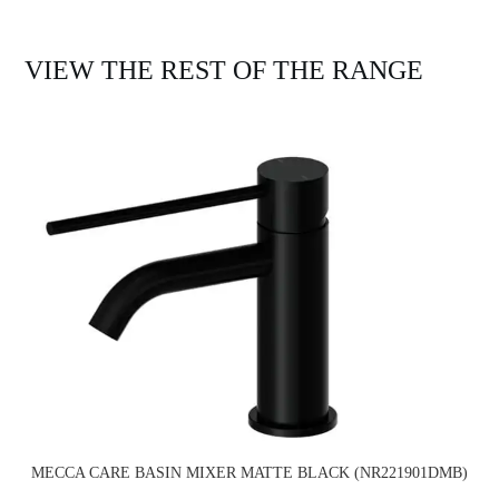
VIEW THE REST OF THE RANGE
MECCA CARE BASIN MIXER MATTE BLACK (NR221901DMB)