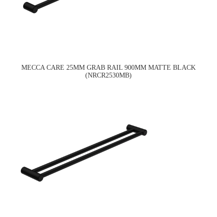
MECCA CARE 25MM GRAB RAIL 900MM MATTE BLACK
(NRCR2530MB)