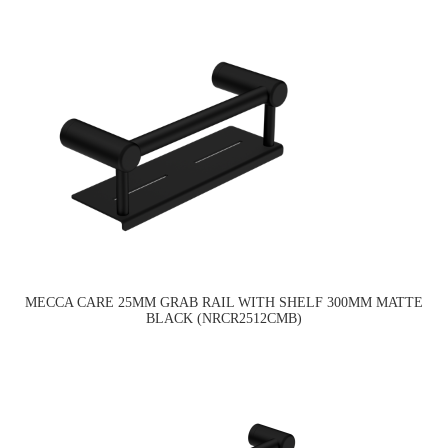
MECCA CARE 25MM GRAB RAIL WITH SHELF 300MM MATTE
BLACK (NRCR2512CMB)