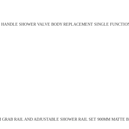
 HANDLE SHOWER VALVE BODY REPLACEMENT SINGLE FUNCTION
 GRAB RAIL AND ADJUSTABLE SHOWER RAIL SET 900MM MATTE B