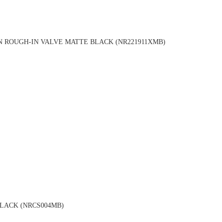
 ROUGH-IN VALVE MATTE BLACK (NR221911XMB)
LACK (NRCS004MB)