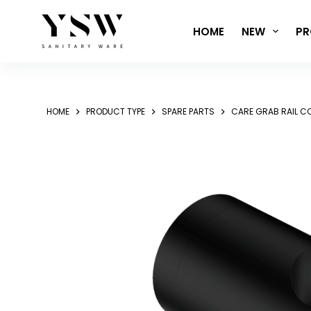
Skip
to
HOME
NEW
PR
content
HOME
PRODUCT TYPE
SPARE PARTS
CARE GRAB RAIL 