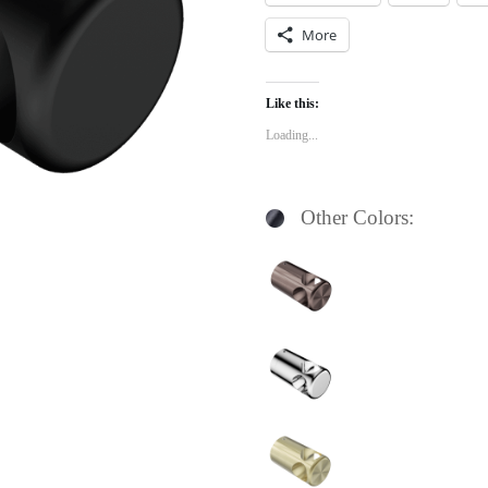
More
Like this:
Loading...
Other Colors: