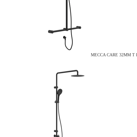
MECCA CARE 32MM T 