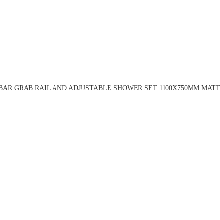
BAR GRAB RAIL AND ADJUSTABLE SHOWER SET 1100X750MM MATT