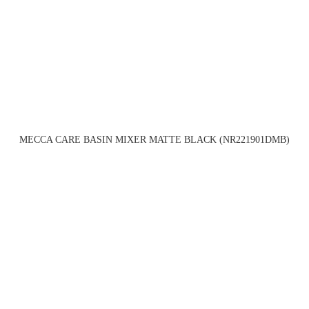
MECCA CARE BASIN MIXER MATTE BLACK (NR221901DMB)