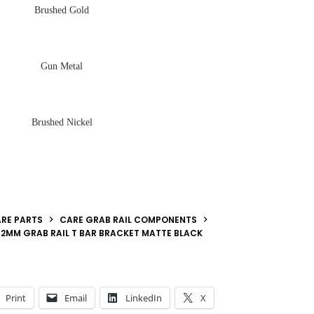
Brushed Gold
Gun Metal
Brushed Nickel
RE PARTS
CARE GRAB RAIL COMPONENTS
2MM GRAB RAIL T BAR BRACKET MATTE BLACK
Print
Email
LinkedIn
X