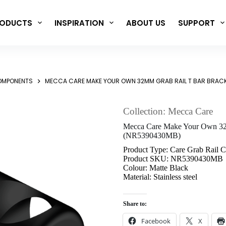
ODUCTS
INSPIRATION
ABOUT US
SUPPORT
COMPONENTS
MECCA CARE MAKE YOUR OWN 32MM GRAB RAIL T BAR BRAC
Collection: Mecca Care
Mecca Care Make Your Own 32m
(NR5390430MB)
Product Type: Care Grab Rail 
Product SKU: NR5390430MB
Colour: Matte Black
Material: Stainless steel
Share to:
Facebook
X