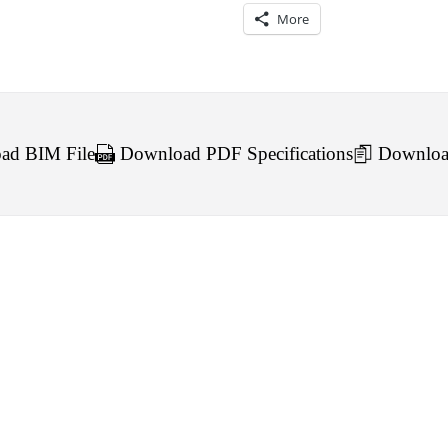
More
d BIM File
Download PDF Specifications
Downloa