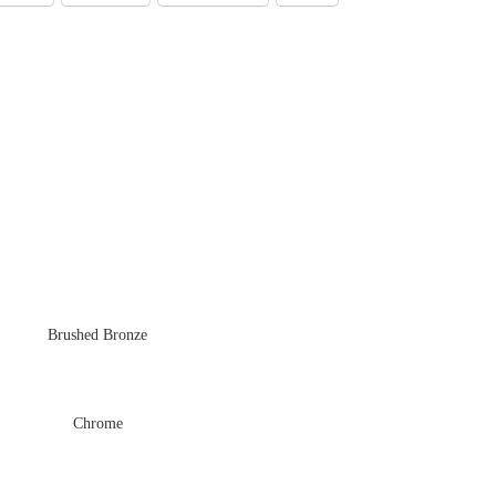
Brushed Bronze
Chrome