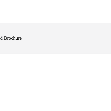
d Brochure