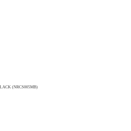
LACK (NRCS005MB)