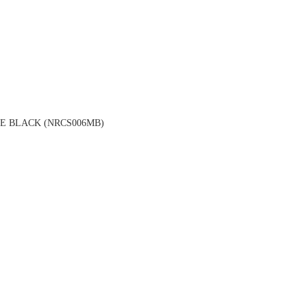
E BLACK (NRCS006MB)