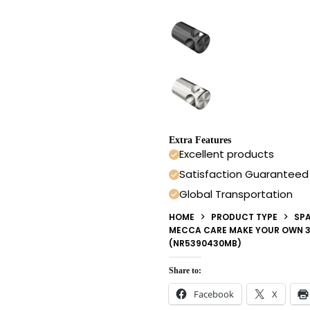
Extra Features
Excellent products
Satisfaction Guaranteed
Global Transportation
HOME
PRODUCT TYPE
SPA
MECCA CARE MAKE YOUR OWN 3
(NR5390430MB)
Share to:
Facebook
X