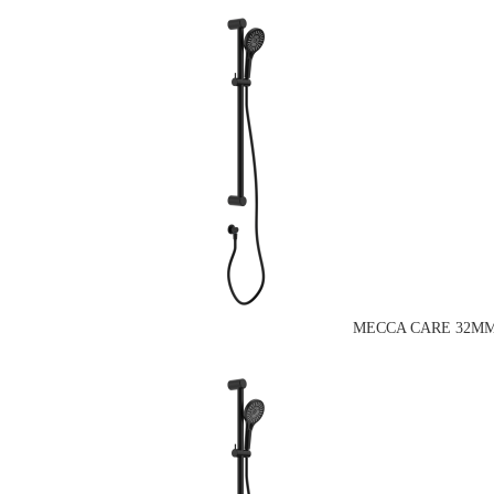
MECCA CARE 32MM