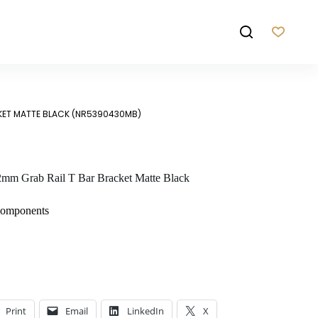
KET MATTE BLACK (NR5390430MB)
m Grab Rail T Bar Bracket Matte Black
Components
Print
Email
LinkedIn
X