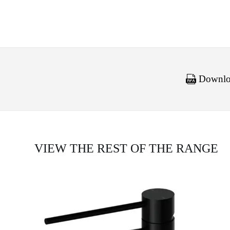
Downloa
VIEW THE REST OF THE RANGE