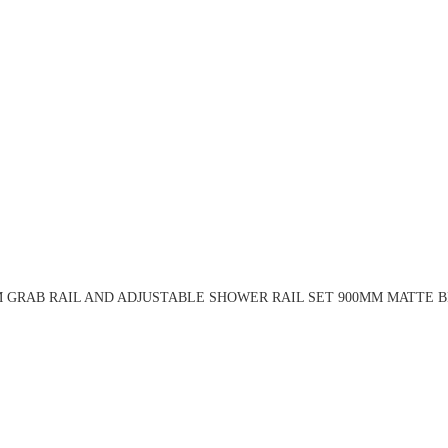
 GRAB RAIL AND ADJUSTABLE SHOWER RAIL SET 900MM MATTE B