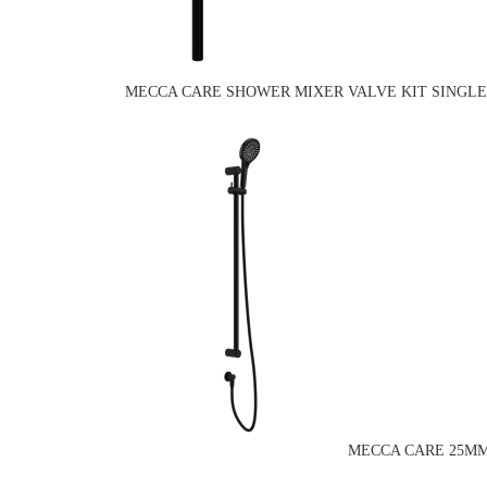
MECCA CARE SHOWER MIXER VALVE KIT SINGLE
MECCA CARE 25MM