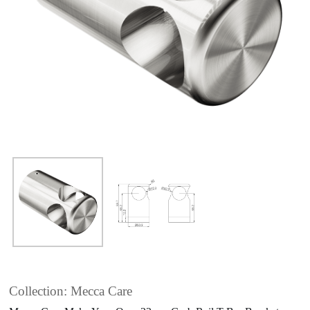
Collection: Mecca Care