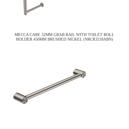
MECCA CARE 32MM GRAB RAIL WITH TOILET ROLL
HOLDER 450MM BRUSHED NICKEL (NRCR3218ABN)