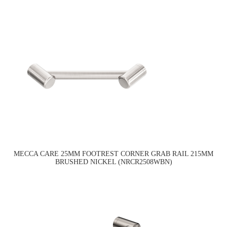
MECCA CARE 25MM FOOTREST CORNER GRAB RAIL 215MM
BRUSHED NICKEL (NRCR2508WBN)