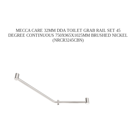
MECCA CARE 32MM DDA TOILET GRAB RAIL SET 45
DEGREE CONTINUOUS 750X965X1025MM BRUSHED NICKEL
(NRCR3245CBN)