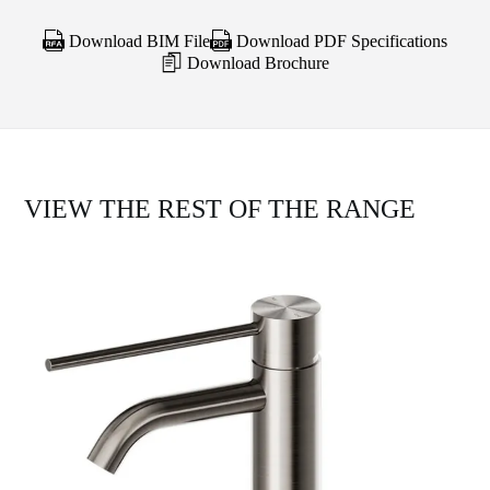
Download BIM File
Download PDF Specifications
Download Brochure
VIEW THE REST OF THE RANGE