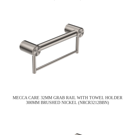
MECCA CARE 32MM GRAB RAIL WITH TOWEL HOLDER
300MM BRUSHED NICKEL (NRCR3212BBN)