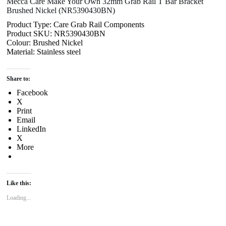
Mecca Care Make Your Own 32mm Grab Rail T Bar Bracket
Brushed Nickel (NR5390430BN)
Product Type: Care Grab Rail Components
Product SKU: NR5390430BN
Colour: Brushed Nickel
Material: Stainless steel
Share to:
Facebook
X
Print
Email
LinkedIn
X
More
Like this:
Loading...