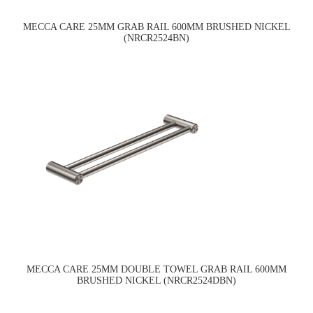
MECCA CARE 25MM GRAB RAIL 600MM BRUSHED NICKEL
(NRCR2524BN)
MECCA CARE 25MM DOUBLE TOWEL GRAB RAIL 600MM
BRUSHED NICKEL (NRCR2524DBN)