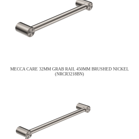
MECCA CARE 32MM GRAB RAIL 450MM BRUSHED NICKEL
(NRCR3218BN)