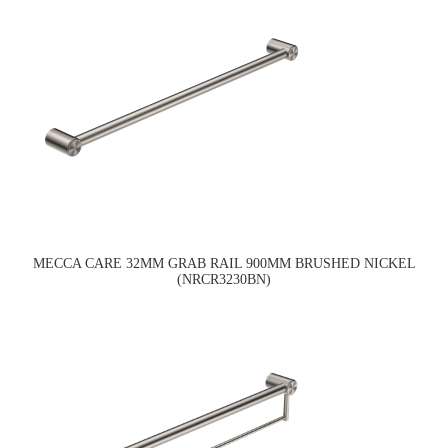
MECCA CARE 32MM GRAB RAIL 900MM BRUSHED NICKEL
(NRCR3230BN)