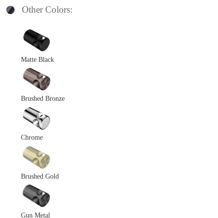
Other Colors:
Matte Black
Brushed Bronze
Chrome
Brushed Gold
Gun Metal