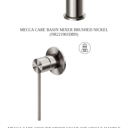
MECCA CARE BASIN MIXER BRUSHED NICKEL
(NR221901DBN)