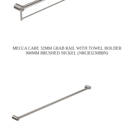
MECCA CARE 32MM GRAB RAIL WITH TOWEL HOLDER
900MM BRUSHED NICKEL (NRCR3230BBN)