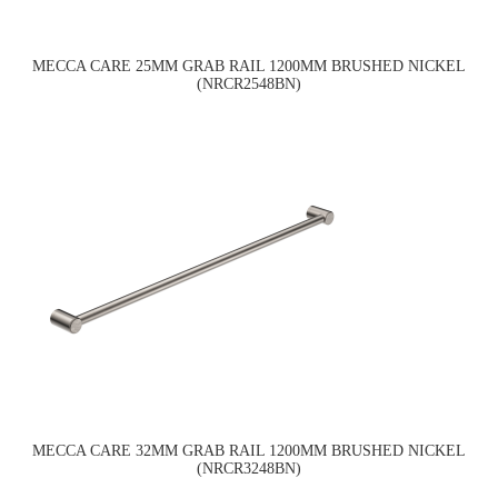
MECCA CARE 25MM GRAB RAIL 1200MM BRUSHED NICKEL
(NRCR2548BN)
MECCA CARE 32MM GRAB RAIL 1200MM BRUSHED NICKEL
(NRCR3248BN)