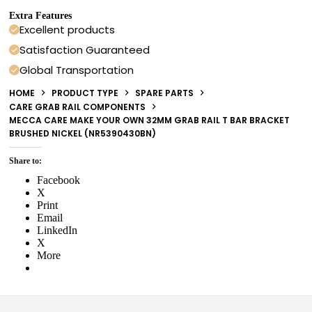
Extra Features
Excellent products
Satisfaction Guaranteed
Global Transportation
HOME
PRODUCT TYPE
SPARE PARTS
CARE GRAB RAIL COMPONENTS
MECCA CARE MAKE YOUR OWN 32MM GRAB RAIL T BAR BRACKET
BRUSHED NICKEL (NR5390430BN)
Share to:
Facebook
X
Print
Email
LinkedIn
X
More