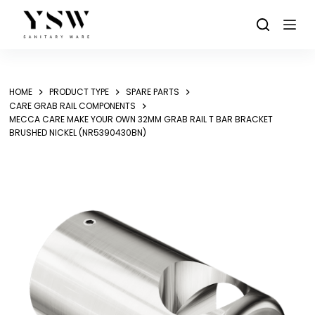
Skip
to
content
HOME
PRODUCT TYPE
SPARE PARTS
CARE GRAB RAIL COMPONENTS
MECCA CARE MAKE YOUR OWN 32MM GRAB RAIL T BAR BRACKET
BRUSHED NICKEL (NR5390430BN)