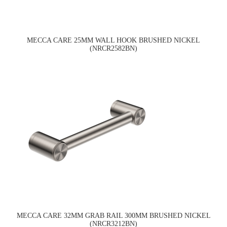
MECCA CARE 25MM WALL HOOK BRUSHED NICKEL
(NRCR2582BN)
MECCA CARE 32MM GRAB RAIL 300MM BRUSHED NICKEL
(NRCR3212BN)