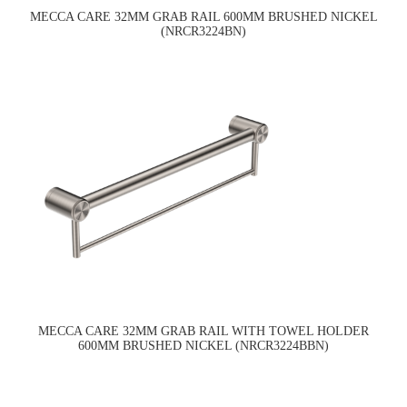
MECCA CARE 32MM GRAB RAIL 600MM BRUSHED NICKEL
(NRCR3224BN)
MECCA CARE 32MM GRAB RAIL WITH TOWEL HOLDER
600MM BRUSHED NICKEL (NRCR3224BBN)