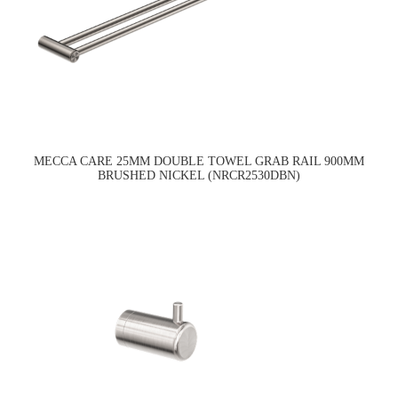
MECCA CARE 25MM DOUBLE TOWEL GRAB RAIL 900MM
BRUSHED NICKEL (NRCR2530DBN)