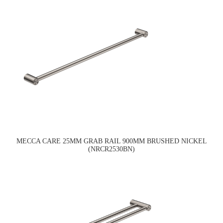
MECCA CARE 25MM GRAB RAIL 900MM BRUSHED NICKEL
(NRCR2530BN)