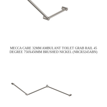
MECCA CARE 32MM AMBULANT TOILET GRAB RAIL 45
DEGREE 750X450MM BRUSHED NICKEL (NRCR3245ABN)