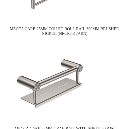
MECCA CARE 25MM TOILET ROLL RAIL 300MM BRUSHED
NICKEL (NRCR2512ABN)
MECCA CARE 25MM GRAB RAIL WITH SHELF 300MM