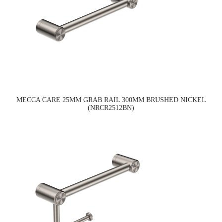
MECCA CARE 25MM GRAB RAIL 300MM BRUSHED NICKEL
(NRCR2512BN)