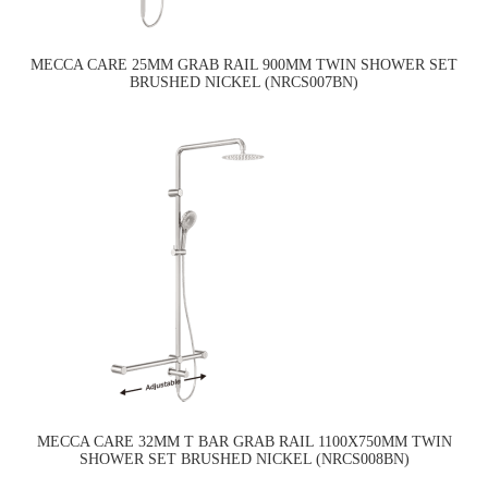
MECCA CARE 25MM GRAB RAIL 900MM TWIN SHOWER SET
BRUSHED NICKEL (NRCS007BN)
MECCA CARE 32MM T BAR GRAB RAIL 1100X750MM TWIN
SHOWER SET BRUSHED NICKEL (NRCS008BN)