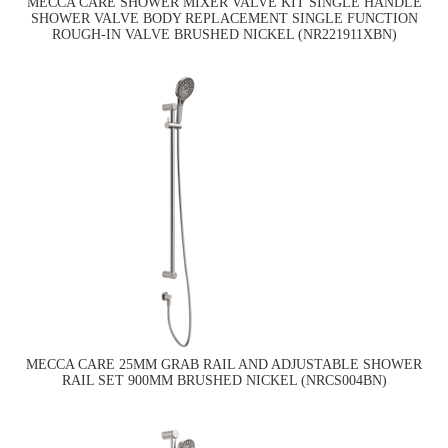
MECCA CARE SHOWER MIXER VALVE KIT SINGLE HANDLE
SHOWER VALVE BODY REPLACEMENT SINGLE FUNCTION
ROUGH-IN VALVE BRUSHED NICKEL (NR221911XBN)
MECCA CARE 25MM GRAB RAIL AND ADJUSTABLE SHOWER
RAIL SET 900MM BRUSHED NICKEL (NRCS004BN)