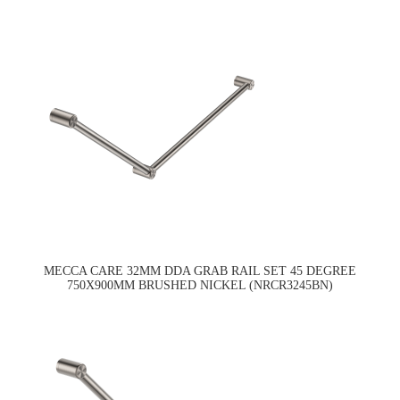
MECCA CARE 32MM DDA GRAB RAIL SET 45 DEGREE
750X900MM BRUSHED NICKEL (NRCR3245BN)