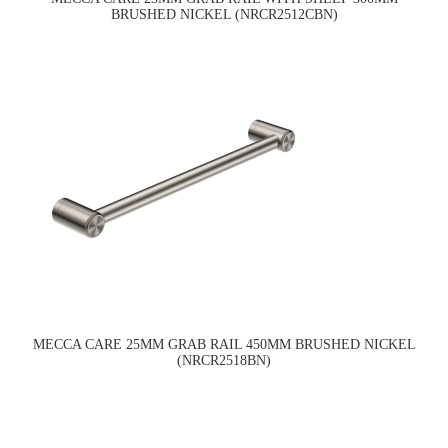
BRUSHED NICKEL (NRCR2512CBN)
MECCA CARE 25MM GRAB RAIL 450MM BRUSHED NICKEL
(NRCR2518BN)