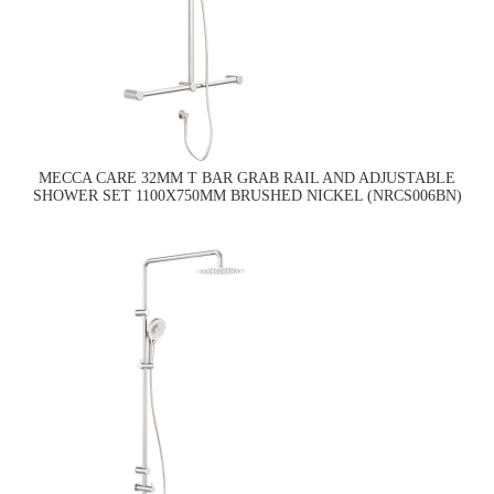
MECCA CARE 32MM T BAR GRAB RAIL AND ADJUSTABLE
SHOWER SET 1100X750MM BRUSHED NICKEL (NRCS006BN)