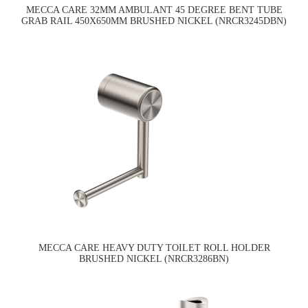
MECCA CARE 32MM AMBULANT 45 DEGREE BENT TUBE
GRAB RAIL 450X650MM BRUSHED NICKEL (NRCR3245DBN)
MECCA CARE HEAVY DUTY TOILET ROLL HOLDER
BRUSHED NICKEL (NRCR3286BN)