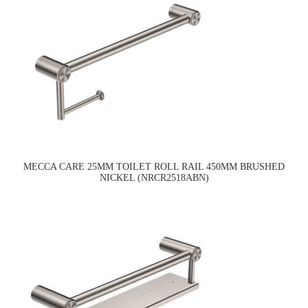
MECCA CARE 25MM TOILET ROLL RAIL 450MM BRUSHED
NICKEL (NRCR2518ABN)