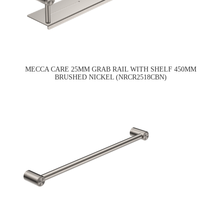
MECCA CARE 25MM GRAB RAIL WITH SHELF 450MM
BRUSHED NICKEL (NRCR2518CBN)