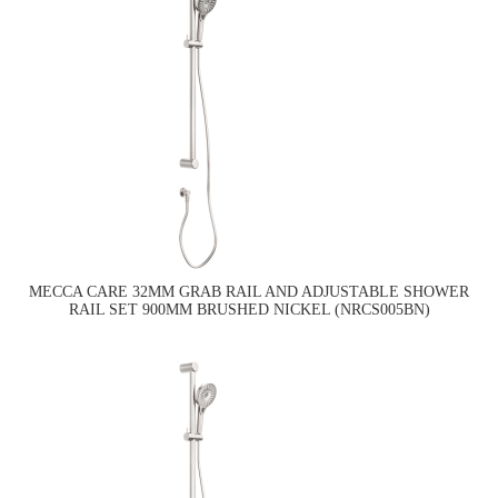
MECCA CARE 32MM GRAB RAIL AND ADJUSTABLE SHOWER
RAIL SET 900MM BRUSHED NICKEL (NRCS005BN)