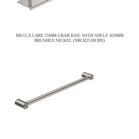
MECCA CARE 25MM GRAB RAIL WITH SHELF 450MM
BRUSHED NICKEL (NRCR2518CBN)