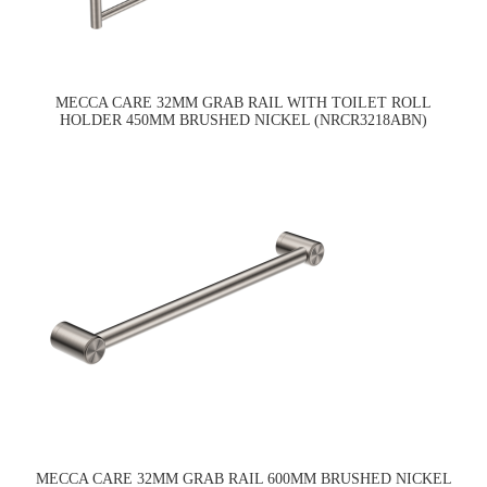
MECCA CARE 32MM GRAB RAIL WITH TOILET ROLL
HOLDER 450MM BRUSHED NICKEL (NRCR3218ABN)
MECCA CARE 32MM GRAB RAIL 600MM BRUSHED NICKEL