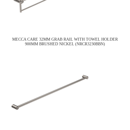
MECCA CARE 32MM GRAB RAIL WITH TOWEL HOLDER
900MM BRUSHED NICKEL (NRCR3230BBN)