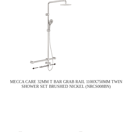
MECCA CARE 32MM T BAR GRAB RAIL 1100X750MM TWIN
SHOWER SET BRUSHED NICKEL (NRCS008BN)