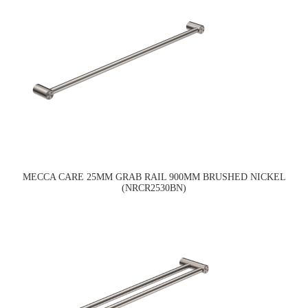
MECCA CARE 25MM GRAB RAIL 900MM BRUSHED NICKEL
(NRCR2530BN)