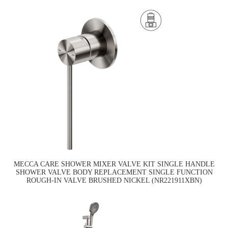
MECCA CARE SHOWER MIXER VALVE KIT SINGLE HANDLE
SHOWER VALVE BODY REPLACEMENT SINGLE FUNCTION
ROUGH-IN VALVE BRUSHED NICKEL (NR221911XBN)