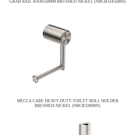
GRAB RAIL 450X650MM BRUSHED NICKEL (NRCR3245DBN)
MECCA CARE HEAVY DUTY TOILET ROLL HOLDER
BRUSHED NICKEL (NRCR3286BN)