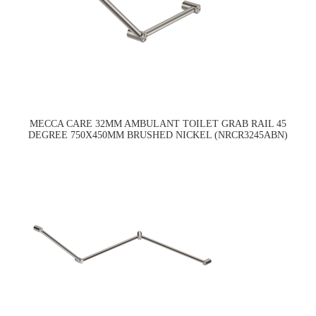
MECCA CARE 32MM AMBULANT TOILET GRAB RAIL 45
DEGREE 750X450MM BRUSHED NICKEL (NRCR3245ABN)