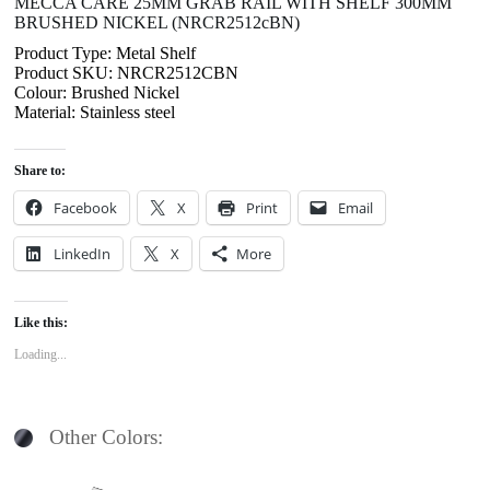
MECCA CARE 25MM GRAB RAIL WITH SHELF 300MM
BRUSHED NICKEL (NRCR2512cBN)
Product Type: Metal Shelf
Product SKU: NRCR2512CBN
Colour: Brushed Nickel
Material: Stainless steel
Share to:
Facebook
X
Print
Email
LinkedIn
X
More
Like this:
Loading...
Other Colors: