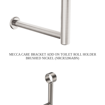
MECCA CARE BRACKET ADD ON TOILET ROLL HOLDER
BRUSHED NICKEL (NRCR3286ABN)