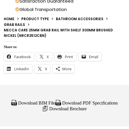
Satisfaction Guaranteed
Global Transportation
HOME
PRODUCT TYPE
BATHROOM ACCESSORIES
GRAB RAILS
MECCA CARE 25MM GRAB RAIL WITH SHELF 300MM BRUSHED
NICKEL (NRCR2512CBN)
Share to:
Facebook
X
Print
Email
LinkedIn
X
More
Download BIM File
Download PDF Specifications
Download Brochure