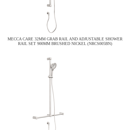
MECCA CARE 32MM GRAB RAIL AND ADJUSTABLE SHOWER
RAIL SET 900MM BRUSHED NICKEL (NRCS005BN)