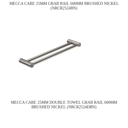
MECCA CARE 25MM GRAB RAIL 600MM BRUSHED NICKEL
(NRCR2524BN)
MECCA CARE 25MM DOUBLE TOWEL GRAB RAIL 600MM
BRUSHED NICKEL (NRCR2524DBN)