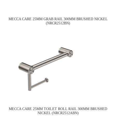
MECCA CARE 25MM GRAB RAIL 300MM BRUSHED NICKEL
(NRCR2512BN)
MECCA CARE 25MM TOILET ROLL RAIL 300MM BRUSHED
NICKEL (NRCR2512ABN)