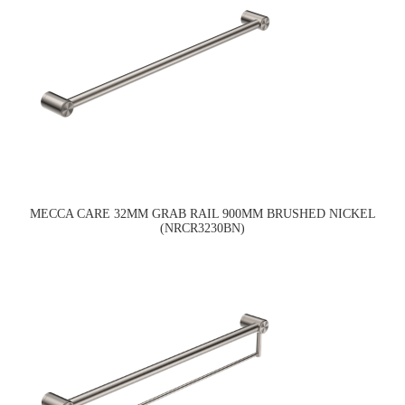
MECCA CARE 32MM GRAB RAIL 900MM BRUSHED NICKEL
(NRCR3230BN)