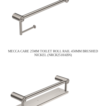
MECCA CARE 25MM TOILET ROLL RAIL 450MM BRUSHED
NICKEL (NRCR2518ABN)