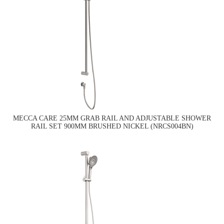
MECCA CARE 25MM GRAB RAIL AND ADJUSTABLE SHOWER
RAIL SET 900MM BRUSHED NICKEL (NRCS004BN)