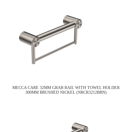
MECCA CARE 32MM GRAB RAIL WITH TOWEL HOLDER
300MM BRUSHED NICKEL (NRCR3212BBN)