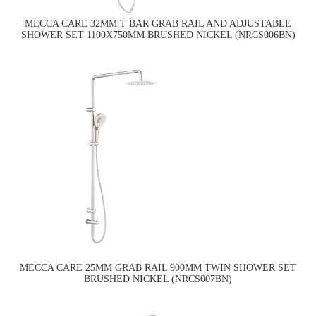
MECCA CARE 32MM T BAR GRAB RAIL AND ADJUSTABLE
SHOWER SET 1100X750MM BRUSHED NICKEL (NRCS006BN)
MECCA CARE 25MM GRAB RAIL 900MM TWIN SHOWER SET
BRUSHED NICKEL (NRCS007BN)