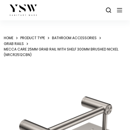
Skip
to
content
HOME
PRODUCT TYPE
BATHROOM ACCESSORIES
GRAB RAILS
MECCA CARE 25MM GRAB RAIL WITH SHELF 300MM BRUSHED NICKEL
(NRCR2512CBN)