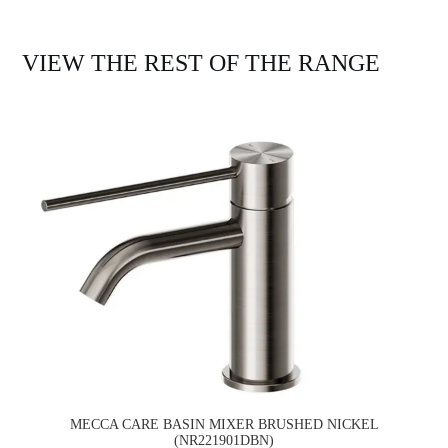
VIEW THE REST OF THE RANGE
MECCA CARE BASIN MIXER BRUSHED NICKEL
(NR221901DBN)