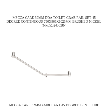
MECCA CARE 32MM DDA TOILET GRAB RAIL SET 45
DEGREE CONTINUOUS 750X965X1025MM BRUSHED NICKEL
(NRCR3245CBN)
MECCA CARE 32MM AMBULANT 45 DEGREE BENT TUBE