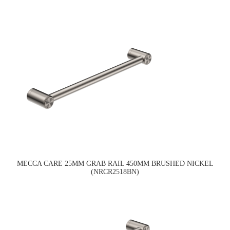
MECCA CARE 25MM GRAB RAIL 450MM BRUSHED NICKEL
(NRCR2518BN)