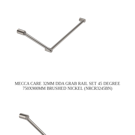
MECCA CARE 32MM DDA GRAB RAIL SET 45 DEGREE
750X900MM BRUSHED NICKEL (NRCR3245BN)