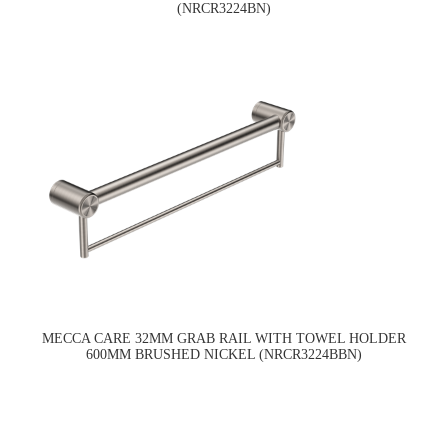
(NRCR3224BN)
MECCA CARE 32MM GRAB RAIL WITH TOWEL HOLDER
600MM BRUSHED NICKEL (NRCR3224BBN)