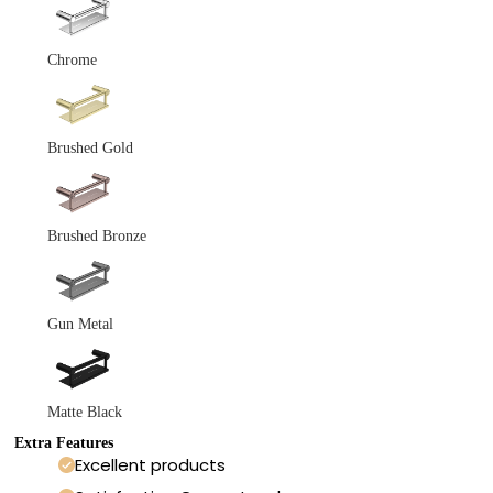
Chrome
Brushed Gold
Brushed Bronze
Gun Metal
Matte Black
Extra Features
Excellent products