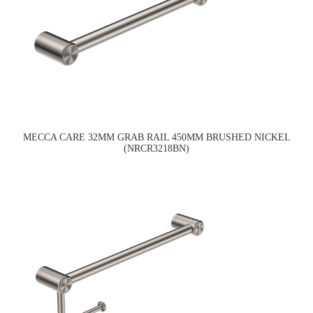
MECCA CARE 32MM GRAB RAIL 450MM BRUSHED NICKEL
(NRCR3218BN)