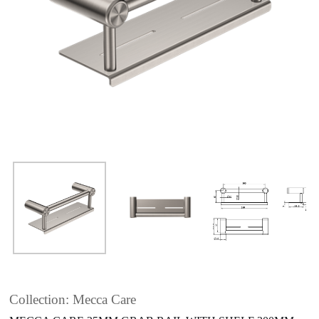
Collection: Mecca Care