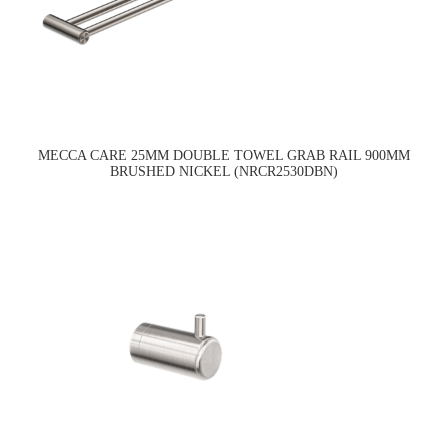
MECCA CARE 25MM DOUBLE TOWEL GRAB RAIL 900MM
BRUSHED NICKEL (NRCR2530DBN)