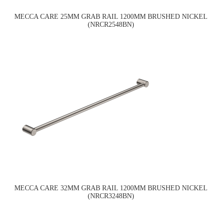
MECCA CARE 25MM GRAB RAIL 1200MM BRUSHED NICKEL
(NRCR2548BN)
MECCA CARE 32MM GRAB RAIL 1200MM BRUSHED NICKEL
(NRCR3248BN)