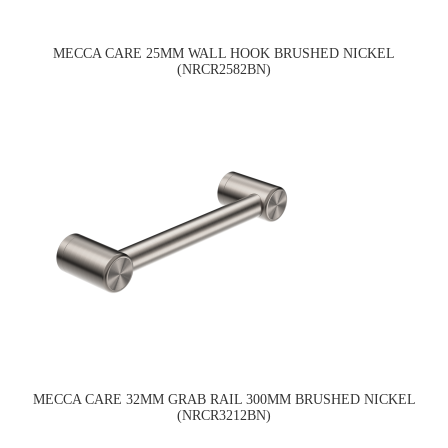
MECCA CARE 25MM WALL HOOK BRUSHED NICKEL
(NRCR2582BN)
MECCA CARE 32MM GRAB RAIL 300MM BRUSHED NICKEL
(NRCR3212BN)