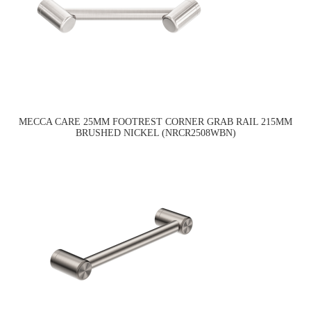
MECCA CARE 25MM FOOTREST CORNER GRAB RAIL 215MM
BRUSHED NICKEL (NRCR2508WBN)