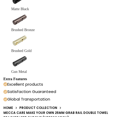
Matte Black
Brushed Bronze
Brushed Gold
Gun Metal
Extra Features
Excellent products
Satisfaction Guaranteed
Global Transportation
HOME
PRODUCT COLLECTION
MECCA CARE MAKE YOUR OWN 25MM GRAB RAIL DOUBLE TOWEL