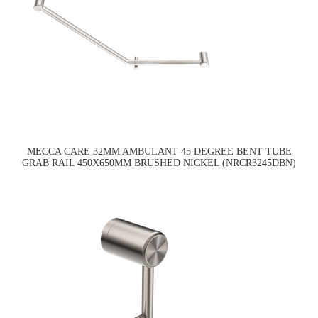
MECCA CARE 32MM AMBULANT 45 DEGREE BENT TUBE
GRAB RAIL 450X650MM BRUSHED NICKEL (NRCR3245DBN)