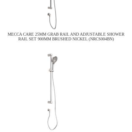
MECCA CARE 25MM GRAB RAIL AND ADJUSTABLE SHOWER
RAIL SET 900MM BRUSHED NICKEL (NRCS004BN)