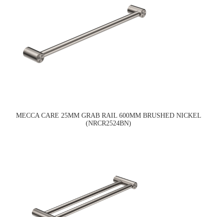
MECCA CARE 25MM GRAB RAIL 600MM BRUSHED NICKEL
(NRCR2524BN)