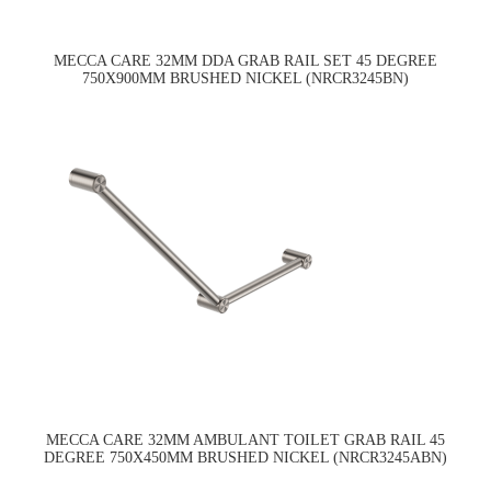
MECCA CARE 32MM DDA GRAB RAIL SET 45 DEGREE
750X900MM BRUSHED NICKEL (NRCR3245BN)
MECCA CARE 32MM AMBULANT TOILET GRAB RAIL 45
DEGREE 750X450MM BRUSHED NICKEL (NRCR3245ABN)