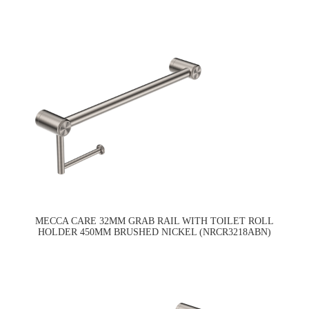
MECCA CARE 32MM GRAB RAIL WITH TOILET ROLL
HOLDER 450MM BRUSHED NICKEL (NRCR3218ABN)