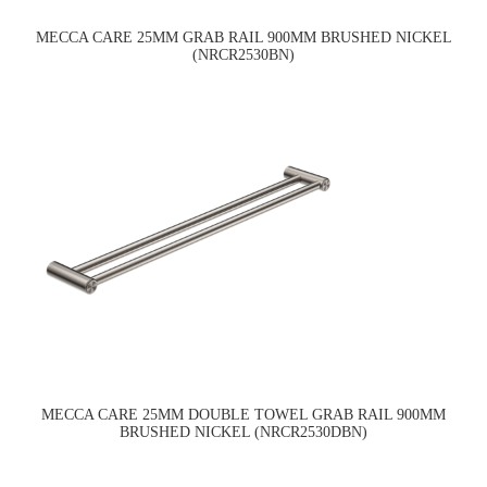
MECCA CARE 25MM GRAB RAIL 900MM BRUSHED NICKEL
(NRCR2530BN)
MECCA CARE 25MM DOUBLE TOWEL GRAB RAIL 900MM
BRUSHED NICKEL (NRCR2530DBN)