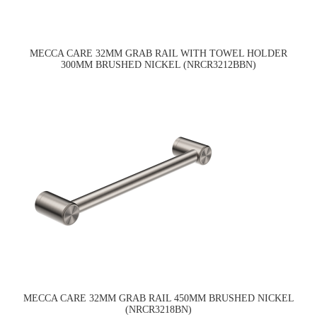
MECCA CARE 32MM GRAB RAIL WITH TOWEL HOLDER
300MM BRUSHED NICKEL (NRCR3212BBN)
MECCA CARE 32MM GRAB RAIL 450MM BRUSHED NICKEL
(NRCR3218BN)