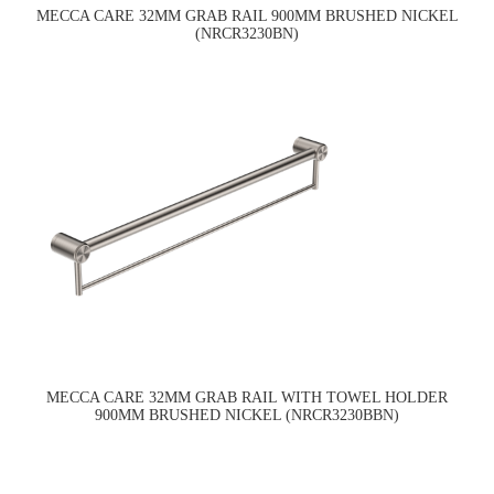
MECCA CARE 32MM GRAB RAIL 900MM BRUSHED NICKEL
(NRCR3230BN)
MECCA CARE 32MM GRAB RAIL WITH TOWEL HOLDER
900MM BRUSHED NICKEL (NRCR3230BBN)