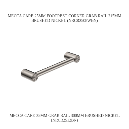
MECCA CARE 25MM FOOTREST CORNER GRAB RAIL 215MM
BRUSHED NICKEL (NRCR2508WBN)
MECCA CARE 25MM GRAB RAIL 300MM BRUSHED NICKEL
(NRCR2512BN)