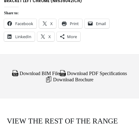
BRACKET LEFT CHROME (NR5390421CH)
Share to:
Facebook
X
Print
Email
LinkedIn
X
More
Download BIM File
Download PDF Specifications
Download Brochure
VIEW THE REST OF THE RANGE