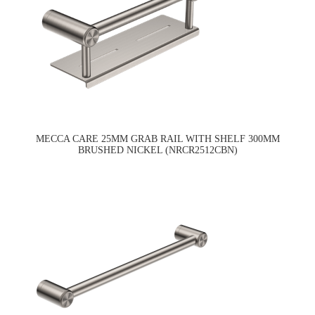
MECCA CARE 25MM GRAB RAIL WITH SHELF 300MM
BRUSHED NICKEL (NRCR2512CBN)