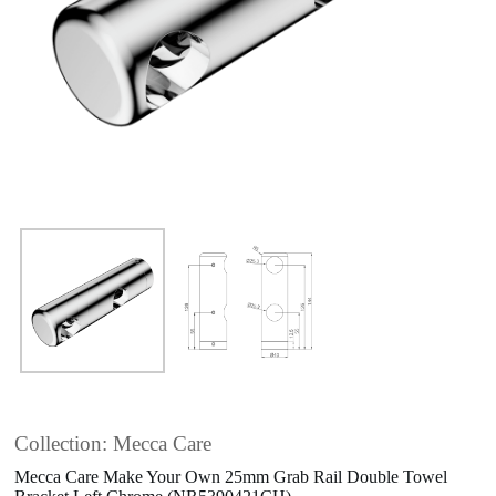
Collection: Mecca Care
Mecca Care Make Your Own 25mm Grab Rail Double Towel