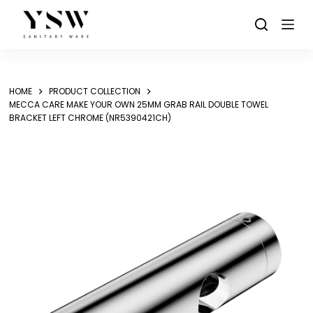
Skip
to
content
HOME
PRODUCT COLLECTION
MECCA CARE MAKE YOUR OWN 25MM GRAB RAIL DOUBLE TOWEL
BRACKET LEFT CHROME (NR5390421CH)