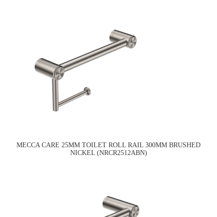
MECCA CARE 25MM TOILET ROLL RAIL 300MM BRUSHED
NICKEL (NRCR2512ABN)