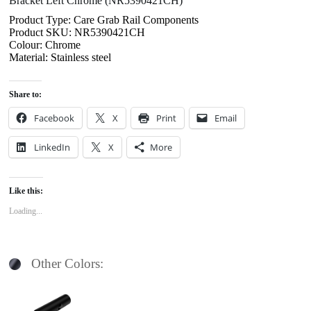
Bracket Left Chrome (NR5390421CH)
Product Type: Care Grab Rail Components
Product SKU: NR5390421CH
Colour: Chrome
Material: Stainless steel
Share to:
Facebook
X
Print
Email
LinkedIn
X
More
Like this:
Loading...
Other Colors: