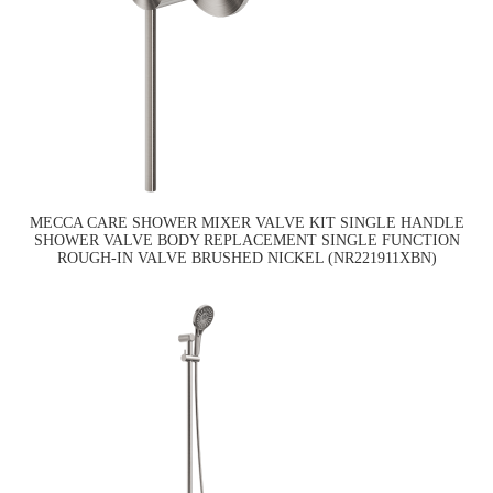
MECCA CARE SHOWER MIXER VALVE KIT SINGLE HANDLE
SHOWER VALVE BODY REPLACEMENT SINGLE FUNCTION
ROUGH-IN VALVE BRUSHED NICKEL (NR221911XBN)