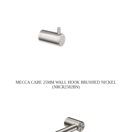
MECCA CARE 25MM WALL HOOK BRUSHED NICKEL
(NRCR2582BN)