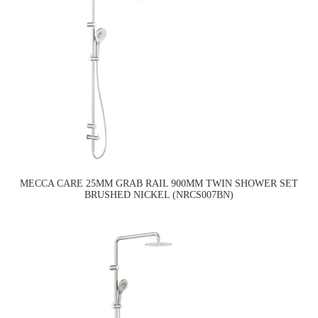
MECCA CARE 25MM GRAB RAIL 900MM TWIN SHOWER SET
BRUSHED NICKEL (NRCS007BN)