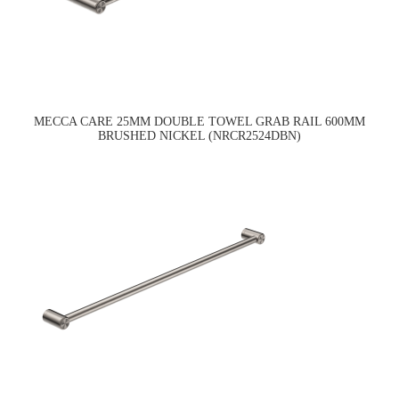
MECCA CARE 25MM DOUBLE TOWEL GRAB RAIL 600MM
BRUSHED NICKEL (NRCR2524DBN)