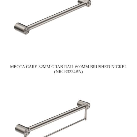
MECCA CARE 32MM GRAB RAIL 600MM BRUSHED NICKEL
(NRCR3224BN)