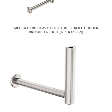
MECCA CARE HEAVY DUTY TOILET ROLL HOLDER
BRUSHED NICKEL (NRCR3286BN)