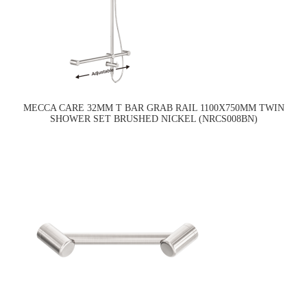
MECCA CARE 32MM T BAR GRAB RAIL 1100X750MM TWIN
SHOWER SET BRUSHED NICKEL (NRCS008BN)