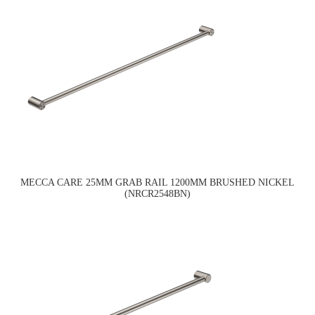
MECCA CARE 25MM GRAB RAIL 1200MM BRUSHED NICKEL
(NRCR2548BN)