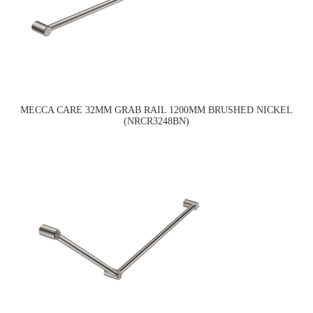
MECCA CARE 32MM GRAB RAIL 1200MM BRUSHED NICKEL
(NRCR3248BN)