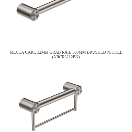
MECCA CARE 32MM GRAB RAIL 300MM BRUSHED NICKEL
(NRCR3212BN)