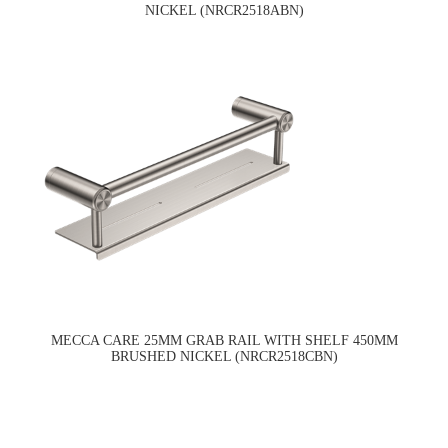
NICKEL (NRCR2518ABN)
MECCA CARE 25MM GRAB RAIL WITH SHELF 450MM
BRUSHED NICKEL (NRCR2518CBN)