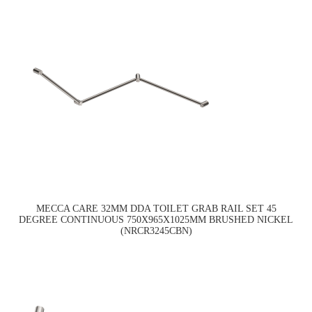
MECCA CARE 32MM DDA TOILET GRAB RAIL SET 45
DEGREE CONTINUOUS 750X965X1025MM BRUSHED NICKEL
(NRCR3245CBN)