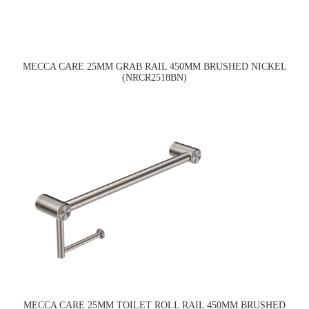
MECCA CARE 25MM GRAB RAIL 450MM BRUSHED NICKEL
(NRCR2518BN)
MECCA CARE 25MM TOILET ROLL RAIL 450MM BRUSHED