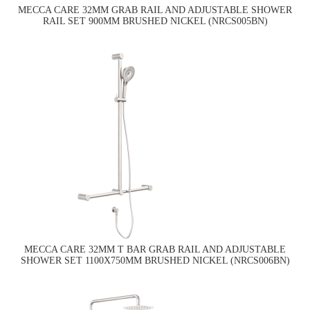
MECCA CARE 32MM GRAB RAIL AND ADJUSTABLE SHOWER
RAIL SET 900MM BRUSHED NICKEL (NRCS005BN)
MECCA CARE 32MM T BAR GRAB RAIL AND ADJUSTABLE
SHOWER SET 1100X750MM BRUSHED NICKEL (NRCS006BN)