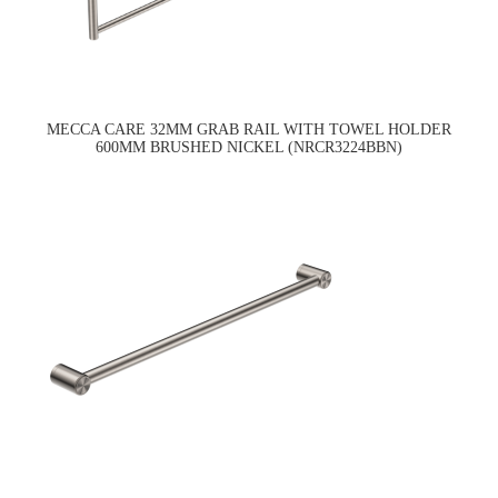
MECCA CARE 32MM GRAB RAIL WITH TOWEL HOLDER
600MM BRUSHED NICKEL (NRCR3224BBN)