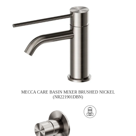
MECCA CARE BASIN MIXER BRUSHED NICKEL
(NR221901DBN)