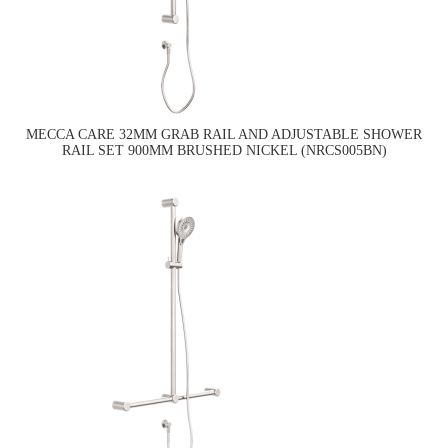
MECCA CARE 32MM GRAB RAIL AND ADJUSTABLE SHOWER
RAIL SET 900MM BRUSHED NICKEL (NRCS005BN)