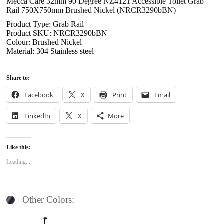
Mecca Care 32mm 90 Degree NZ4121 Accessible Toilet Grab
Rail 750X750mm Brushed Nickel (NRCR3290bBN)
Product Type: Grab Rail
Product SKU: NRCR3290bBN
Colour: Brushed Nickel
Material: 304 Stainless steel
Share to:
Facebook
X
Print
Email
LinkedIn
X
More
Like this:
Loading...
Other Colors: