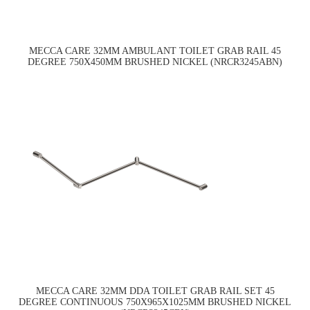
MECCA CARE 32MM AMBULANT TOILET GRAB RAIL 45
DEGREE 750X450MM BRUSHED NICKEL (NRCR3245ABN)
MECCA CARE 32MM DDA TOILET GRAB RAIL SET 45
DEGREE CONTINUOUS 750X965X1025MM BRUSHED NICKEL