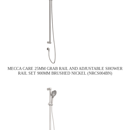
MECCA CARE 25MM GRAB RAIL AND ADJUSTABLE SHOWER
RAIL SET 900MM BRUSHED NICKEL (NRCS004BN)