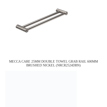
MECCA CARE 25MM DOUBLE TOWEL GRAB RAIL 600MM
BRUSHED NICKEL (NRCR2524DBN)