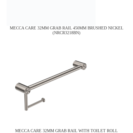
MECCA CARE 32MM GRAB RAIL 450MM BRUSHED NICKEL
(NRCR3218BN)
MECCA CARE 32MM GRAB RAIL WITH TOILET ROLL