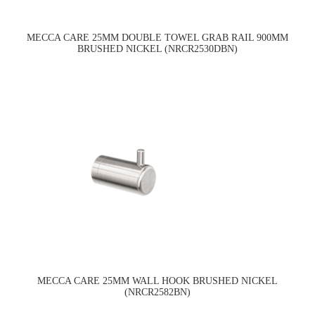
MECCA CARE 25MM DOUBLE TOWEL GRAB RAIL 900MM
BRUSHED NICKEL (NRCR2530DBN)
MECCA CARE 25MM WALL HOOK BRUSHED NICKEL
(NRCR2582BN)