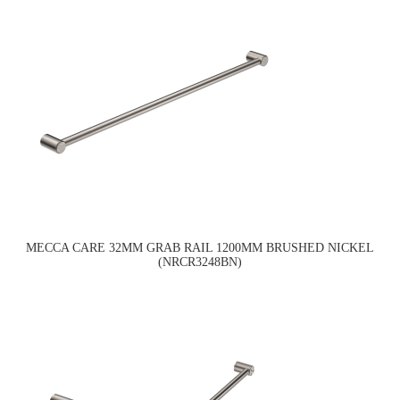
MECCA CARE 32MM GRAB RAIL 1200MM BRUSHED NICKEL
(NRCR3248BN)