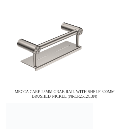
MECCA CARE 25MM GRAB RAIL WITH SHELF 300MM
BRUSHED NICKEL (NRCR2512CBN)