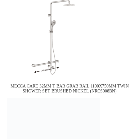
MECCA CARE 32MM T BAR GRAB RAIL 1100X750MM TWIN
SHOWER SET BRUSHED NICKEL (NRCS008BN)