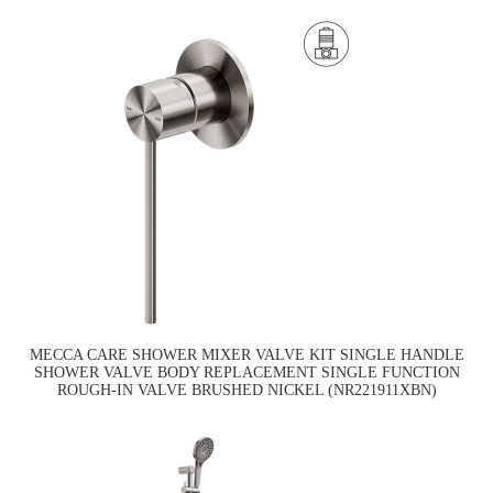
MECCA CARE SHOWER MIXER VALVE KIT SINGLE HANDLE
SHOWER VALVE BODY REPLACEMENT SINGLE FUNCTION
ROUGH-IN VALVE BRUSHED NICKEL (NR221911XBN)