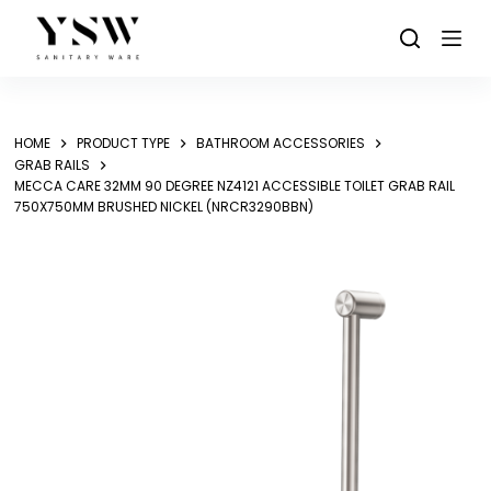
Skip
to
content
HOME
PRODUCT TYPE
BATHROOM ACCESSORIES
GRAB RAILS
MECCA CARE 32MM 90 DEGREE NZ4121 ACCESSIBLE TOILET GRAB RAIL
750X750MM BRUSHED NICKEL (NRCR3290BBN)