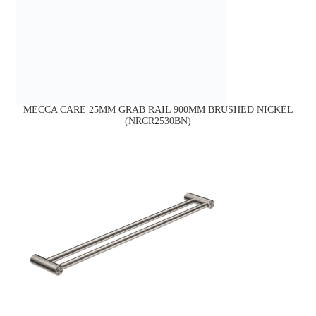
MECCA CARE 25MM GRAB RAIL 900MM BRUSHED NICKEL
(NRCR2530BN)