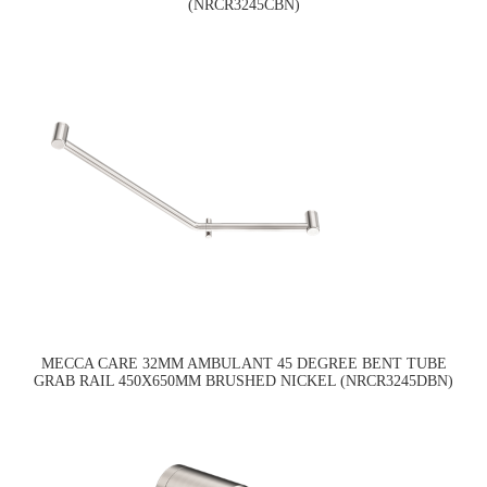
(NRCR3245CBN)
MECCA CARE 32MM AMBULANT 45 DEGREE BENT TUBE
GRAB RAIL 450X650MM BRUSHED NICKEL (NRCR3245DBN)