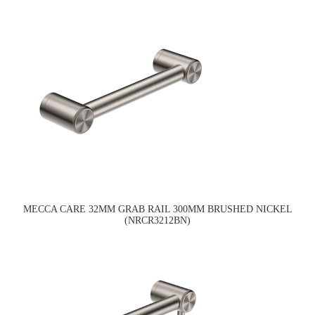
MECCA CARE 32MM GRAB RAIL 300MM BRUSHED NICKEL
(NRCR3212BN)