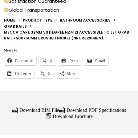
Satisfaction Guaranteed
Global Transportation
HOME
PRODUCT TYPE
BATHROOM ACCESSORIES
GRAB RAILS
MECCA CARE 32MM 90 DEGREE NZ4121 ACCESSIBLE TOILET GRAB
RAIL 750X750MM BRUSHED NICKEL (NRCR3290BBN)
Share to:
Facebook
X
Print
Email
LinkedIn
X
More
Download BIM File
Download PDF Specifications
Download Brochure