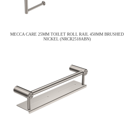
MECCA CARE 25MM TOILET ROLL RAIL 450MM BRUSHED
NICKEL (NRCR2518ABN)