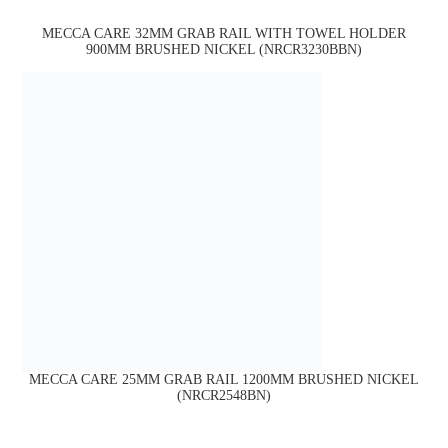
MECCA CARE 32MM GRAB RAIL WITH TOWEL HOLDER
900MM BRUSHED NICKEL (NRCR3230BBN)
MECCA CARE 25MM GRAB RAIL 1200MM BRUSHED NICKEL
(NRCR2548BN)