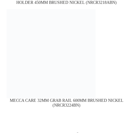
HOLDER 450MM BRUSHED NICKEL (NRCR3218ABN)
MECCA CARE 32MM GRAB RAIL 600MM BRUSHED NICKEL
(NRCR3224BN)