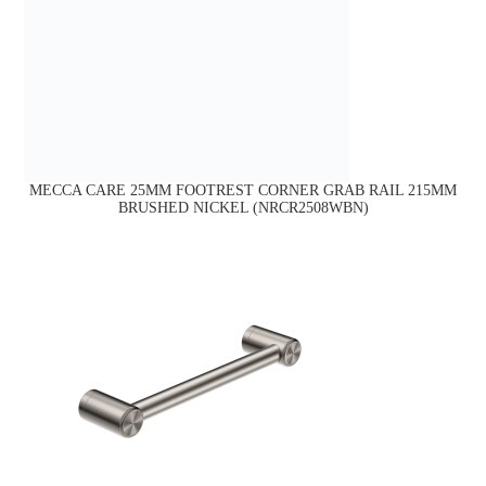
MECCA CARE 25MM FOOTREST CORNER GRAB RAIL 215MM
BRUSHED NICKEL (NRCR2508WBN)