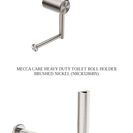
MECCA CARE HEAVY DUTY TOILET ROLL HOLDER
BRUSHED NICKEL (NRCR3286BN)