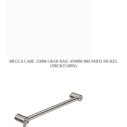
MECCA CARE 25MM GRAB RAIL 450MM BRUSHED NICKEL
(NRCR2518BN)