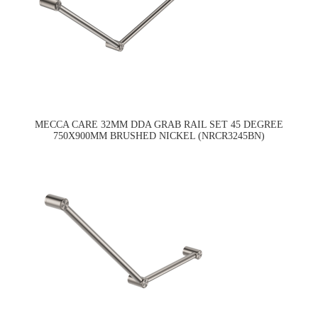
MECCA CARE 32MM DDA GRAB RAIL SET 45 DEGREE
750X900MM BRUSHED NICKEL (NRCR3245BN)