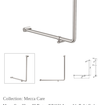
Collection: Mecca Care