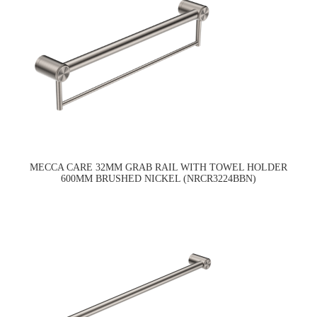
MECCA CARE 32MM GRAB RAIL WITH TOWEL HOLDER
600MM BRUSHED NICKEL (NRCR3224BBN)