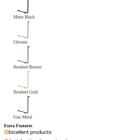
Matte Black
Chrome
Brushed Bronze
Brushed Gold
Gun Metal
Extra Features
Excellent products