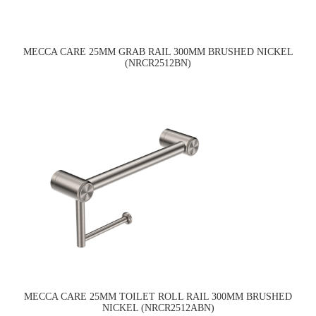
MECCA CARE 25MM GRAB RAIL 300MM BRUSHED NICKEL
(NRCR2512BN)
MECCA CARE 25MM TOILET ROLL RAIL 300MM BRUSHED
NICKEL (NRCR2512ABN)