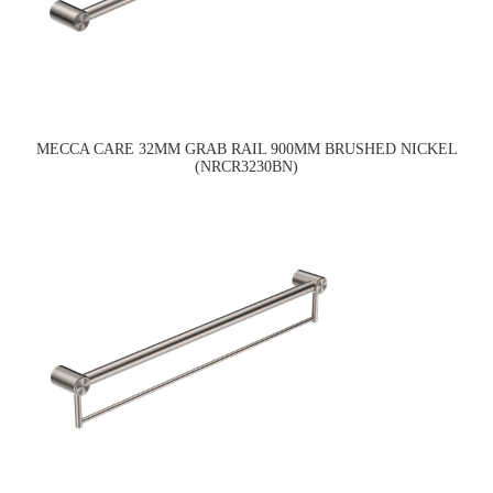
MECCA CARE 32MM GRAB RAIL 900MM BRUSHED NICKEL
(NRCR3230BN)