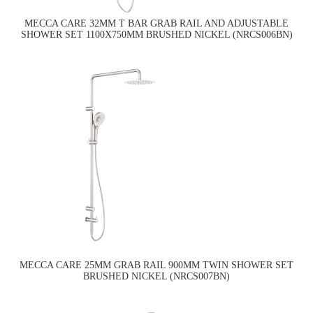
MECCA CARE 32MM T BAR GRAB RAIL AND ADJUSTABLE
SHOWER SET 1100X750MM BRUSHED NICKEL (NRCS006BN)
MECCA CARE 25MM GRAB RAIL 900MM TWIN SHOWER SET
BRUSHED NICKEL (NRCS007BN)