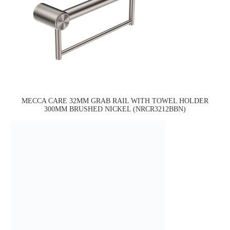
MECCA CARE 32MM GRAB RAIL WITH TOWEL HOLDER
300MM BRUSHED NICKEL (NRCR3212BBN)