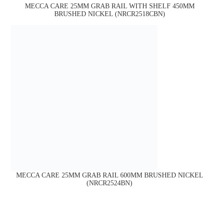
MECCA CARE 25MM GRAB RAIL WITH SHELF 450MM
BRUSHED NICKEL (NRCR2518CBN)
MECCA CARE 25MM GRAB RAIL 600MM BRUSHED NICKEL
(NRCR2524BN)