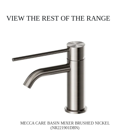
VIEW THE REST OF THE RANGE
MECCA CARE BASIN MIXER BRUSHED NICKEL
(NR221901DBN)