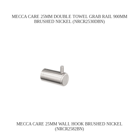
MECCA CARE 25MM DOUBLE TOWEL GRAB RAIL 900MM
BRUSHED NICKEL (NRCR2530DBN)
MECCA CARE 25MM WALL HOOK BRUSHED NICKEL
(NRCR2582BN)