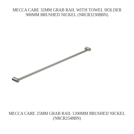
MECCA CARE 32MM GRAB RAIL WITH TOWEL HOLDER
900MM BRUSHED NICKEL (NRCR3230BBN)
MECCA CARE 25MM GRAB RAIL 1200MM BRUSHED NICKEL
(NRCR2548BN)