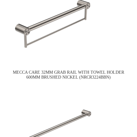
MECCA CARE 32MM GRAB RAIL WITH TOWEL HOLDER
600MM BRUSHED NICKEL (NRCR3224BBN)