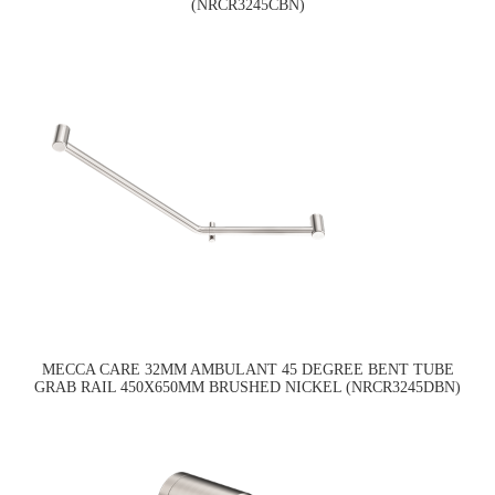
(NRCR3245CBN)
MECCA CARE 32MM AMBULANT 45 DEGREE BENT TUBE
GRAB RAIL 450X650MM BRUSHED NICKEL (NRCR3245DBN)