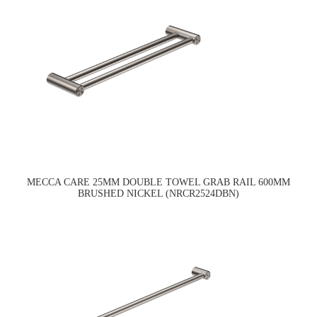
MECCA CARE 25MM DOUBLE TOWEL GRAB RAIL 600MM
BRUSHED NICKEL (NRCR2524DBN)