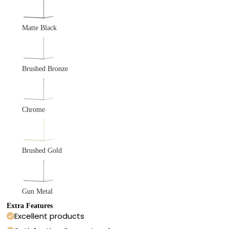
Matte Black
Brushed Bronze
Chrome
Brushed Gold
Gun Metal
Extra Features
Excellent products