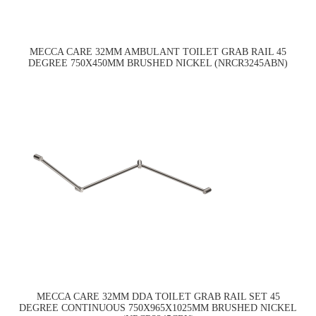
MECCA CARE 32MM AMBULANT TOILET GRAB RAIL 45
DEGREE 750X450MM BRUSHED NICKEL (NRCR3245ABN)
MECCA CARE 32MM DDA TOILET GRAB RAIL SET 45
DEGREE CONTINUOUS 750X965X1025MM BRUSHED NICKEL