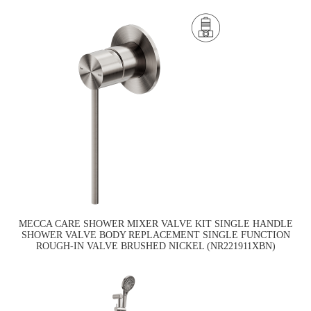
MECCA CARE SHOWER MIXER VALVE KIT SINGLE HANDLE
SHOWER VALVE BODY REPLACEMENT SINGLE FUNCTION
ROUGH-IN VALVE BRUSHED NICKEL (NR221911XBN)