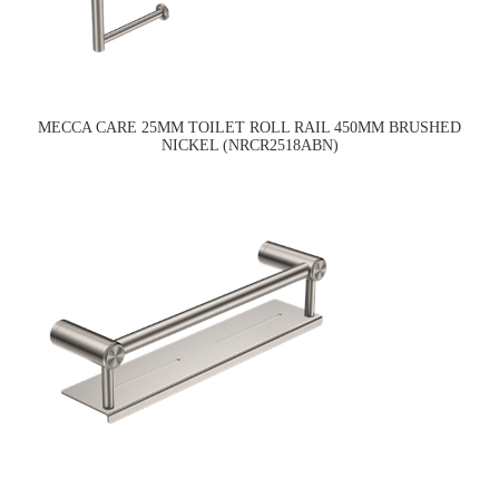
MECCA CARE 25MM TOILET ROLL RAIL 450MM BRUSHED
NICKEL (NRCR2518ABN)