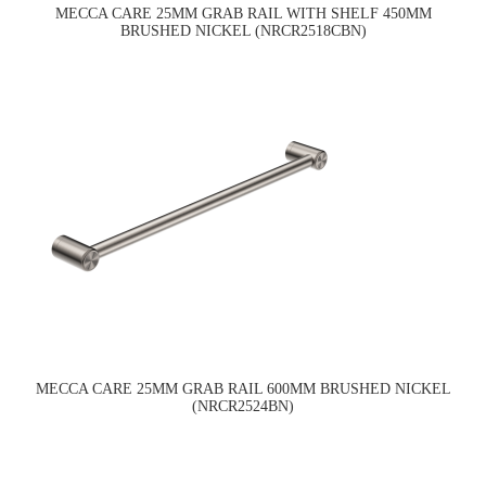
MECCA CARE 25MM GRAB RAIL WITH SHELF 450MM
BRUSHED NICKEL (NRCR2518CBN)
MECCA CARE 25MM GRAB RAIL 600MM BRUSHED NICKEL
(NRCR2524BN)