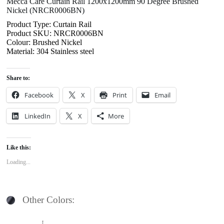
Mecca Care Curtain Rail 1200x1200mm 90 Degree Brushed
Nickel (NRCR0006BN)
Product Type: Curtain Rail
Product SKU: NRCR0006BN
Colour: Brushed Nickel
Material: 304 Stainless steel
Share to:
Facebook
X
Print
Email
LinkedIn
X
More
Like this:
Loading...
Other Colors: