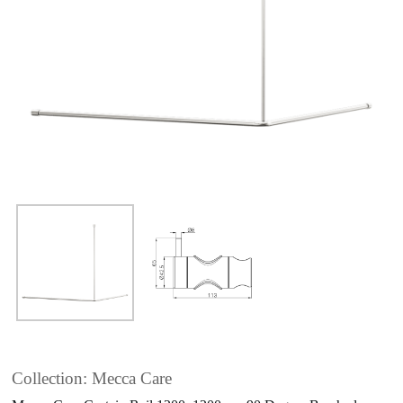
Collection: Mecca Care