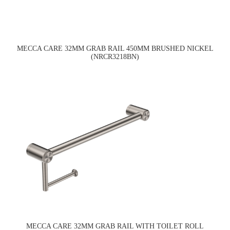
MECCA CARE 32MM GRAB RAIL 450MM BRUSHED NICKEL
(NRCR3218BN)
MECCA CARE 32MM GRAB RAIL WITH TOILET ROLL