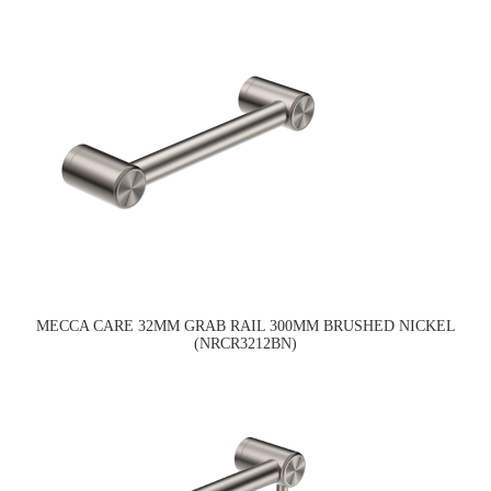
MECCA CARE 32MM GRAB RAIL 300MM BRUSHED NICKEL
(NRCR3212BN)