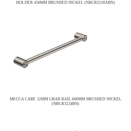
HOLDER 450MM BRUSHED NICKEL (NRCR3218ABN)
MECCA CARE 32MM GRAB RAIL 600MM BRUSHED NICKEL
(NRCR3224BN)