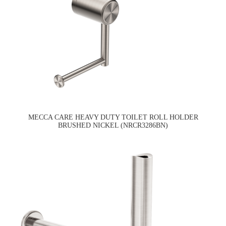
MECCA CARE HEAVY DUTY TOILET ROLL HOLDER
BRUSHED NICKEL (NRCR3286BN)