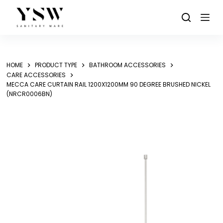
Skip
to
content
HOME
PRODUCT TYPE
BATHROOM ACCESSORIES
CARE ACCESSORIES
MECCA CARE CURTAIN RAIL 1200X1200MM 90 DEGREE BRUSHED NICKEL
(NRCR0006BN)