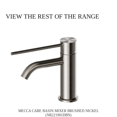
VIEW THE REST OF THE RANGE
MECCA CARE BASIN MIXER BRUSHED NICKEL
(NR221901DBN)