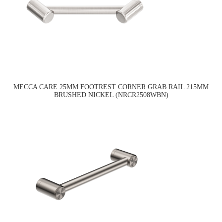
MECCA CARE 25MM FOOTREST CORNER GRAB RAIL 215MM
BRUSHED NICKEL (NRCR2508WBN)