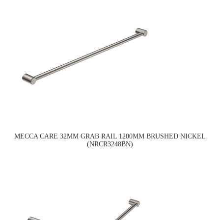
MECCA CARE 32MM GRAB RAIL 1200MM BRUSHED NICKEL
(NRCR3248BN)