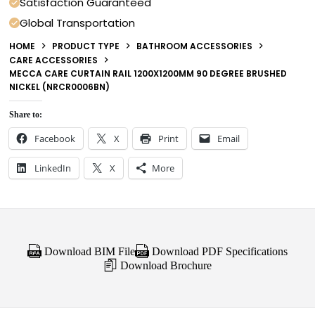
Satisfaction Guaranteed
Global Transportation
HOME
PRODUCT TYPE
BATHROOM ACCESSORIES
CARE ACCESSORIES
MECCA CARE CURTAIN RAIL 1200X1200MM 90 DEGREE BRUSHED
NICKEL (NRCR0006BN)
Share to:
Facebook
X
Print
Email
LinkedIn
X
More
Download BIM File
Download PDF Specifications
Download Brochure