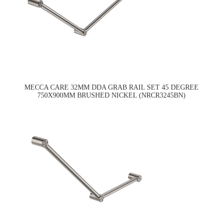
MECCA CARE 32MM DDA GRAB RAIL SET 45 DEGREE
750X900MM BRUSHED NICKEL (NRCR3245BN)