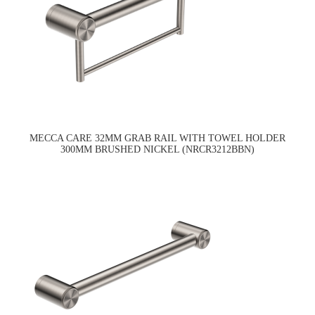
MECCA CARE 32MM GRAB RAIL WITH TOWEL HOLDER
300MM BRUSHED NICKEL (NRCR3212BBN)