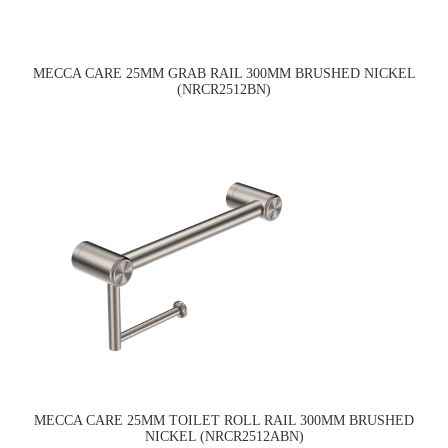
MECCA CARE 25MM GRAB RAIL 300MM BRUSHED NICKEL
(NRCR2512BN)
MECCA CARE 25MM TOILET ROLL RAIL 300MM BRUSHED
NICKEL (NRCR2512ABN)