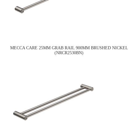
MECCA CARE 25MM GRAB RAIL 900MM BRUSHED NICKEL
(NRCR2530BN)