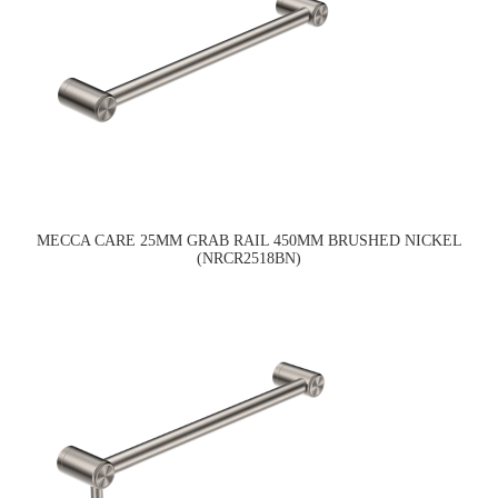
MECCA CARE 25MM GRAB RAIL 450MM BRUSHED NICKEL
(NRCR2518BN)