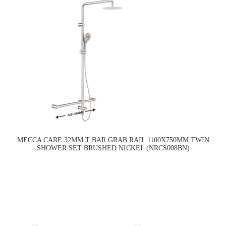
MECCA CARE 32MM T BAR GRAB RAIL 1100X750MM TWIN
SHOWER SET BRUSHED NICKEL (NRCS008BN)