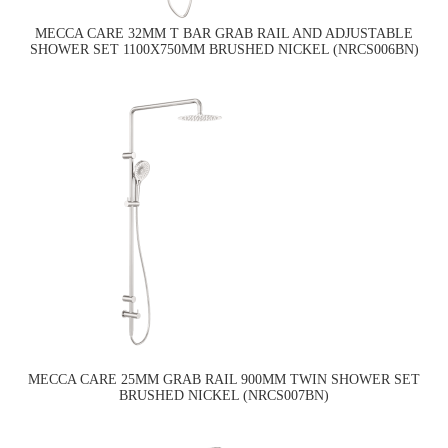
MECCA CARE 32MM T BAR GRAB RAIL AND ADJUSTABLE
SHOWER SET 1100X750MM BRUSHED NICKEL (NRCS006BN)
MECCA CARE 25MM GRAB RAIL 900MM TWIN SHOWER SET
BRUSHED NICKEL (NRCS007BN)