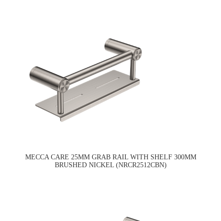
MECCA CARE 25MM GRAB RAIL WITH SHELF 300MM
BRUSHED NICKEL (NRCR2512CBN)