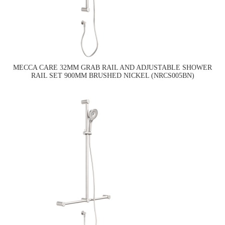
MECCA CARE 32MM GRAB RAIL AND ADJUSTABLE SHOWER
RAIL SET 900MM BRUSHED NICKEL (NRCS005BN)