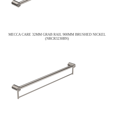
MECCA CARE 32MM GRAB RAIL 900MM BRUSHED NICKEL
(NRCR3230BN)