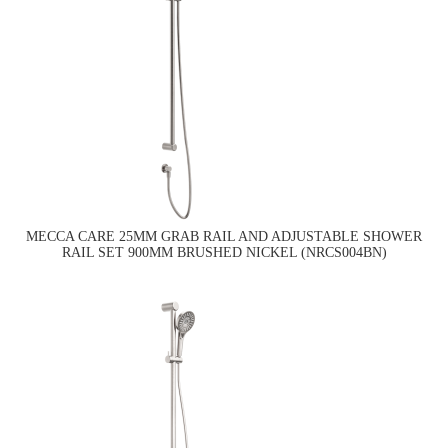
MECCA CARE 25MM GRAB RAIL AND ADJUSTABLE SHOWER
RAIL SET 900MM BRUSHED NICKEL (NRCS004BN)