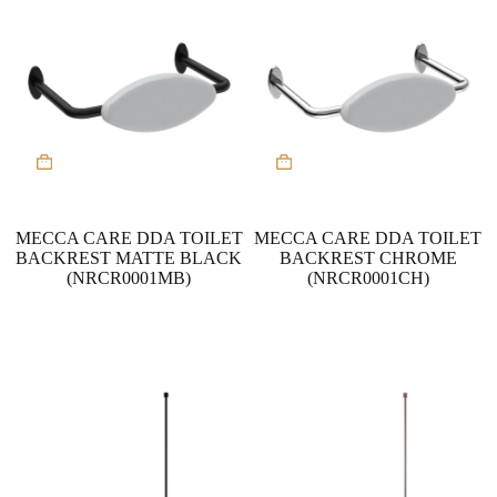
MECCA CARE DDA TOILET
MECCA CARE DDA TOILET
BACKREST MATTE BLACK
BACKREST CHROME
(NRCR0001MB)
(NRCR0001CH)