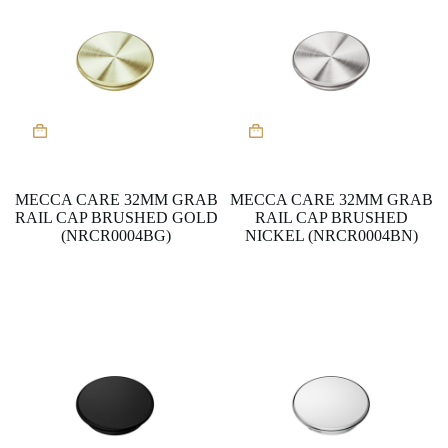
MECCA CARE 32MM GRAB
MECCA CARE 32MM GRAB
RAIL CAP BRUSHED GOLD
RAIL CAP BRUSHED
(NRCR0004BG)
NICKEL (NRCR0004BN)