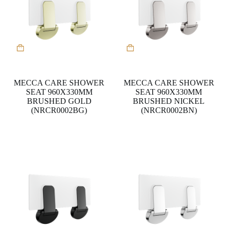
MECCA CARE SHOWER
MECCA CARE SHOWER
SEAT 960X330MM
SEAT 960X330MM
BRUSHED GOLD
BRUSHED NICKEL
(NRCR0002BG)
(NRCR0002BN)