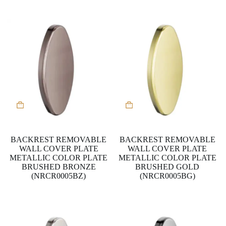
BACKREST REMOVABLE
BACKREST REMOVABLE
WALL COVER PLATE
WALL COVER PLATE
METALLIC COLOR PLATE
METALLIC COLOR PLATE
BRUSHED BRONZE
BRUSHED GOLD
(NRCR0005BZ)
(NRCR0005BG)