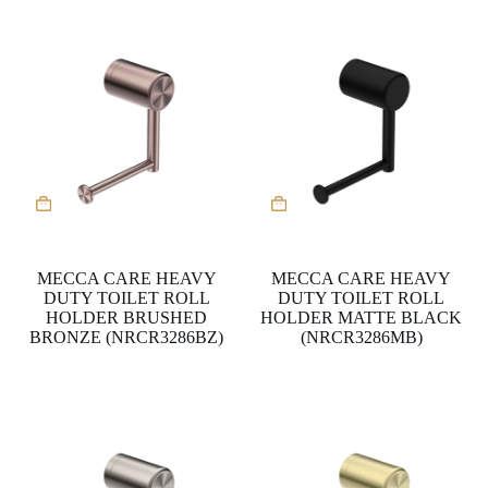
MECCA CARE HEAVY
MECCA CARE HEAVY
DUTY TOILET ROLL
DUTY TOILET ROLL
HOLDER BRUSHED
HOLDER MATTE BLACK
BRONZE (NRCR3286BZ)
(NRCR3286MB)