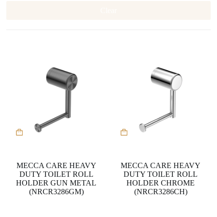
Clear
MECCA CARE HEAVY
MECCA CARE HEAVY
DUTY TOILET ROLL
DUTY TOILET ROLL
HOLDER GUN METAL
HOLDER CHROME
(NRCR3286GM)
(NRCR3286CH)