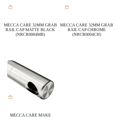
MECCA CARE 32MM GRAB
MECCA CARE 32MM GRAB
RAIL CAP MATTE BLACK
RAIL CAP CHROME
(NRCR0004MB)
(NRCR0004CH)
MECCA CARE MAKE