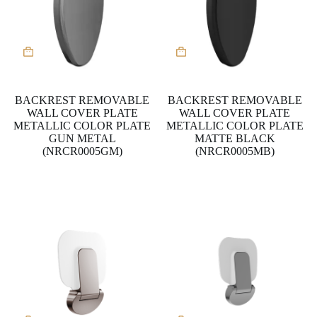
BACKREST REMOVABLE
BACKREST REMOVABLE
WALL COVER PLATE
WALL COVER PLATE
METALLIC COLOR PLATE
METALLIC COLOR PLATE
GUN METAL
MATTE BLACK
(NRCR0005GM)
(NRCR0005MB)