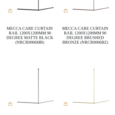
MECCA CARE CURTAIN
MECCA CARE CURTAIN
RAIL 1200X1200MM 90
RAIL 1200X1200MM 90
DEGREE MATTE BLACK
DEGREE BRUSHED
(NRCR0006MB)
BRONZE (NRCR0006BZ)