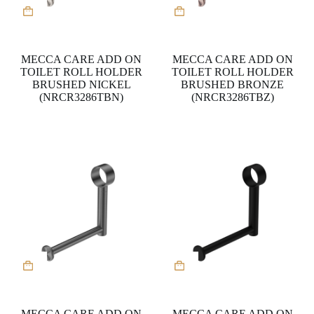
MECCA CARE ADD ON
MECCA CARE ADD ON
TOILET ROLL HOLDER
TOILET ROLL HOLDER
BRUSHED NICKEL
BRUSHED BRONZE
(NRCR3286TBN)
(NRCR3286TBZ)
MECCA CARE ADD ON
MECCA CARE ADD ON