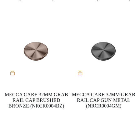
MECCA CARE 32MM GRAB
MECCA CARE 32MM GRAB
RAIL CAP BRUSHED
RAIL CAP GUN METAL
BRONZE (NRCR0004BZ)
(NRCR0004GM)