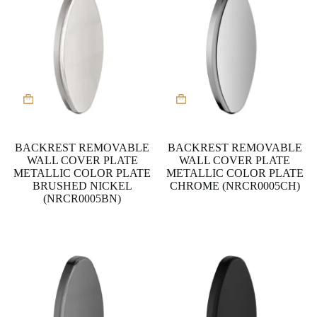
BACKREST REMOVABLE
BACKREST REMOVABLE
WALL COVER PLATE
WALL COVER PLATE
METALLIC COLOR PLATE
METALLIC COLOR PLATE
BRUSHED NICKEL
CHROME (NRCR0005CH)
(NRCR0005BN)