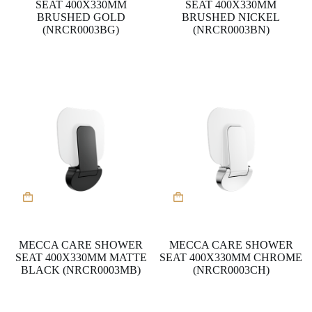
SEAT 400X330MM
SEAT 400X330MM
BRUSHED GOLD
BRUSHED NICKEL
(NRCR0003BG)
(NRCR0003BN)
MECCA CARE SHOWER
MECCA CARE SHOWER
SEAT 400X330MM MATTE
SEAT 400X330MM CHROME
BLACK (NRCR0003MB)
(NRCR0003CH)