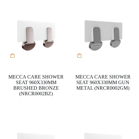
MECCA CARE SHOWER
MECCA CARE SHOWER
SEAT 960X330MM
SEAT 960X330MM GUN
BRUSHED BRONZE
METAL (NRCR0002GM)
(NRCR0002BZ)