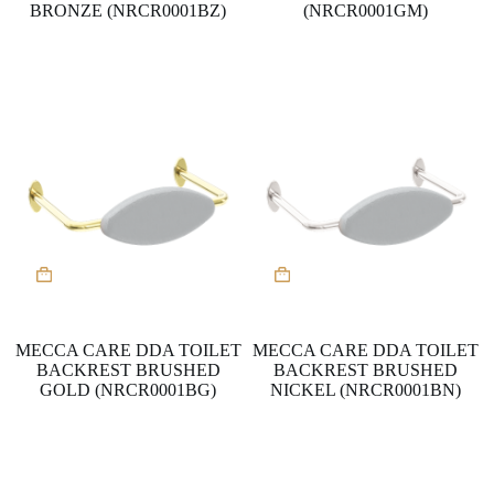
BRONZE (NRCR0001BZ)
(NRCR0001GM)
MECCA CARE DDA TOILET
MECCA CARE DDA TOILET
BACKREST BRUSHED
BACKREST BRUSHED
GOLD (NRCR0001BG)
NICKEL (NRCR0001BN)