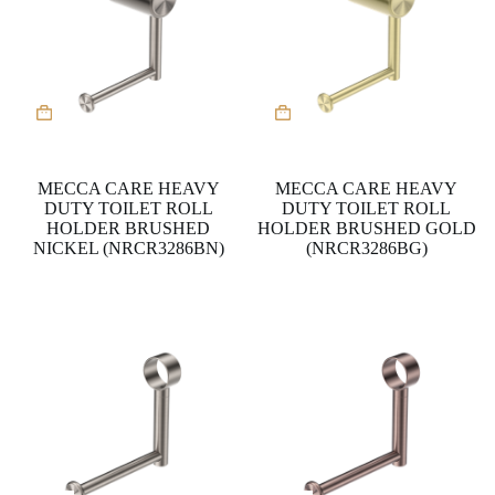
MECCA CARE HEAVY
MECCA CARE HEAVY
DUTY TOILET ROLL
DUTY TOILET ROLL
HOLDER BRUSHED
HOLDER BRUSHED GOLD
NICKEL (NRCR3286BN)
(NRCR3286BG)