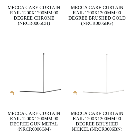
MECCA CARE CURTAIN
MECCA CARE CURTAIN
RAIL 1200X1200MM 90
RAIL 1200X1200MM 90
DEGREE CHROME
DEGREE BRUSHED GOLD
(NRCR0006CH)
(NRCR0006BG)
MECCA CARE CURTAIN
MECCA CARE CURTAIN
RAIL 1200X1200MM 90
RAIL 1200X1200MM 90
DEGREE GUN METAL
DEGREE BRUSHED
(NRCR0006GM)
NICKEL (NRCR0006BN)