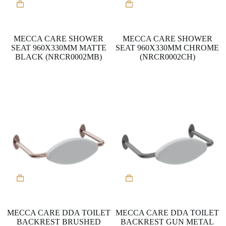
MECCA CARE SHOWER
MECCA CARE SHOWER
SEAT 960X330MM MATTE
SEAT 960X330MM CHROME
BLACK (NRCR0002MB)
(NRCR0002CH)
MECCA CARE DDA TOILET
MECCA CARE DDA TOILET
BACKREST BRUSHED
BACKREST GUN METAL