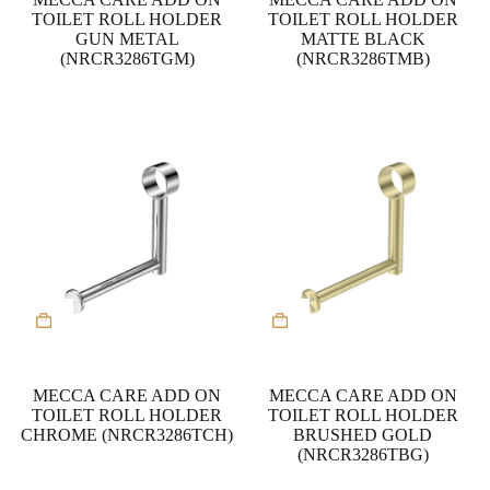
TOILET ROLL HOLDER
TOILET ROLL HOLDER
GUN METAL
MATTE BLACK
(NRCR3286TGM)
(NRCR3286TMB)
MECCA CARE ADD ON
MECCA CARE ADD ON
TOILET ROLL HOLDER
TOILET ROLL HOLDER
CHROME (NRCR3286TCH)
BRUSHED GOLD
(NRCR3286TBG)