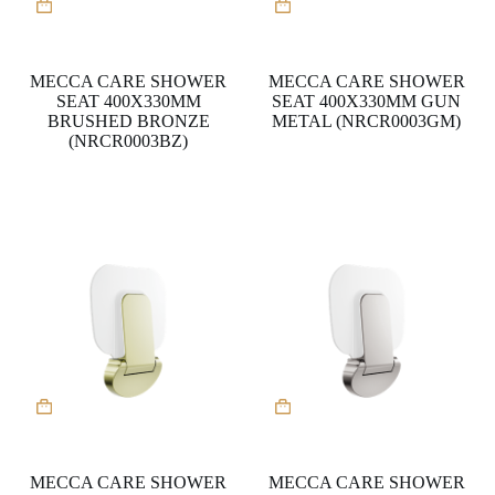
MECCA CARE SHOWER
MECCA CARE SHOWER
SEAT 400X330MM
SEAT 400X330MM GUN
BRUSHED BRONZE
METAL (NRCR0003GM)
(NRCR0003BZ)
MECCA CARE SHOWER
MECCA CARE SHOWER