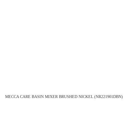
MECCA CARE BASIN MIXER BRUSHED NICKEL (NR221901DBN)