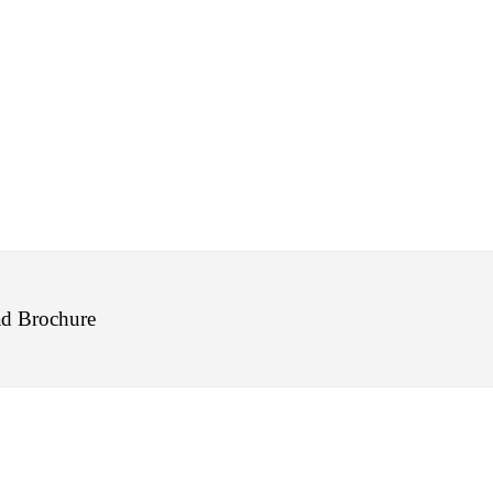
d Brochure