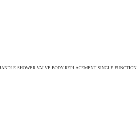
HANDLE SHOWER VALVE BODY REPLACEMENT SINGLE FUNCTION R