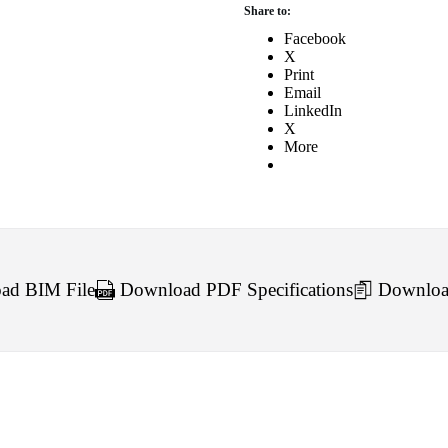
Share to:
Facebook
X
Print
Email
LinkedIn
X
More
d BIM File
Download PDF Specifications
Downloa