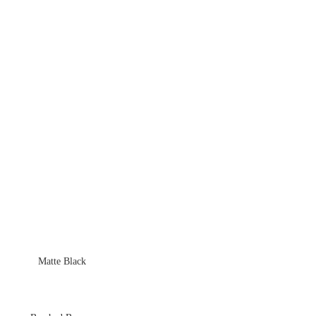
Matte Black