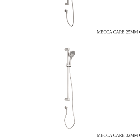
MECCA CARE 25MM G
MECCA CARE 32MM G