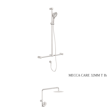
MECCA CARE 32MM T B