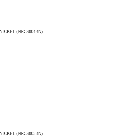
NICKEL (NRCS004BN)
NICKEL (NRCS005BN)