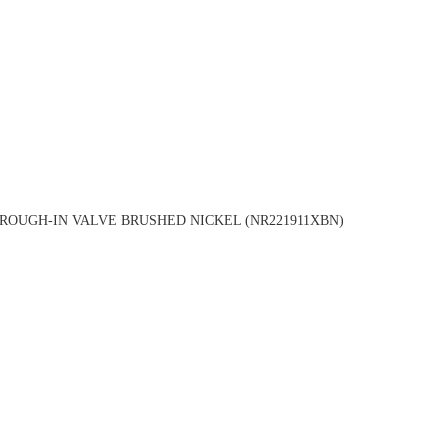
OUGH-IN VALVE BRUSHED NICKEL (NR221911XBN)