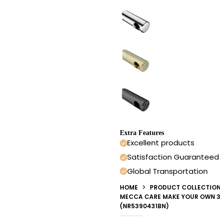
Extra Features
Excellent products
Satisfaction Guaranteed
Global Transportation
HOME
PRODUCT COLLECTIO
MECCA CARE MAKE YOUR OWN 3
(NR5390431BN)