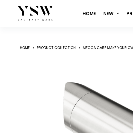
Skip
to
HOME
NEW
PR
content
HOME
PRODUCT COLLECTION
MECCA CARE MAKE YOUR OW