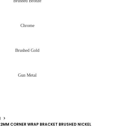
Brushed Bronze
Chrome
Brushed Gold
Gun Metal
N
2MM CORNER WRAP BRACKET BRUSHED NICKEL