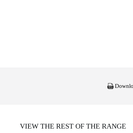
Downloa
VIEW THE REST OF THE RANGE