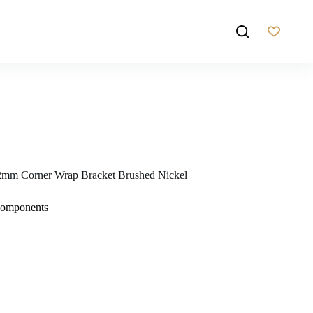
mm Corner Wrap Bracket Brushed Nickel
Components