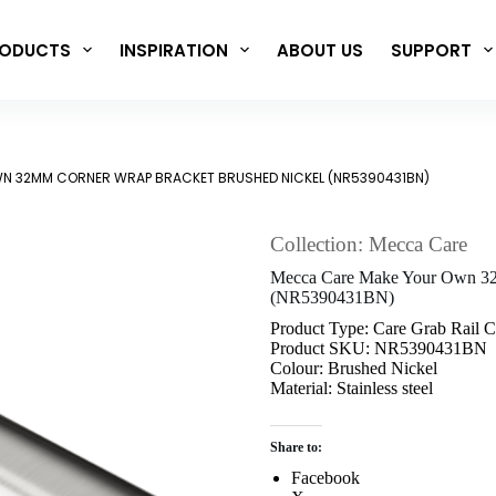
ODUCTS
INSPIRATION
ABOUT US
SUPPORT
N 32MM CORNER WRAP BRACKET BRUSHED NICKEL (NR5390431BN)
Collection: Mecca Care
Mecca Care Make Your Own 32
(NR5390431BN)
Product Type: Care Grab Rail 
Product SKU: NR5390431BN
Colour: Brushed Nickel
Material: Stainless steel
Share to:
Facebook