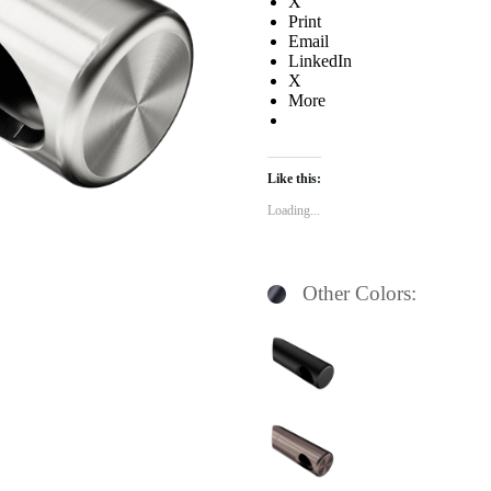
X
Print
Email
LinkedIn
X
More
Like this:
Loading...
Other Colors: