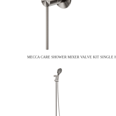
MECCA CARE SHOWER MIXER VALVE KIT SINGLE 