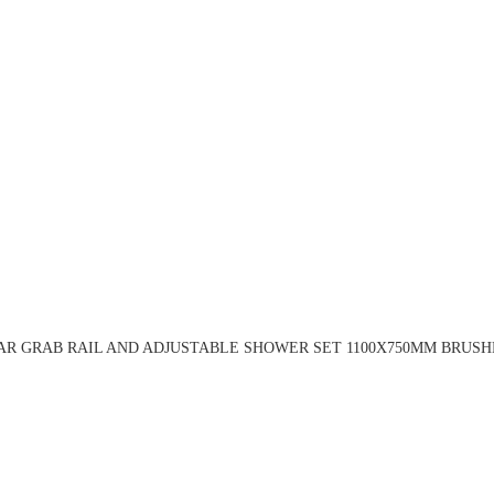
AR GRAB RAIL AND ADJUSTABLE SHOWER SET 1100X750MM BRUSHE