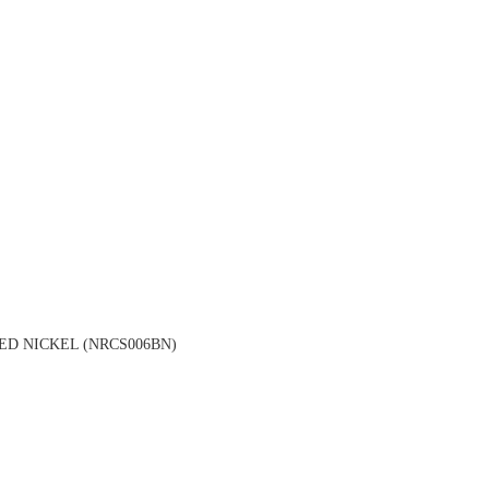
D NICKEL (NRCS006BN)