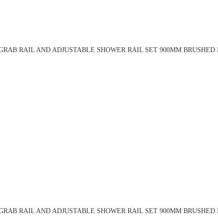
RAB RAIL AND ADJUSTABLE SHOWER RAIL SET 900MM BRUSHED 
RAB RAIL AND ADJUSTABLE SHOWER RAIL SET 900MM BRUSHED 