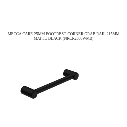
MECCA CARE 25MM FOOTREST CORNER GRAB RAIL 215MM
MATTE BLACK (NRCR2508WMB)