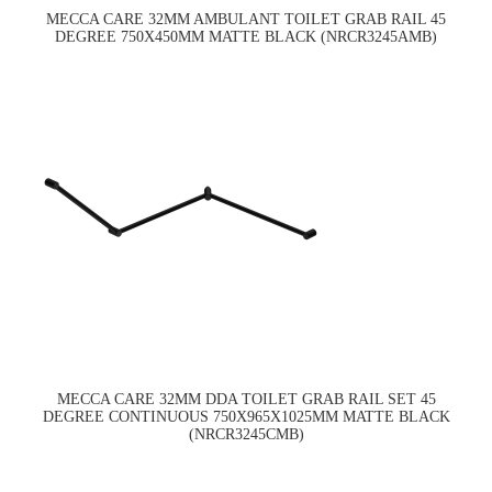
MECCA CARE 32MM AMBULANT TOILET GRAB RAIL 45
DEGREE 750X450MM MATTE BLACK (NRCR3245AMB)
MECCA CARE 32MM DDA TOILET GRAB RAIL SET 45
DEGREE CONTINUOUS 750X965X1025MM MATTE BLACK
(NRCR3245CMB)