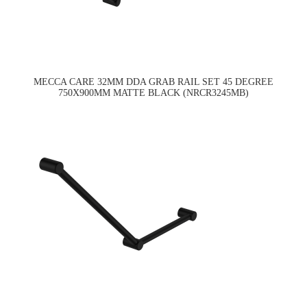
MECCA CARE 32MM DDA GRAB RAIL SET 45 DEGREE
750X900MM MATTE BLACK (NRCR3245MB)