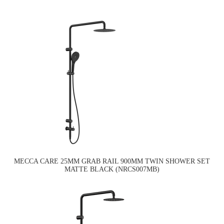
MECCA CARE 25MM GRAB RAIL 900MM TWIN SHOWER SET
MATTE BLACK (NRCS007MB)