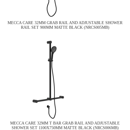
MECCA CARE 32MM GRAB RAIL AND ADJUSTABLE SHOWER
RAIL SET 900MM MATTE BLACK (NRCS005MB)
MECCA CARE 32MM T BAR GRAB RAIL AND ADJUSTABLE
SHOWER SET 1100X750MM MATTE BLACK (NRCS006MB)