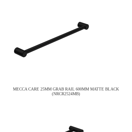
MECCA CARE 25MM GRAB RAIL 600MM MATTE BLACK
(NRCR2524MB)