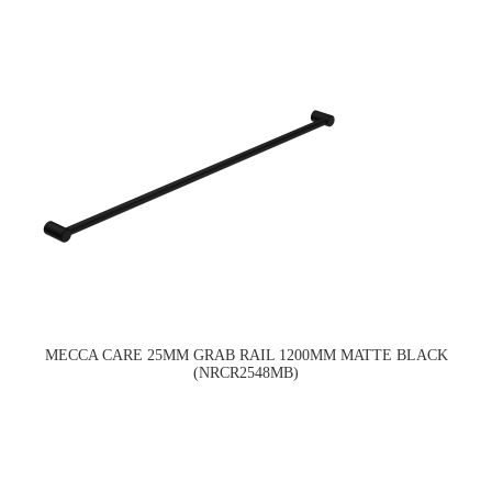
MECCA CARE 25MM GRAB RAIL 1200MM MATTE BLACK
(NRCR2548MB)