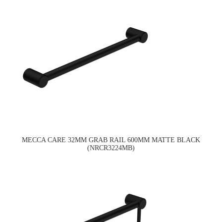
MECCA CARE 32MM GRAB RAIL 600MM MATTE BLACK
(NRCR3224MB)