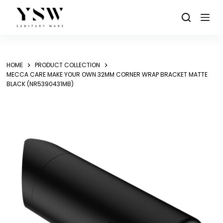
Skip
to
content
HOME
PRODUCT COLLECTION
MECCA CARE MAKE YOUR OWN 32MM CORNER WRAP BRACKET MATTE
BLACK (NR5390431MB)