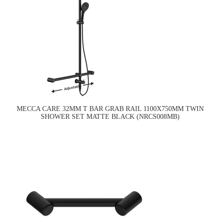
MECCA CARE 32MM T BAR GRAB RAIL 1100X750MM TWIN
SHOWER SET MATTE BLACK (NRCS008MB)