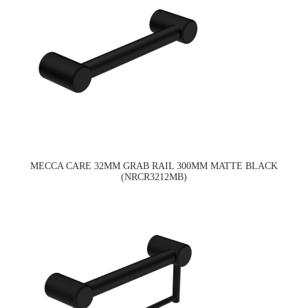
MECCA CARE 32MM GRAB RAIL 300MM MATTE BLACK
(NRCR3212MB)