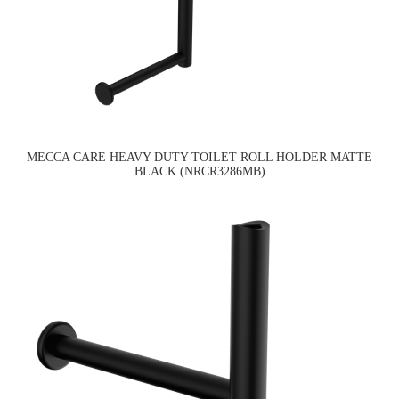
MECCA CARE HEAVY DUTY TOILET ROLL HOLDER MATTE
BLACK (NRCR3286MB)