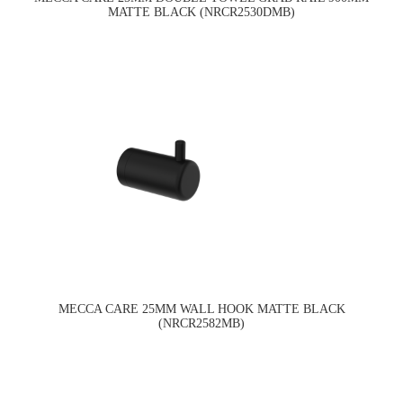
MATTE BLACK (NRCR2530DMB)
MECCA CARE 25MM WALL HOOK MATTE BLACK
(NRCR2582MB)