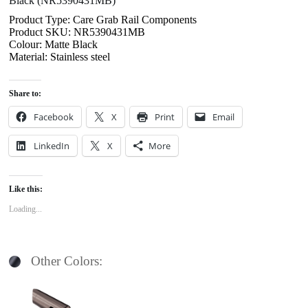
Black (NR5390431MB)
Product Type: Care Grab Rail Components
Product SKU: NR5390431MB
Colour: Matte Black
Material: Stainless steel
Share to:
Facebook
X
Print
Email
LinkedIn
X
More
Like this:
Loading...
Other Colors: