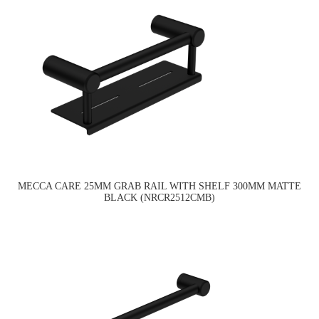
MECCA CARE 25MM GRAB RAIL WITH SHELF 300MM MATTE
BLACK (NRCR2512CMB)