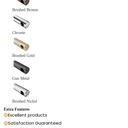
Brushed Bronze
Chrome
Brushed Gold
Gun Metal
Brushed Nickel
Extra Features
Excellent products
Satisfaction Guaranteed