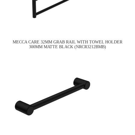
MECCA CARE 32MM GRAB RAIL WITH TOWEL HOLDER
300MM MATTE BLACK (NRCR3212BMB)