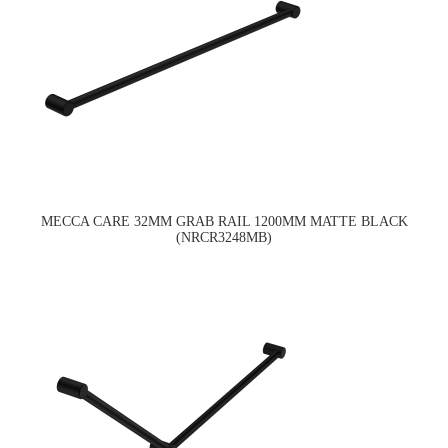
MECCA CARE 32MM GRAB RAIL 1200MM MATTE BLACK
(NRCR3248MB)