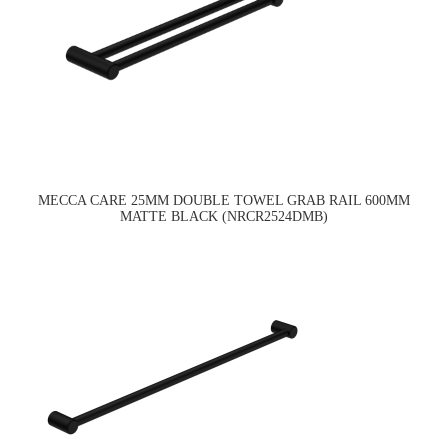
MECCA CARE 25MM DOUBLE TOWEL GRAB RAIL 600MM
MATTE BLACK (NRCR2524DMB)