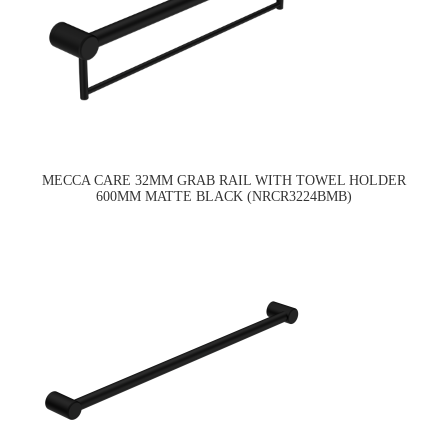
MECCA CARE 32MM GRAB RAIL WITH TOWEL HOLDER
600MM MATTE BLACK (NRCR3224BMB)