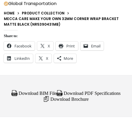
Global Transportation
HOME
PRODUCT COLLECTION
MECCA CARE MAKE YOUR OWN 32MM CORNER WRAP BRACKET
MATTE BLACK (NR5390431MB)
Share to:
Facebook
X
Print
Email
LinkedIn
X
More
Download BIM File
Download PDF Specifications
Download Brochure