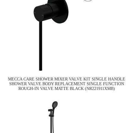
MECCA CARE SHOWER MIXER VALVE KIT SINGLE HANDLE
SHOWER VALVE BODY REPLACEMENT SINGLE FUNCTION
ROUGH-IN VALVE MATTE BLACK (NR221911XMB)