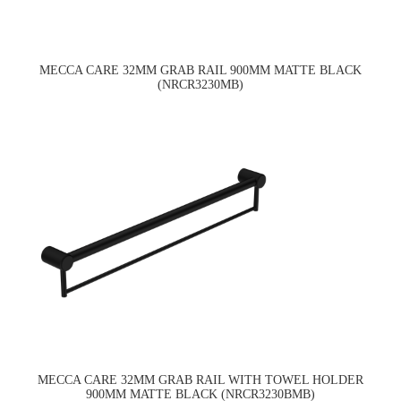
MECCA CARE 32MM GRAB RAIL 900MM MATTE BLACK
(NRCR3230MB)
MECCA CARE 32MM GRAB RAIL WITH TOWEL HOLDER
900MM MATTE BLACK (NRCR3230BMB)