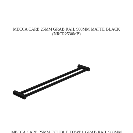
MECCA CARE 25MM GRAB RAIL 900MM MATTE BLACK
(NRCR2530MB)
MECCA CARE 25MM DOUBLE TOWEL GRAB RAIL 900MM