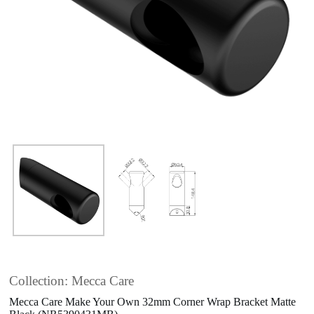
Collection: Mecca Care
Mecca Care Make Your Own 32mm Corner Wrap Bracket Matte