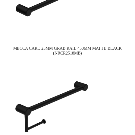
MECCA CARE 25MM GRAB RAIL 450MM MATTE BLACK
(NRCR2518MB)