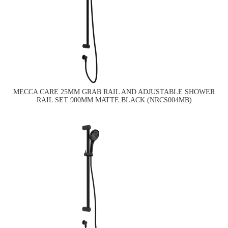
MECCA CARE 25MM GRAB RAIL AND ADJUSTABLE SHOWER
RAIL SET 900MM MATTE BLACK (NRCS004MB)