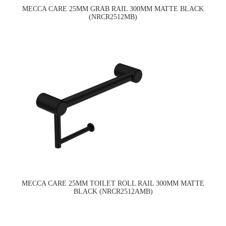
MECCA CARE 25MM GRAB RAIL 300MM MATTE BLACK
(NRCR2512MB)
MECCA CARE 25MM TOILET ROLL RAIL 300MM MATTE
BLACK (NRCR2512AMB)