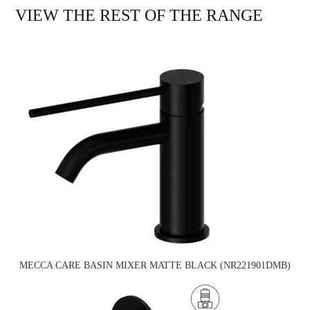
VIEW THE REST OF THE RANGE
MECCA CARE BASIN MIXER MATTE BLACK (NR221901DMB)