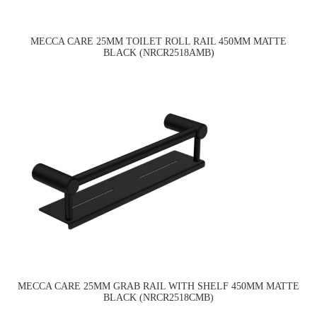
MECCA CARE 25MM TOILET ROLL RAIL 450MM MATTE
BLACK (NRCR2518AMB)
MECCA CARE 25MM GRAB RAIL WITH SHELF 450MM MATTE
BLACK (NRCR2518CMB)