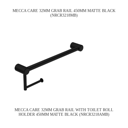
MECCA CARE 32MM GRAB RAIL 450MM MATTE BLACK
(NRCR3218MB)
MECCA CARE 32MM GRAB RAIL WITH TOILET ROLL
HOLDER 450MM MATTE BLACK (NRCR3218AMB)