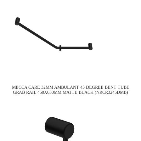
MECCA CARE 32MM AMBULANT 45 DEGREE BENT TUBE
GRAB RAIL 450X650MM MATTE BLACK (NRCR3245DMB)