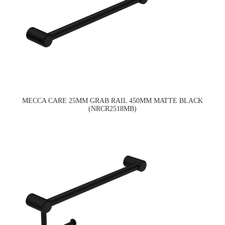
MECCA CARE 25MM GRAB RAIL 450MM MATTE BLACK
(NRCR2518MB)