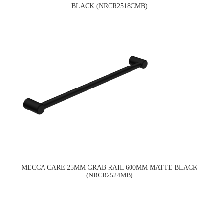
BLACK (NRCR2518CMB)
MECCA CARE 25MM GRAB RAIL 600MM MATTE BLACK
(NRCR2524MB)