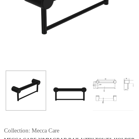
Collection: Mecca Care