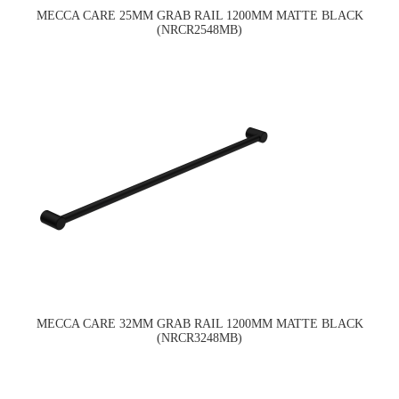
MECCA CARE 25MM GRAB RAIL 1200MM MATTE BLACK
(NRCR2548MB)
MECCA CARE 32MM GRAB RAIL 1200MM MATTE BLACK
(NRCR3248MB)