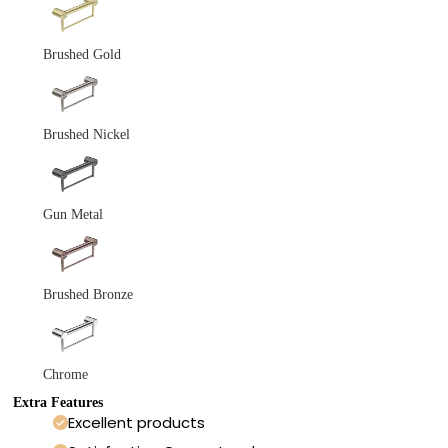
Brushed Gold
Brushed Nickel
Gun Metal
Brushed Bronze
Chrome
Extra Features
Excellent products