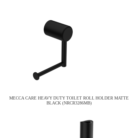
MECCA CARE HEAVY DUTY TOILET ROLL HOLDER MATTE
BLACK (NRCR3286MB)