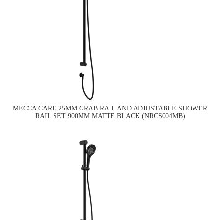
MECCA CARE 25MM GRAB RAIL AND ADJUSTABLE SHOWER
RAIL SET 900MM MATTE BLACK (NRCS004MB)