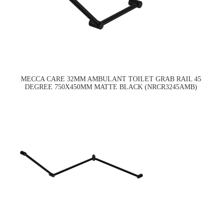
MECCA CARE 32MM AMBULANT TOILET GRAB RAIL 45
DEGREE 750X450MM MATTE BLACK (NRCR3245AMB)