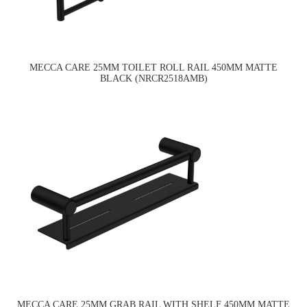
MECCA CARE 25MM TOILET ROLL RAIL 450MM MATTE
BLACK (NRCR2518AMB)
MECCA CARE 25MM GRAB RAIL WITH SHELF 450MM MATTE