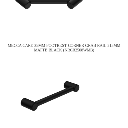
MECCA CARE 25MM FOOTREST CORNER GRAB RAIL 215MM
MATTE BLACK (NRCR2508WMB)