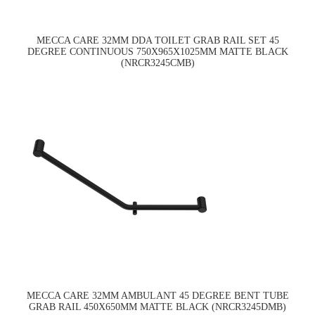
MECCA CARE 32MM DDA TOILET GRAB RAIL SET 45
DEGREE CONTINUOUS 750X965X1025MM MATTE BLACK
(NRCR3245CMB)
MECCA CARE 32MM AMBULANT 45 DEGREE BENT TUBE
GRAB RAIL 450X650MM MATTE BLACK (NRCR3245DMB)