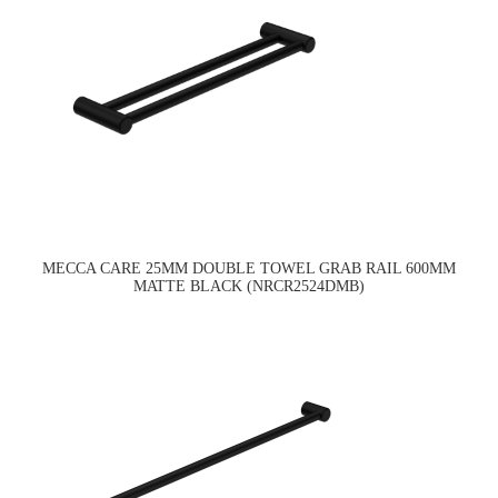
MECCA CARE 25MM DOUBLE TOWEL GRAB RAIL 600MM
MATTE BLACK (NRCR2524DMB)