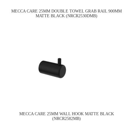
MECCA CARE 25MM DOUBLE TOWEL GRAB RAIL 900MM
MATTE BLACK (NRCR2530DMB)
MECCA CARE 25MM WALL HOOK MATTE BLACK
(NRCR2582MB)