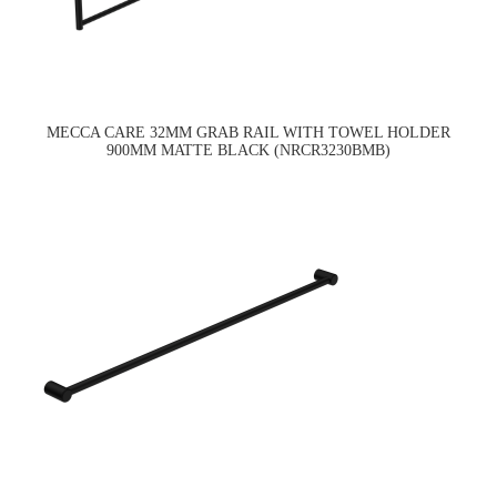
MECCA CARE 32MM GRAB RAIL WITH TOWEL HOLDER
900MM MATTE BLACK (NRCR3230BMB)