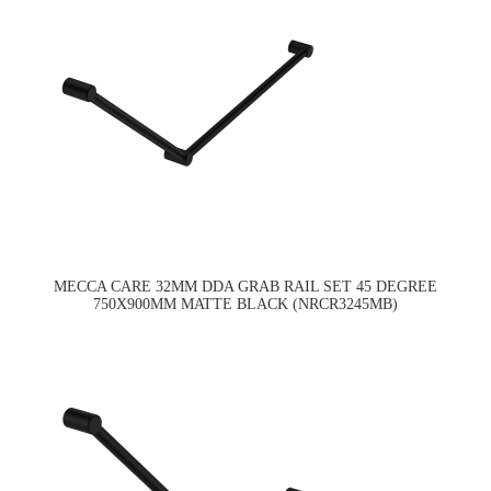
MECCA CARE 32MM DDA GRAB RAIL SET 45 DEGREE
750X900MM MATTE BLACK (NRCR3245MB)