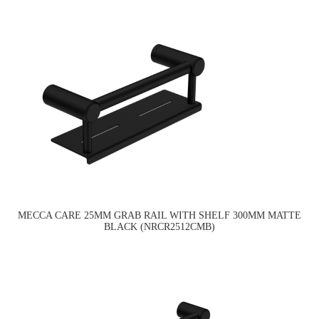
MECCA CARE 25MM GRAB RAIL WITH SHELF 300MM MATTE
BLACK (NRCR2512CMB)