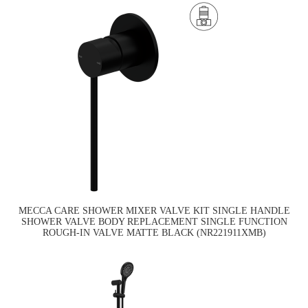
MECCA CARE SHOWER MIXER VALVE KIT SINGLE HANDLE
SHOWER VALVE BODY REPLACEMENT SINGLE FUNCTION
ROUGH-IN VALVE MATTE BLACK (NR221911XMB)