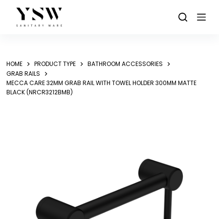
Skip
to
content
HOME
PRODUCT TYPE
BATHROOM ACCESSORIES
GRAB RAILS
MECCA CARE 32MM GRAB RAIL WITH TOWEL HOLDER 300MM MATTE
BLACK (NRCR3212BMB)