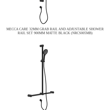
MECCA CARE 32MM GRAB RAIL AND ADJUSTABLE SHOWER
RAIL SET 900MM MATTE BLACK (NRCS005MB)