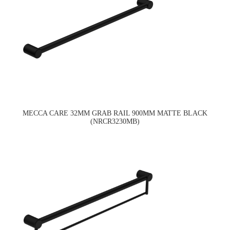
MECCA CARE 32MM GRAB RAIL 900MM MATTE BLACK
(NRCR3230MB)