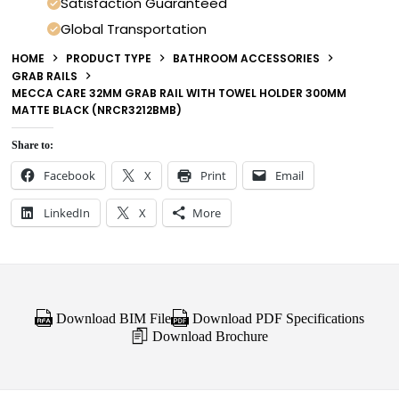
Satisfaction Guaranteed
Global Transportation
HOME
PRODUCT TYPE
BATHROOM ACCESSORIES
GRAB RAILS
MECCA CARE 32MM GRAB RAIL WITH TOWEL HOLDER 300MM
MATTE BLACK (NRCR3212BMB)
Share to:
Facebook
X
Print
Email
LinkedIn
X
More
Download BIM File
Download PDF Specifications
Download Brochure