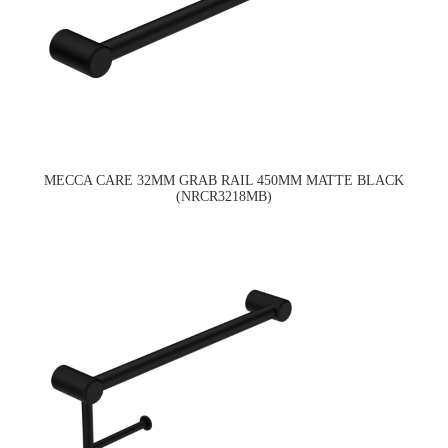
MECCA CARE 32MM GRAB RAIL 450MM MATTE BLACK
(NRCR3218MB)