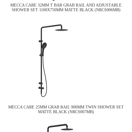
MECCA CARE 32MM T BAR GRAB RAIL AND ADJUSTABLE
SHOWER SET 1100X750MM MATTE BLACK (NRCS006MB)
MECCA CARE 25MM GRAB RAIL 900MM TWIN SHOWER SET
MATTE BLACK (NRCS007MB)