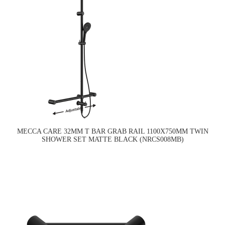
MECCA CARE 32MM T BAR GRAB RAIL 1100X750MM TWIN
SHOWER SET MATTE BLACK (NRCS008MB)