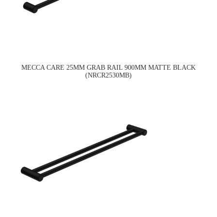
MECCA CARE 25MM GRAB RAIL 900MM MATTE BLACK
(NRCR2530MB)