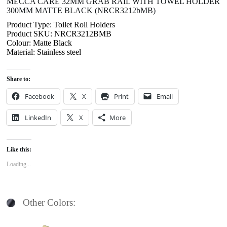
MECCA CARE 32MM GRAB RAIL WITH TOWEL HOLDER
300MM MATTE BLACK (NRCR3212bMB)
Product Type: Toilet Roll Holders
Product SKU: NRCR3212BMB
Colour: Matte Black
Material: Stainless steel
Share to:
Facebook
X
Print
Email
LinkedIn
X
More
Like this:
Loading...
Other Colors: