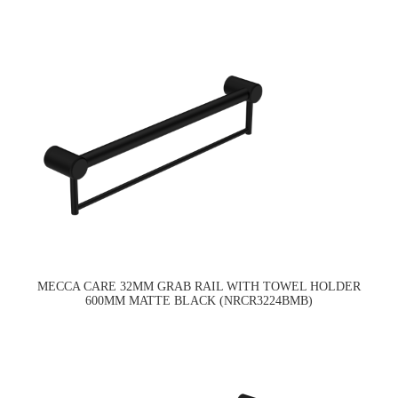
MECCA CARE 32MM GRAB RAIL WITH TOWEL HOLDER
600MM MATTE BLACK (NRCR3224BMB)