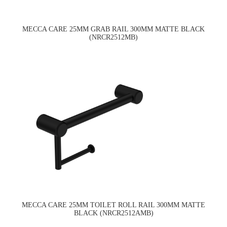
MECCA CARE 25MM GRAB RAIL 300MM MATTE BLACK
(NRCR2512MB)
MECCA CARE 25MM TOILET ROLL RAIL 300MM MATTE
BLACK (NRCR2512AMB)