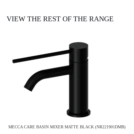
VIEW THE REST OF THE RANGE
MECCA CARE BASIN MIXER MATTE BLACK (NR221901DMB)