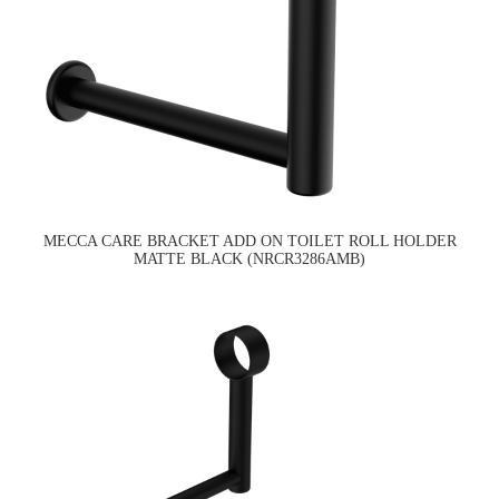
MECCA CARE BRACKET ADD ON TOILET ROLL HOLDER
MATTE BLACK (NRCR3286AMB)