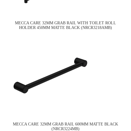
MECCA CARE 32MM GRAB RAIL WITH TOILET ROLL
HOLDER 450MM MATTE BLACK (NRCR3218AMB)
MECCA CARE 32MM GRAB RAIL 600MM MATTE BLACK
(NRCR3224MB)