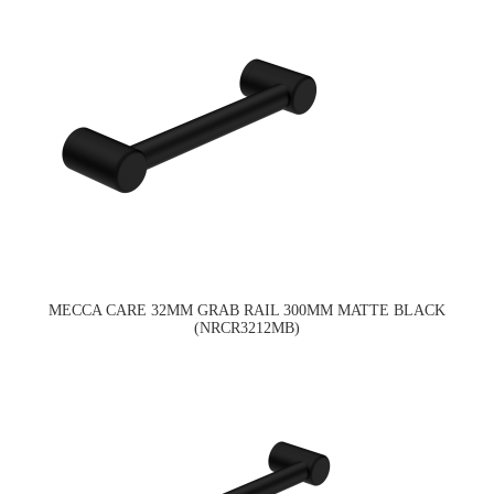
MECCA CARE 32MM GRAB RAIL 300MM MATTE BLACK
(NRCR3212MB)