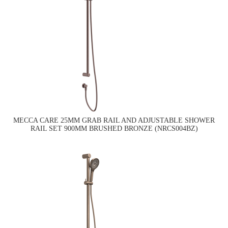
MECCA CARE 25MM GRAB RAIL AND ADJUSTABLE SHOWER
RAIL SET 900MM BRUSHED BRONZE (NRCS004BZ)