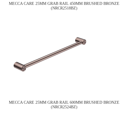
MECCA CARE 25MM GRAB RAIL 450MM BRUSHED BRONZE
(NRCR2518BZ)
MECCA CARE 25MM GRAB RAIL 600MM BRUSHED BRONZE
(NRCR2524BZ)