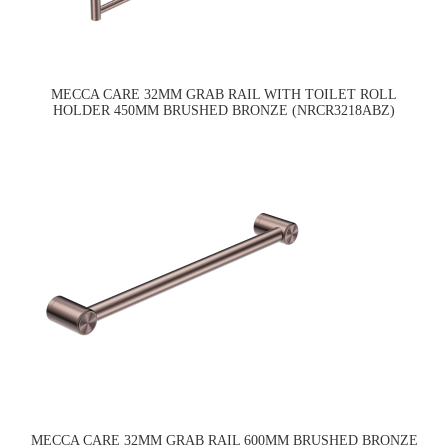
MECCA CARE 32MM GRAB RAIL WITH TOILET ROLL
HOLDER 450MM BRUSHED BRONZE (NRCR3218ABZ)
MECCA CARE 32MM GRAB RAIL 600MM BRUSHED BRONZE