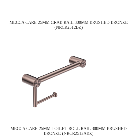
MECCA CARE 25MM GRAB RAIL 300MM BRUSHED BRONZE
(NRCR2512BZ)
MECCA CARE 25MM TOILET ROLL RAIL 300MM BRUSHED
BRONZE (NRCR2512ABZ)