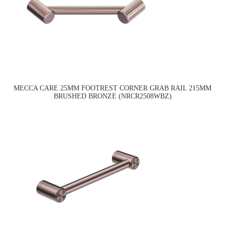
MECCA CARE 25MM FOOTREST CORNER GRAB RAIL 215MM
BRUSHED BRONZE (NRCR2508WBZ)