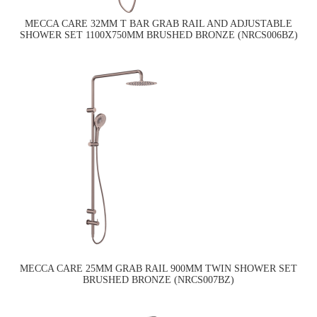
MECCA CARE 32MM T BAR GRAB RAIL AND ADJUSTABLE
SHOWER SET 1100X750MM BRUSHED BRONZE (NRCS006BZ)
MECCA CARE 25MM GRAB RAIL 900MM TWIN SHOWER SET
BRUSHED BRONZE (NRCS007BZ)