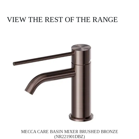
VIEW THE REST OF THE RANGE
MECCA CARE BASIN MIXER BRUSHED BRONZE
(NR221901DBZ)