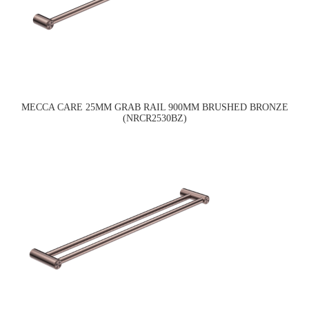
MECCA CARE 25MM GRAB RAIL 900MM BRUSHED BRONZE
(NRCR2530BZ)