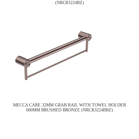
(NRCR3224BZ)
MECCA CARE 32MM GRAB RAIL WITH TOWEL HOLDER
600MM BRUSHED BRONZE (NRCR3224BBZ)