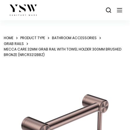
Skip
to
content
HOME
PRODUCT TYPE
BATHROOM ACCESSORIES
GRAB RAILS
MECCA CARE 32MM GRAB RAIL WITH TOWEL HOLDER 300MM BRUSHED
BRONZE (NRCR3212BBZ)