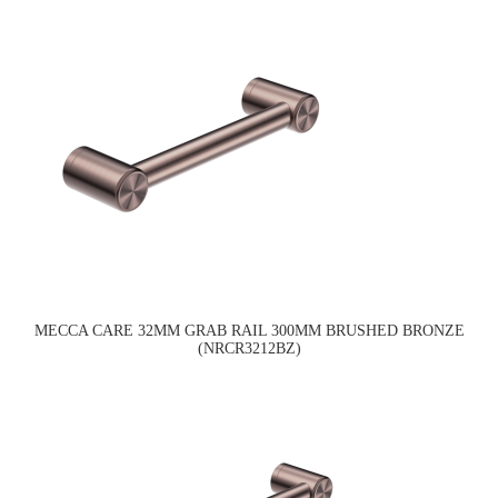
MECCA CARE 32MM GRAB RAIL 300MM BRUSHED BRONZE
(NRCR3212BZ)