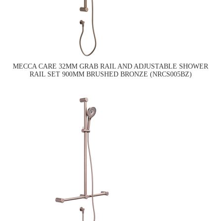
MECCA CARE 32MM GRAB RAIL AND ADJUSTABLE SHOWER
RAIL SET 900MM BRUSHED BRONZE (NRCS005BZ)