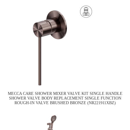
MECCA CARE SHOWER MIXER VALVE KIT SINGLE HANDLE
SHOWER VALVE BODY REPLACEMENT SINGLE FUNCTION
ROUGH-IN VALVE BRUSHED BRONZE (NR221911XBZ)