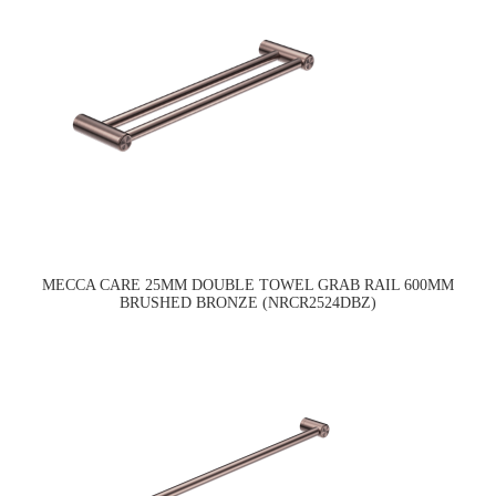
MECCA CARE 25MM DOUBLE TOWEL GRAB RAIL 600MM
BRUSHED BRONZE (NRCR2524DBZ)