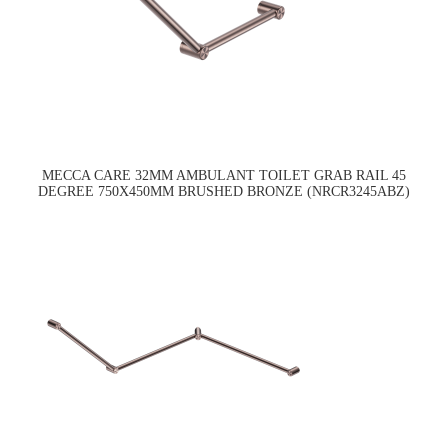
MECCA CARE 32MM AMBULANT TOILET GRAB RAIL 45
DEGREE 750X450MM BRUSHED BRONZE (NRCR3245ABZ)