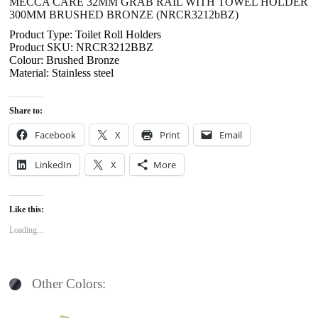
MECCA CARE 32MM GRAB RAIL WITH TOWEL HOLDER
300MM BRUSHED BRONZE (NRCR3212bBZ)
Product Type: Toilet Roll Holders
Product SKU: NRCR3212BBZ
Colour: Brushed Bronze
Material: Stainless steel
Share to:
Facebook
X
Print
Email
LinkedIn
X
More
Like this:
Loading...
Other Colors: