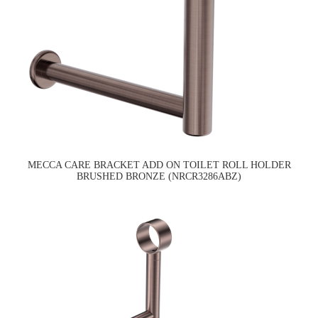
MECCA CARE BRACKET ADD ON TOILET ROLL HOLDER
BRUSHED BRONZE (NRCR3286ABZ)