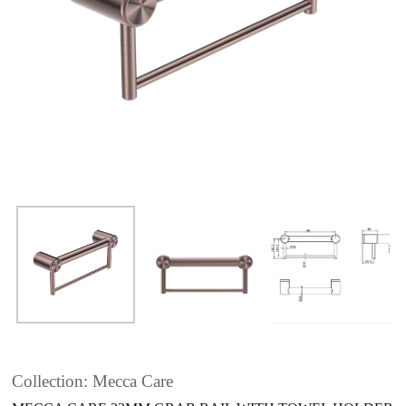
Collection: Mecca Care