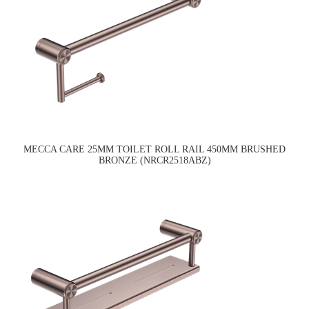
MECCA CARE 25MM TOILET ROLL RAIL 450MM BRUSHED
BRONZE (NRCR2518ABZ)