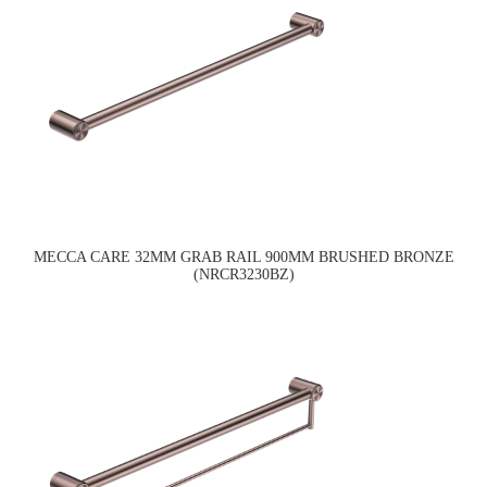
MECCA CARE 32MM GRAB RAIL 900MM BRUSHED BRONZE
(NRCR3230BZ)