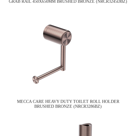
GRAB RAIL 450X650MM BRUSHED BRONZE (NRCR3245DBZ)
MECCA CARE HEAVY DUTY TOILET ROLL HOLDER
BRUSHED BRONZE (NRCR3286BZ)