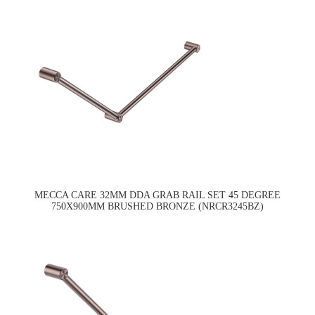
MECCA CARE 32MM DDA GRAB RAIL SET 45 DEGREE
750X900MM BRUSHED BRONZE (NRCR3245BZ)