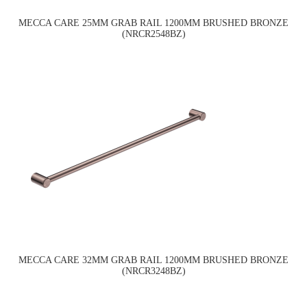
MECCA CARE 25MM GRAB RAIL 1200MM BRUSHED BRONZE
(NRCR2548BZ)
MECCA CARE 32MM GRAB RAIL 1200MM BRUSHED BRONZE
(NRCR3248BZ)