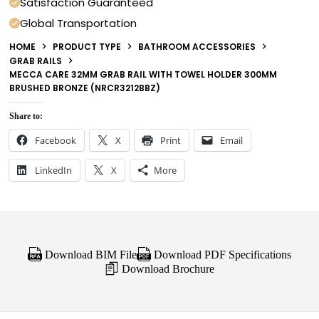
Satisfaction Guaranteed
Global Transportation
HOME
PRODUCT TYPE
BATHROOM ACCESSORIES
GRAB RAILS
MECCA CARE 32MM GRAB RAIL WITH TOWEL HOLDER 300MM
BRUSHED BRONZE (NRCR3212BBZ)
Share to:
Facebook
X
Print
Email
LinkedIn
X
More
Download BIM File
Download PDF Specifications
Download Brochure