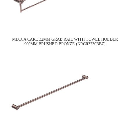
MECCA CARE 32MM GRAB RAIL WITH TOWEL HOLDER
900MM BRUSHED BRONZE (NRCR3230BBZ)