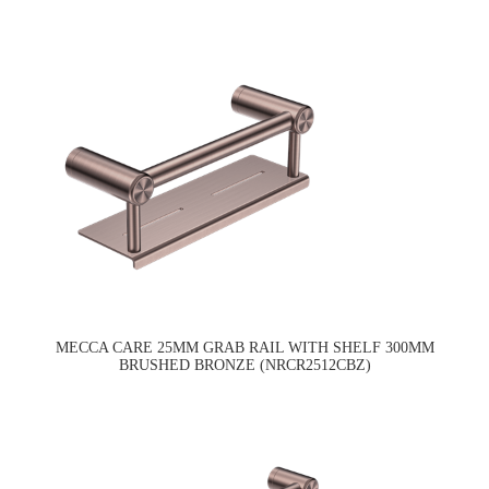
MECCA CARE 25MM GRAB RAIL WITH SHELF 300MM
BRUSHED BRONZE (NRCR2512CBZ)