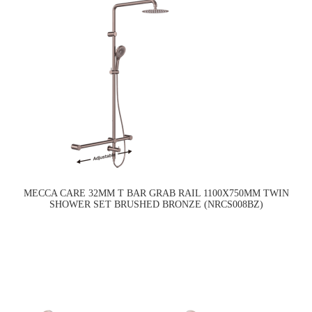
MECCA CARE 32MM T BAR GRAB RAIL 1100X750MM TWIN
SHOWER SET BRUSHED BRONZE (NRCS008BZ)