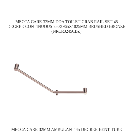
MECCA CARE 32MM DDA TOILET GRAB RAIL SET 45
DEGREE CONTINUOUS 750X965X1025MM BRUSHED BRONZE
(NRCR3245CBZ)
MECCA CARE 32MM AMBULANT 45 DEGREE BENT TUBE