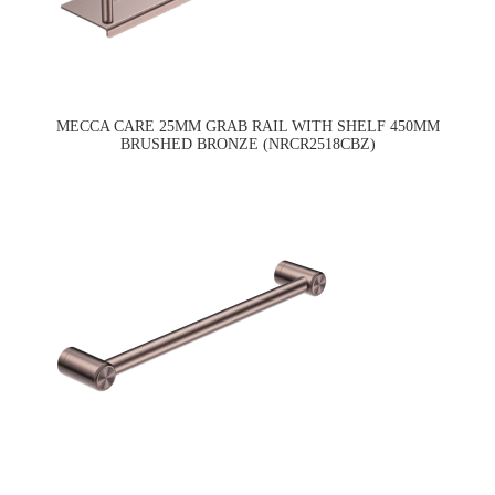
MECCA CARE 25MM GRAB RAIL WITH SHELF 450MM
BRUSHED BRONZE (NRCR2518CBZ)