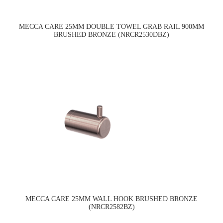
MECCA CARE 25MM DOUBLE TOWEL GRAB RAIL 900MM
BRUSHED BRONZE (NRCR2530DBZ)
MECCA CARE 25MM WALL HOOK BRUSHED BRONZE
(NRCR2582BZ)