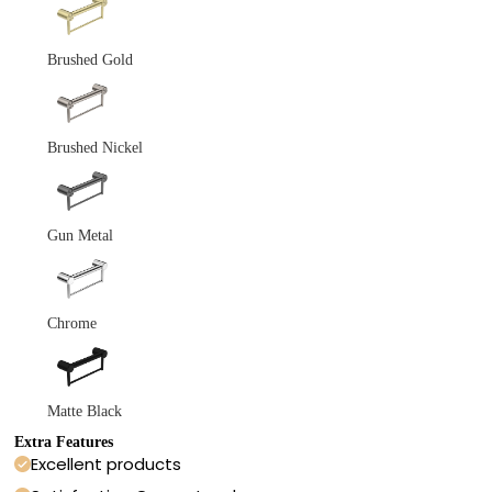
Brushed Gold
Brushed Nickel
Gun Metal
Chrome
Matte Black
Extra Features
Excellent products