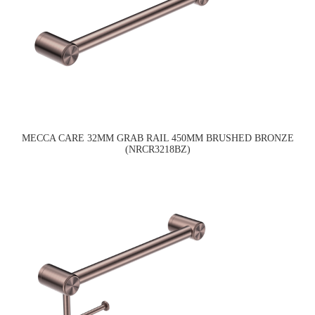
MECCA CARE 32MM GRAB RAIL 450MM BRUSHED BRONZE
(NRCR3218BZ)