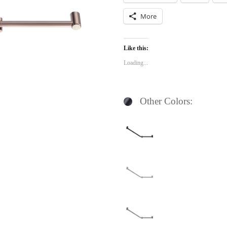
More
Like this:
Loading...
Other Colors: