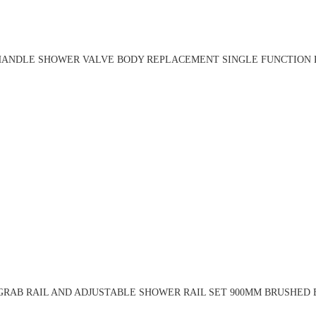
HANDLE SHOWER VALVE BODY REPLACEMENT SINGLE FUNCTION R
RAB RAIL AND ADJUSTABLE SHOWER RAIL SET 900MM BRUSHED 