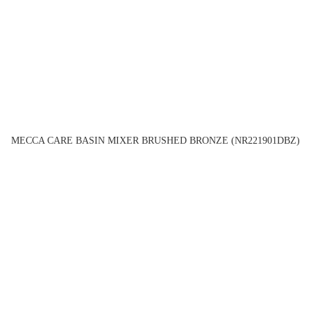
MECCA CARE BASIN MIXER BRUSHED BRONZE (NR221901DBZ)