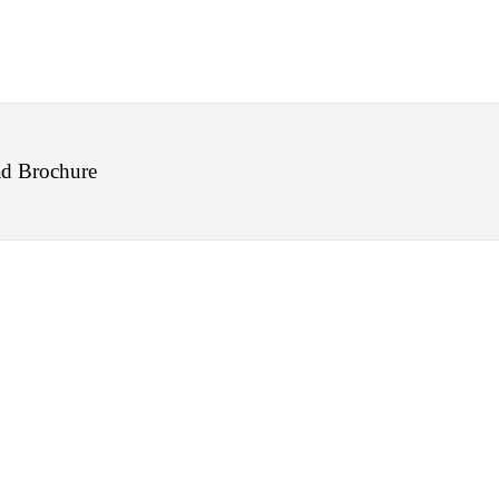
d Brochure