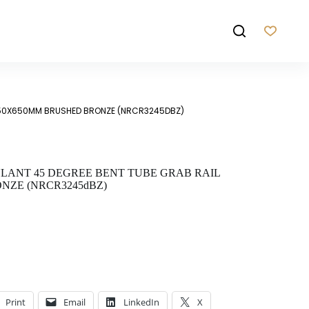
450X650MM BRUSHED BRONZE (NRCR3245DBZ)
ANT 45 DEGREE BENT TUBE GRAB RAIL
NZE (NRCR3245dBZ)
Print
Email
LinkedIn
X