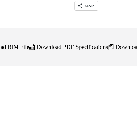
More
d BIM File
Download PDF Specifications
Downloa