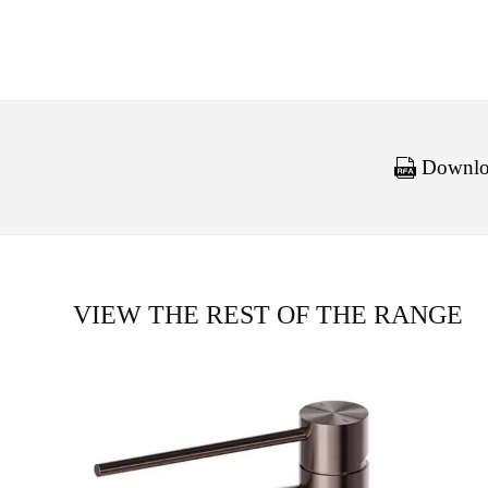
Downloa
VIEW THE REST OF THE RANGE