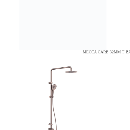
MECCA CARE 32MM T BA