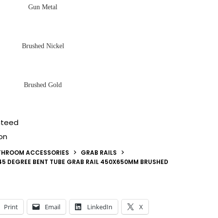
Gun Metal
Brushed Nickel
Brushed Gold
nteed
on
THROOM ACCESSORIES
GRAB RAILS
5 DEGREE BENT TUBE GRAB RAIL 450X650MM BRUSHED
Print
Email
LinkedIn
X