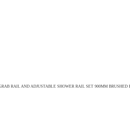
RAB RAIL AND ADJUSTABLE SHOWER RAIL SET 900MM BRUSHED 