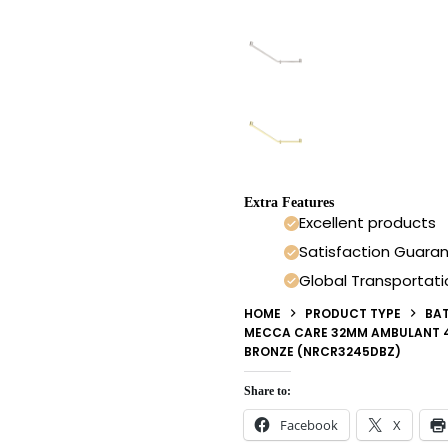
Extra Features
Excellent products
Satisfaction Guara
Global Transportati
HOME
PRODUCT TYPE
BA
MECCA CARE 32MM AMBULANT 4
BRONZE (NRCR3245DBZ)
Share to:
Facebook
X