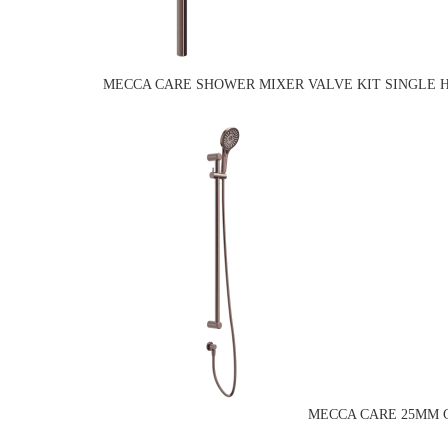
MECCA CARE SHOWER MIXER VALVE KIT SINGLE 
MECCA CARE 25MM G