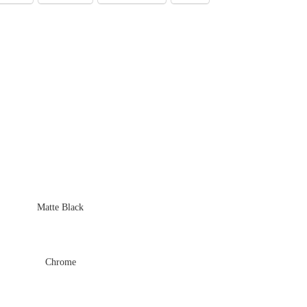
Matte Black
Chrome