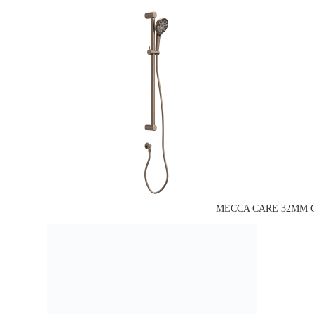
MECCA CARE 32MM G