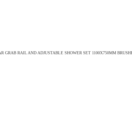
R GRAB RAIL AND ADJUSTABLE SHOWER SET 1100X750MM BRUSH