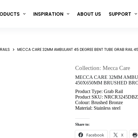
ODUCTS
INSPIRATION
ABOUT US
SUPPORT
RAILS
MECCA CARE 32MM AMBULANT 45 DEGREE BENT TUBE GRAB RAIL 
Collection: Mecca Care
MECCA CARE 32MM AMBUL
450X650MM BRUSHED BRO
Product Type: Grab Rail
Product SKU: NRCR3245DBZ
Colour: Brushed Bronze
Material: Stainless steel
Share to:
Facebook
X