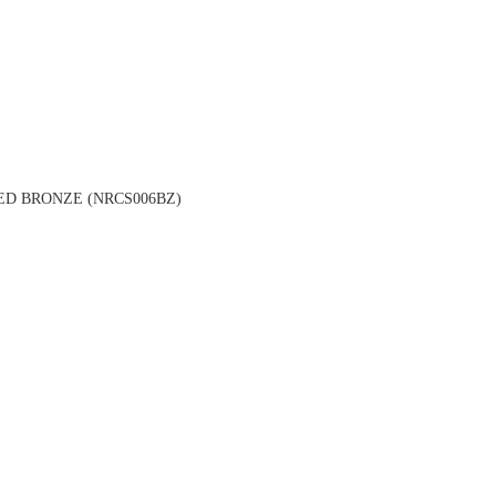
ED BRONZE (NRCS006BZ)