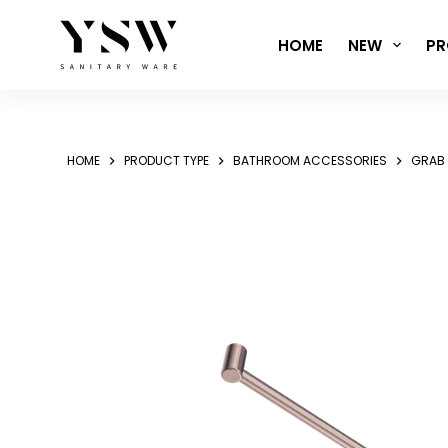
Skip
to
HOME
NEW
PR
content
HOME
PRODUCT TYPE
BATHROOM ACCESSORIES
GRAB 