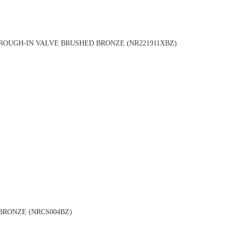
OUGH-IN VALVE BRUSHED BRONZE (NR221911XBZ)
BRONZE (NRCS004BZ)