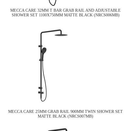
MECCA CARE 32MM T BAR GRAB RAIL AND ADJUSTABLE
SHOWER SET 1100X750MM MATTE BLACK (NRCS006MB)
MECCA CARE 25MM GRAB RAIL 900MM TWIN SHOWER SET
MATTE BLACK (NRCS007MB)