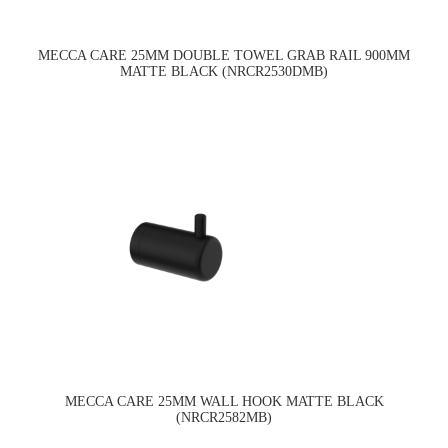
MECCA CARE 25MM DOUBLE TOWEL GRAB RAIL 900MM
MATTE BLACK (NRCR2530DMB)
MECCA CARE 25MM WALL HOOK MATTE BLACK
(NRCR2582MB)