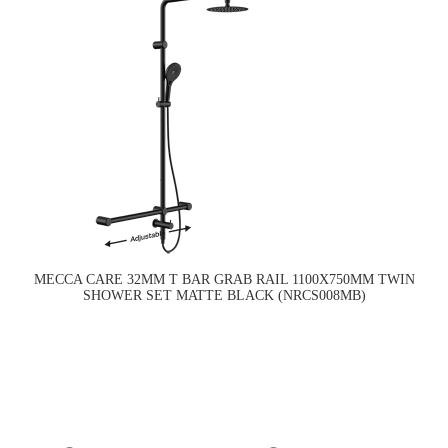
MECCA CARE 32MM T BAR GRAB RAIL 1100X750MM TWIN
SHOWER SET MATTE BLACK (NRCS008MB)