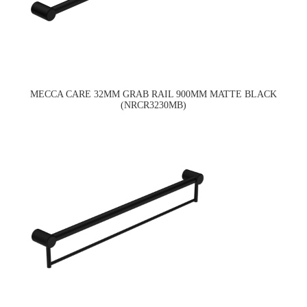
MECCA CARE 32MM GRAB RAIL 900MM MATTE BLACK
(NRCR3230MB)