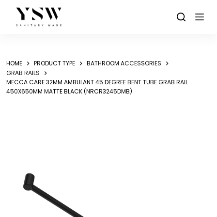
Skip
to
content
HOME
PRODUCT TYPE
BATHROOM ACCESSORIES
GRAB RAILS
MECCA CARE 32MM AMBULANT 45 DEGREE BENT TUBE GRAB RAIL
450X650MM MATTE BLACK (NRCR3245DMB)