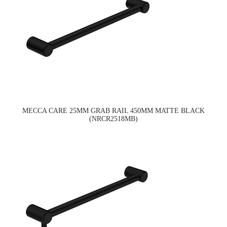
MECCA CARE 25MM GRAB RAIL 450MM MATTE BLACK
(NRCR2518MB)