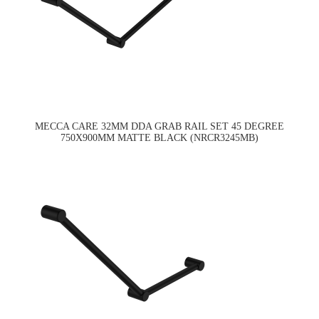
MECCA CARE 32MM DDA GRAB RAIL SET 45 DEGREE
750X900MM MATTE BLACK (NRCR3245MB)