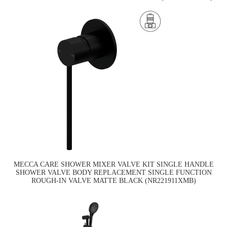
MECCA CARE SHOWER MIXER VALVE KIT SINGLE HANDLE
SHOWER VALVE BODY REPLACEMENT SINGLE FUNCTION
ROUGH-IN VALVE MATTE BLACK (NR221911XMB)