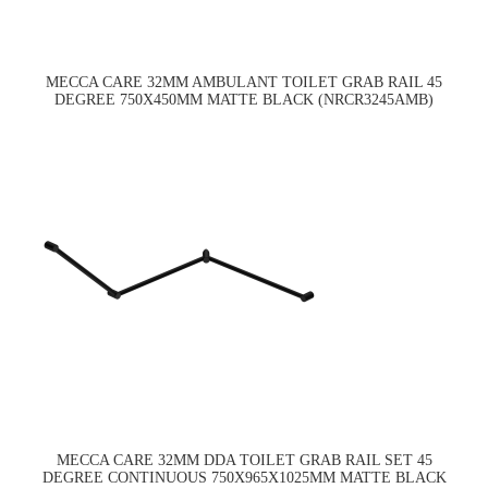
MECCA CARE 32MM AMBULANT TOILET GRAB RAIL 45
DEGREE 750X450MM MATTE BLACK (NRCR3245AMB)
MECCA CARE 32MM DDA TOILET GRAB RAIL SET 45
DEGREE CONTINUOUS 750X965X1025MM MATTE BLACK