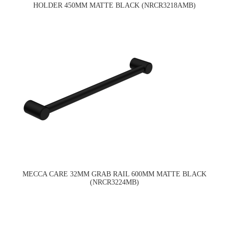
HOLDER 450MM MATTE BLACK (NRCR3218AMB)
MECCA CARE 32MM GRAB RAIL 600MM MATTE BLACK
(NRCR3224MB)