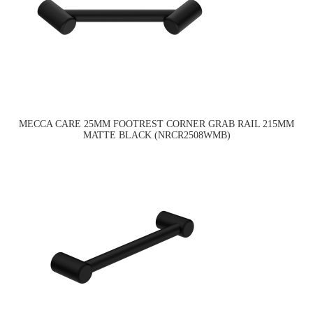
MECCA CARE 25MM FOOTREST CORNER GRAB RAIL 215MM
MATTE BLACK (NRCR2508WMB)