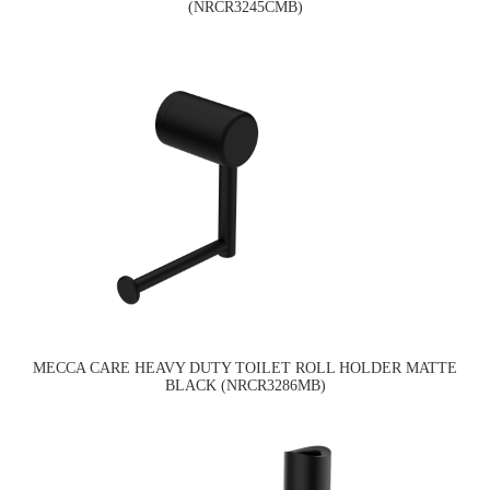
(NRCR3245CMB)
MECCA CARE HEAVY DUTY TOILET ROLL HOLDER MATTE
BLACK (NRCR3286MB)