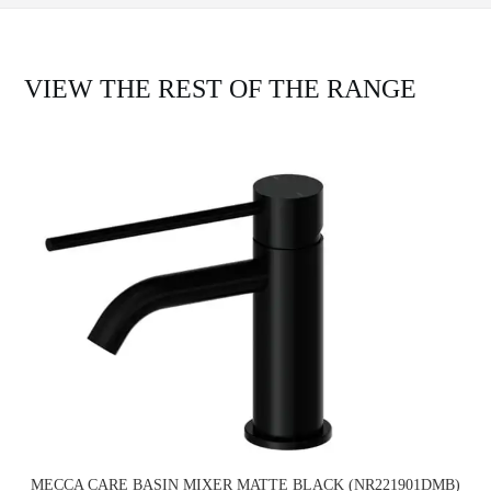
VIEW THE REST OF THE RANGE
MECCA CARE BASIN MIXER MATTE BLACK (NR221901DMB)