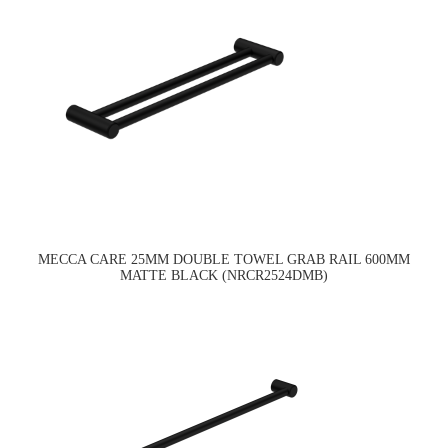
MECCA CARE 25MM DOUBLE TOWEL GRAB RAIL 600MM
MATTE BLACK (NRCR2524DMB)