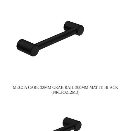
MECCA CARE 32MM GRAB RAIL 300MM MATTE BLACK
(NRCR3212MB)