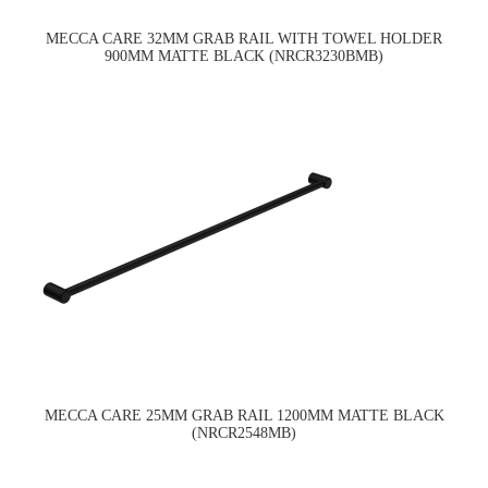
MECCA CARE 32MM GRAB RAIL WITH TOWEL HOLDER
900MM MATTE BLACK (NRCR3230BMB)
MECCA CARE 25MM GRAB RAIL 1200MM MATTE BLACK
(NRCR2548MB)