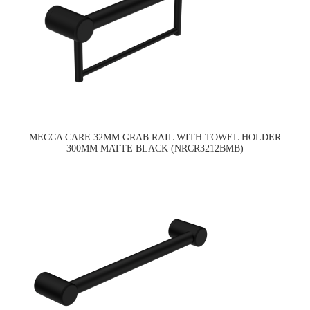
MECCA CARE 32MM GRAB RAIL WITH TOWEL HOLDER
300MM MATTE BLACK (NRCR3212BMB)