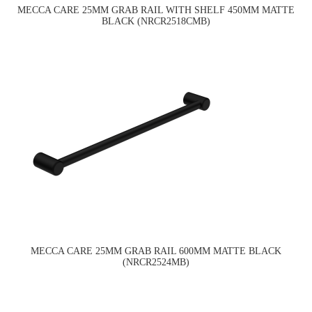
MECCA CARE 25MM GRAB RAIL WITH SHELF 450MM MATTE
BLACK (NRCR2518CMB)
MECCA CARE 25MM GRAB RAIL 600MM MATTE BLACK
(NRCR2524MB)