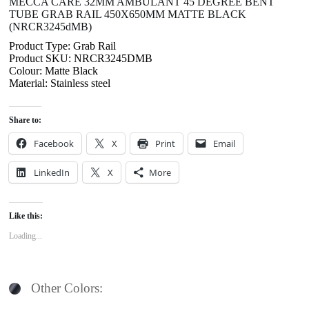
MECCA CARE 32MM AMBULANT 45 DEGREE BENT
TUBE GRAB RAIL 450X650MM MATTE BLACK
(NRCR3245dMB)
Product Type: Grab Rail
Product SKU: NRCR3245DMB
Colour: Matte Black
Material: Stainless steel
Share to:
Facebook
X
Print
Email
LinkedIn
X
More
Like this:
Loading...
Other Colors: