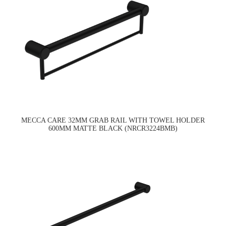
MECCA CARE 32MM GRAB RAIL WITH TOWEL HOLDER
600MM MATTE BLACK (NRCR3224BMB)