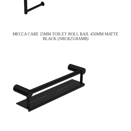
MECCA CARE 25MM TOILET ROLL RAIL 450MM MATTE
BLACK (NRCR2518AMB)