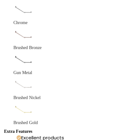
Chrome
Brushed Bronze
Gun Metal
Brushed Nickel
Brushed Gold
Extra Features
Excellent products