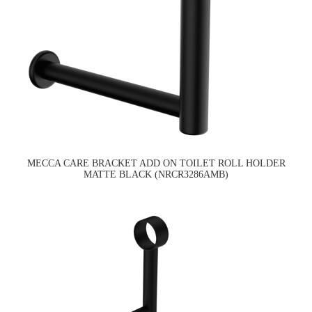
MECCA CARE BRACKET ADD ON TOILET ROLL HOLDER
MATTE BLACK (NRCR3286AMB)