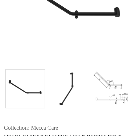
Collection: Mecca Care