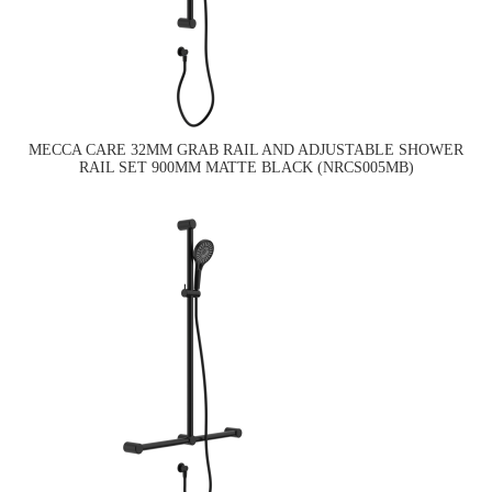
MECCA CARE 32MM GRAB RAIL AND ADJUSTABLE SHOWER
RAIL SET 900MM MATTE BLACK (NRCS005MB)