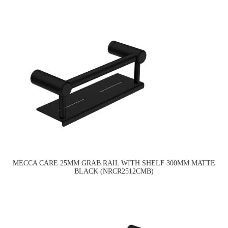
MECCA CARE 25MM GRAB RAIL WITH SHELF 300MM MATTE
BLACK (NRCR2512CMB)