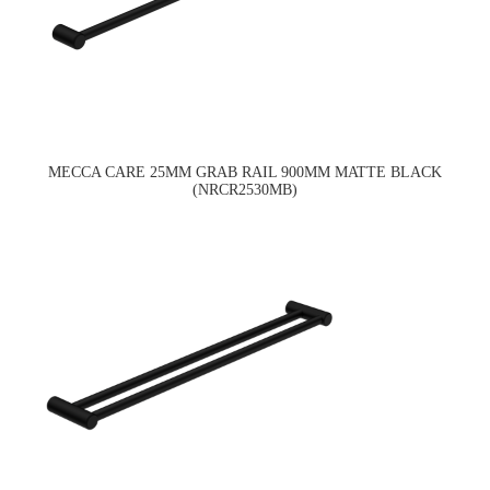
MECCA CARE 25MM GRAB RAIL 900MM MATTE BLACK
(NRCR2530MB)