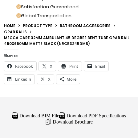
Satisfaction Guaranteed
Global Transportation
HOME
PRODUCT TYPE
BATHROOM ACCESSORIES
GRAB RAILS
MECCA CARE 32MM AMBULANT 45 DEGREE BENT TUBE GRAB RAIL
450X650MM MATTE BLACK (NRCR3245DMB)
Share to:
Facebook
X
Print
Email
LinkedIn
X
More
Download BIM File
Download PDF Specifications
Download Brochure