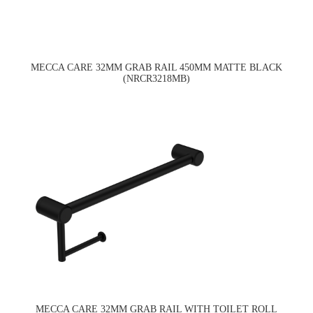
MECCA CARE 32MM GRAB RAIL 450MM MATTE BLACK
(NRCR3218MB)
MECCA CARE 32MM GRAB RAIL WITH TOILET ROLL