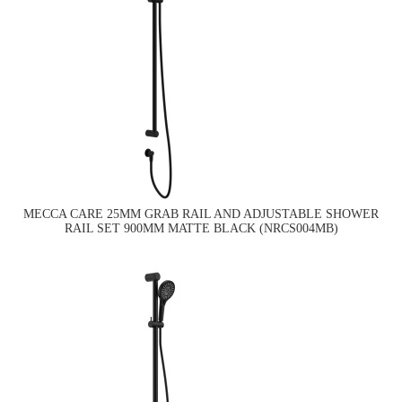
MECCA CARE 25MM GRAB RAIL AND ADJUSTABLE SHOWER
RAIL SET 900MM MATTE BLACK (NRCS004MB)