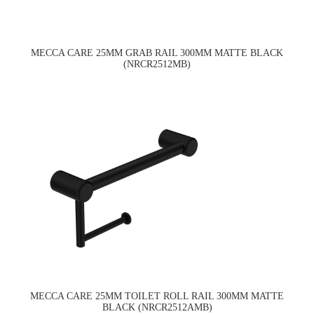
MECCA CARE 25MM GRAB RAIL 300MM MATTE BLACK
(NRCR2512MB)
MECCA CARE 25MM TOILET ROLL RAIL 300MM MATTE
BLACK (NRCR2512AMB)