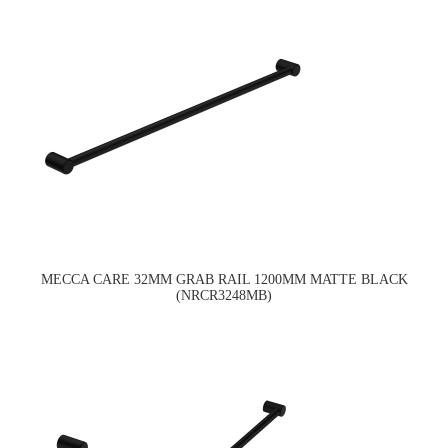
MECCA CARE 32MM GRAB RAIL 1200MM MATTE BLACK
(NRCR3248MB)