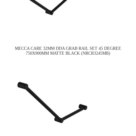
MECCA CARE 32MM DDA GRAB RAIL SET 45 DEGREE
750X900MM MATTE BLACK (NRCR3245MB)