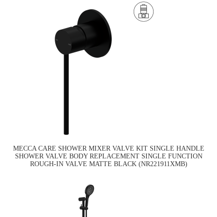
MECCA CARE SHOWER MIXER VALVE KIT SINGLE HANDLE
SHOWER VALVE BODY REPLACEMENT SINGLE FUNCTION
ROUGH-IN VALVE MATTE BLACK (NR221911XMB)