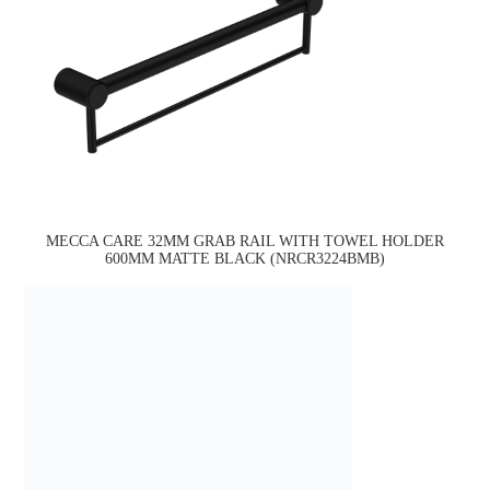
MECCA CARE 32MM GRAB RAIL WITH TOWEL HOLDER
600MM MATTE BLACK (NRCR3224BMB)