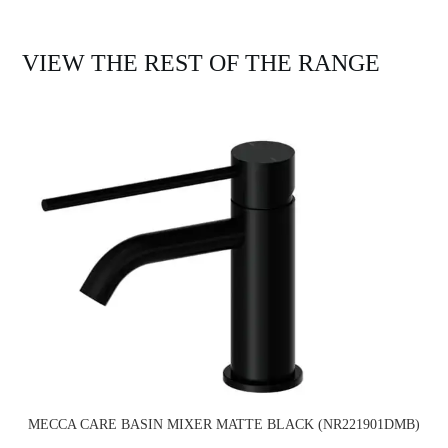
VIEW THE REST OF THE RANGE
MECCA CARE BASIN MIXER MATTE BLACK (NR221901DMB)