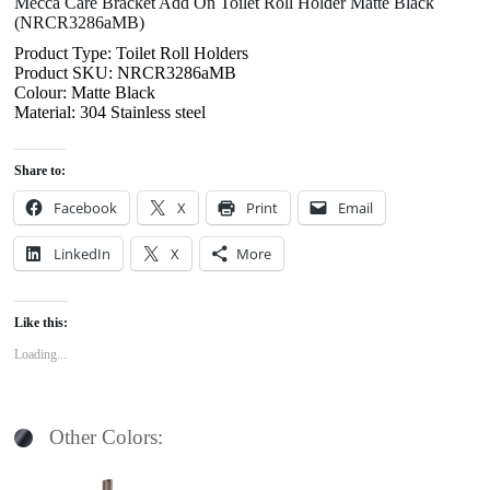
Mecca Care Bracket Add On Toilet Roll Holder Matte Black
(NRCR3286aMB)
Product Type: Toilet Roll Holders
Product SKU: NRCR3286aMB
Colour: Matte Black
Material: 304 Stainless steel
Share to:
Facebook
X
Print
Email
LinkedIn
X
More
Like this:
Loading...
Other Colors: