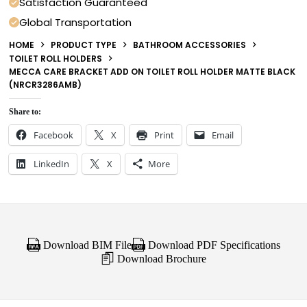
Satisfaction Guaranteed
Global Transportation
HOME
PRODUCT TYPE
BATHROOM ACCESSORIES
TOILET ROLL HOLDERS
MECCA CARE BRACKET ADD ON TOILET ROLL HOLDER MATTE BLACK
(NRCR3286AMB)
Share to:
Facebook
X
Print
Email
LinkedIn
X
More
Download BIM File
Download PDF Specifications
Download Brochure