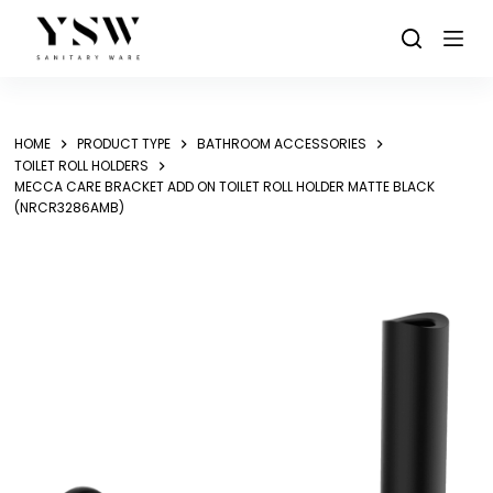
Skip
to
content
HOME
PRODUCT TYPE
BATHROOM ACCESSORIES
TOILET ROLL HOLDERS
MECCA CARE BRACKET ADD ON TOILET ROLL HOLDER MATTE BLACK
(NRCR3286AMB)