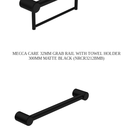
MECCA CARE 32MM GRAB RAIL WITH TOWEL HOLDER
300MM MATTE BLACK (NRCR3212BMB)