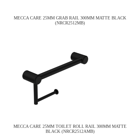
MECCA CARE 25MM GRAB RAIL 300MM MATTE BLACK
(NRCR2512MB)
MECCA CARE 25MM TOILET ROLL RAIL 300MM MATTE
BLACK (NRCR2512AMB)