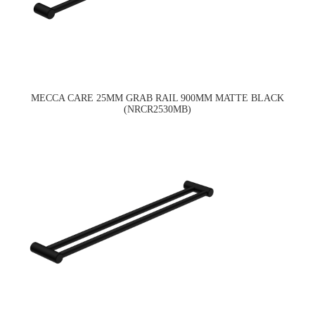
MECCA CARE 25MM GRAB RAIL 900MM MATTE BLACK
(NRCR2530MB)