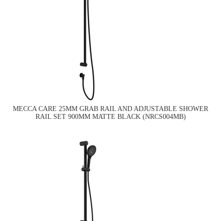
MECCA CARE 25MM GRAB RAIL AND ADJUSTABLE SHOWER
RAIL SET 900MM MATTE BLACK (NRCS004MB)