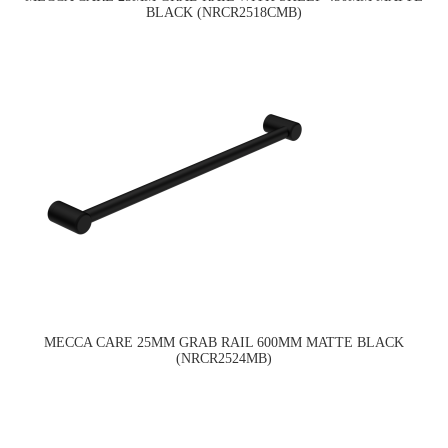
BLACK (NRCR2518CMB)
MECCA CARE 25MM GRAB RAIL 600MM MATTE BLACK
(NRCR2524MB)