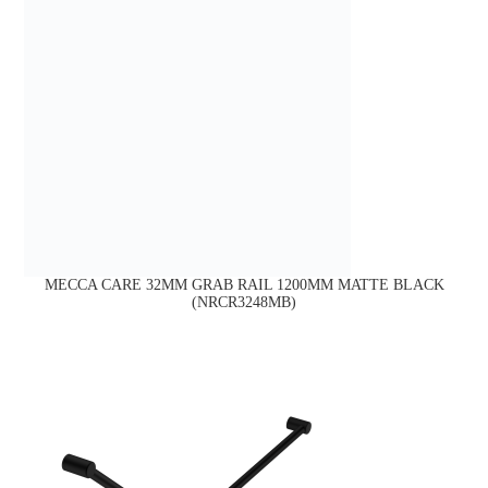
MECCA CARE 32MM GRAB RAIL 1200MM MATTE BLACK
(NRCR3248MB)