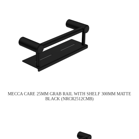
MECCA CARE 25MM GRAB RAIL WITH SHELF 300MM MATTE
BLACK (NRCR2512CMB)