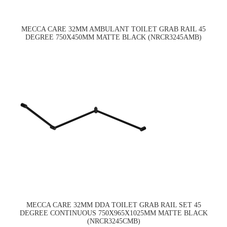
MECCA CARE 32MM AMBULANT TOILET GRAB RAIL 45
DEGREE 750X450MM MATTE BLACK (NRCR3245AMB)
MECCA CARE 32MM DDA TOILET GRAB RAIL SET 45
DEGREE CONTINUOUS 750X965X1025MM MATTE BLACK
(NRCR3245CMB)