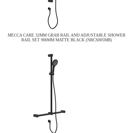
MECCA CARE 32MM GRAB RAIL AND ADJUSTABLE SHOWER
RAIL SET 900MM MATTE BLACK (NRCS005MB)