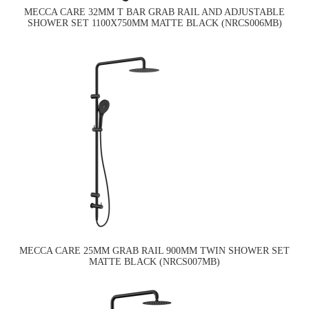
MECCA CARE 32MM T BAR GRAB RAIL AND ADJUSTABLE
SHOWER SET 1100X750MM MATTE BLACK (NRCS006MB)
MECCA CARE 25MM GRAB RAIL 900MM TWIN SHOWER SET
MATTE BLACK (NRCS007MB)