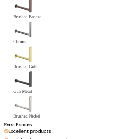
Brushed Bronze
Chrome
Brushed Gold
Gun Metal
Brushed Nickel
Extra Features
Excellent products