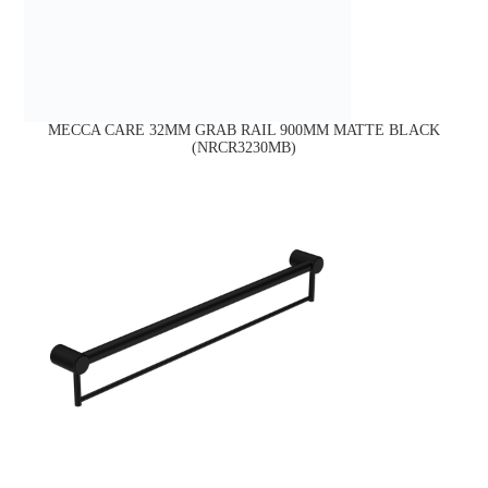
MECCA CARE 32MM GRAB RAIL 900MM MATTE BLACK
(NRCR3230MB)