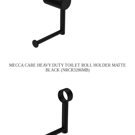
MECCA CARE HEAVY DUTY TOILET ROLL HOLDER MATTE
BLACK (NRCR3286MB)