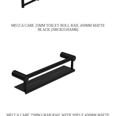
MECCA CARE 25MM TOILET ROLL RAIL 450MM MATTE
BLACK (NRCR2518AMB)
MECCA CARE 25MM GRAB RAIL WITH SHELF 450MM MATTE