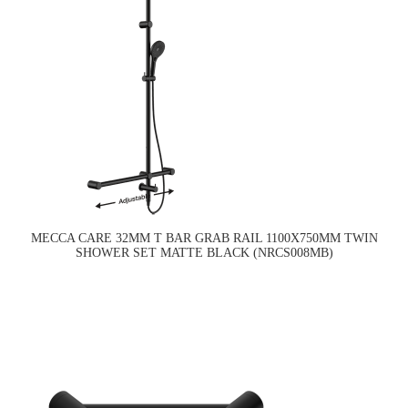
MECCA CARE 32MM T BAR GRAB RAIL 1100X750MM TWIN
SHOWER SET MATTE BLACK (NRCS008MB)