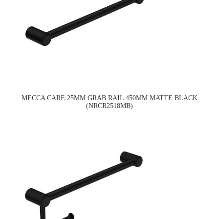
MECCA CARE 25MM GRAB RAIL 450MM MATTE BLACK
(NRCR2518MB)