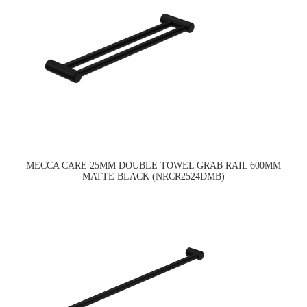
MECCA CARE 25MM DOUBLE TOWEL GRAB RAIL 600MM
MATTE BLACK (NRCR2524DMB)