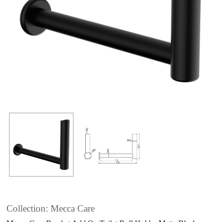
Collection: Mecca Care