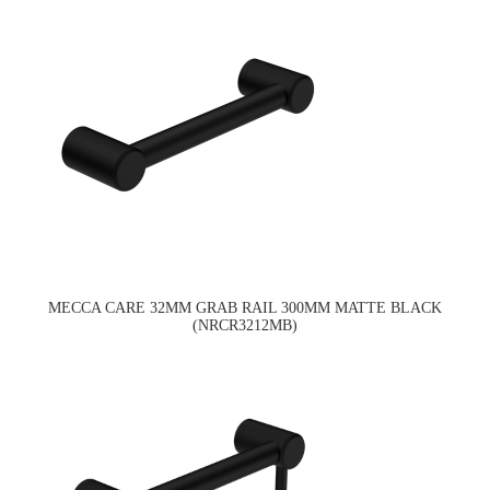
MECCA CARE 32MM GRAB RAIL 300MM MATTE BLACK
(NRCR3212MB)