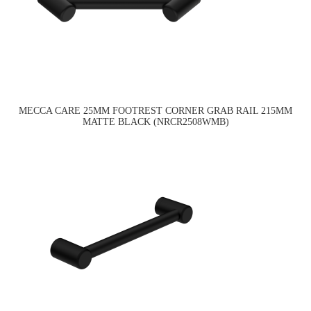
MECCA CARE 25MM FOOTREST CORNER GRAB RAIL 215MM
MATTE BLACK (NRCR2508WMB)