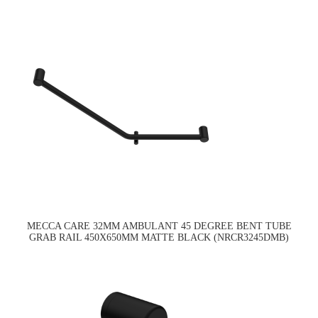
MECCA CARE 32MM AMBULANT 45 DEGREE BENT TUBE
GRAB RAIL 450X650MM MATTE BLACK (NRCR3245DMB)