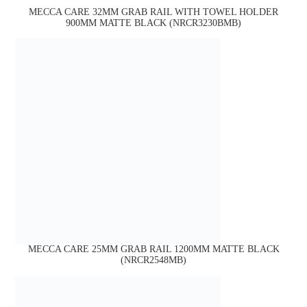
MECCA CARE 32MM GRAB RAIL WITH TOWEL HOLDER
900MM MATTE BLACK (NRCR3230BMB)
MECCA CARE 25MM GRAB RAIL 1200MM MATTE BLACK
(NRCR2548MB)