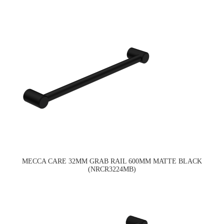
MECCA CARE 32MM GRAB RAIL 600MM MATTE BLACK
(NRCR3224MB)