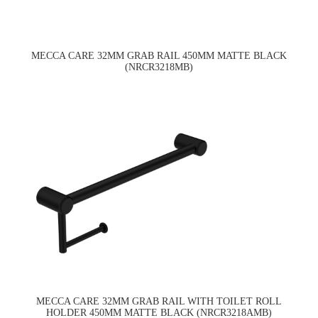
MECCA CARE 32MM GRAB RAIL 450MM MATTE BLACK
(NRCR3218MB)
MECCA CARE 32MM GRAB RAIL WITH TOILET ROLL
HOLDER 450MM MATTE BLACK (NRCR3218AMB)