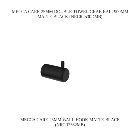
MECCA CARE 25MM DOUBLE TOWEL GRAB RAIL 900MM
MATTE BLACK (NRCR2530DMB)
MECCA CARE 25MM WALL HOOK MATTE BLACK
(NRCR2582MB)