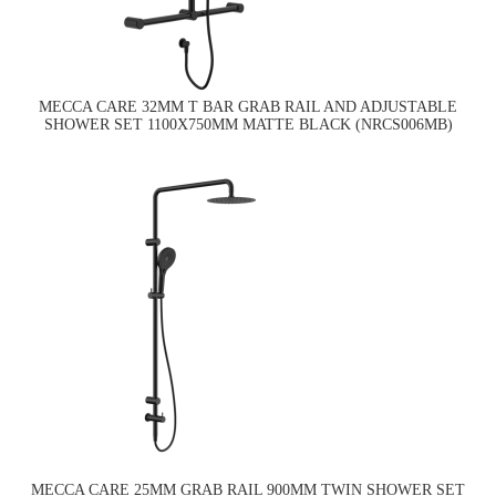
MECCA CARE 32MM T BAR GRAB RAIL AND ADJUSTABLE
SHOWER SET 1100X750MM MATTE BLACK (NRCS006MB)
MECCA CARE 25MM GRAB RAIL 900MM TWIN SHOWER SET