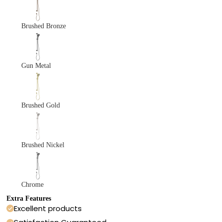
Brushed Bronze
Gun Metal
Brushed Gold
Brushed Nickel
Chrome
Extra Features
Excellent products