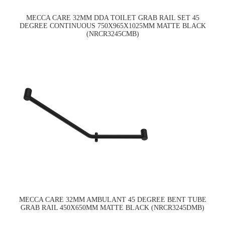
MECCA CARE 32MM DDA TOILET GRAB RAIL SET 45
DEGREE CONTINUOUS 750X965X1025MM MATTE BLACK
(NRCR3245CMB)
MECCA CARE 32MM AMBULANT 45 DEGREE BENT TUBE
GRAB RAIL 450X650MM MATTE BLACK (NRCR3245DMB)