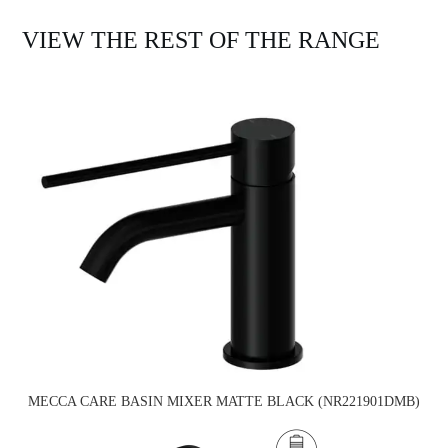
VIEW THE REST OF THE RANGE
MECCA CARE BASIN MIXER MATTE BLACK (NR221901DMB)