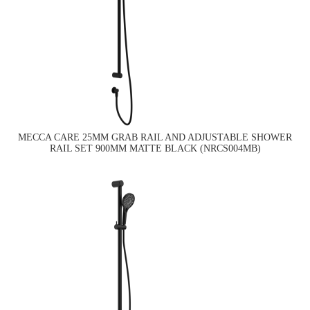
MECCA CARE 25MM GRAB RAIL AND ADJUSTABLE SHOWER
RAIL SET 900MM MATTE BLACK (NRCS004MB)