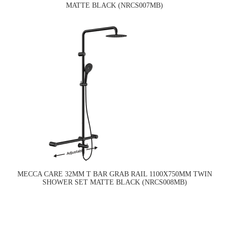
MATTE BLACK (NRCS007MB)
MECCA CARE 32MM T BAR GRAB RAIL 1100X750MM TWIN
SHOWER SET MATTE BLACK (NRCS008MB)