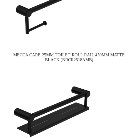
MECCA CARE 25MM TOILET ROLL RAIL 450MM MATTE
BLACK (NRCR2518AMB)