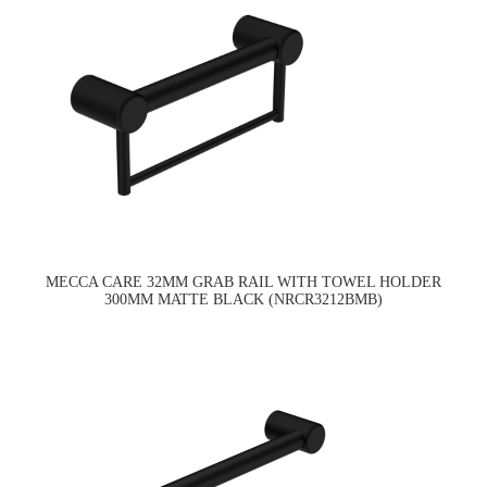
MECCA CARE 32MM GRAB RAIL WITH TOWEL HOLDER
300MM MATTE BLACK (NRCR3212BMB)