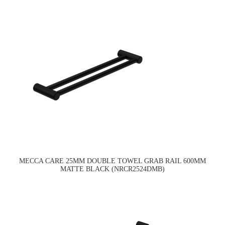
MECCA CARE 25MM DOUBLE TOWEL GRAB RAIL 600MM
MATTE BLACK (NRCR2524DMB)