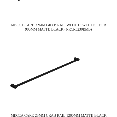
MECCA CARE 32MM GRAB RAIL WITH TOWEL HOLDER
900MM MATTE BLACK (NRCR3230BMB)
MECCA CARE 25MM GRAB RAIL 1200MM MATTE BLACK