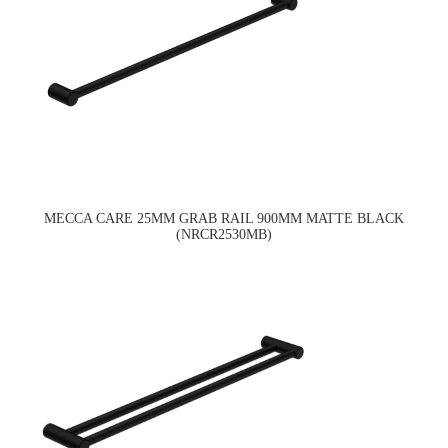
MECCA CARE 25MM GRAB RAIL 900MM MATTE BLACK
(NRCR2530MB)