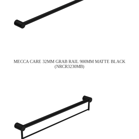
MECCA CARE 32MM GRAB RAIL 900MM MATTE BLACK
(NRCR3230MB)