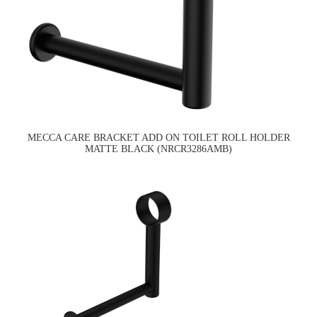
MECCA CARE BRACKET ADD ON TOILET ROLL HOLDER
MATTE BLACK (NRCR3286AMB)