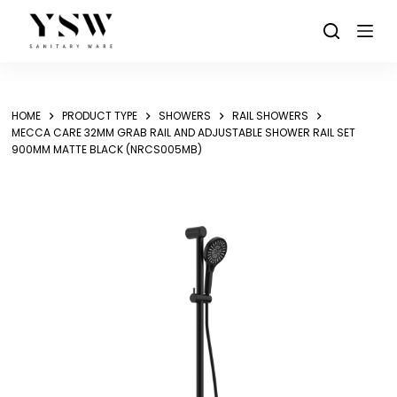
Skip
to
content
HOME
PRODUCT TYPE
SHOWERS
RAIL SHOWERS
MECCA CARE 32MM GRAB RAIL AND ADJUSTABLE SHOWER RAIL SET
900MM MATTE BLACK (NRCS005MB)