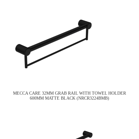
MECCA CARE 32MM GRAB RAIL WITH TOWEL HOLDER
600MM MATTE BLACK (NRCR3224BMB)