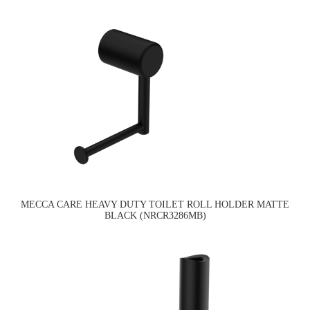
MECCA CARE HEAVY DUTY TOILET ROLL HOLDER MATTE
BLACK (NRCR3286MB)