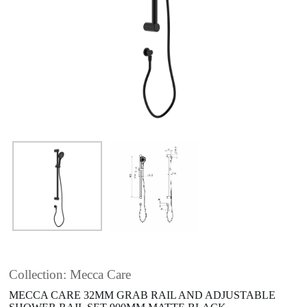
Collection: Mecca Care
MECCA CARE 32MM GRAB RAIL AND ADJUSTABLE