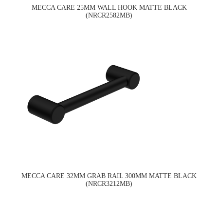
MECCA CARE 25MM WALL HOOK MATTE BLACK
(NRCR2582MB)
MECCA CARE 32MM GRAB RAIL 300MM MATTE BLACK
(NRCR3212MB)