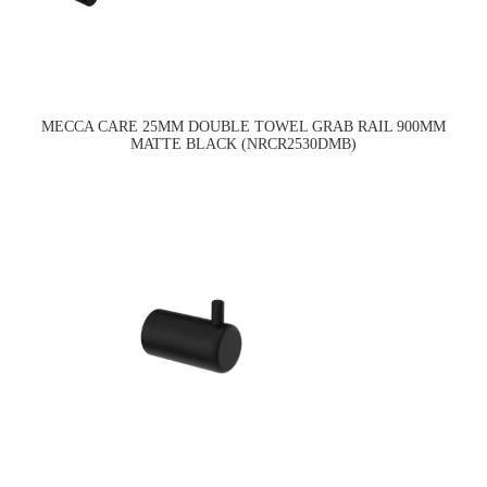
MECCA CARE 25MM DOUBLE TOWEL GRAB RAIL 900MM
MATTE BLACK (NRCR2530DMB)