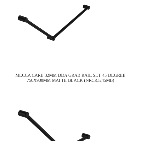
MECCA CARE 32MM DDA GRAB RAIL SET 45 DEGREE
750X900MM MATTE BLACK (NRCR3245MB)