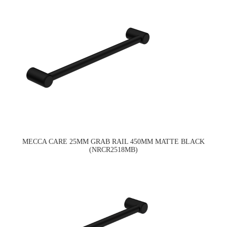
MECCA CARE 25MM GRAB RAIL 450MM MATTE BLACK
(NRCR2518MB)