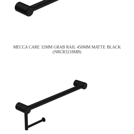
MECCA CARE 32MM GRAB RAIL 450MM MATTE BLACK
(NRCR3218MB)