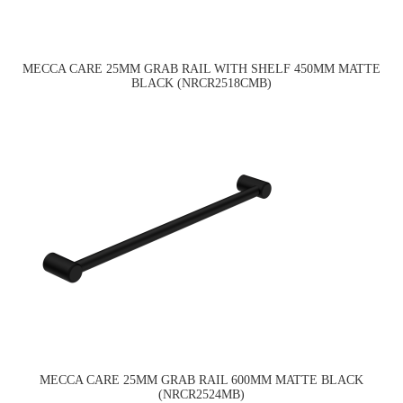
MECCA CARE 25MM GRAB RAIL WITH SHELF 450MM MATTE
BLACK (NRCR2518CMB)
MECCA CARE 25MM GRAB RAIL 600MM MATTE BLACK
(NRCR2524MB)