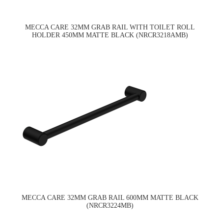
MECCA CARE 32MM GRAB RAIL WITH TOILET ROLL
HOLDER 450MM MATTE BLACK (NRCR3218AMB)
MECCA CARE 32MM GRAB RAIL 600MM MATTE BLACK
(NRCR3224MB)