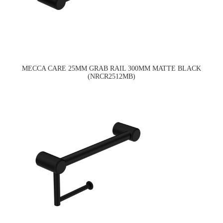
MECCA CARE 25MM GRAB RAIL 300MM MATTE BLACK
(NRCR2512MB)