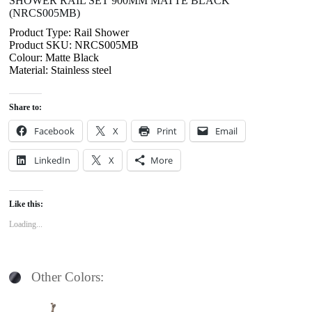
SHOWER RAIL SET 900MM MATTE BLACK
(NRCS005MB)
Product Type: Rail Shower
Product SKU: NRCS005MB
Colour: Matte Black
Material: Stainless steel
Share to:
Facebook
X
Print
Email
LinkedIn
X
More
Like this:
Loading...
Other Colors: