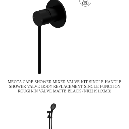
MECCA CARE SHOWER MIXER VALVE KIT SINGLE HANDLE
SHOWER VALVE BODY REPLACEMENT SINGLE FUNCTION
ROUGH-IN VALVE MATTE BLACK (NR221911XMB)