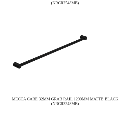
(NRCR2548MB)
MECCA CARE 32MM GRAB RAIL 1200MM MATTE BLACK
(NRCR3248MB)