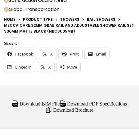
Satisfaction Guaranteed
Global Transportation
HOME
PRODUCT TYPE
SHOWERS
RAIL SHOWERS
MECCA CARE 32MM GRAB RAIL AND ADJUSTABLE SHOWER RAIL SET
900MM MATTE BLACK (NRCS005MB)
Share to:
Facebook
X
Print
Email
LinkedIn
X
More
Download BIM File
Download PDF Specifications
Download Brochure