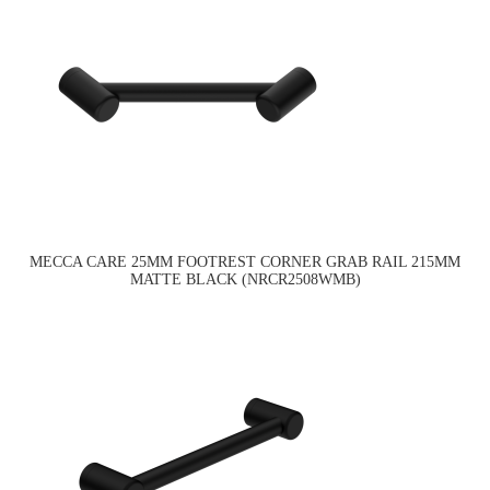
MECCA CARE 25MM FOOTREST CORNER GRAB RAIL 215MM
MATTE BLACK (NRCR2508WMB)