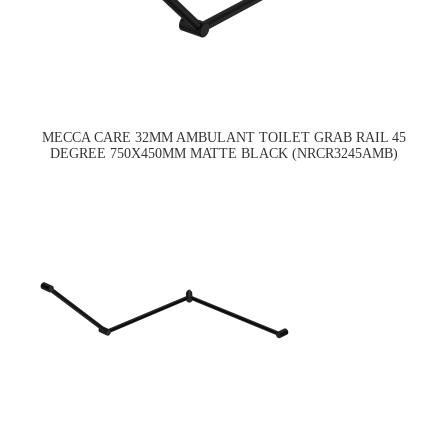
MECCA CARE 32MM AMBULANT TOILET GRAB RAIL 45
DEGREE 750X450MM MATTE BLACK (NRCR3245AMB)