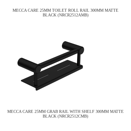
MECCA CARE 25MM TOILET ROLL RAIL 300MM MATTE
BLACK (NRCR2512AMB)
MECCA CARE 25MM GRAB RAIL WITH SHELF 300MM MATTE
BLACK (NRCR2512CMB)