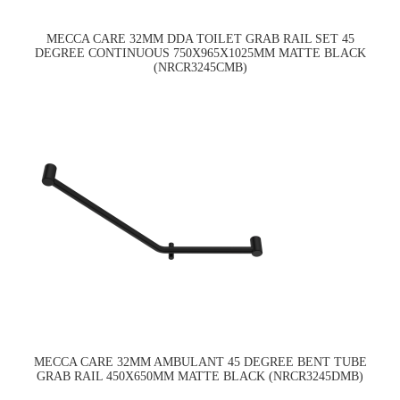
MECCA CARE 32MM DDA TOILET GRAB RAIL SET 45
DEGREE CONTINUOUS 750X965X1025MM MATTE BLACK
(NRCR3245CMB)
MECCA CARE 32MM AMBULANT 45 DEGREE BENT TUBE
GRAB RAIL 450X650MM MATTE BLACK (NRCR3245DMB)