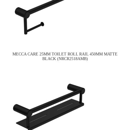
MECCA CARE 25MM TOILET ROLL RAIL 450MM MATTE
BLACK (NRCR2518AMB)