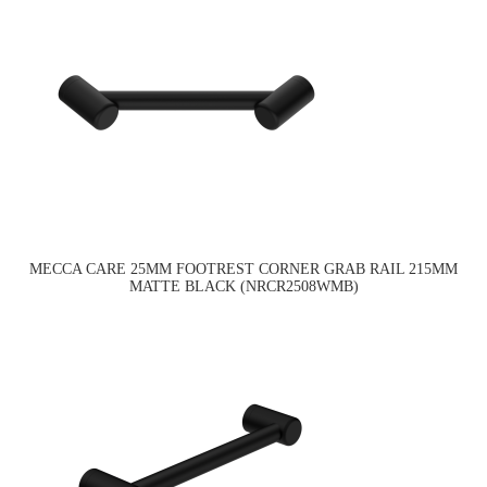
MECCA CARE 25MM FOOTREST CORNER GRAB RAIL 215MM
MATTE BLACK (NRCR2508WMB)