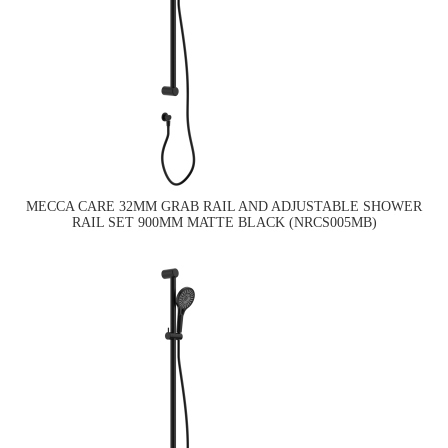
MECCA CARE 32MM GRAB RAIL AND ADJUSTABLE SHOWER
RAIL SET 900MM MATTE BLACK (NRCS005MB)