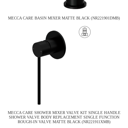
MECCA CARE BASIN MIXER MATTE BLACK (NR221901DMB)
MECCA CARE SHOWER MIXER VALVE KIT SINGLE HANDLE
SHOWER VALVE BODY REPLACEMENT SINGLE FUNCTION
ROUGH-IN VALVE MATTE BLACK (NR221911XMB)