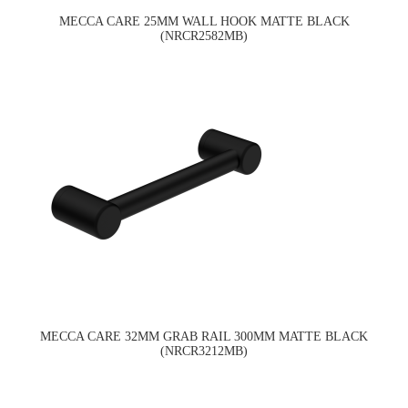
MECCA CARE 25MM WALL HOOK MATTE BLACK
(NRCR2582MB)
MECCA CARE 32MM GRAB RAIL 300MM MATTE BLACK
(NRCR3212MB)