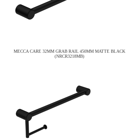
MECCA CARE 32MM GRAB RAIL 450MM MATTE BLACK
(NRCR3218MB)