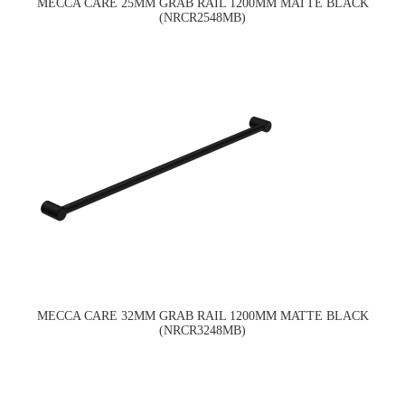
MECCA CARE 25MM GRAB RAIL 1200MM MATTE BLACK
(NRCR2548MB)
MECCA CARE 32MM GRAB RAIL 1200MM MATTE BLACK
(NRCR3248MB)