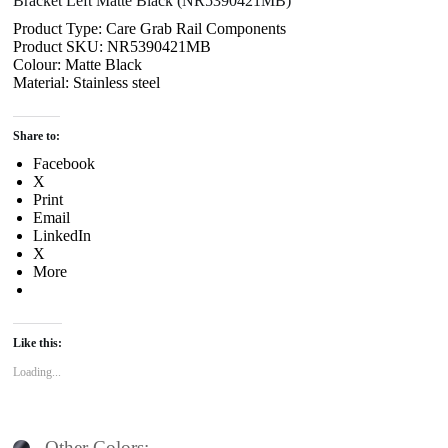
Bracket Left Matte Black (NR5390421MB)
Product Type: Care Grab Rail Components
Product SKU: NR5390421MB
Colour: Matte Black
Material: Stainless steel
Share to:
Facebook
X
Print
Email
LinkedIn
X
More
Like this:
Loading...
Other Colors: