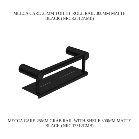
MECCA CARE 25MM TOILET ROLL RAIL 300MM MATTE
BLACK (NRCR2512AMB)
MECCA CARE 25MM GRAB RAIL WITH SHELF 300MM MATTE
BLACK (NRCR2512CMB)