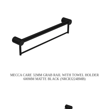
MECCA CARE 32MM GRAB RAIL WITH TOWEL HOLDER
600MM MATTE BLACK (NRCR3224BMB)