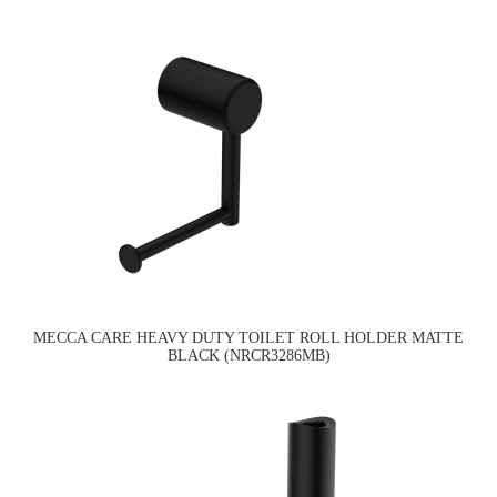
MECCA CARE HEAVY DUTY TOILET ROLL HOLDER MATTE
BLACK (NRCR3286MB)