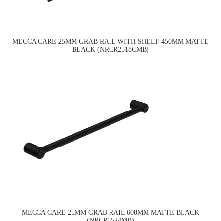
MECCA CARE 25MM GRAB RAIL WITH SHELF 450MM MATTE
BLACK (NRCR2518CMB)
MECCA CARE 25MM GRAB RAIL 600MM MATTE BLACK
(NRCR2524MB)