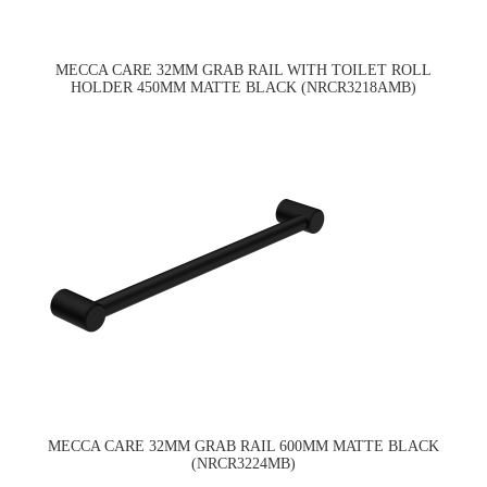
MECCA CARE 32MM GRAB RAIL WITH TOILET ROLL
HOLDER 450MM MATTE BLACK (NRCR3218AMB)
MECCA CARE 32MM GRAB RAIL 600MM MATTE BLACK
(NRCR3224MB)