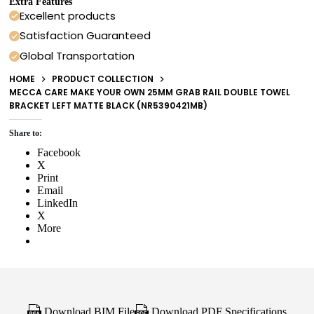
Extra Features
Excellent products
Satisfaction Guaranteed
Global Transportation
HOME
PRODUCT COLLECTION
MECCA CARE MAKE YOUR OWN 25MM GRAB RAIL DOUBLE TOWEL
BRACKET LEFT MATTE BLACK (NR5390421MB)
Share to:
Facebook
X
Print
Email
LinkedIn
X
More
Download BIM File
Download PDF Specifications