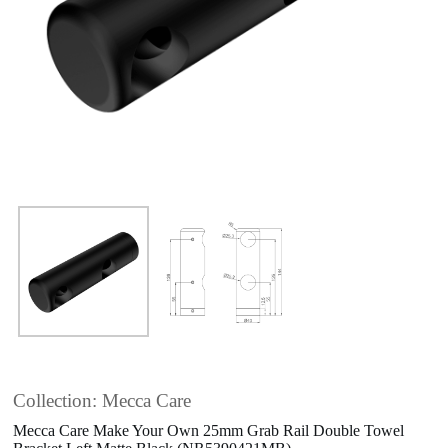
Collection: Mecca Care
Mecca Care Make Your Own 25mm Grab Rail Double Towel