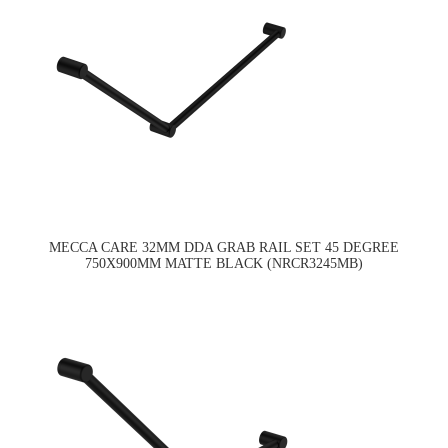
MECCA CARE 32MM DDA GRAB RAIL SET 45 DEGREE
750X900MM MATTE BLACK (NRCR3245MB)