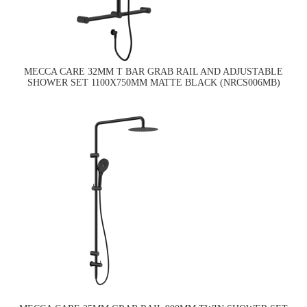
MECCA CARE 32MM T BAR GRAB RAIL AND ADJUSTABLE
SHOWER SET 1100X750MM MATTE BLACK (NRCS006MB)