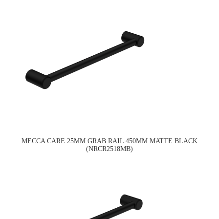
MECCA CARE 25MM GRAB RAIL 450MM MATTE BLACK
(NRCR2518MB)