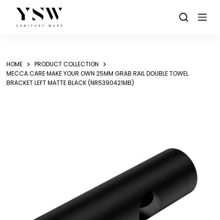
Skip
to
content
HOME
PRODUCT COLLECTION
MECCA CARE MAKE YOUR OWN 25MM GRAB RAIL DOUBLE TOWEL
BRACKET LEFT MATTE BLACK (NR5390421MB)