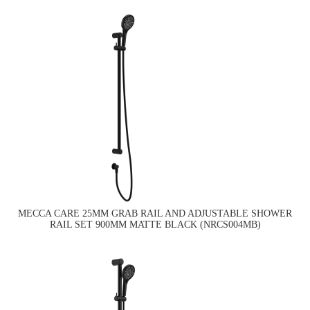
MECCA CARE 25MM GRAB RAIL AND ADJUSTABLE SHOWER
RAIL SET 900MM MATTE BLACK (NRCS004MB)