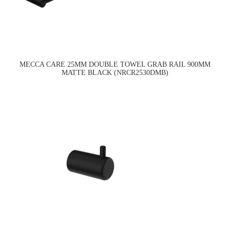
MECCA CARE 25MM DOUBLE TOWEL GRAB RAIL 900MM
MATTE BLACK (NRCR2530DMB)