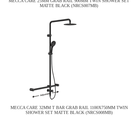
MECCA CARE 25MM GRAB RAIL 900MM TWIN SHOWER SET
MATTE BLACK (NRCS007MB)
MECCA CARE 32MM T BAR GRAB RAIL 1100X750MM TWIN
SHOWER SET MATTE BLACK (NRCS008MB)