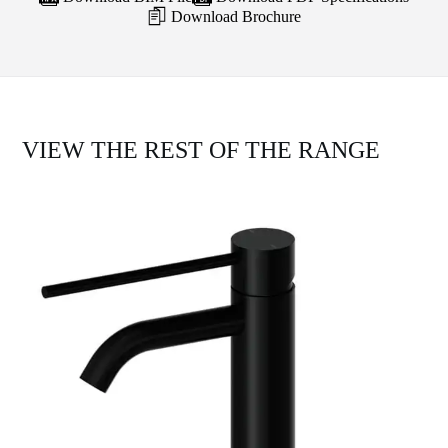
Download Brochure
VIEW THE REST OF THE RANGE