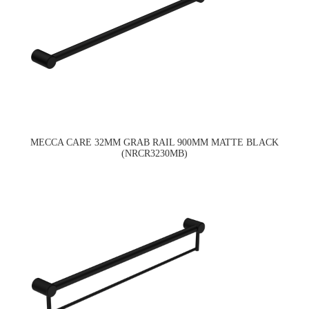
MECCA CARE 32MM GRAB RAIL 900MM MATTE BLACK
(NRCR3230MB)