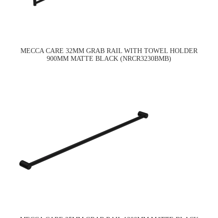
MECCA CARE 32MM GRAB RAIL WITH TOWEL HOLDER
900MM MATTE BLACK (NRCR3230BMB)