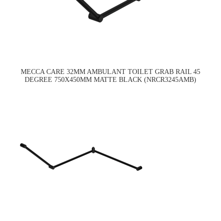
MECCA CARE 32MM AMBULANT TOILET GRAB RAIL 45
DEGREE 750X450MM MATTE BLACK (NRCR3245AMB)