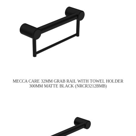
MECCA CARE 32MM GRAB RAIL WITH TOWEL HOLDER
300MM MATTE BLACK (NRCR3212BMB)