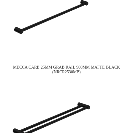
MECCA CARE 25MM GRAB RAIL 900MM MATTE BLACK
(NRCR2530MB)