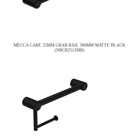
MECCA CARE 25MM GRAB RAIL 300MM MATTE BLACK
(NRCR2512MB)