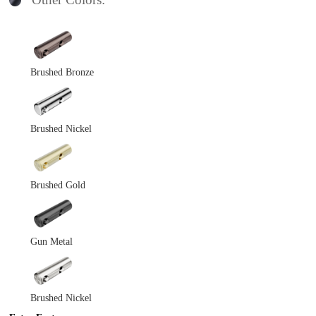
Brushed Bronze
Brushed Nickel
Brushed Gold
Gun Metal
Brushed Nickel