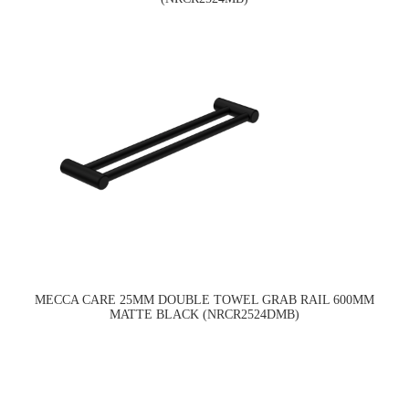
MECCA CARE 25MM DOUBLE TOWEL GRAB RAIL 600MM
MATTE BLACK (NRCR2524DMB)