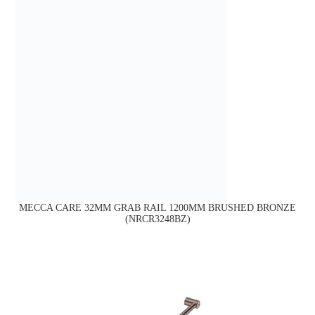
MECCA CARE 32MM GRAB RAIL 1200MM BRUSHED BRONZE
(NRCR3248BZ)