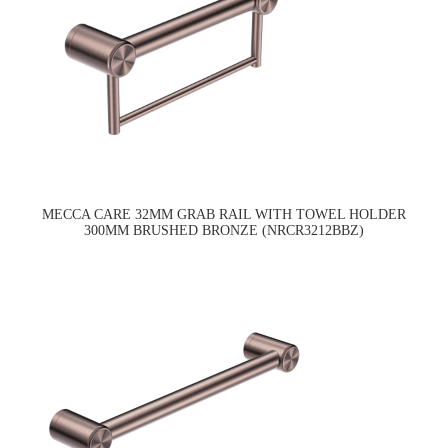
MECCA CARE 32MM GRAB RAIL WITH TOWEL HOLDER
300MM BRUSHED BRONZE (NRCR3212BBZ)