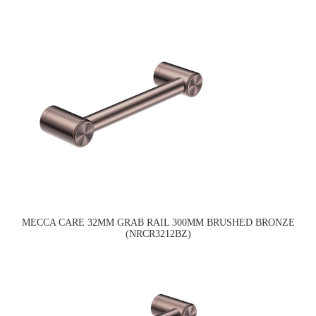
MECCA CARE 32MM GRAB RAIL 300MM BRUSHED BRONZE
(NRCR3212BZ)