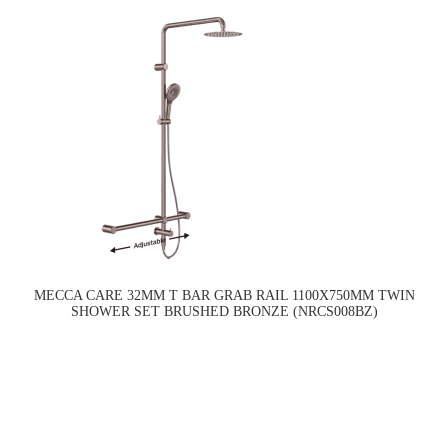
MECCA CARE 32MM T BAR GRAB RAIL 1100X750MM TWIN
SHOWER SET BRUSHED BRONZE (NRCS008BZ)