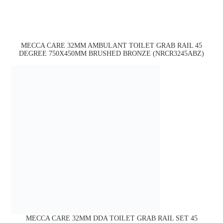
MECCA CARE 32MM AMBULANT TOILET GRAB RAIL 45
DEGREE 750X450MM BRUSHED BRONZE (NRCR3245ABZ)
MECCA CARE 32MM DDA TOILET GRAB RAIL SET 45