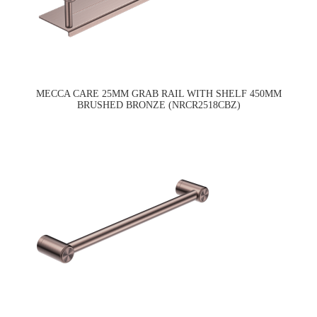
MECCA CARE 25MM GRAB RAIL WITH SHELF 450MM
BRUSHED BRONZE (NRCR2518CBZ)