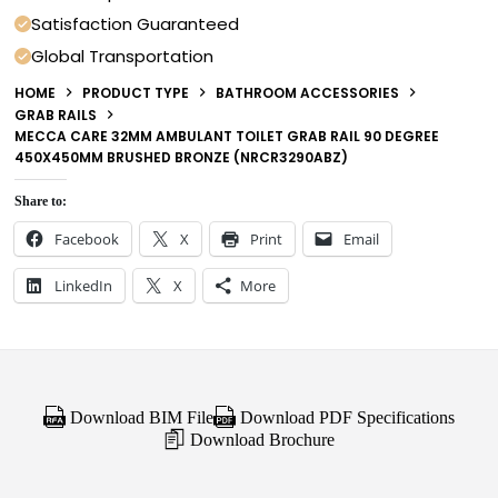
Satisfaction Guaranteed
Global Transportation
HOME
PRODUCT TYPE
BATHROOM ACCESSORIES
GRAB RAILS
MECCA CARE 32MM AMBULANT TOILET GRAB RAIL 90 DEGREE
450X450MM BRUSHED BRONZE (NRCR3290ABZ)
Share to:
Facebook
X
Print
Email
LinkedIn
X
More
Download BIM File
Download PDF Specifications
Download Brochure