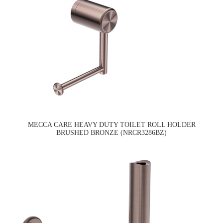
MECCA CARE HEAVY DUTY TOILET ROLL HOLDER
BRUSHED BRONZE (NRCR3286BZ)