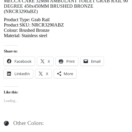
MECCA CARE 32MM AMBULANT TOILET GRAB RAIL 90
DEGREE 450x450MM BRUSHED BRONZE
(NRCR3290aBZ)
Product Type: Grab Rail
Product SKU: NRCR3290ABZ
Colour: Brushed Bronze
Material: Stainless steel
Share to:
Facebook
X
Print
Email
LinkedIn
X
More
Like this:
Loading...
Other Colors: