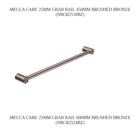
MECCA CARE 25MM GRAB RAIL 450MM BRUSHED BRONZE
(NRCR2518BZ)
MECCA CARE 25MM GRAB RAIL 600MM BRUSHED BRONZE
(NRCR2524BZ)