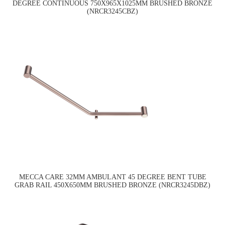
DEGREE CONTINUOUS 750X965X1025MM BRUSHED BRONZE
(NRCR3245CBZ)
MECCA CARE 32MM AMBULANT 45 DEGREE BENT TUBE
GRAB RAIL 450X650MM BRUSHED BRONZE (NRCR3245DBZ)