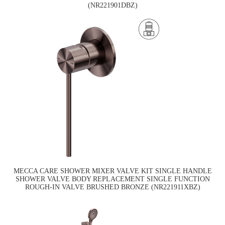
(NR221901DBZ)
MECCA CARE SHOWER MIXER VALVE KIT SINGLE HANDLE
SHOWER VALVE BODY REPLACEMENT SINGLE FUNCTION
ROUGH-IN VALVE BRUSHED BRONZE (NR221911XBZ)