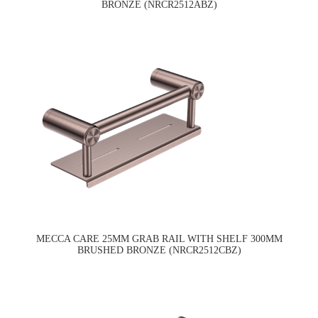
BRONZE (NRCR2512ABZ)
MECCA CARE 25MM GRAB RAIL WITH SHELF 300MM
BRUSHED BRONZE (NRCR2512CBZ)