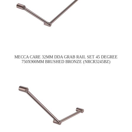
MECCA CARE 32MM DDA GRAB RAIL SET 45 DEGREE
750X900MM BRUSHED BRONZE (NRCR3245BZ)