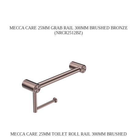
MECCA CARE 25MM GRAB RAIL 300MM BRUSHED BRONZE
(NRCR2512BZ)
MECCA CARE 25MM TOILET ROLL RAIL 300MM BRUSHED