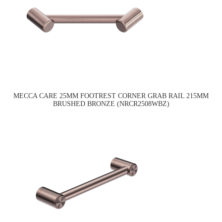
MECCA CARE 25MM FOOTREST CORNER GRAB RAIL 215MM
BRUSHED BRONZE (NRCR2508WBZ)