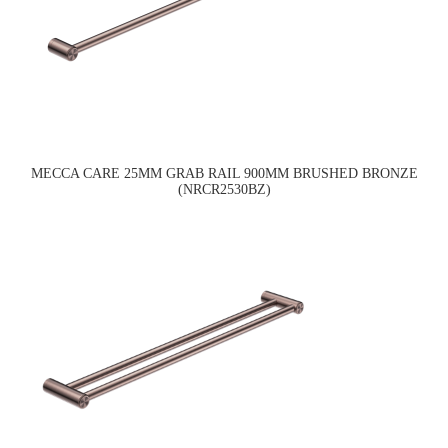
MECCA CARE 25MM GRAB RAIL 900MM BRUSHED BRONZE
(NRCR2530BZ)