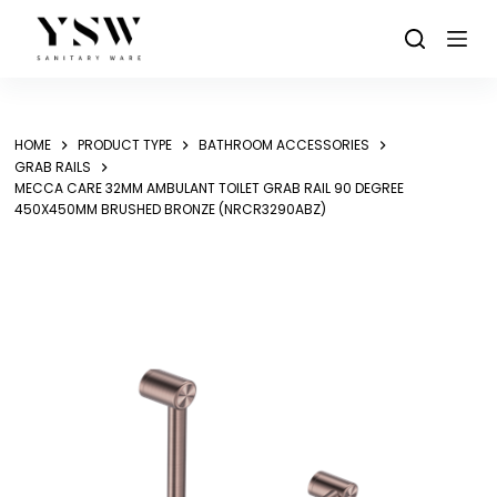
Skip
to
content
HOME
PRODUCT TYPE
BATHROOM ACCESSORIES
GRAB RAILS
MECCA CARE 32MM AMBULANT TOILET GRAB RAIL 90 DEGREE
450X450MM BRUSHED BRONZE (NRCR3290ABZ)