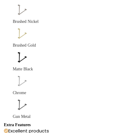
Brushed Nickel
Brushed Gold
Matte Black
Chrome
Gun Metal
Extra Features
Excellent products