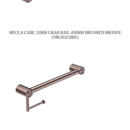
MECCA CARE 32MM GRAB RAIL 450MM BRUSHED BRONZE
(NRCR3218BZ)