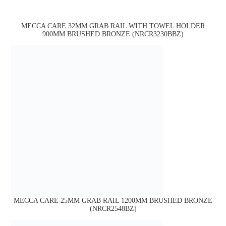
MECCA CARE 32MM GRAB RAIL WITH TOWEL HOLDER
900MM BRUSHED BRONZE (NRCR3230BBZ)
MECCA CARE 25MM GRAB RAIL 1200MM BRUSHED BRONZE
(NRCR2548BZ)