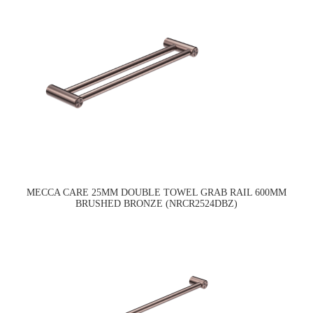
MECCA CARE 25MM DOUBLE TOWEL GRAB RAIL 600MM
BRUSHED BRONZE (NRCR2524DBZ)