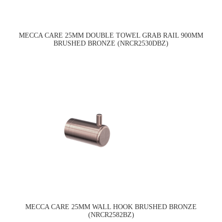
MECCA CARE 25MM DOUBLE TOWEL GRAB RAIL 900MM
BRUSHED BRONZE (NRCR2530DBZ)
MECCA CARE 25MM WALL HOOK BRUSHED BRONZE
(NRCR2582BZ)