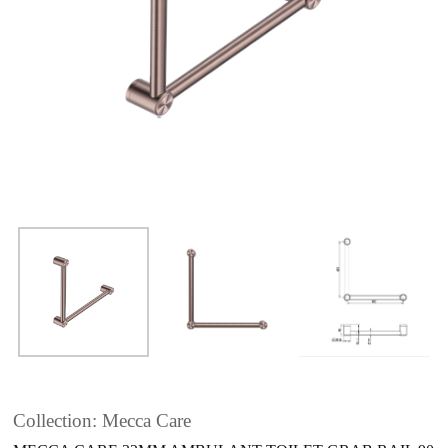
Collection: Mecca Care