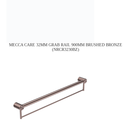
MECCA CARE 32MM GRAB RAIL 900MM BRUSHED BRONZE
(NRCR3230BZ)