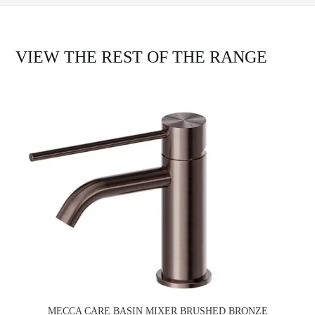
VIEW THE REST OF THE RANGE
MECCA CARE BASIN MIXER BRUSHED BRONZE