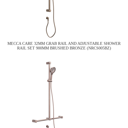
MECCA CARE 32MM GRAB RAIL AND ADJUSTABLE SHOWER
RAIL SET 900MM BRUSHED BRONZE (NRCS005BZ)