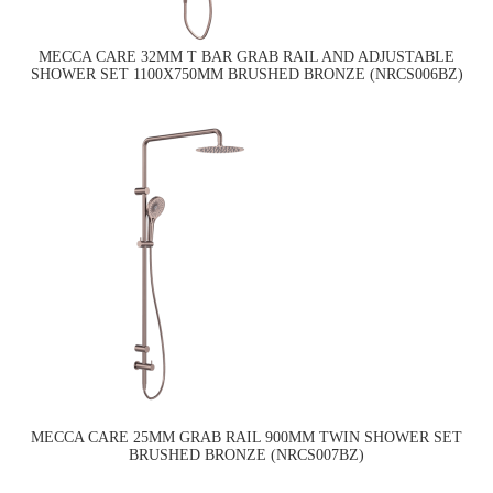
MECCA CARE 32MM T BAR GRAB RAIL AND ADJUSTABLE
SHOWER SET 1100X750MM BRUSHED BRONZE (NRCS006BZ)
MECCA CARE 25MM GRAB RAIL 900MM TWIN SHOWER SET
BRUSHED BRONZE (NRCS007BZ)