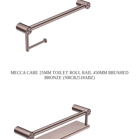
MECCA CARE 25MM TOILET ROLL RAIL 450MM BRUSHED
BRONZE (NRCR2518ABZ)