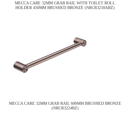
MECCA CARE 32MM GRAB RAIL WITH TOILET ROLL
HOLDER 450MM BRUSHED BRONZE (NRCR3218ABZ)
MECCA CARE 32MM GRAB RAIL 600MM BRUSHED BRONZE
(NRCR3224BZ)