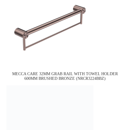
MECCA CARE 32MM GRAB RAIL WITH TOWEL HOLDER
600MM BRUSHED BRONZE (NRCR3224BBZ)