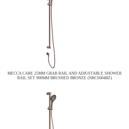
MECCA CARE 25MM GRAB RAIL AND ADJUSTABLE SHOWER
RAIL SET 900MM BRUSHED BRONZE (NRCS004BZ)