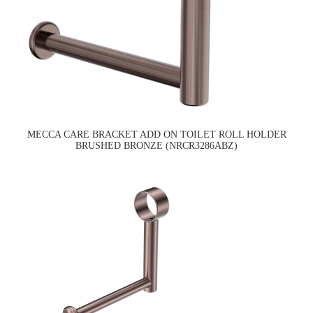
MECCA CARE BRACKET ADD ON TOILET ROLL HOLDER
BRUSHED BRONZE (NRCR3286ABZ)