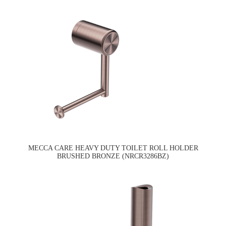
MECCA CARE HEAVY DUTY TOILET ROLL HOLDER
BRUSHED BRONZE (NRCR3286BZ)