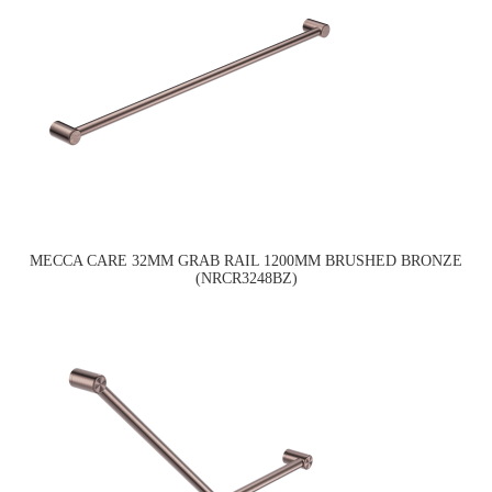
MECCA CARE 32MM GRAB RAIL 1200MM BRUSHED BRONZE
(NRCR3248BZ)