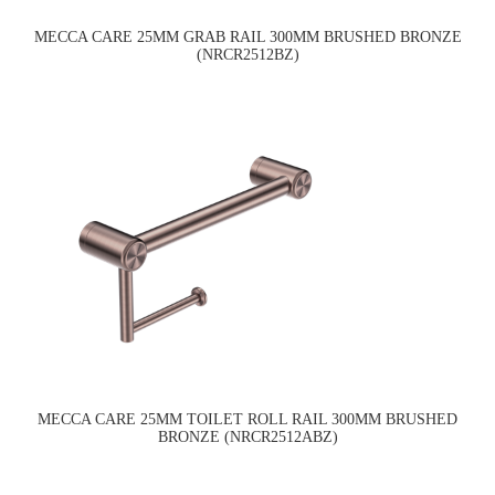
MECCA CARE 25MM GRAB RAIL 300MM BRUSHED BRONZE
(NRCR2512BZ)
MECCA CARE 25MM TOILET ROLL RAIL 300MM BRUSHED
BRONZE (NRCR2512ABZ)