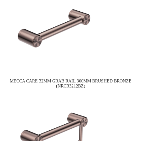
MECCA CARE 32MM GRAB RAIL 300MM BRUSHED BRONZE
(NRCR3212BZ)