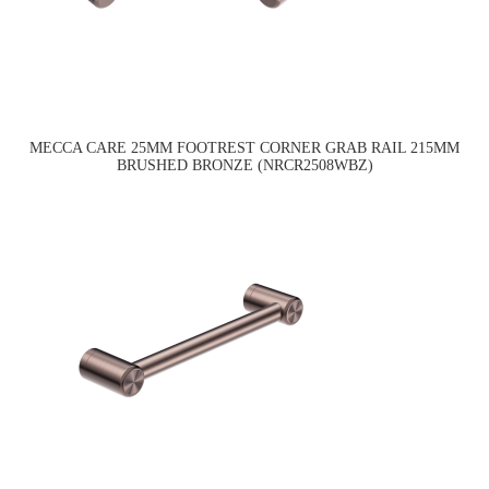
MECCA CARE 25MM FOOTREST CORNER GRAB RAIL 215MM
BRUSHED BRONZE (NRCR2508WBZ)