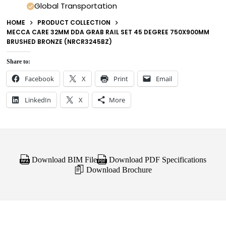
Global Transportation
HOME
PRODUCT COLLECTION
MECCA CARE 32MM DDA GRAB RAIL SET 45 DEGREE 750X900MM
BRUSHED BRONZE (NRCR3245BZ)
Share to:
Facebook
X
Print
Email
LinkedIn
X
More
Download BIM File
Download PDF Specifications
Download Brochure