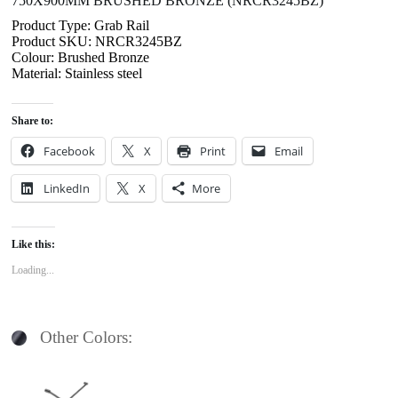
750X900MM BRUSHED BRONZE (NRCR3245BZ)
Product Type: Grab Rail
Product SKU: NRCR3245BZ
Colour: Brushed Bronze
Material: Stainless steel
Share to:
Facebook
X
Print
Email
LinkedIn
X
More
Like this:
Loading...
Other Colors: