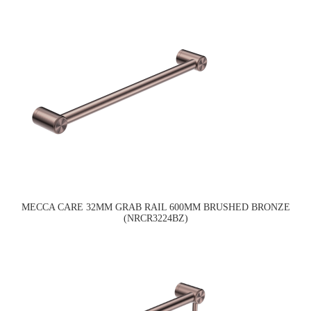
MECCA CARE 32MM GRAB RAIL 600MM BRUSHED BRONZE
(NRCR3224BZ)