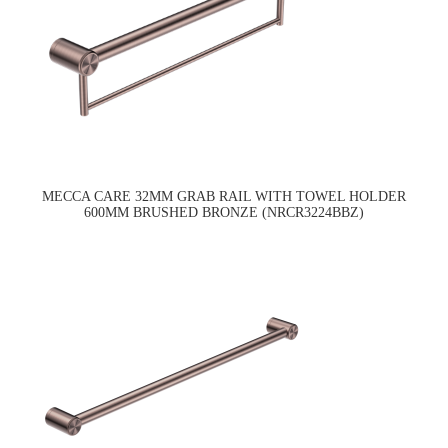
MECCA CARE 32MM GRAB RAIL WITH TOWEL HOLDER
600MM BRUSHED BRONZE (NRCR3224BBZ)