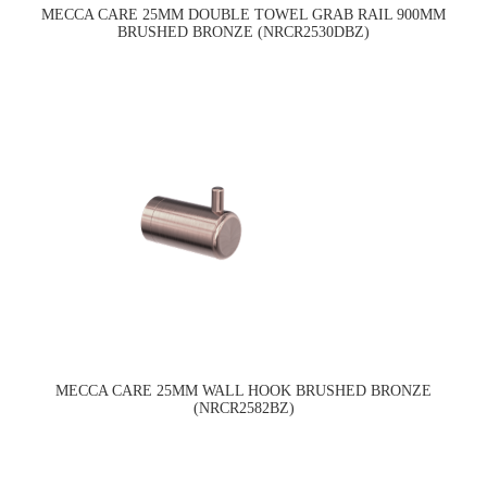
MECCA CARE 25MM DOUBLE TOWEL GRAB RAIL 900MM
BRUSHED BRONZE (NRCR2530DBZ)
MECCA CARE 25MM WALL HOOK BRUSHED BRONZE
(NRCR2582BZ)