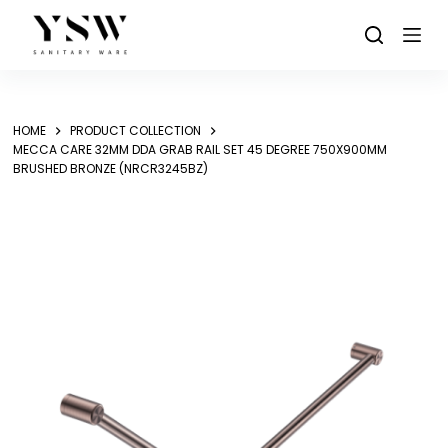
Skip
to
content
HOME
PRODUCT COLLECTION
MECCA CARE 32MM DDA GRAB RAIL SET 45 DEGREE 750X900MM
BRUSHED BRONZE (NRCR3245BZ)