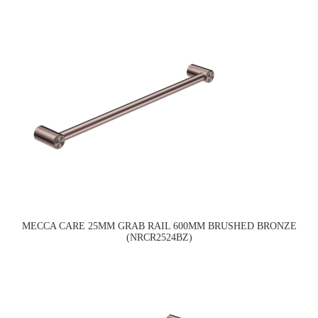
MECCA CARE 25MM GRAB RAIL 600MM BRUSHED BRONZE
(NRCR2524BZ)