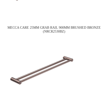
MECCA CARE 25MM GRAB RAIL 900MM BRUSHED BRONZE
(NRCR2530BZ)