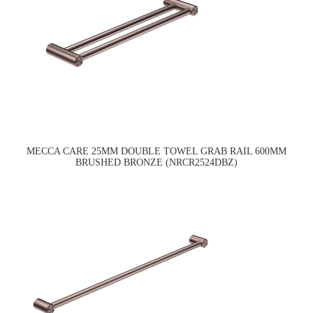
MECCA CARE 25MM DOUBLE TOWEL GRAB RAIL 600MM
BRUSHED BRONZE (NRCR2524DBZ)