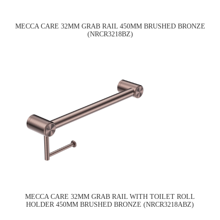
MECCA CARE 32MM GRAB RAIL 450MM BRUSHED BRONZE
(NRCR3218BZ)
MECCA CARE 32MM GRAB RAIL WITH TOILET ROLL
HOLDER 450MM BRUSHED BRONZE (NRCR3218ABZ)