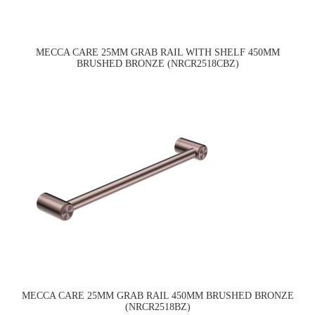
MECCA CARE 25MM GRAB RAIL WITH SHELF 450MM
BRUSHED BRONZE (NRCR2518CBZ)
MECCA CARE 25MM GRAB RAIL 450MM BRUSHED BRONZE
(NRCR2518BZ)