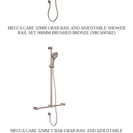
MECCA CARE 32MM GRAB RAIL AND ADJUSTABLE SHOWER
RAIL SET 900MM BRUSHED BRONZE (NRCS005BZ)
MECCA CARE 32MM T BAR GRAB RAIL AND ADJUSTABLE