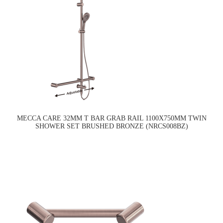
MECCA CARE 32MM T BAR GRAB RAIL 1100X750MM TWIN
SHOWER SET BRUSHED BRONZE (NRCS008BZ)