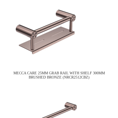
MECCA CARE 25MM GRAB RAIL WITH SHELF 300MM
BRUSHED BRONZE (NRCR2512CBZ)