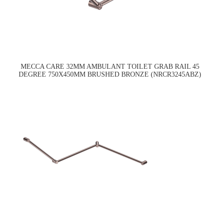
MECCA CARE 32MM AMBULANT TOILET GRAB RAIL 45
DEGREE 750X450MM BRUSHED BRONZE (NRCR3245ABZ)