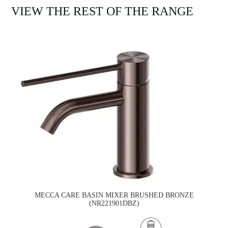
VIEW THE REST OF THE RANGE
MECCA CARE BASIN MIXER BRUSHED BRONZE
(NR221901DBZ)