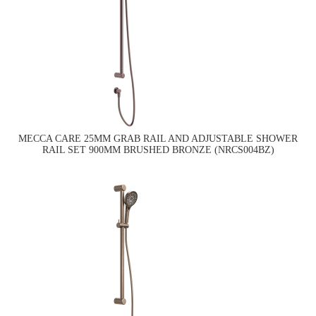
MECCA CARE 25MM GRAB RAIL AND ADJUSTABLE SHOWER
RAIL SET 900MM BRUSHED BRONZE (NRCS004BZ)