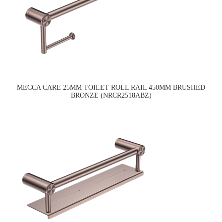
MECCA CARE 25MM TOILET ROLL RAIL 450MM BRUSHED
BRONZE (NRCR2518ABZ)