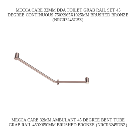
MECCA CARE 32MM DDA TOILET GRAB RAIL SET 45
DEGREE CONTINUOUS 750X965X1025MM BRUSHED BRONZE
(NRCR3245CBZ)
MECCA CARE 32MM AMBULANT 45 DEGREE BENT TUBE
GRAB RAIL 450X650MM BRUSHED BRONZE (NRCR3245DBZ)