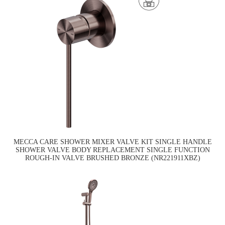
MECCA CARE SHOWER MIXER VALVE KIT SINGLE HANDLE
SHOWER VALVE BODY REPLACEMENT SINGLE FUNCTION
ROUGH-IN VALVE BRUSHED BRONZE (NR221911XBZ)