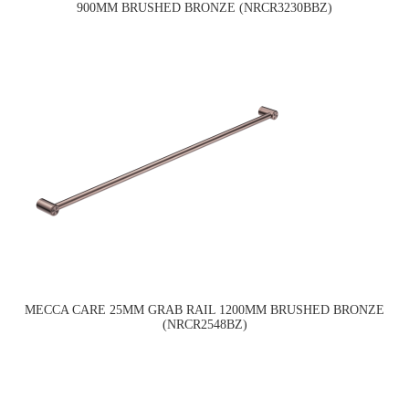
900MM BRUSHED BRONZE (NRCR3230BBZ)
MECCA CARE 25MM GRAB RAIL 1200MM BRUSHED BRONZE
(NRCR2548BZ)