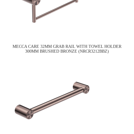
MECCA CARE 32MM GRAB RAIL WITH TOWEL HOLDER
300MM BRUSHED BRONZE (NRCR3212BBZ)