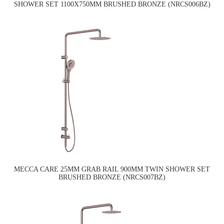
SHOWER SET 1100X750MM BRUSHED BRONZE (NRCS006BZ)
MECCA CARE 25MM GRAB RAIL 900MM TWIN SHOWER SET
BRUSHED BRONZE (NRCS007BZ)