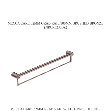
MECCA CARE 32MM GRAB RAIL 900MM BRUSHED BRONZE
(NRCR3230BZ)
MECCA CARE 32MM GRAB RAIL WITH TOWEL HOLDER