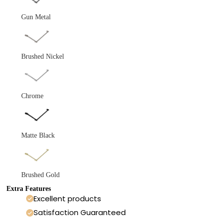
Gun Metal
Brushed Nickel
Chrome
Matte Black
Brushed Gold
Extra Features
Excellent products
Satisfaction Guaranteed