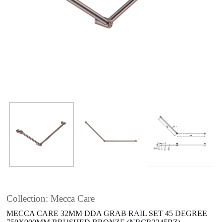
Collection: Mecca Care
MECCA CARE 32MM DDA GRAB RAIL SET 45 DEGREE