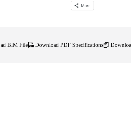
More
d BIM File
Download PDF Specifications
Downloa