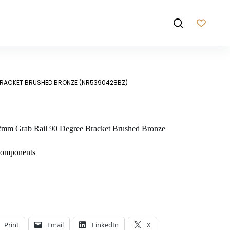
BRACKET BRUSHED BRONZE (NR5390428BZ)
mm Grab Rail 90 Degree Bracket Brushed Bronze
Components
Print
Email
LinkedIn
X