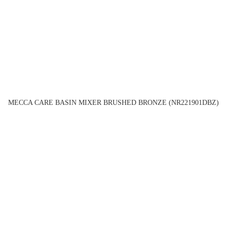
MECCA CARE BASIN MIXER BRUSHED BRONZE (NR221901DBZ)