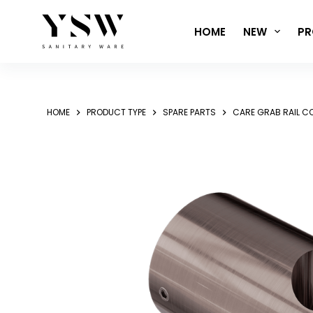
Skip
to
HOME
NEW
PR
content
HOME
PRODUCT TYPE
SPARE PARTS
CARE GRAB RAIL 