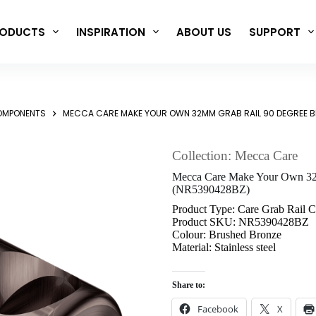
ODUCTS
INSPIRATION
ABOUT US
SUPPORT
COMPONENTS
MECCA CARE MAKE YOUR OWN 32MM GRAB RAIL 90 DEGREE 
Collection: Mecca Care
Mecca Care Make Your Own 32
(NR5390428BZ)
Product Type: Care Grab Rail 
Product SKU: NR5390428BZ
Colour: Brushed Bronze
Material: Stainless steel
Share to:
Facebook
X