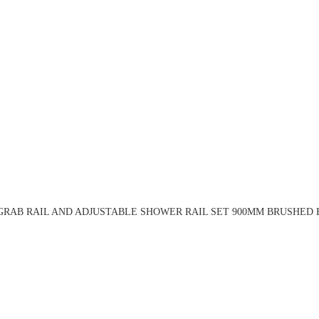
RAB RAIL AND ADJUSTABLE SHOWER RAIL SET 900MM BRUSHED 