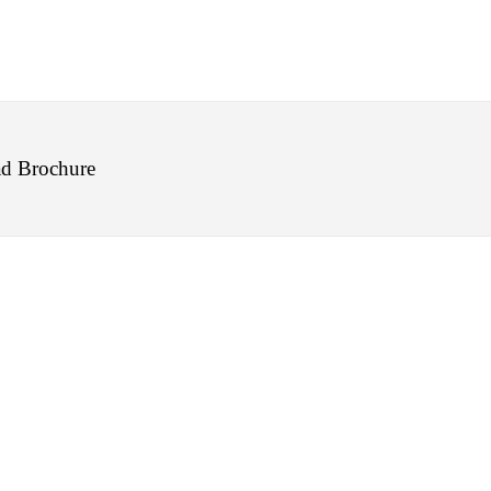
d Brochure