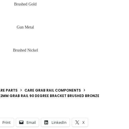
Brushed Gold
Gun Metal
Brushed Nickel
RE PARTS
CARE GRAB RAIL COMPONENTS
2MM GRAB RAIL 90 DEGREE BRACKET BRUSHED BRONZE
Print
Email
LinkedIn
X