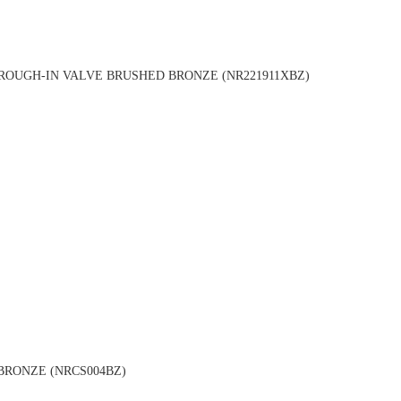
OUGH-IN VALVE BRUSHED BRONZE (NR221911XBZ)
BRONZE (NRCS004BZ)