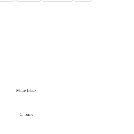
Matte Black
Chrome