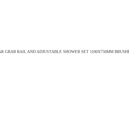
R GRAB RAIL AND ADJUSTABLE SHOWER SET 1100X750MM BRUSH