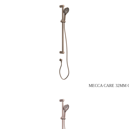
MECCA CARE 32MM G