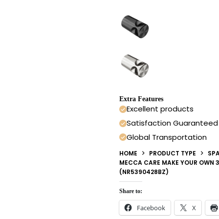
Extra Features
Excellent products
Satisfaction Guaranteed
Global Transportation
HOME
PRODUCT TYPE
SPA
MECCA CARE MAKE YOUR OWN 3
(NR5390428BZ)
Share to:
Facebook
X