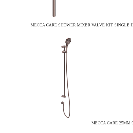
MECCA CARE SHOWER MIXER VALVE KIT SINGLE 
MECCA CARE 25MM G