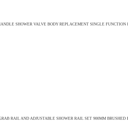
HANDLE SHOWER VALVE BODY REPLACEMENT SINGLE FUNCTION R
RAB RAIL AND ADJUSTABLE SHOWER RAIL SET 900MM BRUSHED 