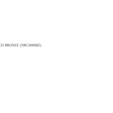
ED BRONZE (NRCS006BZ)