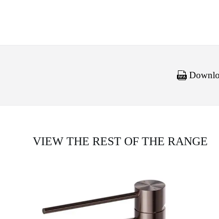
Downloa
VIEW THE REST OF THE RANGE