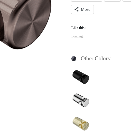
More
Like this:
Loading...
Other Colors: