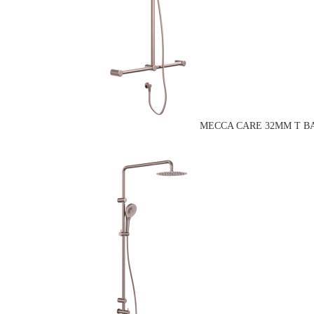
MECCA CARE 32MM T BA