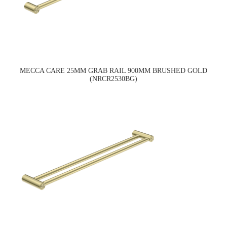
MECCA CARE 25MM GRAB RAIL 900MM BRUSHED GOLD
(NRCR2530BG)