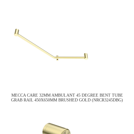
MECCA CARE 32MM AMBULANT 45 DEGREE BENT TUBE
GRAB RAIL 450X650MM BRUSHED GOLD (NRCR3245DBG)