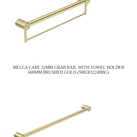
MECCA CARE 32MM GRAB RAIL WITH TOWEL HOLDER
600MM BRUSHED GOLD (NRCR3224BBG)