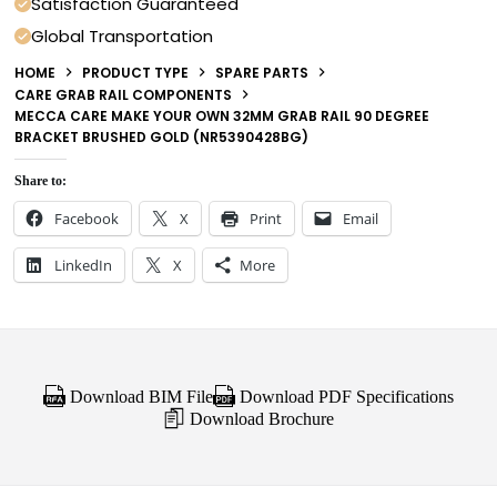
Satisfaction Guaranteed
Global Transportation
HOME
PRODUCT TYPE
SPARE PARTS
CARE GRAB RAIL COMPONENTS
MECCA CARE MAKE YOUR OWN 32MM GRAB RAIL 90 DEGREE
BRACKET BRUSHED GOLD (NR5390428BG)
Share to:
Facebook
X
Print
Email
LinkedIn
X
More
Download BIM File
Download PDF Specifications
Download Brochure