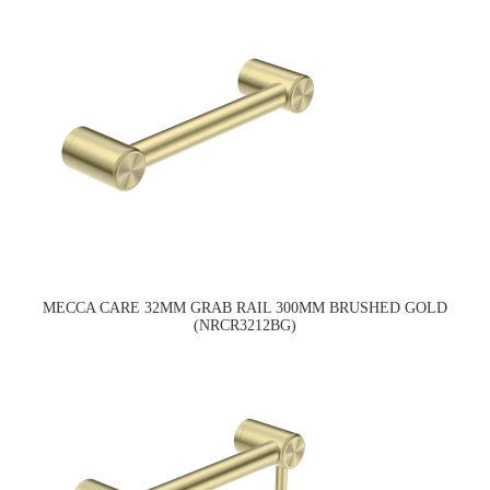
MECCA CARE 32MM GRAB RAIL 300MM BRUSHED GOLD
(NRCR3212BG)