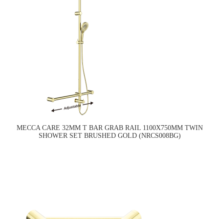
MECCA CARE 32MM T BAR GRAB RAIL 1100X750MM TWIN
SHOWER SET BRUSHED GOLD (NRCS008BG)