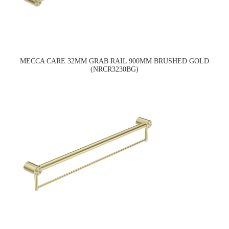
MECCA CARE 32MM GRAB RAIL 900MM BRUSHED GOLD
(NRCR3230BG)