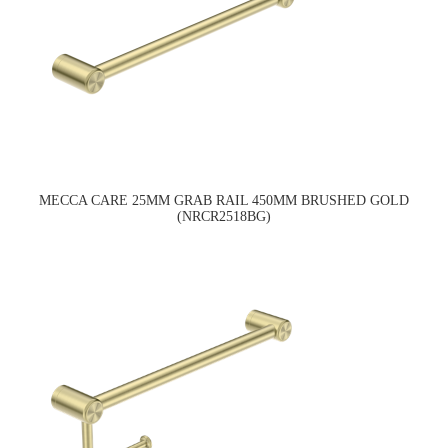
MECCA CARE 25MM GRAB RAIL 450MM BRUSHED GOLD
(NRCR2518BG)