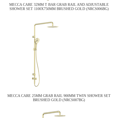
MECCA CARE 32MM T BAR GRAB RAIL AND ADJUSTABLE
SHOWER SET 1100X750MM BRUSHED GOLD (NRCS006BG)
MECCA CARE 25MM GRAB RAIL 900MM TWIN SHOWER SET
BRUSHED GOLD (NRCS007BG)