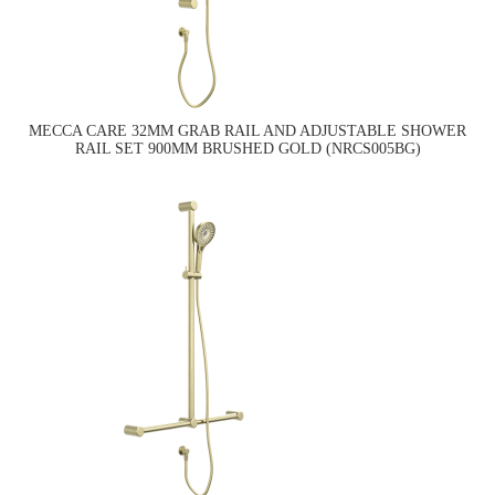
MECCA CARE 32MM GRAB RAIL AND ADJUSTABLE SHOWER
RAIL SET 900MM BRUSHED GOLD (NRCS005BG)