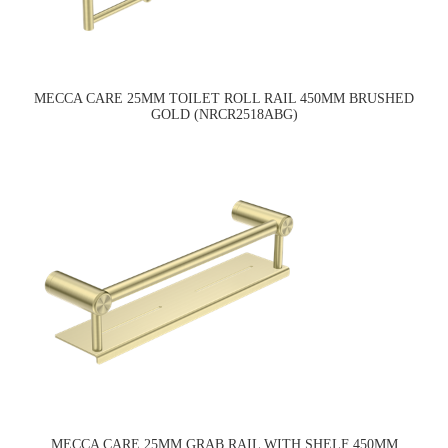
MECCA CARE 25MM TOILET ROLL RAIL 450MM BRUSHED
GOLD (NRCR2518ABG)
MECCA CARE 25MM GRAB RAIL WITH SHELF 450MM