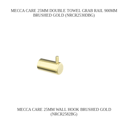
MECCA CARE 25MM DOUBLE TOWEL GRAB RAIL 900MM
BRUSHED GOLD (NRCR2530DBG)
MECCA CARE 25MM WALL HOOK BRUSHED GOLD
(NRCR2582BG)