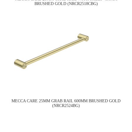
BRUSHED GOLD (NRCR2518CBG)
MECCA CARE 25MM GRAB RAIL 600MM BRUSHED GOLD
(NRCR2524BG)