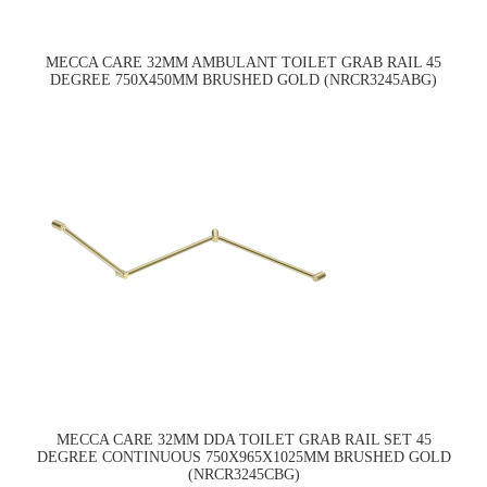
MECCA CARE 32MM AMBULANT TOILET GRAB RAIL 45
DEGREE 750X450MM BRUSHED GOLD (NRCR3245ABG)
MECCA CARE 32MM DDA TOILET GRAB RAIL SET 45
DEGREE CONTINUOUS 750X965X1025MM BRUSHED GOLD
(NRCR3245CBG)