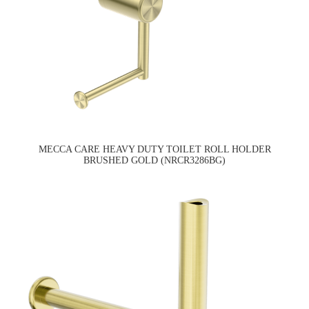
MECCA CARE HEAVY DUTY TOILET ROLL HOLDER
BRUSHED GOLD (NRCR3286BG)