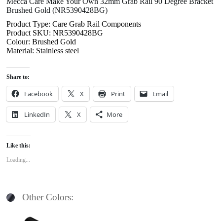
Mecca Care Make Your Own 32mm Grab Rail 90 Degree Bracket
Brushed Gold (NR5390428BG)
Product Type: Care Grab Rail Components
Product SKU: NR5390428BG
Colour: Brushed Gold
Material: Stainless steel
Share to:
Facebook
X
Print
Email
LinkedIn
X
More
Like this:
Loading...
Other Colors: