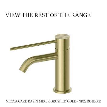
VIEW THE REST OF THE RANGE
MECCA CARE BASIN MIXER BRUSHED GOLD (NR221901DBG)