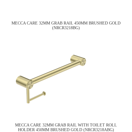
MECCA CARE 32MM GRAB RAIL 450MM BRUSHED GOLD
(NRCR3218BG)
MECCA CARE 32MM GRAB RAIL WITH TOILET ROLL
HOLDER 450MM BRUSHED GOLD (NRCR3218ABG)