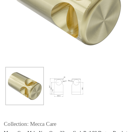
Collection: Mecca Care