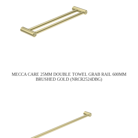
MECCA CARE 25MM DOUBLE TOWEL GRAB RAIL 600MM
BRUSHED GOLD (NRCR2524DBG)