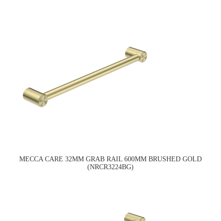
MECCA CARE 32MM GRAB RAIL 600MM BRUSHED GOLD
(NRCR3224BG)