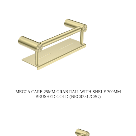
MECCA CARE 25MM GRAB RAIL WITH SHELF 300MM
BRUSHED GOLD (NRCR2512CBG)