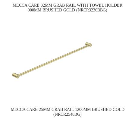
MECCA CARE 32MM GRAB RAIL WITH TOWEL HOLDER
900MM BRUSHED GOLD (NRCR3230BBG)
MECCA CARE 25MM GRAB RAIL 1200MM BRUSHED GOLD
(NRCR2548BG)