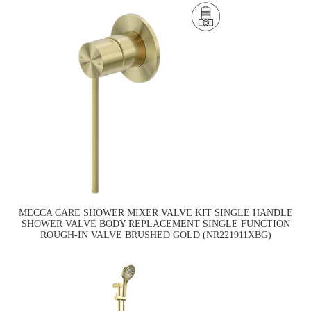
MECCA CARE SHOWER MIXER VALVE KIT SINGLE HANDLE
SHOWER VALVE BODY REPLACEMENT SINGLE FUNCTION
ROUGH-IN VALVE BRUSHED GOLD (NR221911XBG)