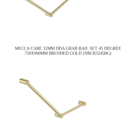
MECCA CARE 32MM DDA GRAB RAIL SET 45 DEGREE
750X900MM BRUSHED GOLD (NRCR3245BG)