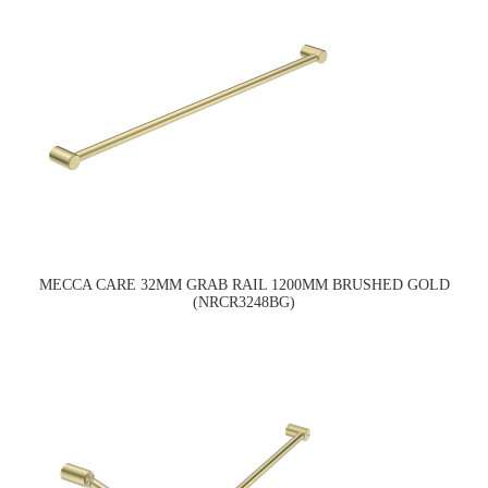
MECCA CARE 32MM GRAB RAIL 1200MM BRUSHED GOLD
(NRCR3248BG)