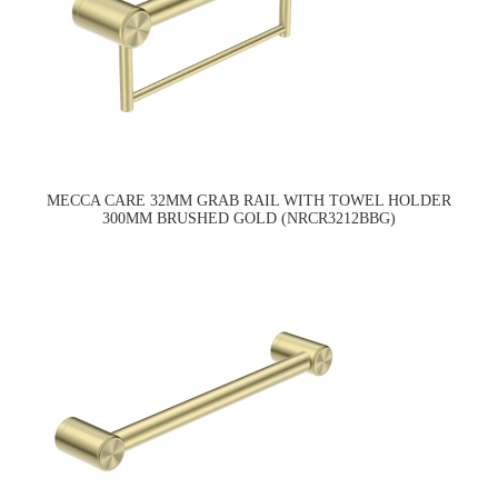
MECCA CARE 32MM GRAB RAIL WITH TOWEL HOLDER
300MM BRUSHED GOLD (NRCR3212BBG)