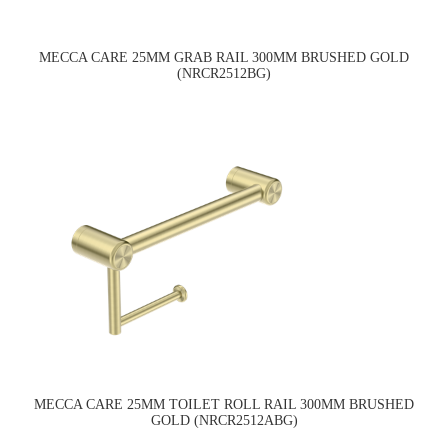
MECCA CARE 25MM GRAB RAIL 300MM BRUSHED GOLD
(NRCR2512BG)
MECCA CARE 25MM TOILET ROLL RAIL 300MM BRUSHED
GOLD (NRCR2512ABG)