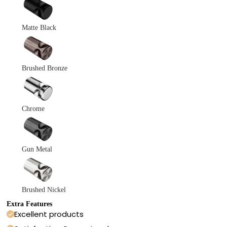
Matte Black
Brushed Bronze
Chrome
Gun Metal
Brushed Nickel
Extra Features
Excellent products