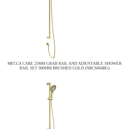
MECCA CARE 25MM GRAB RAIL AND ADJUSTABLE SHOWER
RAIL SET 900MM BRUSHED GOLD (NRCS004BG)