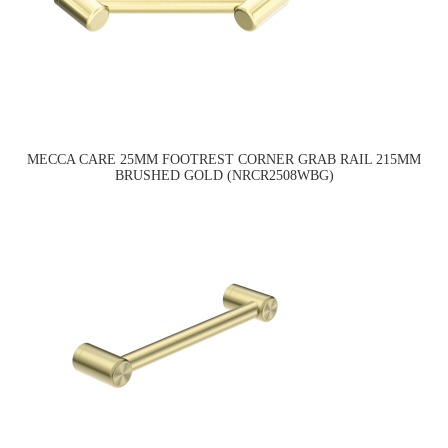
MECCA CARE 25MM FOOTREST CORNER GRAB RAIL 215MM
BRUSHED GOLD (NRCR2508WBG)