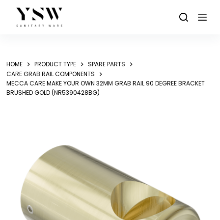
Skip
to
content
HOME
PRODUCT TYPE
SPARE PARTS
CARE GRAB RAIL COMPONENTS
MECCA CARE MAKE YOUR OWN 32MM GRAB RAIL 90 DEGREE BRACKET
BRUSHED GOLD (NR5390428BG)