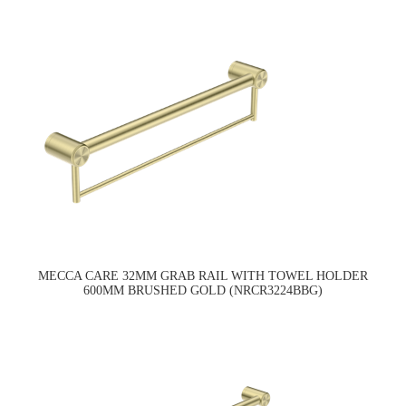
MECCA CARE 32MM GRAB RAIL WITH TOWEL HOLDER
600MM BRUSHED GOLD (NRCR3224BBG)