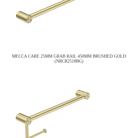
MECCA CARE 25MM GRAB RAIL 450MM BRUSHED GOLD
(NRCR2518BG)