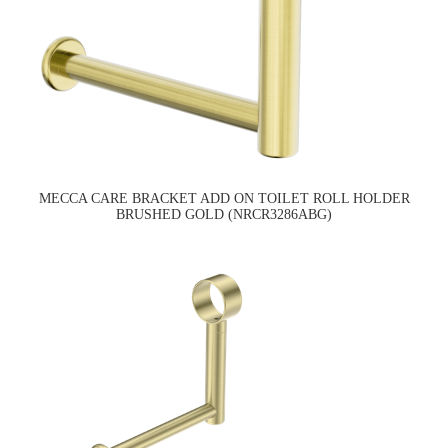
MECCA CARE BRACKET ADD ON TOILET ROLL HOLDER
BRUSHED GOLD (NRCR3286ABG)