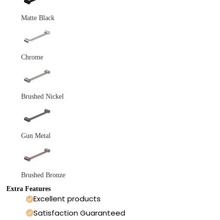
Matte Black
Chrome
Brushed Nickel
Gun Metal
Brushed Bronze
Extra Features
Excellent products
Satisfaction Guaranteed