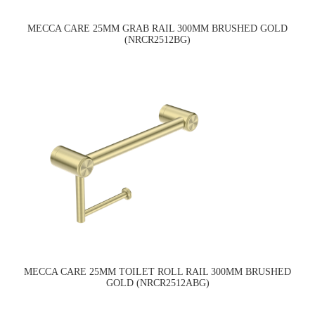
MECCA CARE 25MM GRAB RAIL 300MM BRUSHED GOLD
(NRCR2512BG)
MECCA CARE 25MM TOILET ROLL RAIL 300MM BRUSHED
GOLD (NRCR2512ABG)