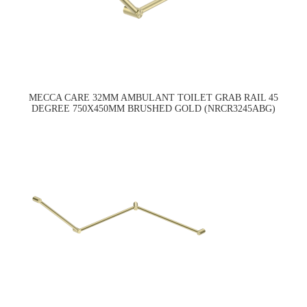
MECCA CARE 32MM AMBULANT TOILET GRAB RAIL 45
DEGREE 750X450MM BRUSHED GOLD (NRCR3245ABG)