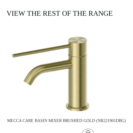
VIEW THE REST OF THE RANGE
MECCA CARE BASIN MIXER BRUSHED GOLD (NR221901DBG)