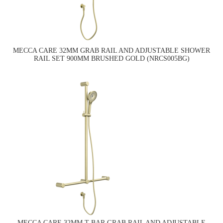
MECCA CARE 32MM GRAB RAIL AND ADJUSTABLE SHOWER
RAIL SET 900MM BRUSHED GOLD (NRCS005BG)
MECCA CARE 32MM T BAR GRAB RAIL AND ADJUSTABLE