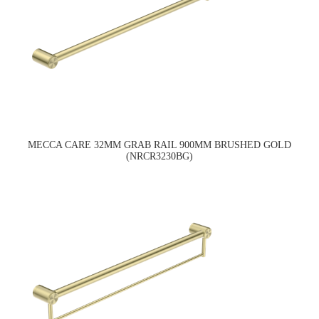
MECCA CARE 32MM GRAB RAIL 900MM BRUSHED GOLD
(NRCR3230BG)