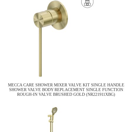
MECCA CARE SHOWER MIXER VALVE KIT SINGLE HANDLE
SHOWER VALVE BODY REPLACEMENT SINGLE FUNCTION
ROUGH-IN VALVE BRUSHED GOLD (NR221911XBG)