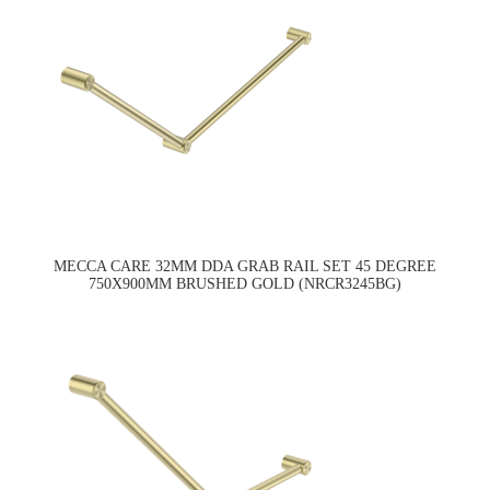
MECCA CARE 32MM DDA GRAB RAIL SET 45 DEGREE
750X900MM BRUSHED GOLD (NRCR3245BG)