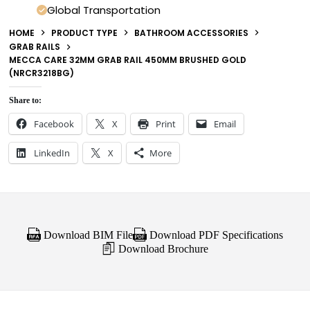
Global Transportation
HOME
PRODUCT TYPE
BATHROOM ACCESSORIES
GRAB RAILS
MECCA CARE 32MM GRAB RAIL 450MM BRUSHED GOLD
(NRCR3218BG)
Share to:
Facebook
X
Print
Email
LinkedIn
X
More
Download BIM File
Download PDF Specifications
Download Brochure