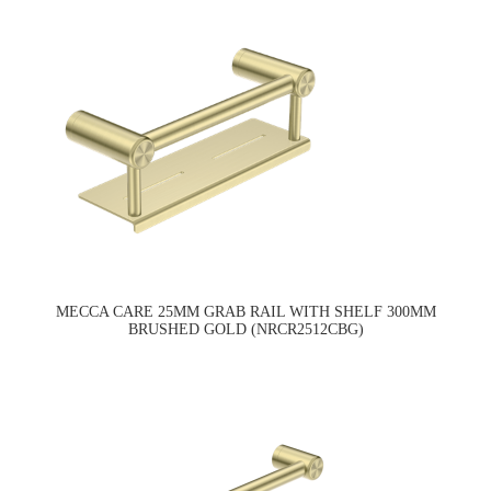
MECCA CARE 25MM GRAB RAIL WITH SHELF 300MM
BRUSHED GOLD (NRCR2512CBG)