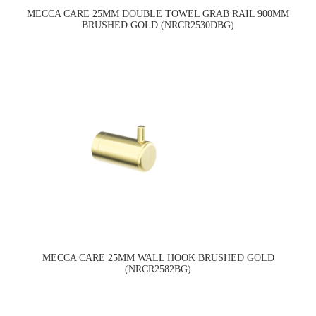
MECCA CARE 25MM DOUBLE TOWEL GRAB RAIL 900MM
BRUSHED GOLD (NRCR2530DBG)
MECCA CARE 25MM WALL HOOK BRUSHED GOLD
(NRCR2582BG)