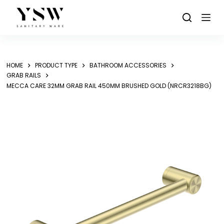
Skip
to
content
HOME
PRODUCT TYPE
BATHROOM ACCESSORIES
GRAB RAILS
MECCA CARE 32MM GRAB RAIL 450MM BRUSHED GOLD (NRCR3218BG)