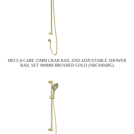
MECCA CARE 25MM GRAB RAIL AND ADJUSTABLE SHOWER
RAIL SET 900MM BRUSHED GOLD (NRCS004BG)