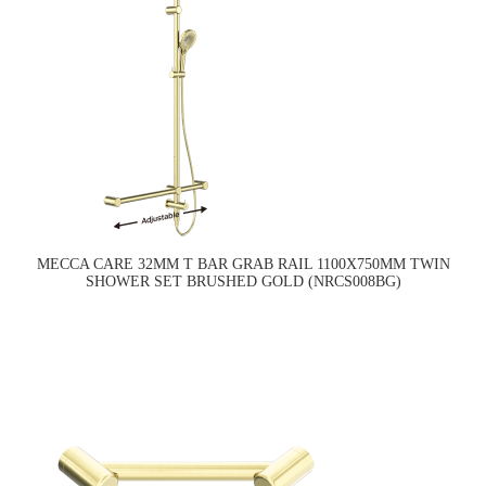
MECCA CARE 32MM T BAR GRAB RAIL 1100X750MM TWIN
SHOWER SET BRUSHED GOLD (NRCS008BG)