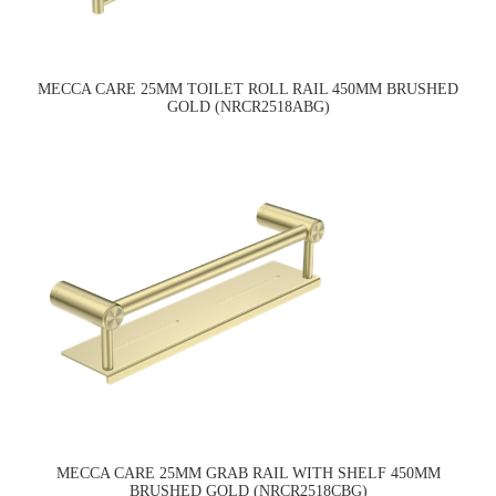
MECCA CARE 25MM TOILET ROLL RAIL 450MM BRUSHED
GOLD (NRCR2518ABG)
MECCA CARE 25MM GRAB RAIL WITH SHELF 450MM
BRUSHED GOLD (NRCR2518CBG)