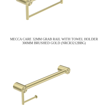
MECCA CARE 32MM GRAB RAIL WITH TOWEL HOLDER
300MM BRUSHED GOLD (NRCR3212BBG)