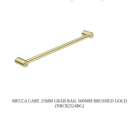
MECCA CARE 25MM GRAB RAIL 600MM BRUSHED GOLD
(NRCR2524BG)