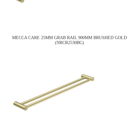
MECCA CARE 25MM GRAB RAIL 900MM BRUSHED GOLD
(NRCR2530BG)