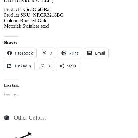
GOLD (NRCR3218BG)
Product Type: Grab Rail
Product SKU: NRCR3218BG
Colour: Brushed Gold
Material: Stainless steel
Share to:
Facebook
X
Print
Email
LinkedIn
X
More
Like this:
Loading...
Other Colors: