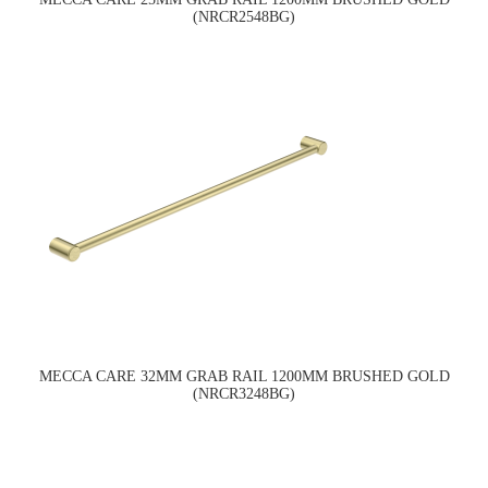
(NRCR2548BG)
MECCA CARE 32MM GRAB RAIL 1200MM BRUSHED GOLD
(NRCR3248BG)