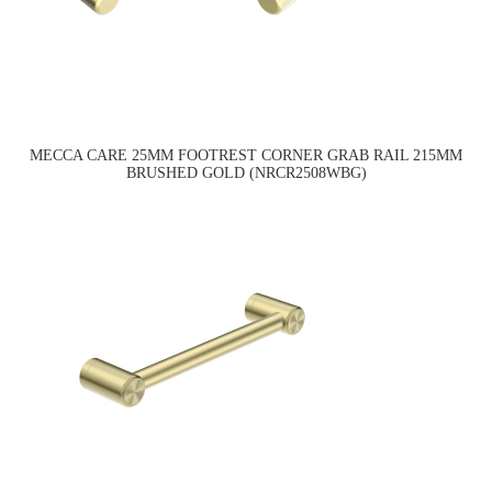
MECCA CARE 25MM FOOTREST CORNER GRAB RAIL 215MM
BRUSHED GOLD (NRCR2508WBG)