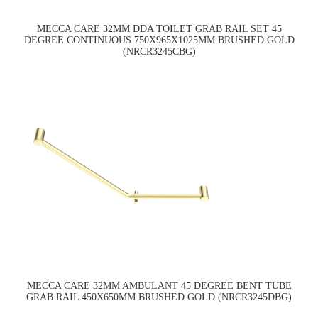
MECCA CARE 32MM DDA TOILET GRAB RAIL SET 45
DEGREE CONTINUOUS 750X965X1025MM BRUSHED GOLD
(NRCR3245CBG)
MECCA CARE 32MM AMBULANT 45 DEGREE BENT TUBE
GRAB RAIL 450X650MM BRUSHED GOLD (NRCR3245DBG)