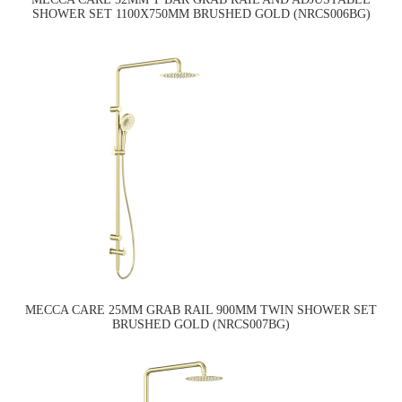
SHOWER SET 1100X750MM BRUSHED GOLD (NRCS006BG)
MECCA CARE 25MM GRAB RAIL 900MM TWIN SHOWER SET
BRUSHED GOLD (NRCS007BG)