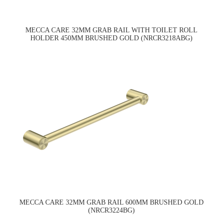
MECCA CARE 32MM GRAB RAIL WITH TOILET ROLL
HOLDER 450MM BRUSHED GOLD (NRCR3218ABG)
MECCA CARE 32MM GRAB RAIL 600MM BRUSHED GOLD
(NRCR3224BG)