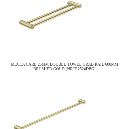
MECCA CARE 25MM DOUBLE TOWEL GRAB RAIL 600MM
BRUSHED GOLD (NRCR2524DBG)