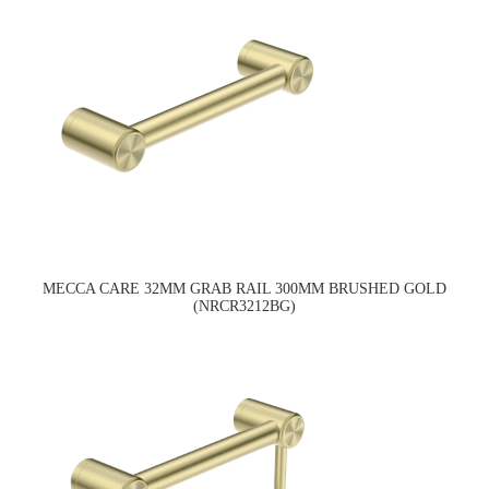
MECCA CARE 32MM GRAB RAIL 300MM BRUSHED GOLD
(NRCR3212BG)