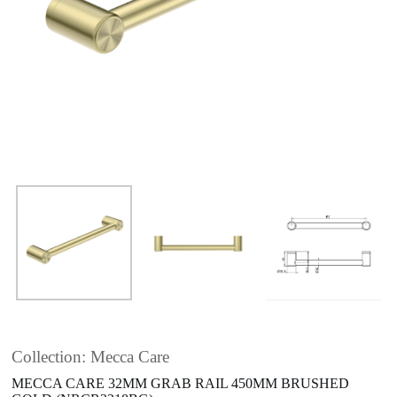
Collection: Mecca Care
MECCA CARE 32MM GRAB RAIL 450MM BRUSHED