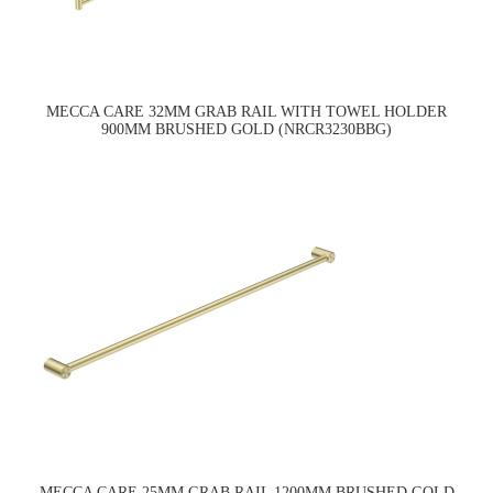
MECCA CARE 32MM GRAB RAIL WITH TOWEL HOLDER
900MM BRUSHED GOLD (NRCR3230BBG)
MECCA CARE 25MM GRAB RAIL 1200MM BRUSHED GOLD