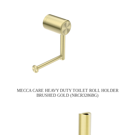
MECCA CARE HEAVY DUTY TOILET ROLL HOLDER
BRUSHED GOLD (NRCR3286BG)