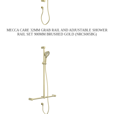
MECCA CARE 32MM GRAB RAIL AND ADJUSTABLE SHOWER
RAIL SET 900MM BRUSHED GOLD (NRCS005BG)