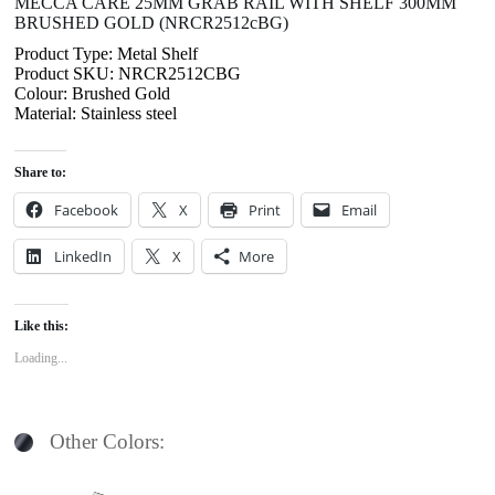
MECCA CARE 25MM GRAB RAIL WITH SHELF 300MM
BRUSHED GOLD (NRCR2512cBG)
Product Type: Metal Shelf
Product SKU: NRCR2512CBG
Colour: Brushed Gold
Material: Stainless steel
Share to:
Facebook
X
Print
Email
LinkedIn
X
More
Like this:
Loading...
Other Colors: