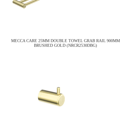
MECCA CARE 25MM DOUBLE TOWEL GRAB RAIL 900MM
BRUSHED GOLD (NRCR2530DBG)