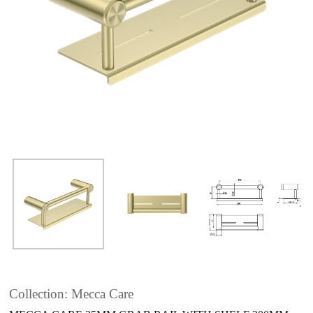
Collection: Mecca Care