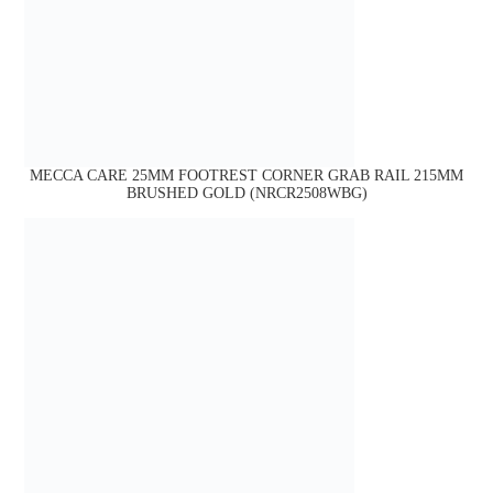
MECCA CARE 25MM FOOTREST CORNER GRAB RAIL 215MM
BRUSHED GOLD (NRCR2508WBG)