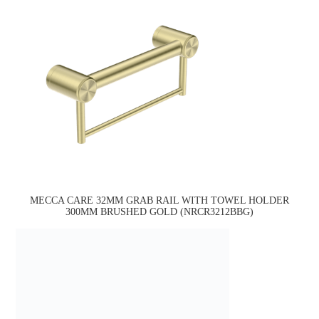
MECCA CARE 32MM GRAB RAIL WITH TOWEL HOLDER
300MM BRUSHED GOLD (NRCR3212BBG)