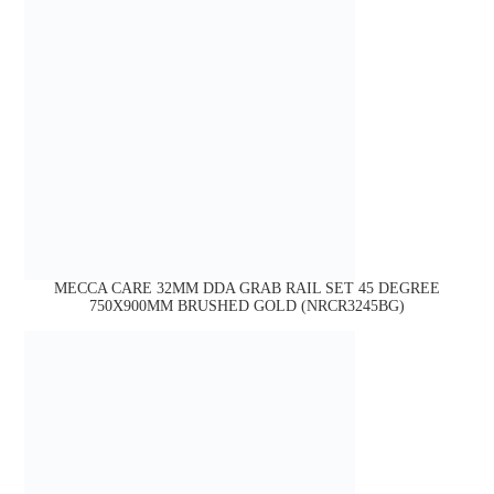
MECCA CARE 32MM DDA GRAB RAIL SET 45 DEGREE
750X900MM BRUSHED GOLD (NRCR3245BG)