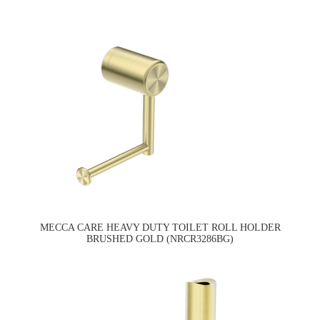
MECCA CARE HEAVY DUTY TOILET ROLL HOLDER
BRUSHED GOLD (NRCR3286BG)