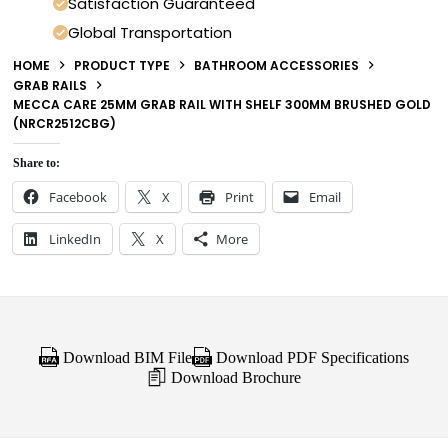
Satisfaction Guaranteed
Global Transportation
HOME
PRODUCT TYPE
BATHROOM ACCESSORIES
GRAB RAILS
MECCA CARE 25MM GRAB RAIL WITH SHELF 300MM BRUSHED GOLD
(NRCR2512CBG)
Share to:
Facebook
X
Print
Email
LinkedIn
X
More
Download BIM File
Download PDF Specifications
Download Brochure