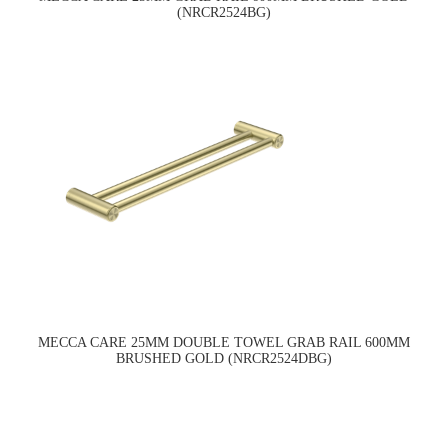
(NRCR2524BG)
MECCA CARE 25MM DOUBLE TOWEL GRAB RAIL 600MM
BRUSHED GOLD (NRCR2524DBG)