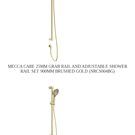
MECCA CARE 25MM GRAB RAIL AND ADJUSTABLE SHOWER
RAIL SET 900MM BRUSHED GOLD (NRCS004BG)