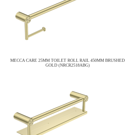
MECCA CARE 25MM TOILET ROLL RAIL 450MM BRUSHED
GOLD (NRCR2518ABG)