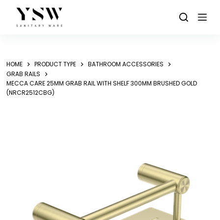
Skip
to
content
HOME
PRODUCT TYPE
BATHROOM ACCESSORIES
GRAB RAILS
MECCA CARE 25MM GRAB RAIL WITH SHELF 300MM BRUSHED GOLD
(NRCR2512CBG)