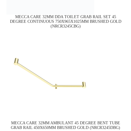
MECCA CARE 32MM DDA TOILET GRAB RAIL SET 45
DEGREE CONTINUOUS 750X965X1025MM BRUSHED GOLD
(NRCR3245CBG)
MECCA CARE 32MM AMBULANT 45 DEGREE BENT TUBE
GRAB RAIL 450X650MM BRUSHED GOLD (NRCR3245DBG)