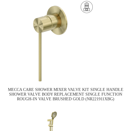
MECCA CARE SHOWER MIXER VALVE KIT SINGLE HANDLE
SHOWER VALVE BODY REPLACEMENT SINGLE FUNCTION
ROUGH-IN VALVE BRUSHED GOLD (NR221911XBG)