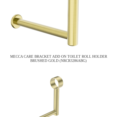
MECCA CARE BRACKET ADD ON TOILET ROLL HOLDER
BRUSHED GOLD (NRCR3286ABG)