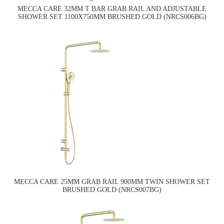
MECCA CARE 32MM T BAR GRAB RAIL AND ADJUSTABLE
SHOWER SET 1100X750MM BRUSHED GOLD (NRCS006BG)
MECCA CARE 25MM GRAB RAIL 900MM TWIN SHOWER SET
BRUSHED GOLD (NRCS007BG)