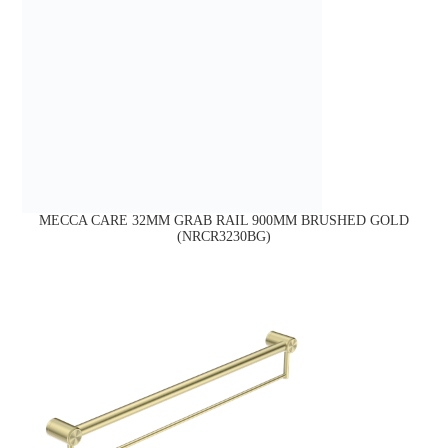
MECCA CARE 32MM GRAB RAIL 900MM BRUSHED GOLD
(NRCR3230BG)