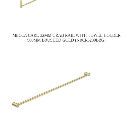
MECCA CARE 32MM GRAB RAIL WITH TOWEL HOLDER
900MM BRUSHED GOLD (NRCR3230BBG)