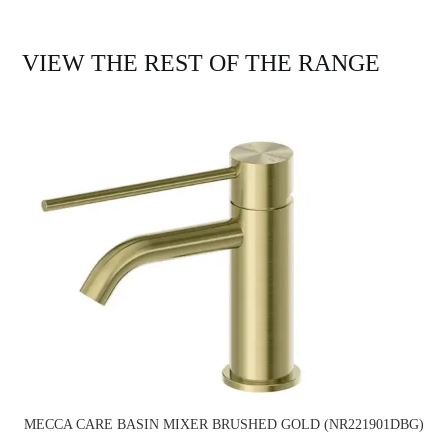
VIEW THE REST OF THE RANGE
MECCA CARE BASIN MIXER BRUSHED GOLD (NR221901DBG)