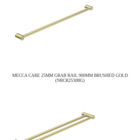
MECCA CARE 25MM GRAB RAIL 900MM BRUSHED GOLD
(NRCR2530BG)