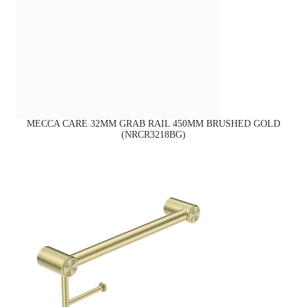
MECCA CARE 32MM GRAB RAIL 450MM BRUSHED GOLD
(NRCR3218BG)