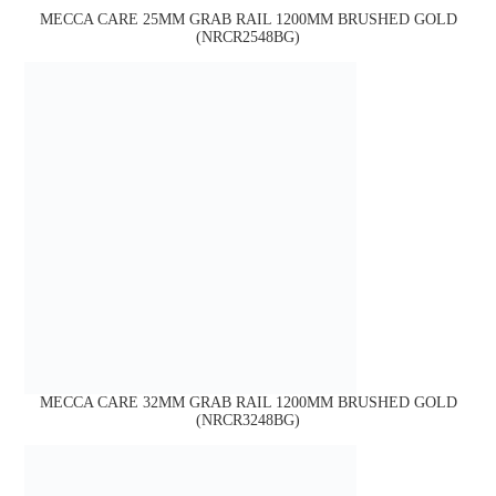
MECCA CARE 25MM GRAB RAIL 1200MM BRUSHED GOLD
(NRCR2548BG)
MECCA CARE 32MM GRAB RAIL 1200MM BRUSHED GOLD
(NRCR3248BG)