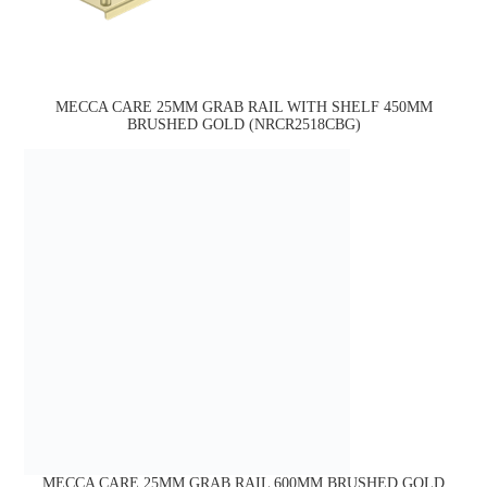
MECCA CARE 25MM GRAB RAIL WITH SHELF 450MM
BRUSHED GOLD (NRCR2518CBG)
MECCA CARE 25MM GRAB RAIL 600MM BRUSHED GOLD