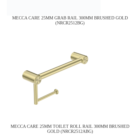
MECCA CARE 25MM GRAB RAIL 300MM BRUSHED GOLD
(NRCR2512BG)
MECCA CARE 25MM TOILET ROLL RAIL 300MM BRUSHED
GOLD (NRCR2512ABG)