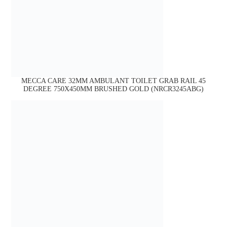
MECCA CARE 32MM AMBULANT TOILET GRAB RAIL 45
DEGREE 750X450MM BRUSHED GOLD (NRCR3245ABG)