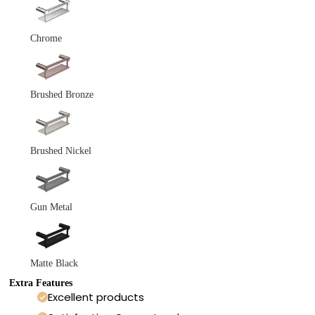
Chrome
Brushed Bronze
Brushed Nickel
Gun Metal
Matte Black
Extra Features
Excellent products