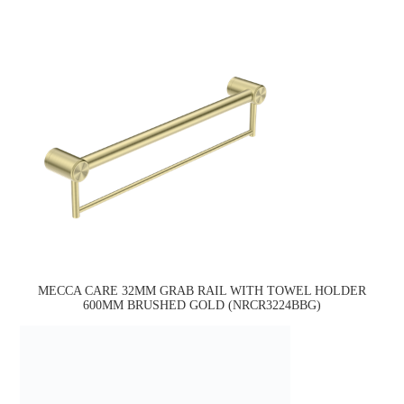
MECCA CARE 32MM GRAB RAIL WITH TOWEL HOLDER
600MM BRUSHED GOLD (NRCR3224BBG)