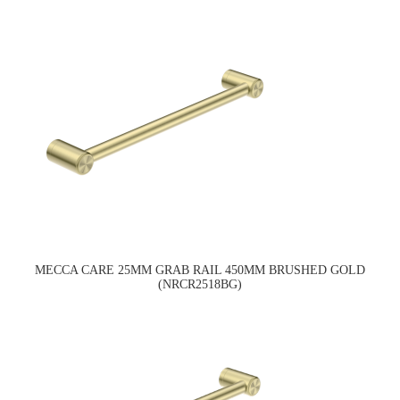
MECCA CARE 25MM GRAB RAIL 450MM BRUSHED GOLD
(NRCR2518BG)