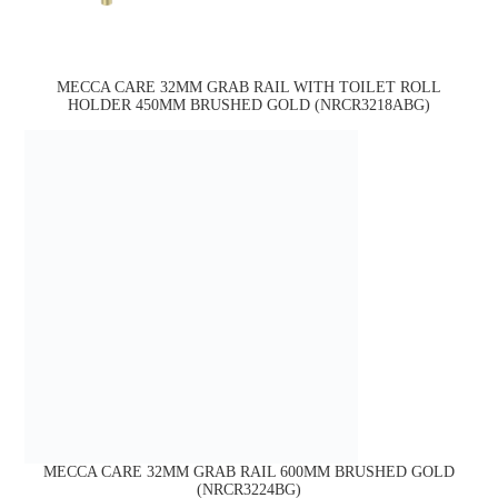
MECCA CARE 32MM GRAB RAIL WITH TOILET ROLL
HOLDER 450MM BRUSHED GOLD (NRCR3218ABG)
MECCA CARE 32MM GRAB RAIL 600MM BRUSHED GOLD
(NRCR3224BG)