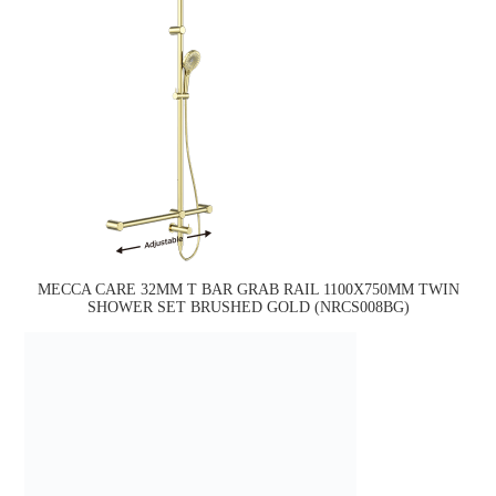
MECCA CARE 32MM T BAR GRAB RAIL 1100X750MM TWIN
SHOWER SET BRUSHED GOLD (NRCS008BG)