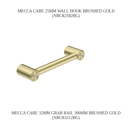
MECCA CARE 25MM WALL HOOK BRUSHED GOLD
(NRCR2582BG)
MECCA CARE 32MM GRAB RAIL 300MM BRUSHED GOLD
(NRCR3212BG)