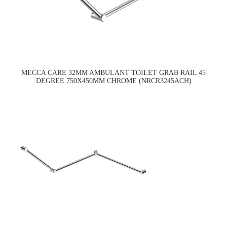
MECCA CARE 32MM AMBULANT TOILET GRAB RAIL 45
DEGREE 750X450MM CHROME (NRCR3245ACH)