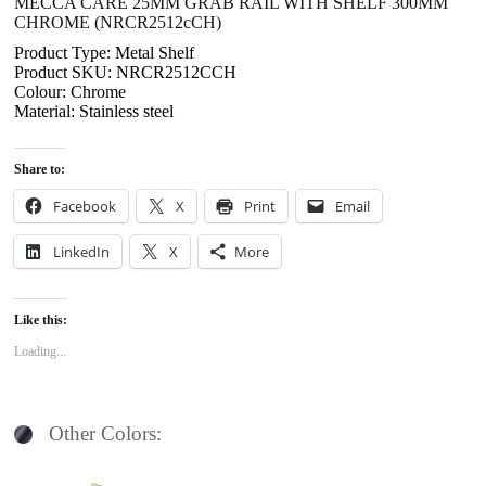
MECCA CARE 25MM GRAB RAIL WITH SHELF 300MM
CHROME (NRCR2512cCH)
Product Type: Metal Shelf
Product SKU: NRCR2512CCH
Colour: Chrome
Material: Stainless steel
Share to:
Facebook
X
Print
Email
LinkedIn
X
More
Like this:
Loading...
Other Colors: