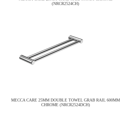
(NRCR2524CH)
MECCA CARE 25MM DOUBLE TOWEL GRAB RAIL 600MM
CHROME (NRCR2524DCH)