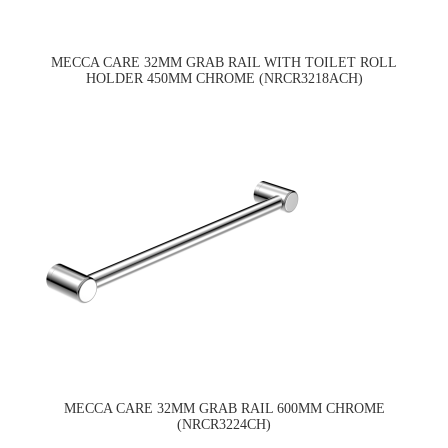
MECCA CARE 32MM GRAB RAIL WITH TOILET ROLL
HOLDER 450MM CHROME (NRCR3218ACH)
MECCA CARE 32MM GRAB RAIL 600MM CHROME
(NRCR3224CH)