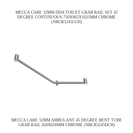
MECCA CARE 32MM DDA TOILET GRAB RAIL SET 45
DEGREE CONTINUOUS 750X965X1025MM CHROME
(NRCR3245CCH)
MECCA CARE 32MM AMBULANT 45 DEGREE BENT TUBE
GRAB RAIL 450X650MM CHROME (NRCR3245DCH)