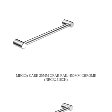
MECCA CARE 25MM GRAB RAIL 450MM CHROME
(NRCR2518CH)