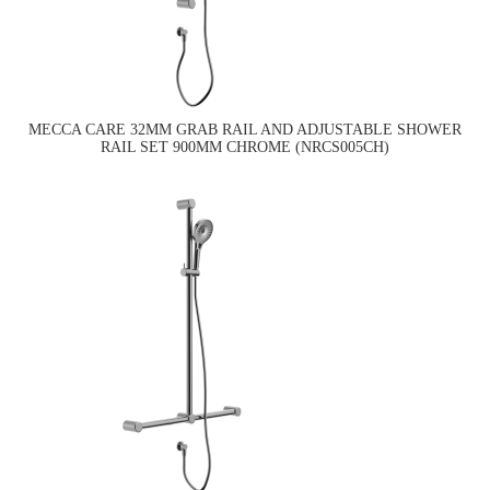
MECCA CARE 32MM GRAB RAIL AND ADJUSTABLE SHOWER
RAIL SET 900MM CHROME (NRCS005CH)