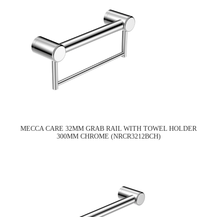
MECCA CARE 32MM GRAB RAIL WITH TOWEL HOLDER
300MM CHROME (NRCR3212BCH)