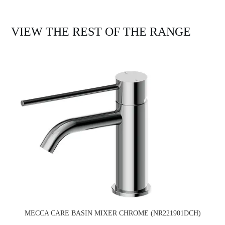
VIEW THE REST OF THE RANGE
MECCA CARE BASIN MIXER CHROME (NR221901DCH)