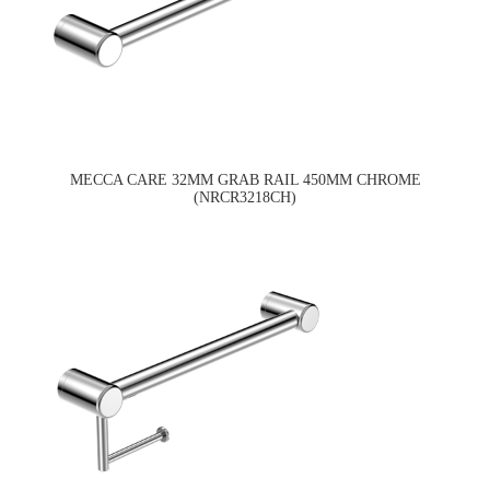
MECCA CARE 32MM GRAB RAIL 450MM CHROME
(NRCR3218CH)