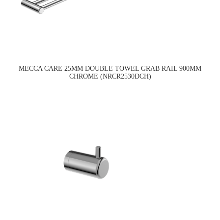
MECCA CARE 25MM DOUBLE TOWEL GRAB RAIL 900MM
CHROME (NRCR2530DCH)