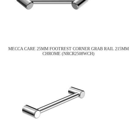
MECCA CARE 25MM FOOTREST CORNER GRAB RAIL 215MM
CHROME (NRCR2508WCH)