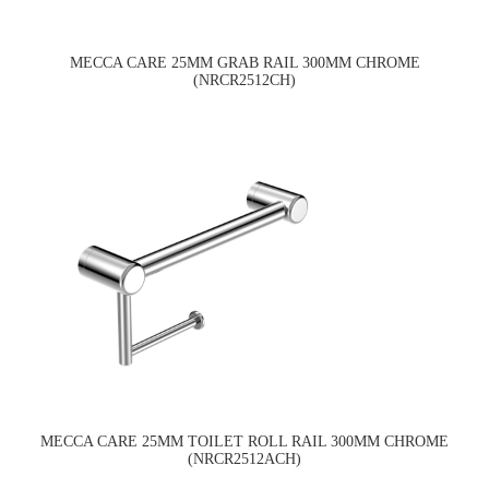
MECCA CARE 25MM GRAB RAIL 300MM CHROME
(NRCR2512CH)
MECCA CARE 25MM TOILET ROLL RAIL 300MM CHROME
(NRCR2512ACH)