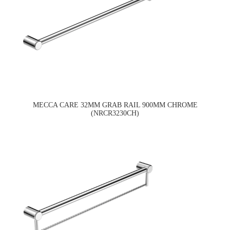
MECCA CARE 32MM GRAB RAIL 900MM CHROME
(NRCR3230CH)