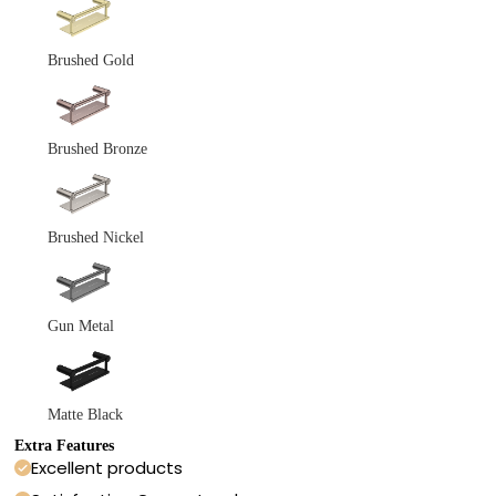
Brushed Gold
Brushed Bronze
Brushed Nickel
Gun Metal
Matte Black
Extra Features
Excellent products