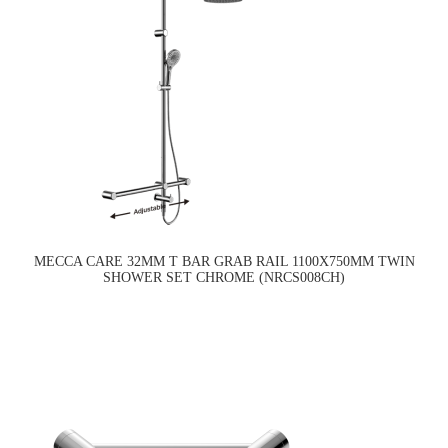
MECCA CARE 32MM T BAR GRAB RAIL 1100X750MM TWIN
SHOWER SET CHROME (NRCS008CH)