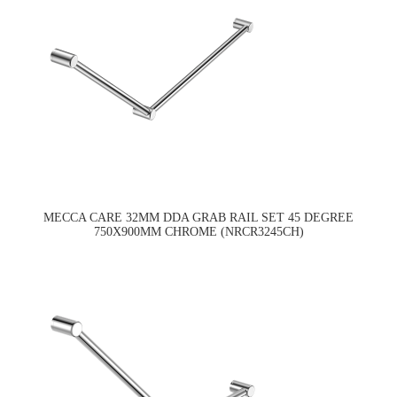
MECCA CARE 32MM DDA GRAB RAIL SET 45 DEGREE
750X900MM CHROME (NRCR3245CH)