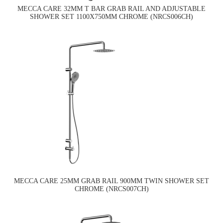
MECCA CARE 32MM T BAR GRAB RAIL AND ADJUSTABLE
SHOWER SET 1100X750MM CHROME (NRCS006CH)
MECCA CARE 25MM GRAB RAIL 900MM TWIN SHOWER SET
CHROME (NRCS007CH)