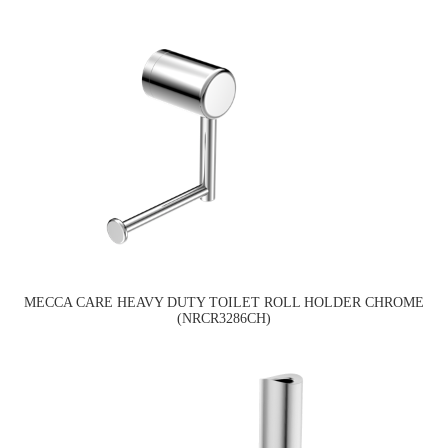
MECCA CARE HEAVY DUTY TOILET ROLL HOLDER CHROME
(NRCR3286CH)