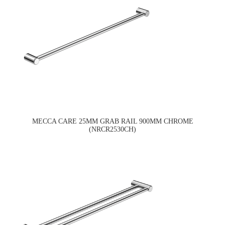
MECCA CARE 25MM GRAB RAIL 900MM CHROME
(NRCR2530CH)