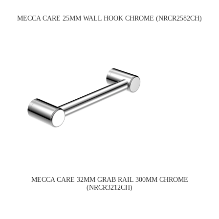
MECCA CARE 25MM WALL HOOK CHROME (NRCR2582CH)
MECCA CARE 32MM GRAB RAIL 300MM CHROME
(NRCR3212CH)