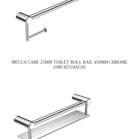
MECCA CARE 25MM TOILET ROLL RAIL 450MM CHROME
(NRCR2518ACH)