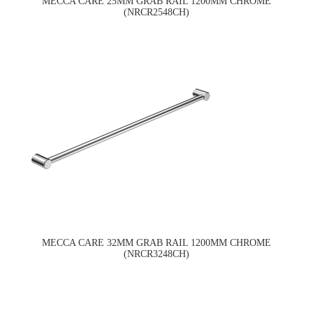
MECCA CARE 25MM GRAB RAIL 1200MM CHROME
(NRCR2548CH)
MECCA CARE 32MM GRAB RAIL 1200MM CHROME
(NRCR3248CH)