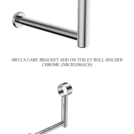
MECCA CARE BRACKET ADD ON TOILET ROLL HOLDER
CHROME (NRCR3286ACH)