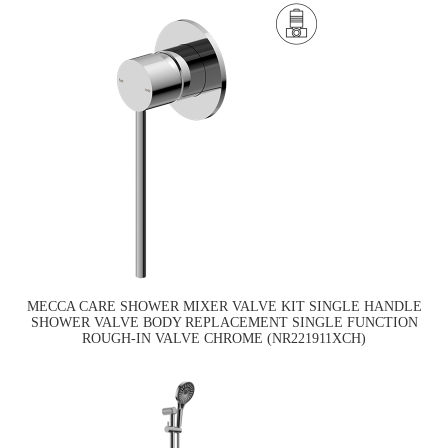
MECCA CARE SHOWER MIXER VALVE KIT SINGLE HANDLE
SHOWER VALVE BODY REPLACEMENT SINGLE FUNCTION
ROUGH-IN VALVE CHROME (NR221911XCH)