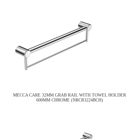
MECCA CARE 32MM GRAB RAIL WITH TOWEL HOLDER
600MM CHROME (NRCR3224BCH)