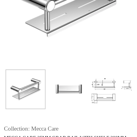
Collection: Mecca Care