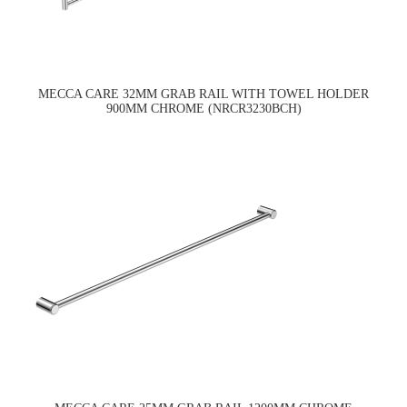
MECCA CARE 32MM GRAB RAIL WITH TOWEL HOLDER
900MM CHROME (NRCR3230BCH)