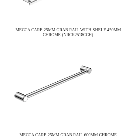
MECCA CARE 25MM GRAB RAIL WITH SHELF 450MM
CHROME (NRCR2518CCH)
MECCA CARE 25MM GRAB RAIL 600MM CHROME