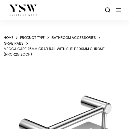
Skip
to
content
HOME
PRODUCT TYPE
BATHROOM ACCESSORIES
GRAB RAILS
MECCA CARE 25MM GRAB RAIL WITH SHELF 300MM CHROME
(NRCR2512CCH)