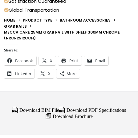
Satisfaction Guaranteed
Global Transportation
HOME
PRODUCT TYPE
BATHROOM ACCESSORIES
GRAB RAILS
MECCA CARE 25MM GRAB RAIL WITH SHELF 300MM CHROME
(NRCR2512CCH)
Share to:
Facebook
X
Print
Email
LinkedIn
X
More
Download BIM File
Download PDF Specifications
Download Brochure