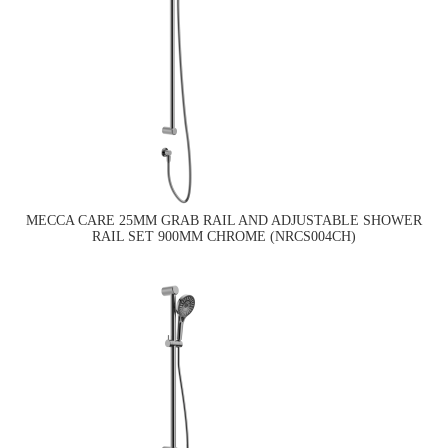
MECCA CARE 25MM GRAB RAIL AND ADJUSTABLE SHOWER
RAIL SET 900MM CHROME (NRCS004CH)