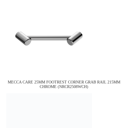
MECCA CARE 25MM FOOTREST CORNER GRAB RAIL 215MM
CHROME (NRCR2508WCH)