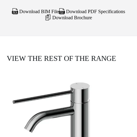
Download BIM File
Download PDF Specifications
Download Brochure
VIEW THE REST OF THE RANGE