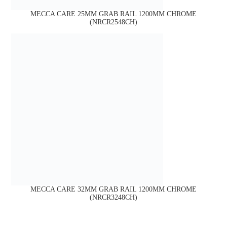
MECCA CARE 25MM GRAB RAIL 1200MM CHROME
(NRCR2548CH)
MECCA CARE 32MM GRAB RAIL 1200MM CHROME
(NRCR3248CH)