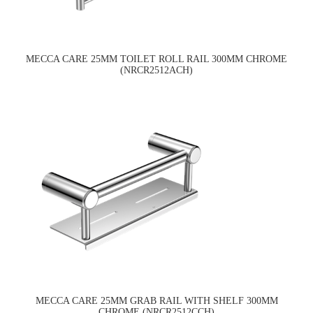
MECCA CARE 25MM TOILET ROLL RAIL 300MM CHROME
(NRCR2512ACH)
MECCA CARE 25MM GRAB RAIL WITH SHELF 300MM
CHROME (NRCR2512CCH)