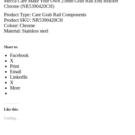
Mecca Care Make Your Own 25mm Grab Rail End Bracket
Chrome (NR5390420CH)
Product Type: Care Grab Rail Components
Product SKU: NR5390420CH
Colour: Chrome
Material: Stainless steel
Share to:
Facebook
X
Print
Email
LinkedIn
X
More
Like this:
Loading...