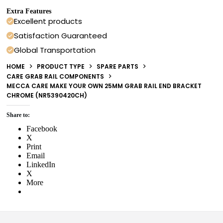
Extra Features
Excellent products
Satisfaction Guaranteed
Global Transportation
HOME
PRODUCT TYPE
SPARE PARTS
CARE GRAB RAIL COMPONENTS
MECCA CARE MAKE YOUR OWN 25MM GRAB RAIL END BRACKET
CHROME (NR5390420CH)
Share to:
Facebook
X
Print
Email
LinkedIn
X
More