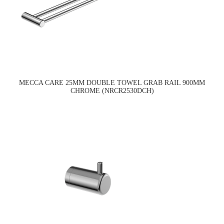
MECCA CARE 25MM DOUBLE TOWEL GRAB RAIL 900MM
CHROME (NRCR2530DCH)