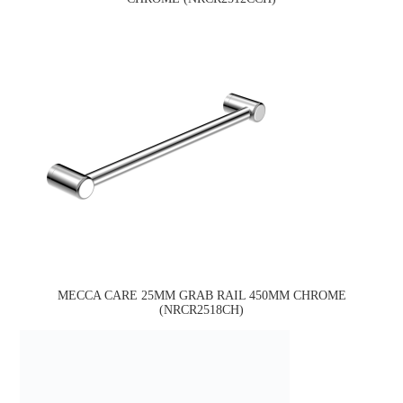
MECCA CARE 25MM GRAB RAIL 450MM CHROME
(NRCR2518CH)