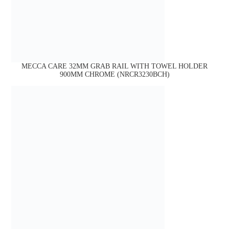
MECCA CARE 32MM GRAB RAIL WITH TOWEL HOLDER
900MM CHROME (NRCR3230BCH)