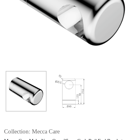
Collection: Mecca Care