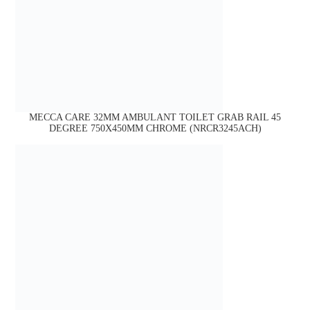
MECCA CARE 32MM AMBULANT TOILET GRAB RAIL 45
DEGREE 750X450MM CHROME (NRCR3245ACH)