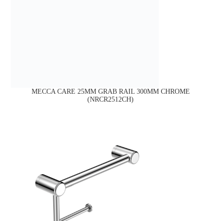
MECCA CARE 25MM GRAB RAIL 300MM CHROME
(NRCR2512CH)