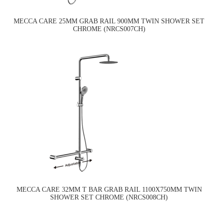
MECCA CARE 25MM GRAB RAIL 900MM TWIN SHOWER SET
CHROME (NRCS007CH)
MECCA CARE 32MM T BAR GRAB RAIL 1100X750MM TWIN
SHOWER SET CHROME (NRCS008CH)