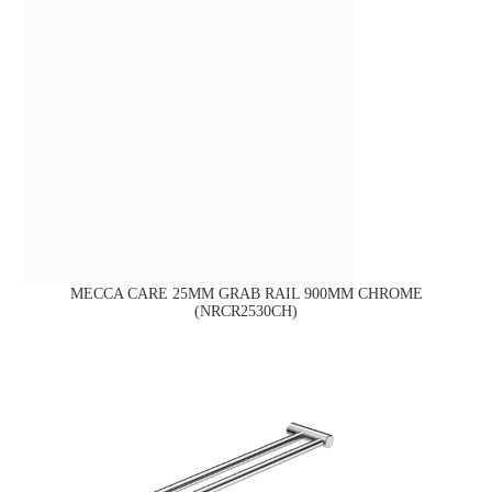
MECCA CARE 25MM GRAB RAIL 900MM CHROME
(NRCR2530CH)