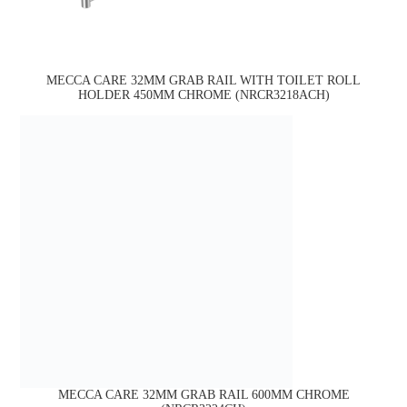
MECCA CARE 32MM GRAB RAIL WITH TOILET ROLL
HOLDER 450MM CHROME (NRCR3218ACH)
MECCA CARE 32MM GRAB RAIL 600MM CHROME