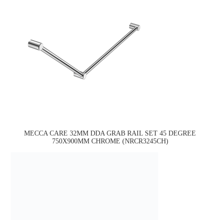
MECCA CARE 32MM DDA GRAB RAIL SET 45 DEGREE
750X900MM CHROME (NRCR3245CH)