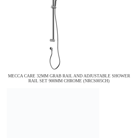
MECCA CARE 32MM GRAB RAIL AND ADJUSTABLE SHOWER
RAIL SET 900MM CHROME (NRCS005CH)