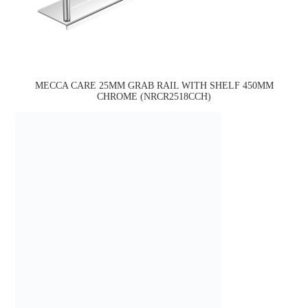
MECCA CARE 25MM GRAB RAIL WITH SHELF 450MM
CHROME (NRCR2518CCH)