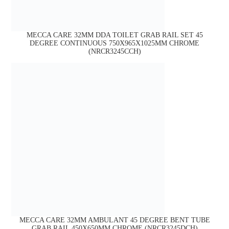
MECCA CARE 32MM DDA TOILET GRAB RAIL SET 45
DEGREE CONTINUOUS 750X965X1025MM CHROME
(NRCR3245CCH)
MECCA CARE 32MM AMBULANT 45 DEGREE BENT TUBE
GRAB RAIL 450X650MM CHROME (NRCR3245DCH)