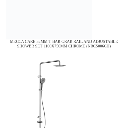
MECCA CARE 32MM T BAR GRAB RAIL AND ADJUSTABLE
SHOWER SET 1100X750MM CHROME (NRCS006CH)