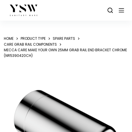
Skip
to
content
HOME
PRODUCT TYPE
SPARE PARTS
CARE GRAB RAIL COMPONENTS
MECCA CARE MAKE YOUR OWN 25MM GRAB RAIL END BRACKET CHROME
(NR5390420CH)