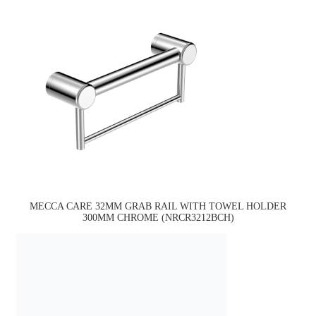
MECCA CARE 32MM GRAB RAIL WITH TOWEL HOLDER
300MM CHROME (NRCR3212BCH)