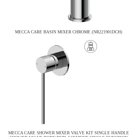
MECCA CARE BASIN MIXER CHROME (NR221901DCH)
MECCA CARE SHOWER MIXER VALVE KIT SINGLE HANDLE