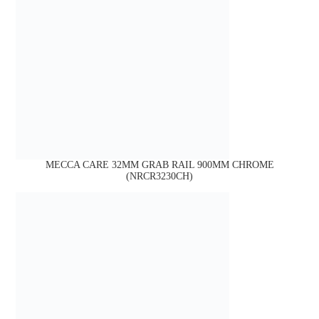
MECCA CARE 32MM GRAB RAIL 900MM CHROME
(NRCR3230CH)