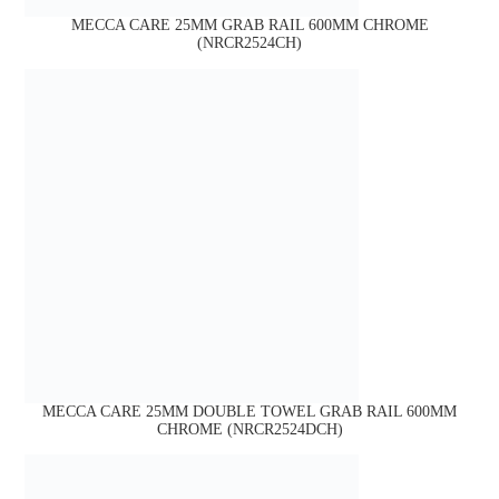
MECCA CARE 25MM GRAB RAIL 600MM CHROME
(NRCR2524CH)
MECCA CARE 25MM DOUBLE TOWEL GRAB RAIL 600MM
CHROME (NRCR2524DCH)