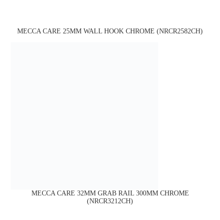
MECCA CARE 25MM WALL HOOK CHROME (NRCR2582CH)
MECCA CARE 32MM GRAB RAIL 300MM CHROME
(NRCR3212CH)