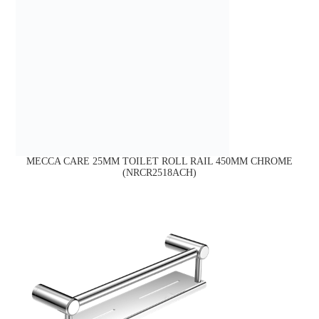
MECCA CARE 25MM TOILET ROLL RAIL 450MM CHROME
(NRCR2518ACH)