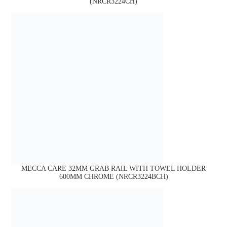
(NRCR3224CH)
MECCA CARE 32MM GRAB RAIL WITH TOWEL HOLDER
600MM CHROME (NRCR3224BCH)