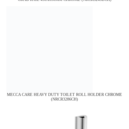
MECCA CARE HEAVY DUTY TOILET ROLL HOLDER CHROME
(NRCR3286CH)