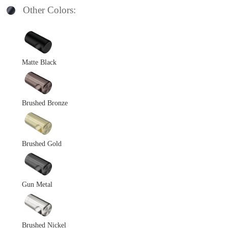
Other Colors:
Matte Black
Brushed Bronze
Brushed Gold
Gun Metal
Brushed Nickel