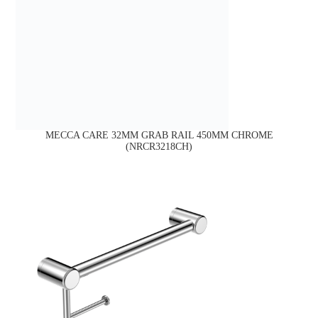
MECCA CARE 32MM GRAB RAIL 450MM CHROME
(NRCR3218CH)