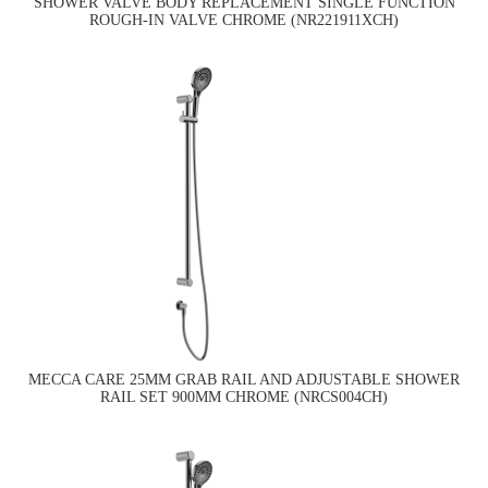
SHOWER VALVE BODY REPLACEMENT SINGLE FUNCTION
ROUGH-IN VALVE CHROME (NR221911XCH)
MECCA CARE 25MM GRAB RAIL AND ADJUSTABLE SHOWER
RAIL SET 900MM CHROME (NRCS004CH)