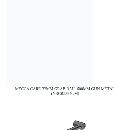
MECCA CARE 32MM GRAB RAIL 600MM GUN METAL
(NRCR3224GM)