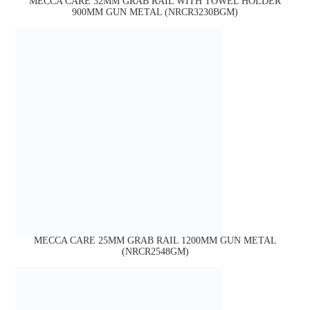
MECCA CARE 32MM GRAB RAIL WITH TOWEL HOLDER
900MM GUN METAL (NRCR3230BGM)
MECCA CARE 25MM GRAB RAIL 1200MM GUN METAL
(NRCR2548GM)