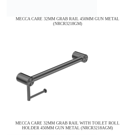
MECCA CARE 32MM GRAB RAIL 450MM GUN METAL
(NRCR3218GM)
MECCA CARE 32MM GRAB RAIL WITH TOILET ROLL
HOLDER 450MM GUN METAL (NRCR3218AGM)