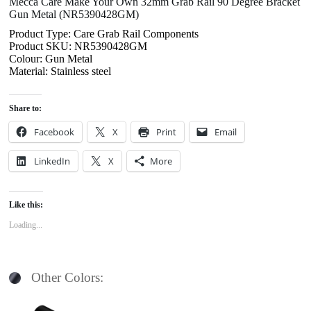
Mecca Care Make Your Own 32mm Grab Rail 90 Degree Bracket
Gun Metal (NR5390428GM)
Product Type: Care Grab Rail Components
Product SKU: NR5390428GM
Colour: Gun Metal
Material: Stainless steel
Share to:
Facebook
X
Print
Email
LinkedIn
X
More
Like this:
Loading...
Other Colors: