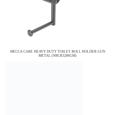
MECCA CARE HEAVY DUTY TOILET ROLL HOLDER GUN
METAL (NRCR3286GM)