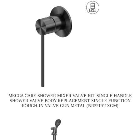
MECCA CARE SHOWER MIXER VALVE KIT SINGLE HANDLE
SHOWER VALVE BODY REPLACEMENT SINGLE FUNCTION
ROUGH-IN VALVE GUN METAL (NR221911XGM)