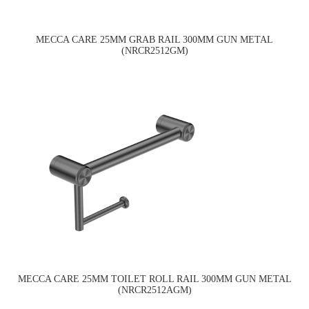
MECCA CARE 25MM GRAB RAIL 300MM GUN METAL
(NRCR2512GM)
MECCA CARE 25MM TOILET ROLL RAIL 300MM GUN METAL
(NRCR2512AGM)