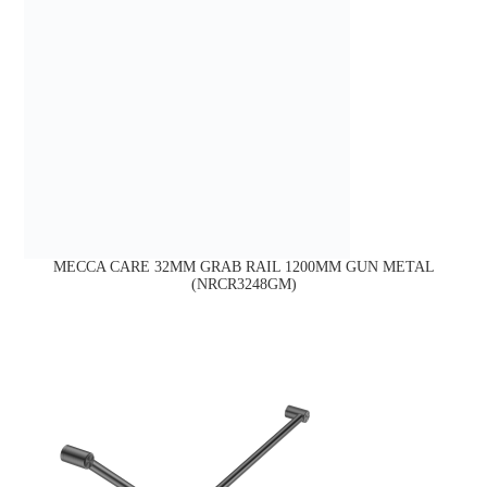
MECCA CARE 32MM GRAB RAIL 1200MM GUN METAL
(NRCR3248GM)