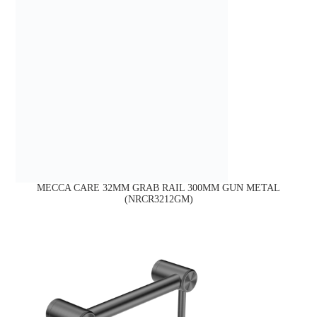
MECCA CARE 32MM GRAB RAIL 300MM GUN METAL
(NRCR3212GM)