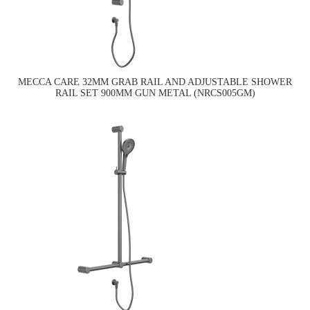
MECCA CARE 32MM GRAB RAIL AND ADJUSTABLE SHOWER
RAIL SET 900MM GUN METAL (NRCS005GM)