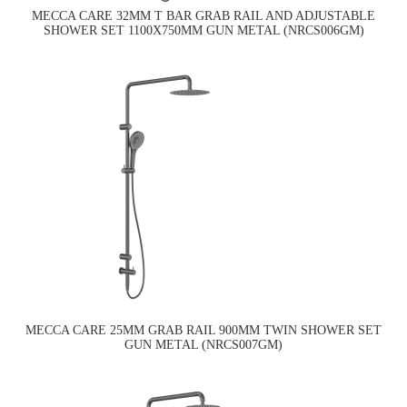
MECCA CARE 32MM T BAR GRAB RAIL AND ADJUSTABLE
SHOWER SET 1100X750MM GUN METAL (NRCS006GM)
MECCA CARE 25MM GRAB RAIL 900MM TWIN SHOWER SET
GUN METAL (NRCS007GM)