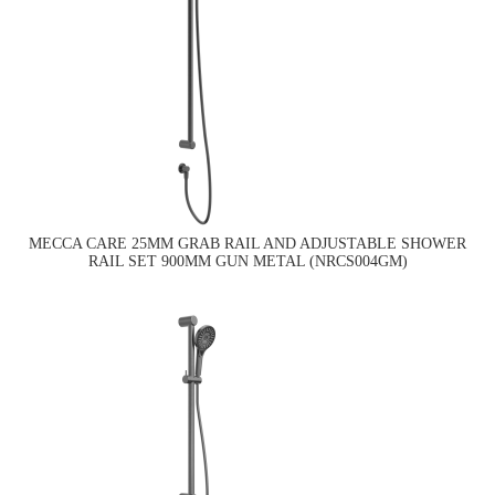
MECCA CARE 25MM GRAB RAIL AND ADJUSTABLE SHOWER
RAIL SET 900MM GUN METAL (NRCS004GM)