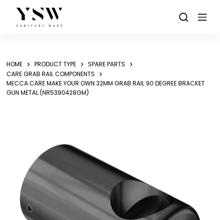
Skip
to
content
HOME
PRODUCT TYPE
SPARE PARTS
CARE GRAB RAIL COMPONENTS
MECCA CARE MAKE YOUR OWN 32MM GRAB RAIL 90 DEGREE BRACKET
GUN METAL (NR5390428GM)