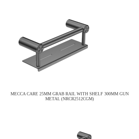
MECCA CARE 25MM GRAB RAIL WITH SHELF 300MM GUN
METAL (NRCR2512CGM)