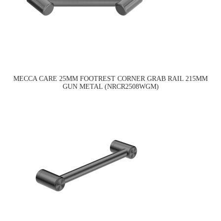
MECCA CARE 25MM FOOTREST CORNER GRAB RAIL 215MM
GUN METAL (NRCR2508WGM)