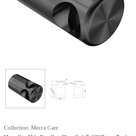
Collection: Mecca Care