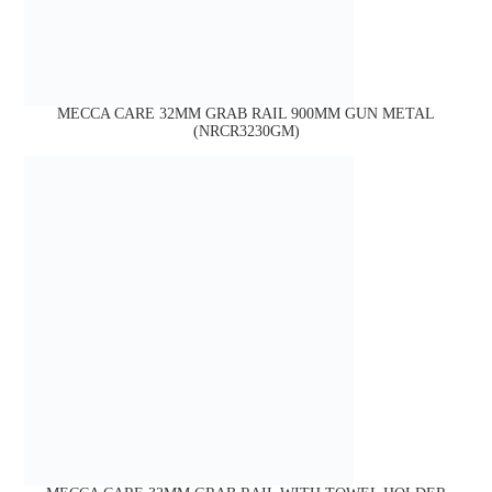
MECCA CARE 32MM GRAB RAIL 900MM GUN METAL
(NRCR3230GM)