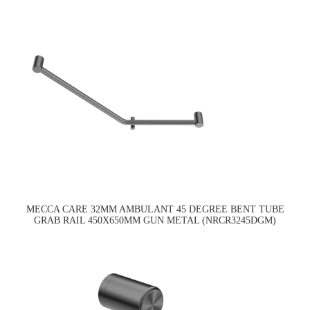
MECCA CARE 32MM AMBULANT 45 DEGREE BENT TUBE
GRAB RAIL 450X650MM GUN METAL (NRCR3245DGM)