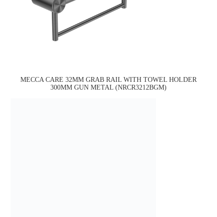
MECCA CARE 32MM GRAB RAIL WITH TOWEL HOLDER
300MM GUN METAL (NRCR3212BGM)