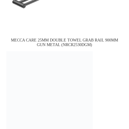
MECCA CARE 25MM DOUBLE TOWEL GRAB RAIL 900MM
GUN METAL (NRCR2530DGM)