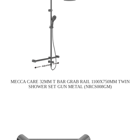
MECCA CARE 32MM T BAR GRAB RAIL 1100X750MM TWIN
SHOWER SET GUN METAL (NRCS008GM)