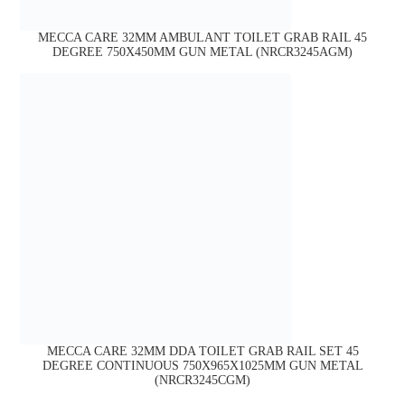
MECCA CARE 32MM AMBULANT TOILET GRAB RAIL 45
DEGREE 750X450MM GUN METAL (NRCR3245AGM)
MECCA CARE 32MM DDA TOILET GRAB RAIL SET 45
DEGREE CONTINUOUS 750X965X1025MM GUN METAL
(NRCR3245CGM)