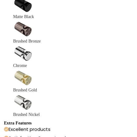
Matte Black
Brushed Bronze
Chrome
Brushed Gold
Brushed Nickel
Extra Features
Excellent products