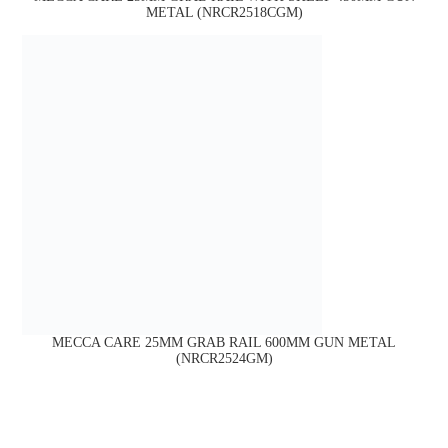
METAL (NRCR2518CGM)
MECCA CARE 25MM GRAB RAIL 600MM GUN METAL
(NRCR2524GM)