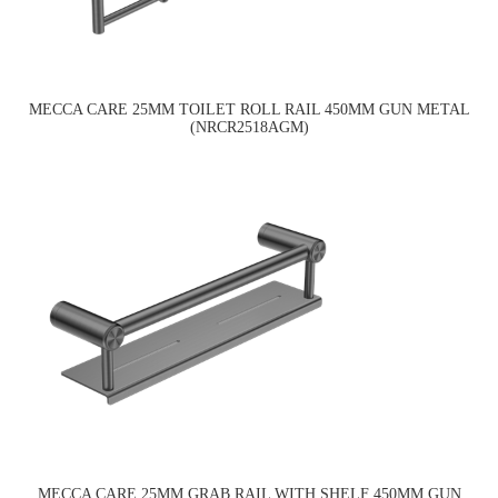
MECCA CARE 25MM TOILET ROLL RAIL 450MM GUN METAL
(NRCR2518AGM)
MECCA CARE 25MM GRAB RAIL WITH SHELF 450MM GUN