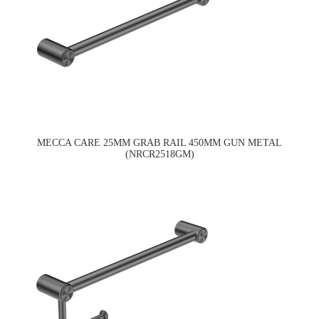
MECCA CARE 25MM GRAB RAIL 450MM GUN METAL
(NRCR2518GM)