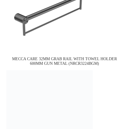
MECCA CARE 32MM GRAB RAIL WITH TOWEL HOLDER
600MM GUN METAL (NRCR3224BGM)