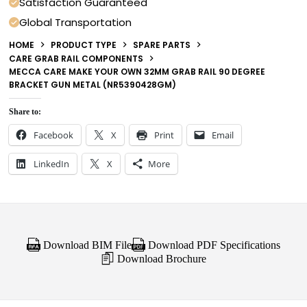
Satisfaction Guaranteed
Global Transportation
HOME
PRODUCT TYPE
SPARE PARTS
CARE GRAB RAIL COMPONENTS
MECCA CARE MAKE YOUR OWN 32MM GRAB RAIL 90 DEGREE
BRACKET GUN METAL (NR5390428GM)
Share to:
Facebook
X
Print
Email
LinkedIn
X
More
Download BIM File
Download PDF Specifications
Download Brochure