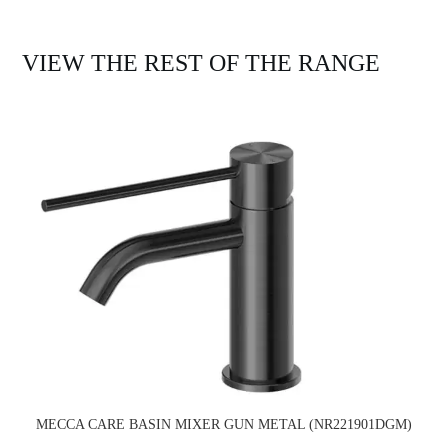
VIEW THE REST OF THE RANGE
MECCA CARE BASIN MIXER GUN METAL (NR221901DGM)