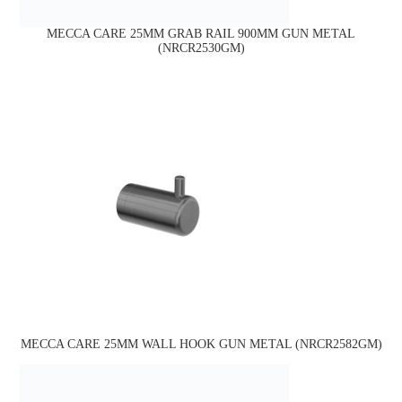
MECCA CARE 25MM GRAB RAIL 900MM GUN METAL
(NRCR2530GM)
MECCA CARE 25MM WALL HOOK GUN METAL (NRCR2582GM)