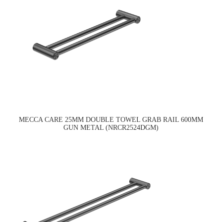
MECCA CARE 25MM DOUBLE TOWEL GRAB RAIL 600MM
GUN METAL (NRCR2524DGM)