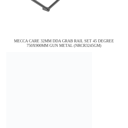
MECCA CARE 32MM DDA GRAB RAIL SET 45 DEGREE
750X900MM GUN METAL (NRCR3245GM)