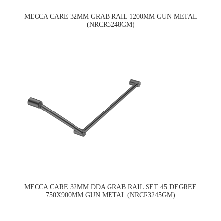
MECCA CARE 32MM GRAB RAIL 1200MM GUN METAL
(NRCR3248GM)
MECCA CARE 32MM DDA GRAB RAIL SET 45 DEGREE
750X900MM GUN METAL (NRCR3245GM)