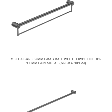
MECCA CARE 32MM GRAB RAIL WITH TOWEL HOLDER
900MM GUN METAL (NRCR3230BGM)