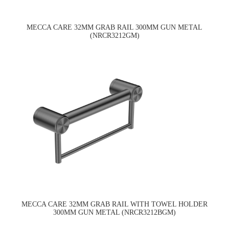
MECCA CARE 32MM GRAB RAIL 300MM GUN METAL
(NRCR3212GM)
MECCA CARE 32MM GRAB RAIL WITH TOWEL HOLDER
300MM GUN METAL (NRCR3212BGM)