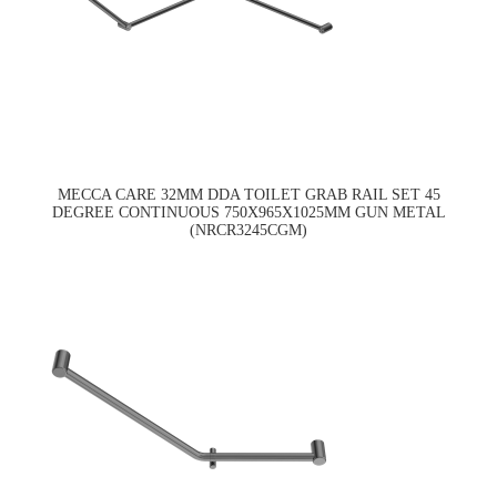
MECCA CARE 32MM DDA TOILET GRAB RAIL SET 45
DEGREE CONTINUOUS 750X965X1025MM GUN METAL
(NRCR3245CGM)