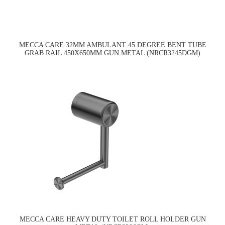
MECCA CARE 32MM AMBULANT 45 DEGREE BENT TUBE
GRAB RAIL 450X650MM GUN METAL (NRCR3245DGM)
MECCA CARE HEAVY DUTY TOILET ROLL HOLDER GUN