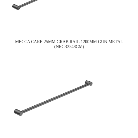
MECCA CARE 25MM GRAB RAIL 1200MM GUN METAL
(NRCR2548GM)