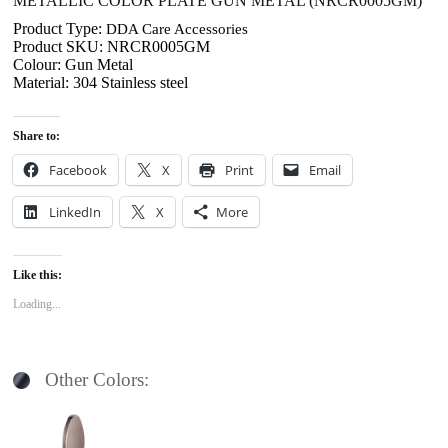
METALLIC COLOR PLATE GUN METAL (NRCR0005GM)
Product Type:
DDA Care Accessories
Product SKU: NRCR0005GM
Colour: Gun Metal
Material: 304 Stainless steel
Share to:
Facebook
X
Print
Email
LinkedIn
X
More
Like this:
Loading...
Other Colors: