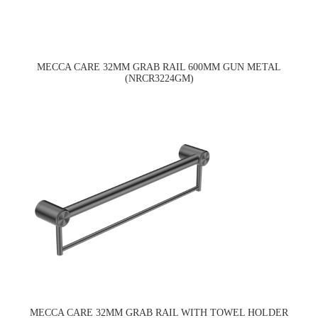
MECCA CARE 32MM GRAB RAIL 600MM GUN METAL
(NRCR3224GM)
MECCA CARE 32MM GRAB RAIL WITH TOWEL HOLDER