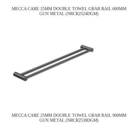
MECCA CARE 25MM DOUBLE TOWEL GRAB RAIL 600MM
GUN METAL (NRCR2524DGM)
MECCA CARE 25MM DOUBLE TOWEL GRAB RAIL 900MM
GUN METAL (NRCR2530DGM)