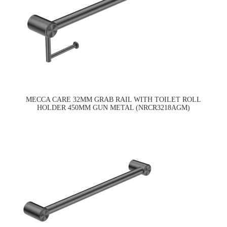
MECCA CARE 32MM GRAB RAIL WITH TOILET ROLL
HOLDER 450MM GUN METAL (NRCR3218AGM)