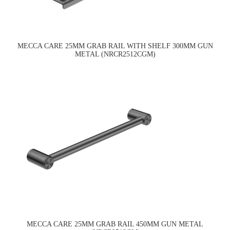
MECCA CARE 25MM GRAB RAIL WITH SHELF 300MM GUN
METAL (NRCR2512CGM)
MECCA CARE 25MM GRAB RAIL 450MM GUN METAL