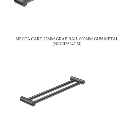
MECCA CARE 25MM GRAB RAIL 600MM GUN METAL
(NRCR2524GM)