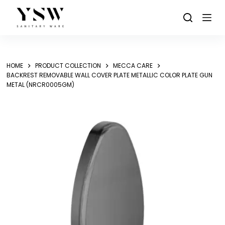
Skip
to
content
HOME
PRODUCT COLLECTION
MECCA CARE
BACKREST REMOVABLE WALL COVER PLATE METALLIC COLOR PLATE GUN
METAL (NRCR0005GM)