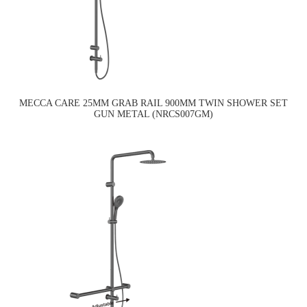
MECCA CARE 25MM GRAB RAIL 900MM TWIN SHOWER SET
GUN METAL (NRCS007GM)