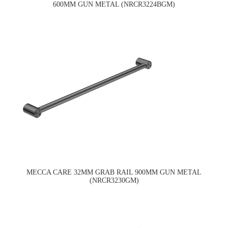
600MM GUN METAL (NRCR3224BGM)
MECCA CARE 32MM GRAB RAIL 900MM GUN METAL
(NRCR3230GM)