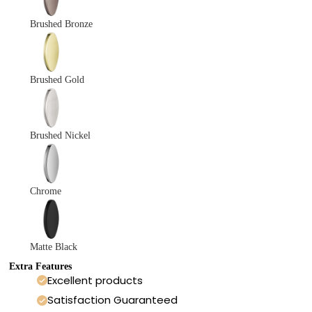
Brushed Bronze
Brushed Gold
Brushed Nickel
Chrome
Matte Black
Extra Features
Excellent products
Satisfaction Guaranteed