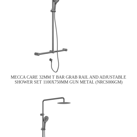
MECCA CARE 32MM T BAR GRAB RAIL AND ADJUSTABLE
SHOWER SET 1100X750MM GUN METAL (NRCS006GM)