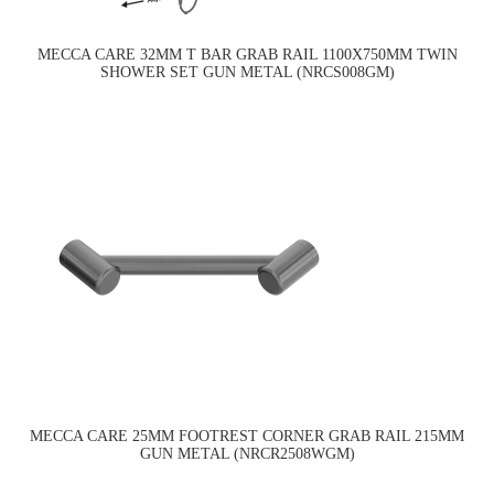
MECCA CARE 32MM T BAR GRAB RAIL 1100X750MM TWIN
SHOWER SET GUN METAL (NRCS008GM)
MECCA CARE 25MM FOOTREST CORNER GRAB RAIL 215MM
GUN METAL (NRCR2508WGM)