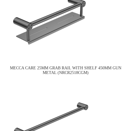
MECCA CARE 25MM GRAB RAIL WITH SHELF 450MM GUN
METAL (NRCR2518CGM)