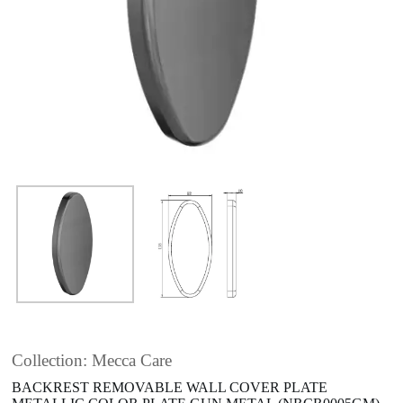
Collection: Mecca Care
BACKREST REMOVABLE WALL COVER PLATE