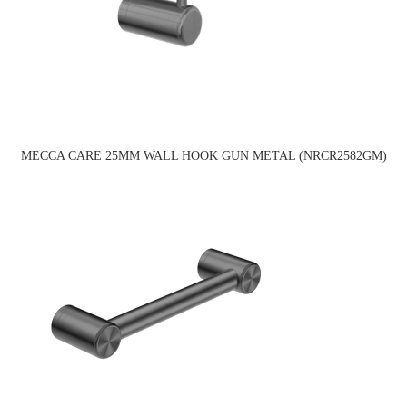
MECCA CARE 25MM WALL HOOK GUN METAL (NRCR2582GM)