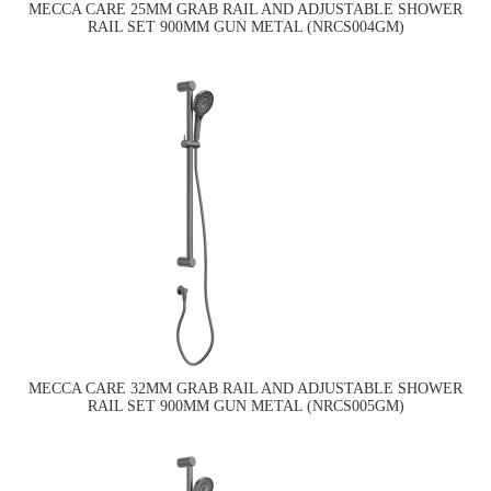
MECCA CARE 25MM GRAB RAIL AND ADJUSTABLE SHOWER
RAIL SET 900MM GUN METAL (NRCS004GM)
MECCA CARE 32MM GRAB RAIL AND ADJUSTABLE SHOWER
RAIL SET 900MM GUN METAL (NRCS005GM)