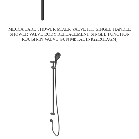
MECCA CARE SHOWER MIXER VALVE KIT SINGLE HANDLE
SHOWER VALVE BODY REPLACEMENT SINGLE FUNCTION
ROUGH-IN VALVE GUN METAL (NR221911XGM)