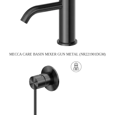
MECCA CARE BASIN MIXER GUN METAL (NR221901DGM)