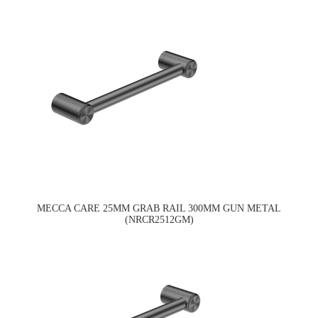
MECCA CARE 25MM GRAB RAIL 300MM GUN METAL
(NRCR2512GM)