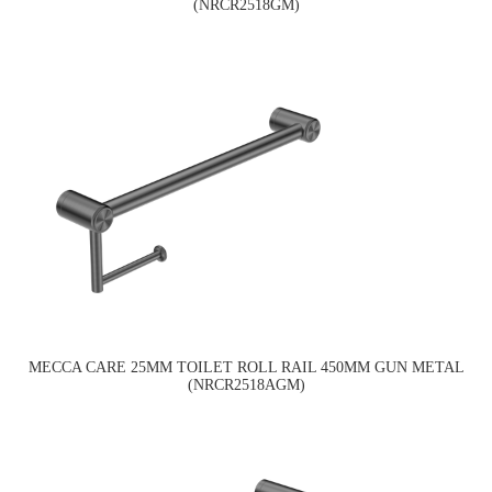
(NRCR2518GM)
MECCA CARE 25MM TOILET ROLL RAIL 450MM GUN METAL
(NRCR2518AGM)