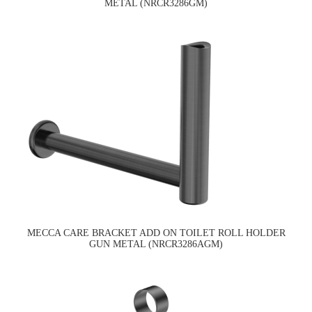
METAL (NRCR3286GM)
MECCA CARE BRACKET ADD ON TOILET ROLL HOLDER
GUN METAL (NRCR3286AGM)