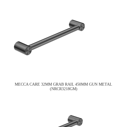
MECCA CARE 32MM GRAB RAIL 450MM GUN METAL
(NRCR3218GM)