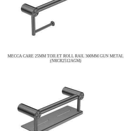
MECCA CARE 25MM TOILET ROLL RAIL 300MM GUN METAL
(NRCR2512AGM)