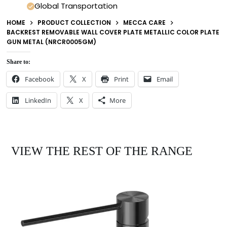
Global Transportation
HOME
PRODUCT COLLECTION
MECCA CARE
BACKREST REMOVABLE WALL COVER PLATE METALLIC COLOR PLATE
GUN METAL (NRCR0005GM)
Share to:
Facebook
X
Print
Email
LinkedIn
X
More
VIEW THE REST OF THE RANGE