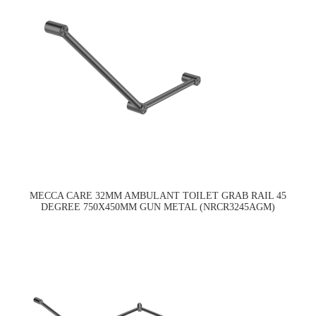
MECCA CARE 32MM AMBULANT TOILET GRAB RAIL 45
DEGREE 750X450MM GUN METAL (NRCR3245AGM)