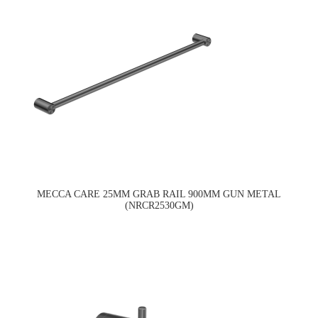
MECCA CARE 25MM GRAB RAIL 900MM GUN METAL
(NRCR2530GM)