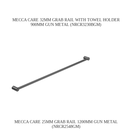
MECCA CARE 32MM GRAB RAIL WITH TOWEL HOLDER
900MM GUN METAL (NRCR3230BGM)
MECCA CARE 25MM GRAB RAIL 1200MM GUN METAL
(NRCR2548GM)