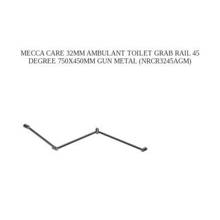
MECCA CARE 32MM AMBULANT TOILET GRAB RAIL 45
DEGREE 750X450MM GUN METAL (NRCR3245AGM)