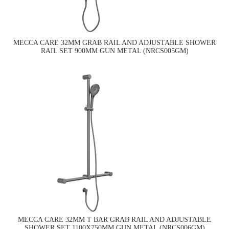
MECCA CARE 32MM GRAB RAIL AND ADJUSTABLE SHOWER
RAIL SET 900MM GUN METAL (NRCS005GM)
MECCA CARE 32MM T BAR GRAB RAIL AND ADJUSTABLE
SHOWER SET 1100X750MM GUN METAL (NRCS006GM)