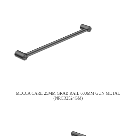
MECCA CARE 25MM GRAB RAIL 600MM GUN METAL
(NRCR2524GM)