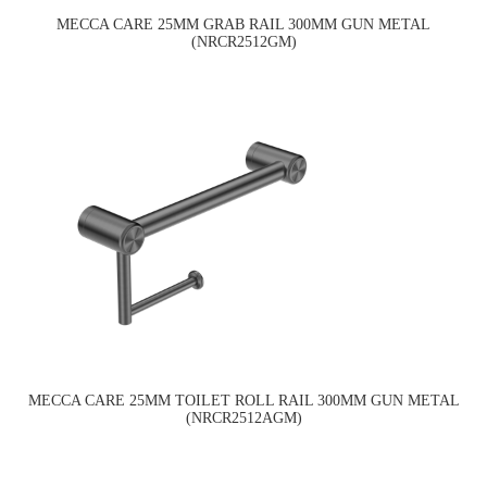
MECCA CARE 25MM GRAB RAIL 300MM GUN METAL
(NRCR2512GM)
MECCA CARE 25MM TOILET ROLL RAIL 300MM GUN METAL
(NRCR2512AGM)