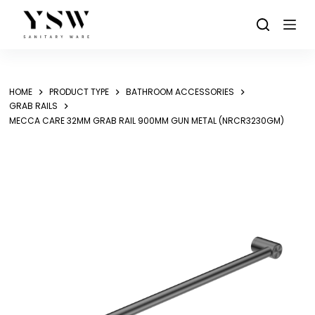
Skip
to
content
HOME
PRODUCT TYPE
BATHROOM ACCESSORIES
GRAB RAILS
MECCA CARE 32MM GRAB RAIL 900MM GUN METAL (NRCR3230GM)