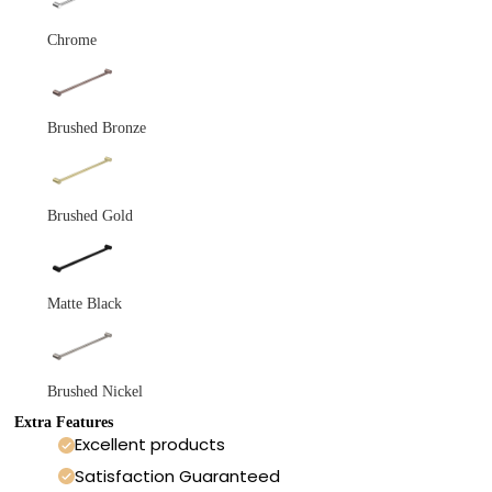
Chrome
Brushed Bronze
Brushed Gold
Matte Black
Brushed Nickel
Extra Features
Excellent products
Satisfaction Guaranteed