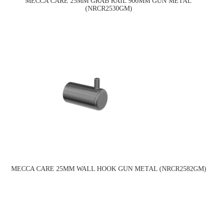
MECCA CARE 25MM GRAB RAIL 900MM GUN METAL
(NRCR2530GM)
MECCA CARE 25MM WALL HOOK GUN METAL (NRCR2582GM)