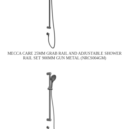
MECCA CARE 25MM GRAB RAIL AND ADJUSTABLE SHOWER
RAIL SET 900MM GUN METAL (NRCS004GM)