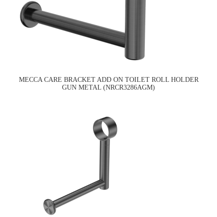
MECCA CARE BRACKET ADD ON TOILET ROLL HOLDER
GUN METAL (NRCR3286AGM)