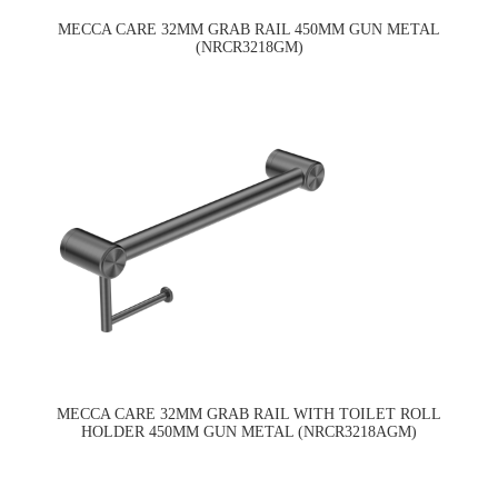
MECCA CARE 32MM GRAB RAIL 450MM GUN METAL
(NRCR3218GM)
MECCA CARE 32MM GRAB RAIL WITH TOILET ROLL
HOLDER 450MM GUN METAL (NRCR3218AGM)