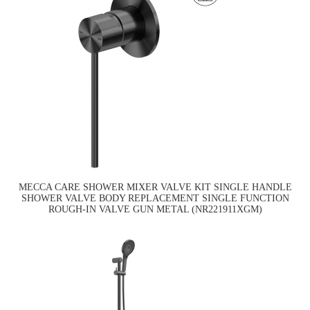
MECCA CARE SHOWER MIXER VALVE KIT SINGLE HANDLE
SHOWER VALVE BODY REPLACEMENT SINGLE FUNCTION
ROUGH-IN VALVE GUN METAL (NR221911XGM)