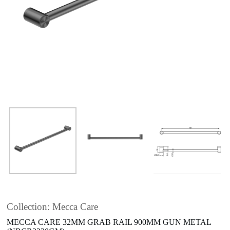
Collection: Mecca Care
MECCA CARE 32MM GRAB RAIL 900MM GUN METAL