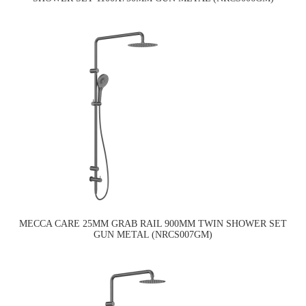
MECCA CARE 25MM GRAB RAIL 900MM TWIN SHOWER SET
GUN METAL (NRCS007GM)