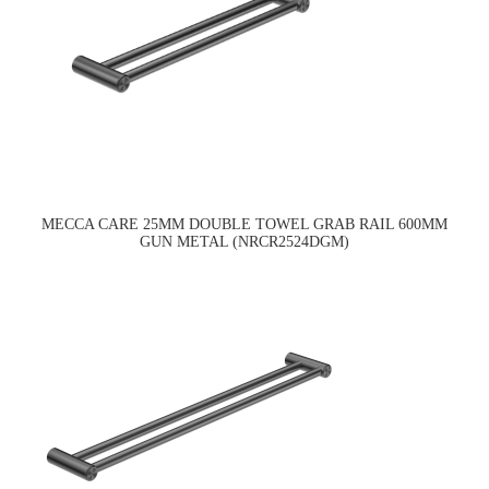
MECCA CARE 25MM DOUBLE TOWEL GRAB RAIL 600MM
GUN METAL (NRCR2524DGM)