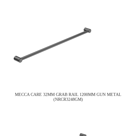
MECCA CARE 32MM GRAB RAIL 1200MM GUN METAL
(NRCR3248GM)