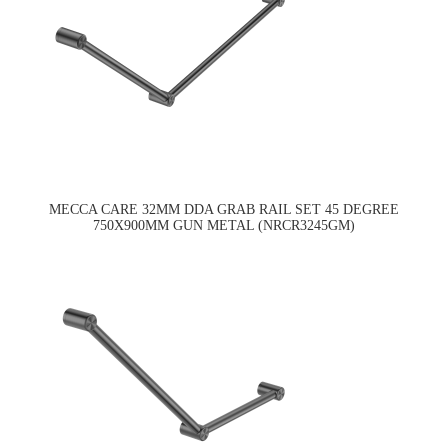
MECCA CARE 32MM DDA GRAB RAIL SET 45 DEGREE
750X900MM GUN METAL (NRCR3245GM)