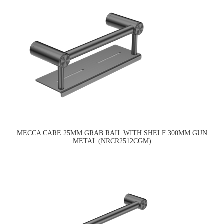
MECCA CARE 25MM GRAB RAIL WITH SHELF 300MM GUN
METAL (NRCR2512CGM)