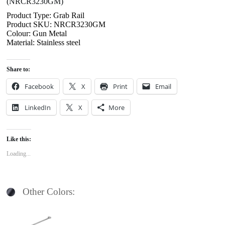
(NRCR3230GM)
Product Type: Grab Rail
Product SKU: NRCR3230GM
Colour: Gun Metal
Material: Stainless steel
Share to:
Facebook
X
Print
Email
LinkedIn
X
More
Like this:
Loading...
Other Colors: