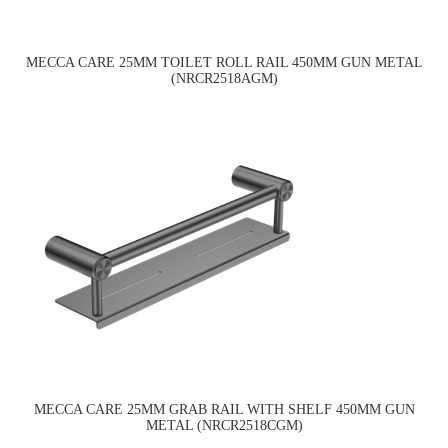
MECCA CARE 25MM TOILET ROLL RAIL 450MM GUN METAL
(NRCR2518AGM)
MECCA CARE 25MM GRAB RAIL WITH SHELF 450MM GUN
METAL (NRCR2518CGM)