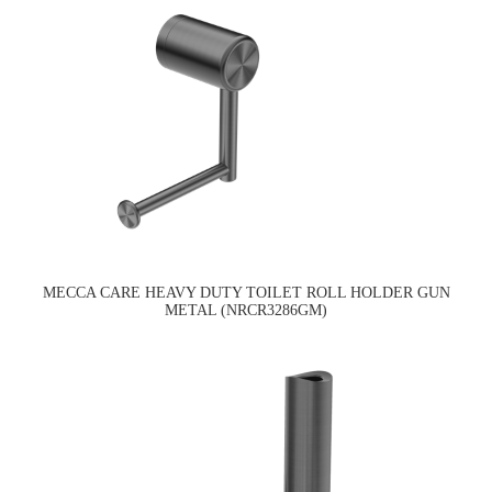
MECCA CARE HEAVY DUTY TOILET ROLL HOLDER GUN
METAL (NRCR3286GM)