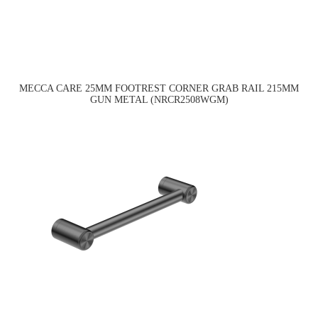
MECCA CARE 25MM FOOTREST CORNER GRAB RAIL 215MM
GUN METAL (NRCR2508WGM)