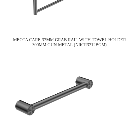
MECCA CARE 32MM GRAB RAIL WITH TOWEL HOLDER
300MM GUN METAL (NRCR3212BGM)