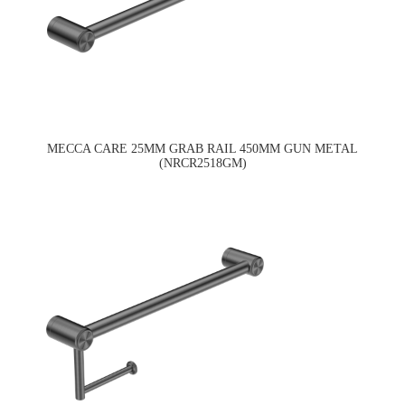
MECCA CARE 25MM GRAB RAIL 450MM GUN METAL
(NRCR2518GM)