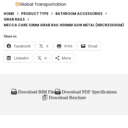
Global Transportation
HOME
PRODUCT TYPE
BATHROOM ACCESSORIES
GRAB RAILS
MECCA CARE 32MM GRAB RAIL 900MM GUN METAL (NRCR3230GM)
Share to:
Facebook
X
Print
Email
LinkedIn
X
More
Download BIM File
Download PDF Specifications
Download Brochure