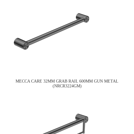
MECCA CARE 32MM GRAB RAIL 600MM GUN METAL
(NRCR3224GM)