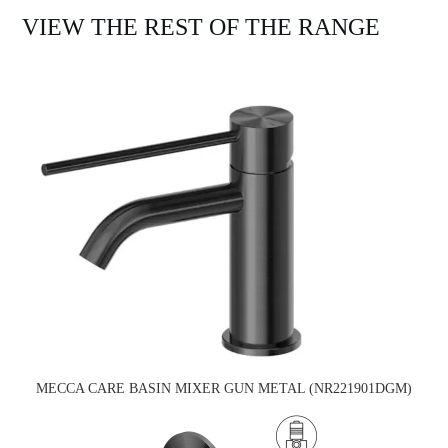
VIEW THE REST OF THE RANGE
MECCA CARE BASIN MIXER GUN METAL (NR221901DGM)