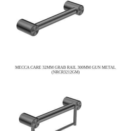
MECCA CARE 32MM GRAB RAIL 300MM GUN METAL
(NRCR3212GM)