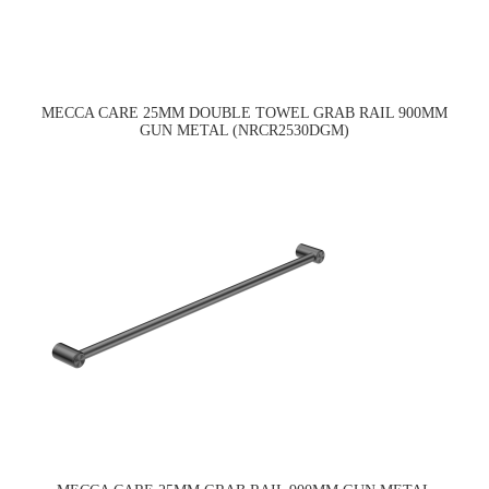
MECCA CARE 25MM DOUBLE TOWEL GRAB RAIL 900MM
GUN METAL (NRCR2530DGM)