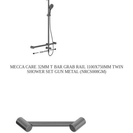
MECCA CARE 32MM T BAR GRAB RAIL 1100X750MM TWIN
SHOWER SET GUN METAL (NRCS008GM)