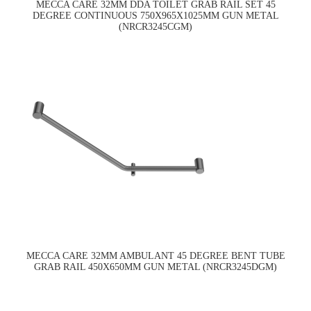
MECCA CARE 32MM DDA TOILET GRAB RAIL SET 45
DEGREE CONTINUOUS 750X965X1025MM GUN METAL
(NRCR3245CGM)
MECCA CARE 32MM AMBULANT 45 DEGREE BENT TUBE
GRAB RAIL 450X650MM GUN METAL (NRCR3245DGM)