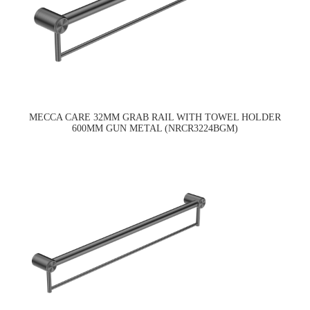
MECCA CARE 32MM GRAB RAIL WITH TOWEL HOLDER
600MM GUN METAL (NRCR3224BGM)