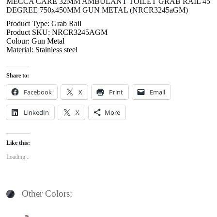
MECCA CARE 32MM AMBULANT TOILET GRAB RAIL 45
DEGREE 750x450MM GUN METAL (NRCR3245aGM)
Product Type: Grab Rail
Product SKU: NRCR3245AGM
Colour: Gun Metal
Material: Stainless steel
Share to:
Facebook
X
Print
Email
LinkedIn
X
More
Like this:
Loading...
Other Colors: