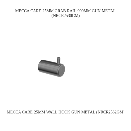
MECCA CARE 25MM GRAB RAIL 900MM GUN METAL
(NRCR2530GM)
MECCA CARE 25MM WALL HOOK GUN METAL (NRCR2582GM)