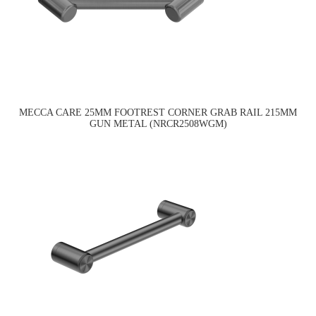
MECCA CARE 25MM FOOTREST CORNER GRAB RAIL 215MM
GUN METAL (NRCR2508WGM)