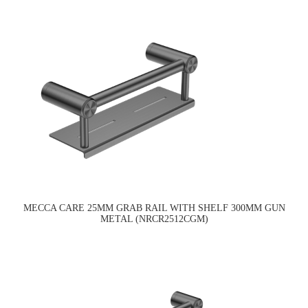
MECCA CARE 25MM GRAB RAIL WITH SHELF 300MM GUN
METAL (NRCR2512CGM)