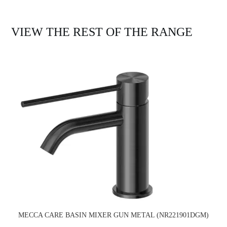
VIEW THE REST OF THE RANGE
MECCA CARE BASIN MIXER GUN METAL (NR221901DGM)