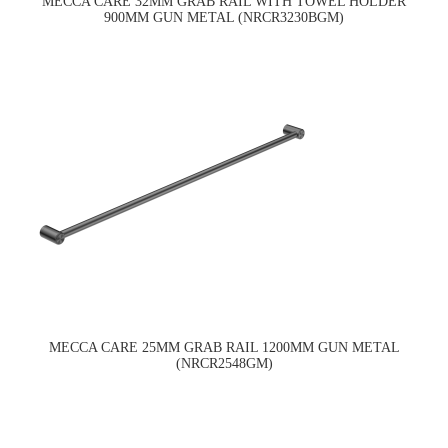
MECCA CARE 32MM GRAB RAIL WITH TOWEL HOLDER
900MM GUN METAL (NRCR3230BGM)
MECCA CARE 25MM GRAB RAIL 1200MM GUN METAL
(NRCR2548GM)