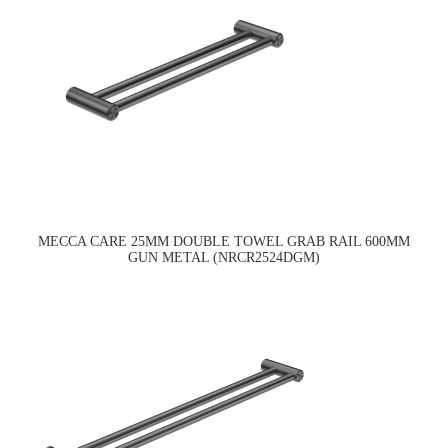
MECCA CARE 25MM DOUBLE TOWEL GRAB RAIL 600MM
GUN METAL (NRCR2524DGM)