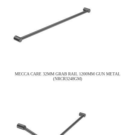
MECCA CARE 32MM GRAB RAIL 1200MM GUN METAL
(NRCR3248GM)