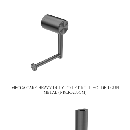
MECCA CARE HEAVY DUTY TOILET ROLL HOLDER GUN
METAL (NRCR3286GM)