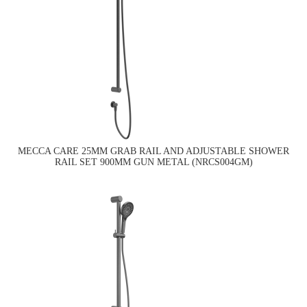
MECCA CARE 25MM GRAB RAIL AND ADJUSTABLE SHOWER
RAIL SET 900MM GUN METAL (NRCS004GM)