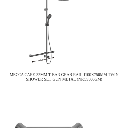
MECCA CARE 32MM T BAR GRAB RAIL 1100X750MM TWIN
SHOWER SET GUN METAL (NRCS008GM)