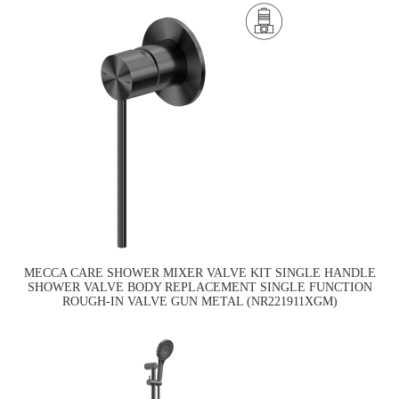
MECCA CARE SHOWER MIXER VALVE KIT SINGLE HANDLE
SHOWER VALVE BODY REPLACEMENT SINGLE FUNCTION
ROUGH-IN VALVE GUN METAL (NR221911XGM)