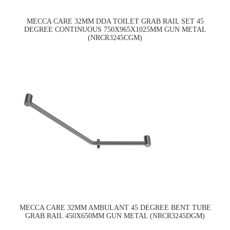
MECCA CARE 32MM DDA TOILET GRAB RAIL SET 45
DEGREE CONTINUOUS 750X965X1025MM GUN METAL
(NRCR3245CGM)
MECCA CARE 32MM AMBULANT 45 DEGREE BENT TUBE
GRAB RAIL 450X650MM GUN METAL (NRCR3245DGM)