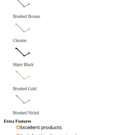
Brushed Bronze
Chrome
Matte Black
Brushed Gold
Brushed Nickel
Extra Features
Excellent products