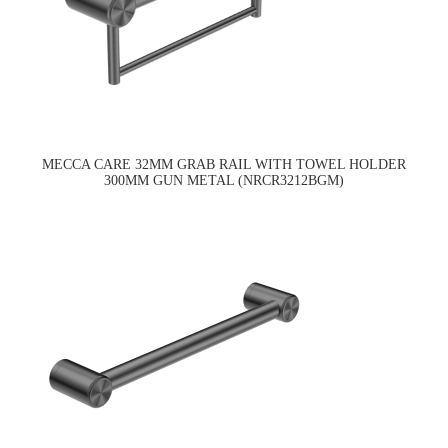
MECCA CARE 32MM GRAB RAIL WITH TOWEL HOLDER
300MM GUN METAL (NRCR3212BGM)