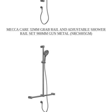
MECCA CARE 32MM GRAB RAIL AND ADJUSTABLE SHOWER
RAIL SET 900MM GUN METAL (NRCS005GM)