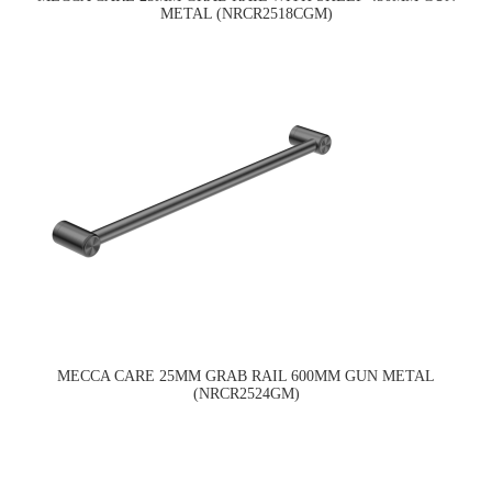
METAL (NRCR2518CGM)
MECCA CARE 25MM GRAB RAIL 600MM GUN METAL
(NRCR2524GM)