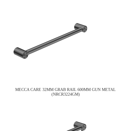
MECCA CARE 32MM GRAB RAIL 600MM GUN METAL
(NRCR3224GM)