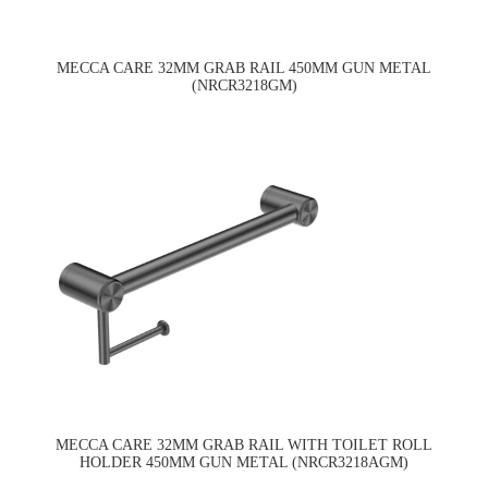
MECCA CARE 32MM GRAB RAIL 450MM GUN METAL
(NRCR3218GM)
MECCA CARE 32MM GRAB RAIL WITH TOILET ROLL
HOLDER 450MM GUN METAL (NRCR3218AGM)