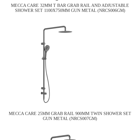
MECCA CARE 32MM T BAR GRAB RAIL AND ADJUSTABLE
SHOWER SET 1100X750MM GUN METAL (NRCS006GM)
MECCA CARE 25MM GRAB RAIL 900MM TWIN SHOWER SET
GUN METAL (NRCS007GM)