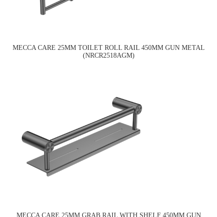
MECCA CARE 25MM TOILET ROLL RAIL 450MM GUN METAL
(NRCR2518AGM)
MECCA CARE 25MM GRAB RAIL WITH SHELF 450MM GUN