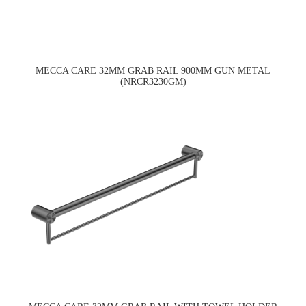
MECCA CARE 32MM GRAB RAIL 900MM GUN METAL
(NRCR3230GM)