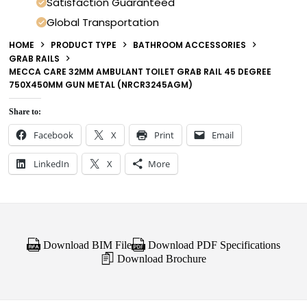
Satisfaction Guaranteed
Global Transportation
HOME
PRODUCT TYPE
BATHROOM ACCESSORIES
GRAB RAILS
MECCA CARE 32MM AMBULANT TOILET GRAB RAIL 45 DEGREE
750X450MM GUN METAL (NRCR3245AGM)
Share to:
Facebook
X
Print
Email
LinkedIn
X
More
Download BIM File
Download PDF Specifications
Download Brochure