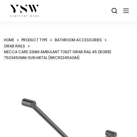
Skip
to
content
HOME
PRODUCT TYPE
BATHROOM ACCESSORIES
GRAB RAILS
MECCA CARE 32MM AMBULANT TOILET GRAB RAIL 45 DEGREE
750X450MM GUN METAL (NRCR3245AGM)