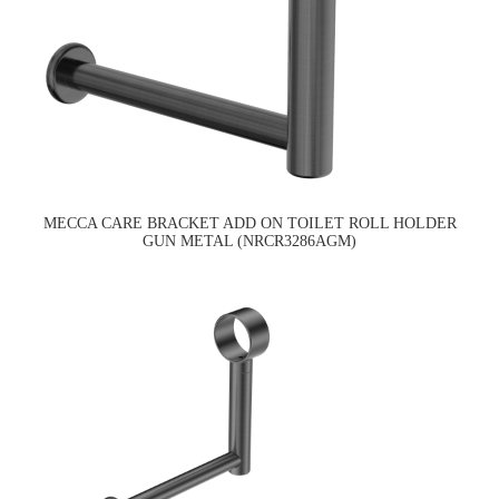
MECCA CARE BRACKET ADD ON TOILET ROLL HOLDER
GUN METAL (NRCR3286AGM)