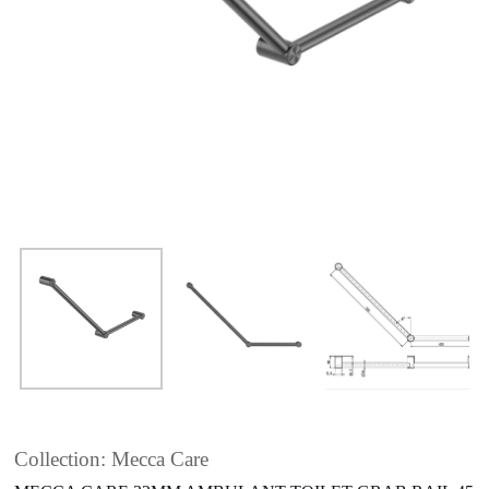
Collection: Mecca Care