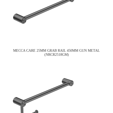
MECCA CARE 25MM GRAB RAIL 450MM GUN METAL
(NRCR2518GM)