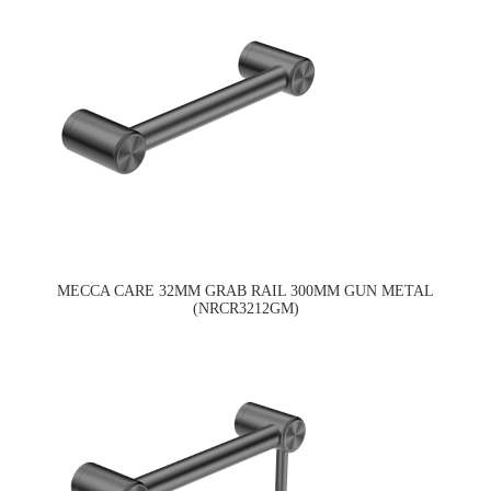
MECCA CARE 32MM GRAB RAIL 300MM GUN METAL
(NRCR3212GM)