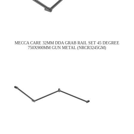
MECCA CARE 32MM DDA GRAB RAIL SET 45 DEGREE
750X900MM GUN METAL (NRCR3245GM)