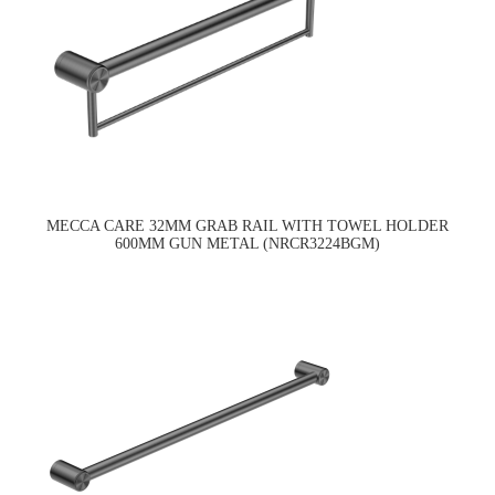
MECCA CARE 32MM GRAB RAIL WITH TOWEL HOLDER
600MM GUN METAL (NRCR3224BGM)