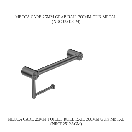
MECCA CARE 25MM GRAB RAIL 300MM GUN METAL
(NRCR2512GM)
MECCA CARE 25MM TOILET ROLL RAIL 300MM GUN METAL
(NRCR2512AGM)