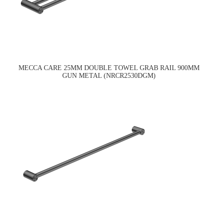
MECCA CARE 25MM DOUBLE TOWEL GRAB RAIL 900MM
GUN METAL (NRCR2530DGM)