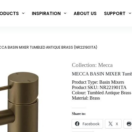
ODUCTS
INSPIRATION
ABOUT US
SUPPORT
CA BASIN MIXER TUMBLED ANTIQUE BRASS (NR221901TA)
Collection: Mecca
MECCA BASIN MIXER Tumble
Product Type: Basin Mixers
Product SKU: NR221901TA
Colour: Tumbled Antique Brass
Material: Brass
Share to:
Facebook
X