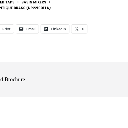
ER TAPS
BASIN MIXERS
NTIQUE BRASS (NR221901TA)
Print
Email
LinkedIn
X
d Brochure