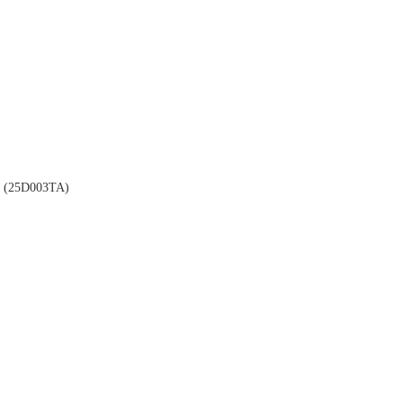
(25D003TA)