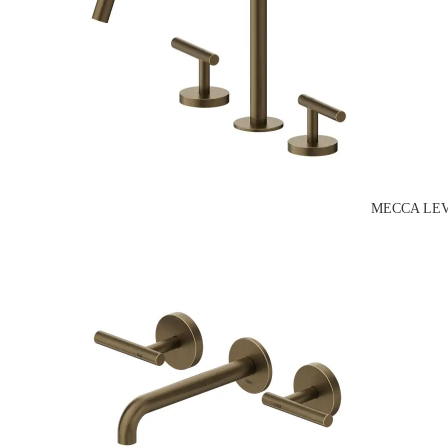
MECCA LEV