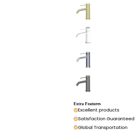
Extra Features
Excellent products
Satisfaction Guaranteed
Global Transportation