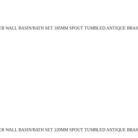
R WALL BASIN/BATH SET 185MM SPOUT TUMBLED ANTIQUE BRASS
R WALL BASIN/BATH SET 220MM SPOUT TUMBLED ANTIQUE BRASS