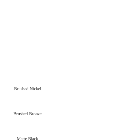
Brushed Nickel
Brushed Bronze
Matte Black