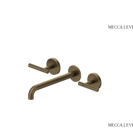
MECCA LEVE
MECCA LEVE