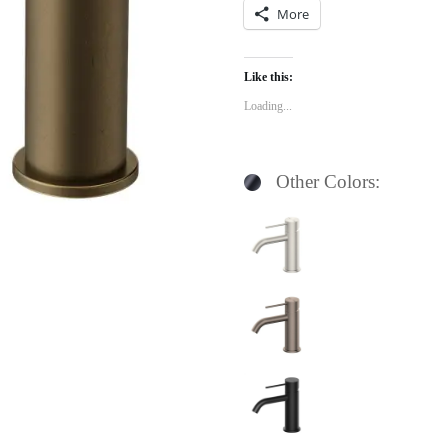
More
Like this:
Loading...
Other Colors: