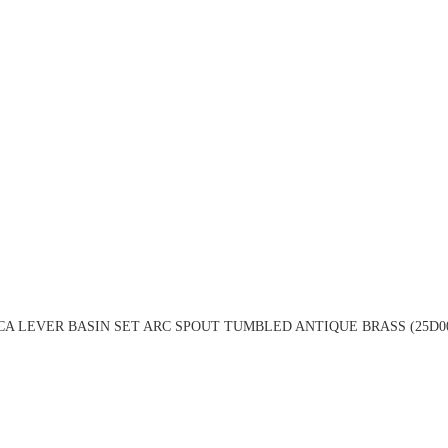
A LEVER BASIN SET ARC SPOUT TUMBLED ANTIQUE BRASS (25D0