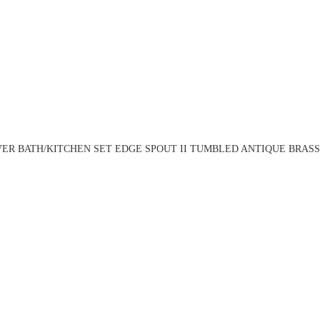
ER BATH/KITCHEN SET EDGE SPOUT II TUMBLED ANTIQUE BRASS 