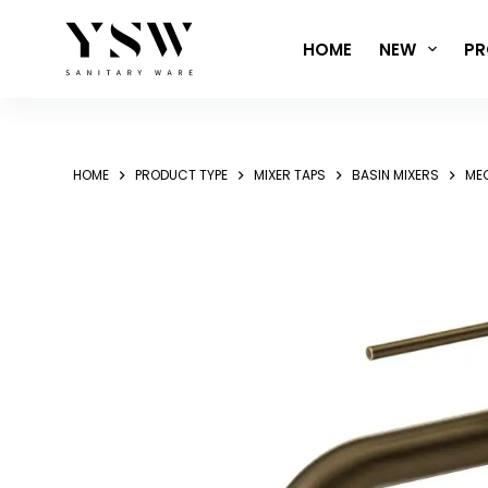
Skip
to
HOME
NEW
PR
content
HOME
PRODUCT TYPE
MIXER TAPS
BASIN MIXERS
MEC