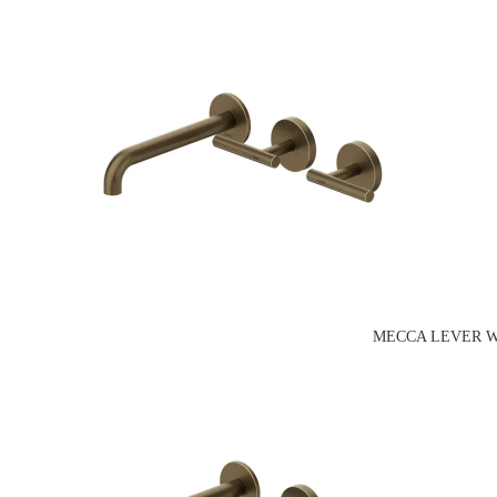
MECCA LEVER W