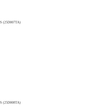
 (25D007TA)
 (25D008TA)