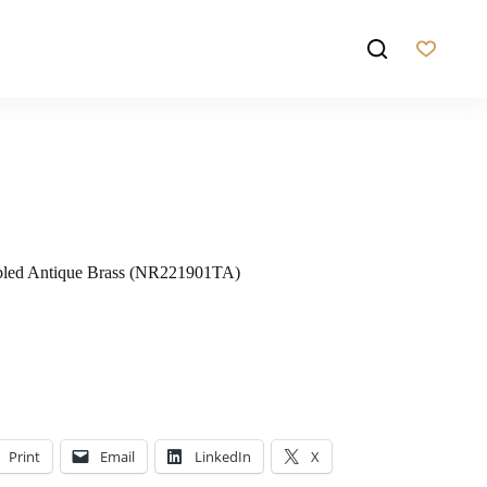
d Antique Brass (NR221901TA)
Print
Email
LinkedIn
X