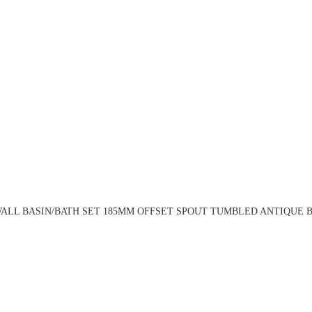
ALL BASIN/BATH SET 185MM OFFSET SPOUT TUMBLED ANTIQUE BR