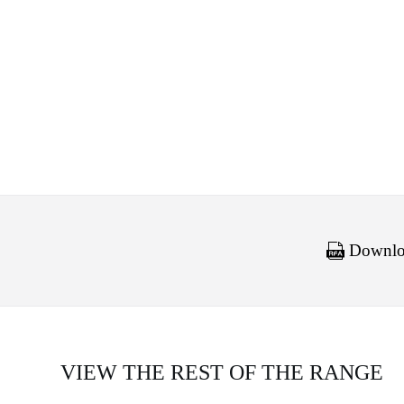
Downloa
VIEW THE REST OF THE RANGE