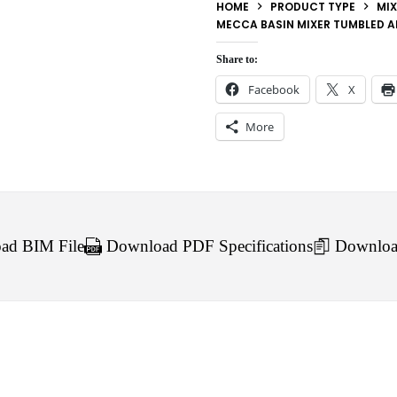
HOME
PRODUCT TYPE
MIX
MECCA BASIN MIXER TUMBLED A
Share to:
Facebook
X
More
d BIM File
Download PDF Specifications
Downloa