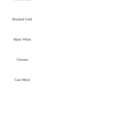
Brushed Gold
Matte White
Chrome
Gun Metal