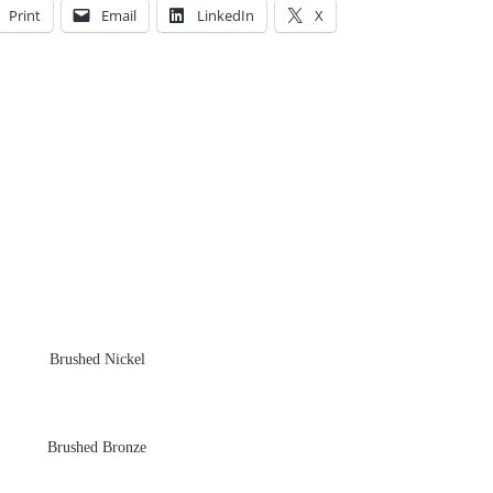
Print
Email
LinkedIn
X
Brushed Nickel
Brushed Bronze