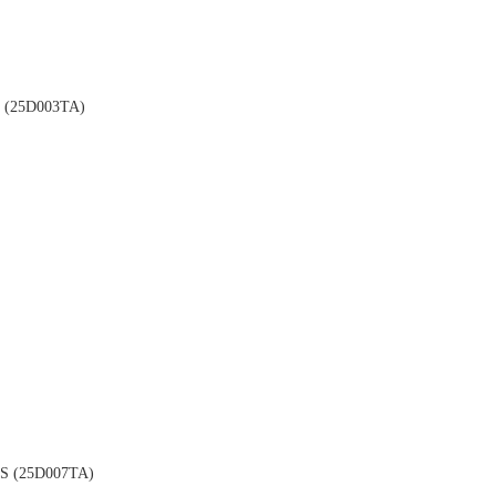
(25D003TA)
 (25D007TA)