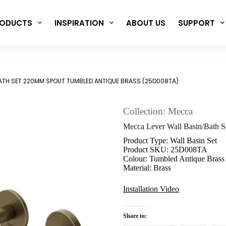
ODUCTS
INSPIRATION
ABOUT US
SUPPORT
ATH SET 220MM SPOUT TUMBLED ANTIQUE BRASS (25D008TA)
Collection: Mecca
Mecca Lever Wall Basin/Bath 
Product Type: Wall Basin Set
Product SKU: 25D008TA
Colour: Tumbled Antique Brass
Material: Brass
Installation Video
Share to: