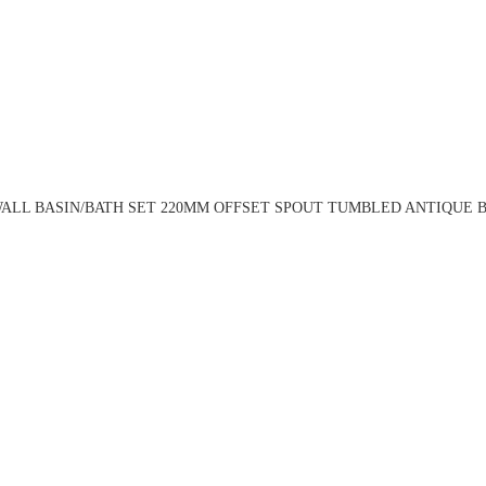
ALL BASIN/BATH SET 220MM OFFSET SPOUT TUMBLED ANTIQUE BR