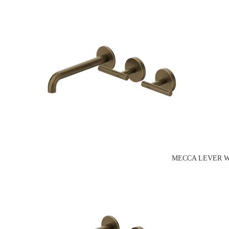
MECCA LEVER W