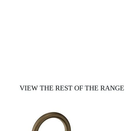
VIEW THE REST OF THE RANGE