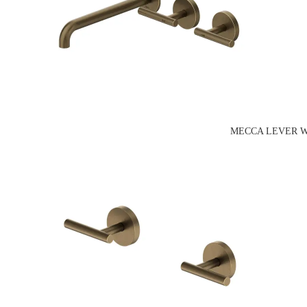
MECCA LEVER W