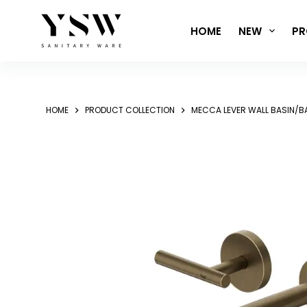
Skip
to
HOME
NEW
PR
content
HOME
PRODUCT COLLECTION
MECCA LEVER WALL BASIN/B