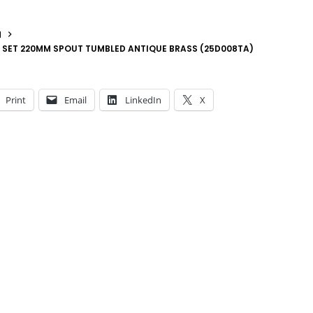
N
 SET 220MM SPOUT TUMBLED ANTIQUE BRASS (25D008TA)
Print
Email
LinkedIn
X