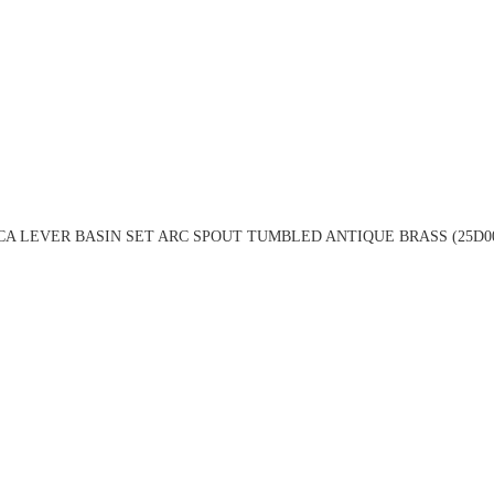
A LEVER BASIN SET ARC SPOUT TUMBLED ANTIQUE BRASS (25D0