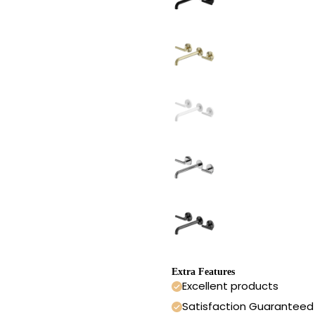
Extra Features
Excellent products
Satisfaction Guaranteed