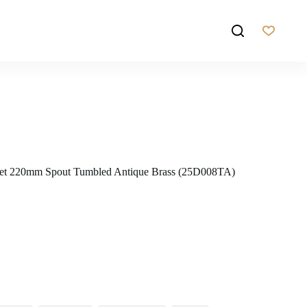
Set 220mm Spout Tumbled Antique Brass (25D008TA)