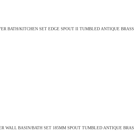
ER BATH/KITCHEN SET EDGE SPOUT II TUMBLED ANTIQUE BRASS 
R WALL BASIN/BATH SET 185MM SPOUT TUMBLED ANTIQUE BRASS