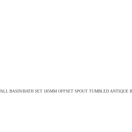
ALL BASIN/BATH SET 185MM OFFSET SPOUT TUMBLED ANTIQUE BR