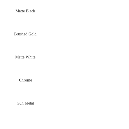
Matte Black
Brushed Gold
Matte White
Chrome
Gun Metal