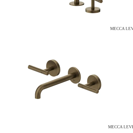
MECCA LEV
MECCA LEVE