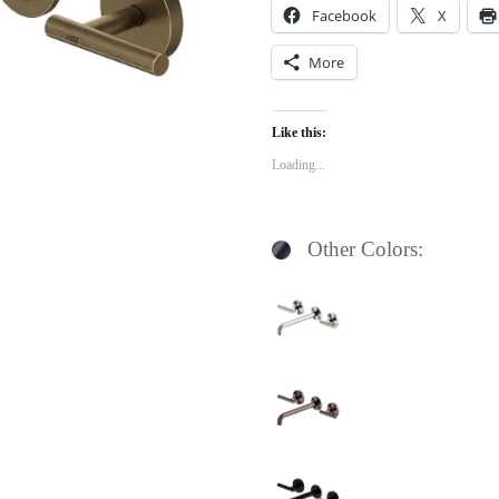
Facebook
X
More
Like this:
Loading...
Other Colors: