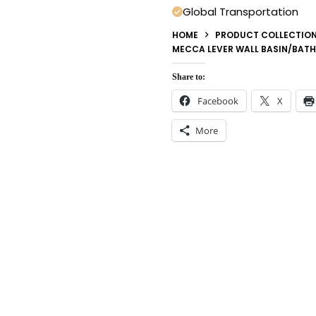
Global Transportation
HOME
PRODUCT COLLECTIO
MECCA LEVER WALL BASIN/BATH
Share to:
Facebook
X
More