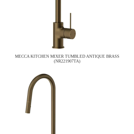
MECCA KITCHEN MIXER TUMBLED ANTIQUE BRASS
(NR221907TA)