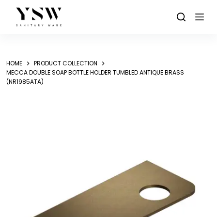
Skip
to
content
HOME
PRODUCT COLLECTION
MECCA DOUBLE SOAP BOTTLE HOLDER TUMBLED ANTIQUE BRASS
(NR1985ATA)