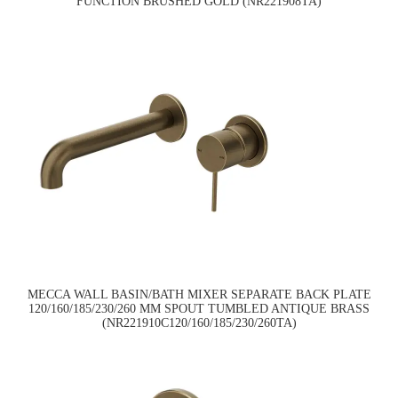
FUNCTION BRUSHED GOLD (NR221908TA)
MECCA WALL BASIN/BATH MIXER SEPARATE BACK PLATE
120/160/185/230/260 MM SPOUT TUMBLED ANTIQUE BRASS
(NR221910C120/160/185/230/260TA)