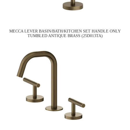
MECCA LEVER BASIN/BATH/KITCHEN SET HANDLE ONLY
TUMBLED ANTIQUE BRASS (25D013TA)