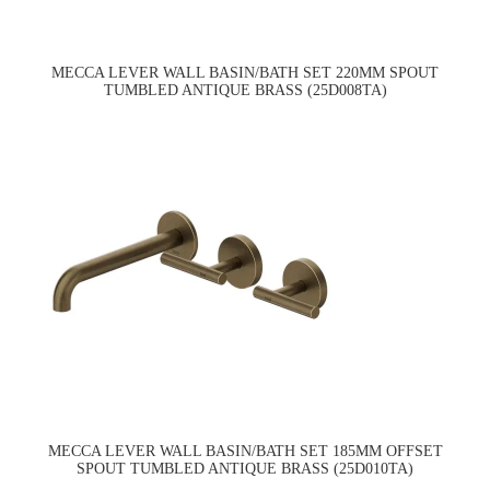
MECCA LEVER WALL BASIN/BATH SET 220MM SPOUT
TUMBLED ANTIQUE BRASS (25D008TA)
MECCA LEVER WALL BASIN/BATH SET 185MM OFFSET
SPOUT TUMBLED ANTIQUE BRASS (25D010TA)