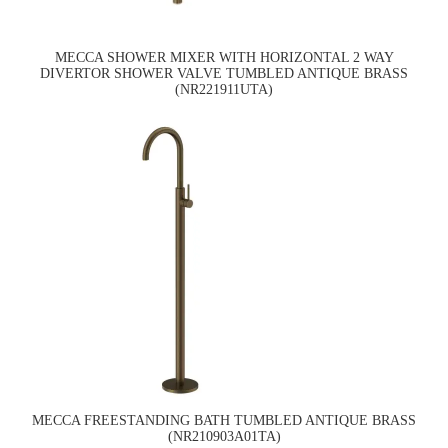
MECCA SHOWER MIXER WITH HORIZONTAL 2 WAY
DIVERTOR SHOWER VALVE TUMBLED ANTIQUE BRASS
(NR221911UTA)
MECCA FREESTANDING BATH TUMBLED ANTIQUE BRASS
(NR210903A01TA)