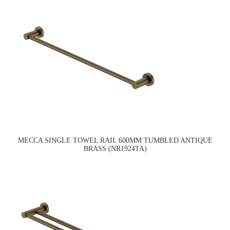
MECCA SINGLE TOWEL RAIL 600MM TUMBLED ANTIQUE
BRASS (NR1924TA)