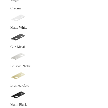
Chrome
Matte White
Gun Metal
Brushed Nickel
Brushed Gold
Matte Black