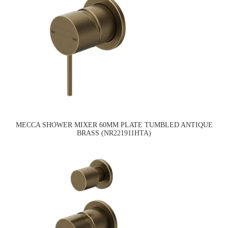
MECCA SHOWER MIXER 60MM PLATE TUMBLED ANTIQUE
BRASS (NR221911HTA)