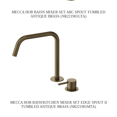
MECCA HOB BAISN MIXER SET ARC SPOUT TUMBLED
ANTIQUE BRASS (NR221901GTA)
MECCA HOB BATH/KITCHEN MIXER SET EDGE SPOUT II
TUMBLED ANTIQUE BRASS (NR221901MTA)