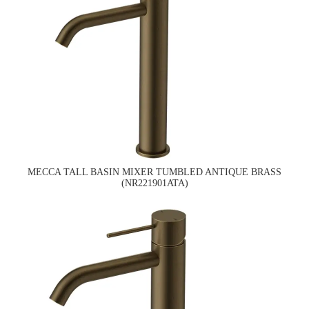
MECCA TALL BASIN MIXER TUMBLED ANTIQUE BRASS
(NR221901ATA)