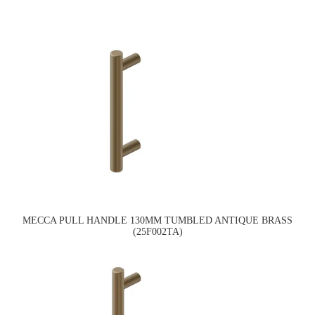
MECCA PULL HANDLE 130MM TUMBLED ANTIQUE BRASS
(25F002TA)