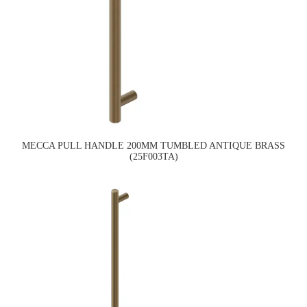
MECCA PULL HANDLE 200MM TUMBLED ANTIQUE BRASS
(25F003TA)