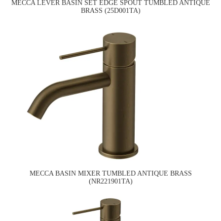
MECCA LEVER BASIN SET EDGE SPOUT TUMBLED ANTIQUE
BRASS (25D001TA)
MECCA BASIN MIXER TUMBLED ANTIQUE BRASS
(NR221901TA)