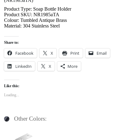
(NR1985aTA)
Product Type: Soap Bottle Holder
Product SKU: NR1985aTA
Colour: Tumbled Antique Brass
Material: 304 Stainless Steel
Share to:
Facebook
X
Print
Email
LinkedIn
X
More
Like this:
Loading...
Other Colors: