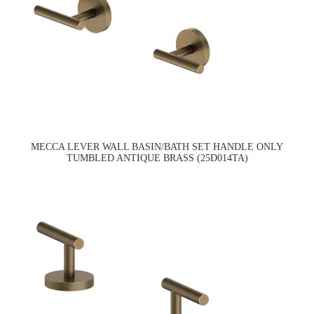
MECCA LEVER WALL BASIN/BATH SET HANDLE ONLY
TUMBLED ANTIQUE BRASS (25D014TA)