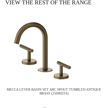
VIEW THE REST OF THE RANGE
MECCA LEVER BASIN SET ARC SPOUT TUMBLED ANTIQUE
BRASS (25D002TA)