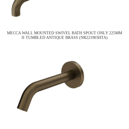
MECCA WALL MOUNTED SWIVEL BATH SPOUT ONLY 225MM
II TUMBLED ANTIQUE BRASS (NR221903HTA)