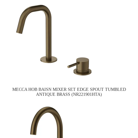
MECCA HOB BAISN MIXER SET EDGE SPOUT TUMBLED
ANTIQUE BRASS (NR221901HTA)