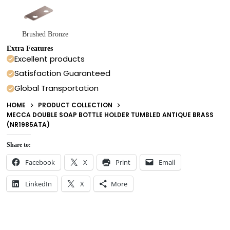
Brushed Bronze
Extra Features
Excellent products
Satisfaction Guaranteed
Global Transportation
HOME
PRODUCT COLLECTION
MECCA DOUBLE SOAP BOTTLE HOLDER TUMBLED ANTIQUE BRASS
(NR1985ATA)
Share to:
Facebook
X
Print
Email
LinkedIn
X
More