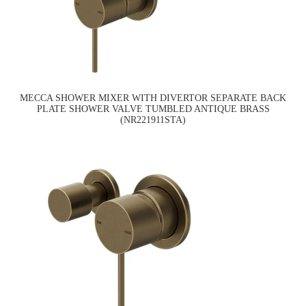
MECCA SHOWER MIXER WITH DIVERTOR SEPARATE BACK
PLATE SHOWER VALVE TUMBLED ANTIQUE BRASS
(NR221911STA)