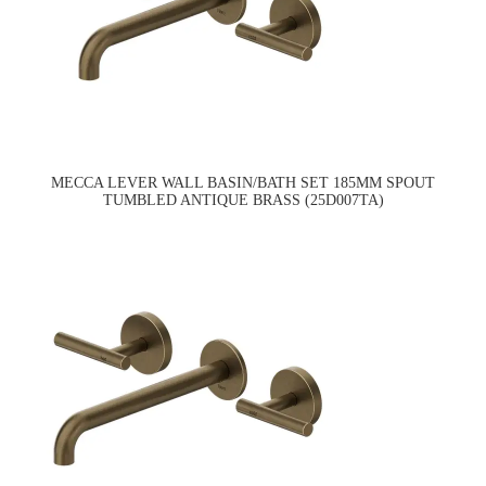
MECCA LEVER WALL BASIN/BATH SET 185MM SPOUT
TUMBLED ANTIQUE BRASS (25D007TA)