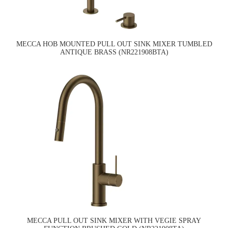
MECCA HOB MOUNTED PULL OUT SINK MIXER TUMBLED
ANTIQUE BRASS (NR221908BTA)
MECCA PULL OUT SINK MIXER WITH VEGIE SPRAY