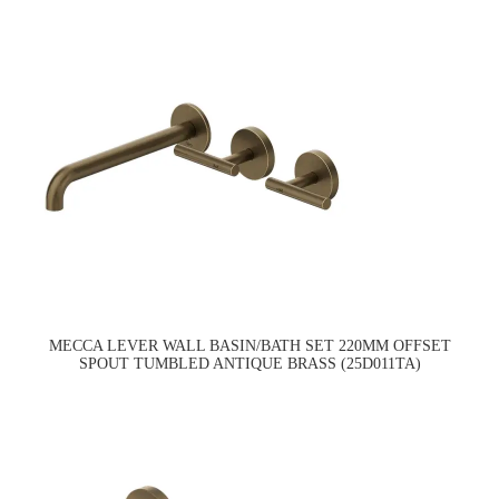
MECCA LEVER WALL BASIN/BATH SET 220MM OFFSET
SPOUT TUMBLED ANTIQUE BRASS (25D011TA)