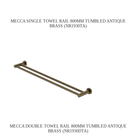
MECCA SINGLE TOWEL RAIL 800MM TUMBLED ANTIQUE
BRASS (NR1930TA)
MECCA DOUBLE TOWEL RAIL 800MM TUMBLED ANTIQUE
BRASS (NR1930DTA)