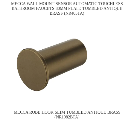
MECCA WALL MOUNT SENSOR AUTOMATIC TOUCHLESS
BATHROOM FAUCETS 80MM PLATE TUMBLED ANTIQUE
BRASS (NR405TA)
MECCA ROBE HOOK SLIM TUMBLED ANTIQUE BRASS
(NR1982BTA)