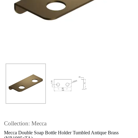
Collection: Mecca
Mecca Double Soap Bottle Holder Tumbled Antique Brass