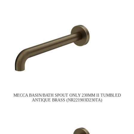
MECCA BASIN/BATH SPOUT ONLY 230MM II TUMBLED
ANTIQUE BRASS (NR221903D230TA)