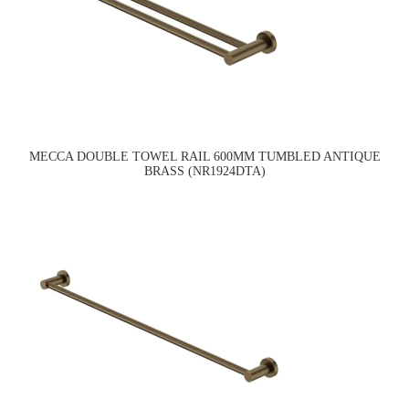
MECCA DOUBLE TOWEL RAIL 600MM TUMBLED ANTIQUE
BRASS (NR1924DTA)