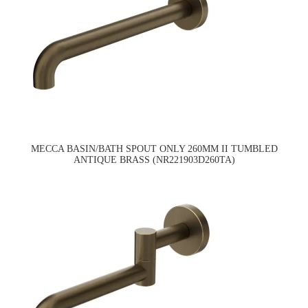
MECCA BASIN/BATH SPOUT ONLY 260MM II TUMBLED
ANTIQUE BRASS (NR221903D260TA)