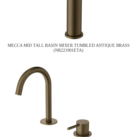
MECCA MID TALL BASIN MIXER TUMBLED ANTIQUE BRASS
(NR221901ETA)