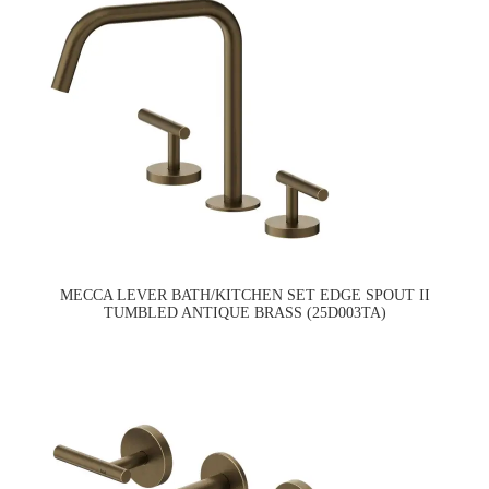
MECCA LEVER BATH/KITCHEN SET EDGE SPOUT II
TUMBLED ANTIQUE BRASS (25D003TA)