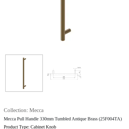
Collection: Mecca
Mecca Pull Handle 330mm Tumbled Antique Brass (25F004TA)
Product Type: Cabinet Knob