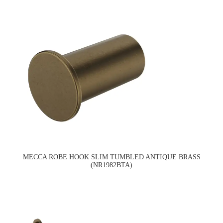
MECCA ROBE HOOK SLIM TUMBLED ANTIQUE BRASS
(NR1982BTA)