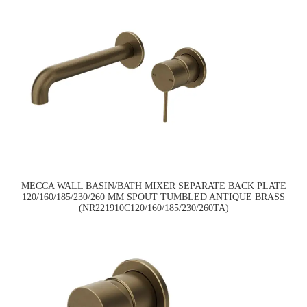
MECCA WALL BASIN/BATH MIXER SEPARATE BACK PLATE
120/160/185/230/260 MM SPOUT TUMBLED ANTIQUE BRASS
(NR221910C120/160/185/230/260TA)