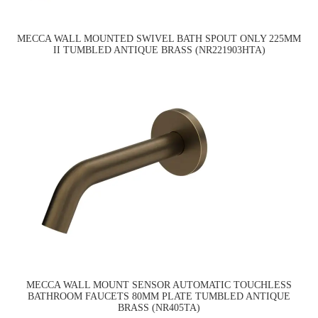
MECCA WALL MOUNTED SWIVEL BATH SPOUT ONLY 225MM
II TUMBLED ANTIQUE BRASS (NR221903HTA)
MECCA WALL MOUNT SENSOR AUTOMATIC TOUCHLESS
BATHROOM FAUCETS 80MM PLATE TUMBLED ANTIQUE
BRASS (NR405TA)