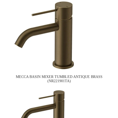
MECCA BASIN MIXER TUMBLED ANTIQUE BRASS
(NR221901TA)