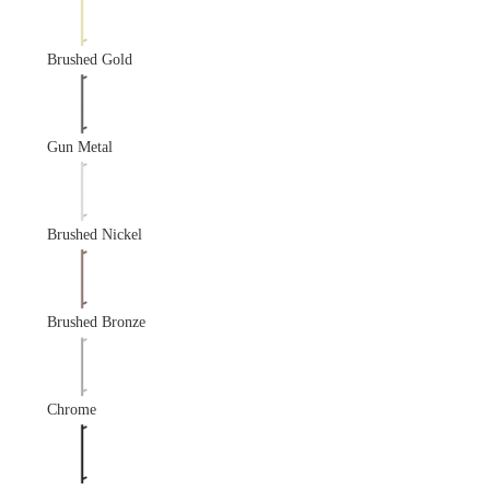
Brushed Gold
Gun Metal
Brushed Nickel
Brushed Bronze
Chrome