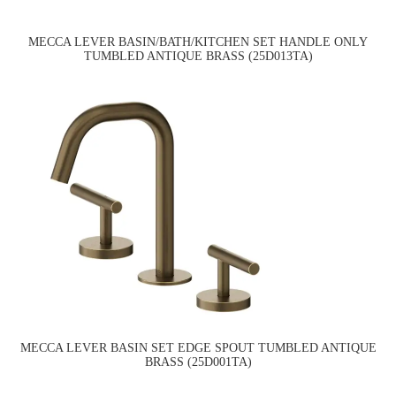
MECCA LEVER BASIN/BATH/KITCHEN SET HANDLE ONLY
TUMBLED ANTIQUE BRASS (25D013TA)
MECCA LEVER BASIN SET EDGE SPOUT TUMBLED ANTIQUE
BRASS (25D001TA)