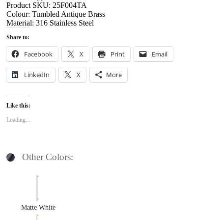
Product SKU: 25F004TA
Colour: Tumbled Antique Brass
Material: 316 Stainless Steel
Share to:
Facebook
X
Print
Email
LinkedIn
X
More
Like this:
Loading...
Other Colors:
Matte White