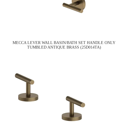
MECCA LEVER WALL BASIN/BATH SET HANDLE ONLY
TUMBLED ANTIQUE BRASS (25D014TA)