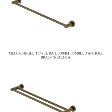
MECCA SINGLE TOWEL RAIL 600MM TUMBLED ANTIQUE
BRASS (NR1924TA)