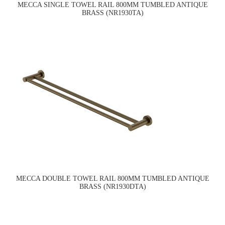
MECCA SINGLE TOWEL RAIL 800MM TUMBLED ANTIQUE
BRASS (NR1930TA)
MECCA DOUBLE TOWEL RAIL 800MM TUMBLED ANTIQUE
BRASS (NR1930DTA)