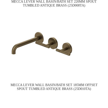
MECCA LEVER WALL BASIN/BATH SET 220MM SPOUT
TUMBLED ANTIQUE BRASS (25D008TA)
MECCA LEVER WALL BASIN/BATH SET 185MM OFFSET
SPOUT TUMBLED ANTIQUE BRASS (25D010TA)