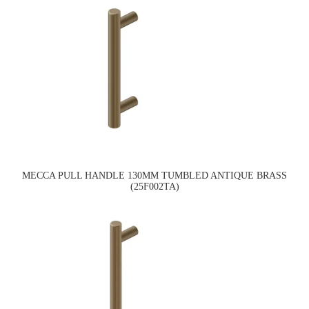
MECCA PULL HANDLE 130MM TUMBLED ANTIQUE BRASS
(25F002TA)