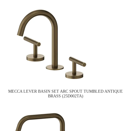
MECCA LEVER BASIN SET ARC SPOUT TUMBLED ANTIQUE
BRASS (25D002TA)