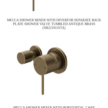
MECCA SHOWER MIXER WITH DIVERTOR SEPARATE BACK
PLATE SHOWER VALVE TUMBLED ANTIQUE BRASS
(NR221911STA)
MECCA SHOWER MIXER WITH HORIZONTAL 2 WAY