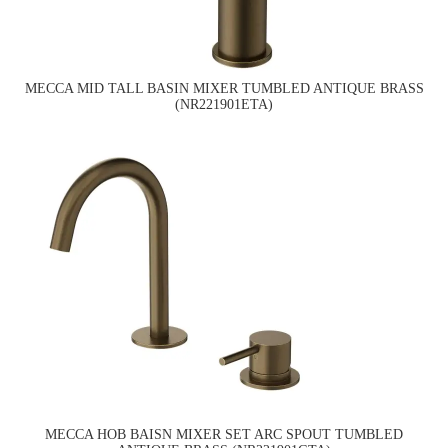
MECCA MID TALL BASIN MIXER TUMBLED ANTIQUE BRASS
(NR221901ETA)
MECCA HOB BAISN MIXER SET ARC SPOUT TUMBLED