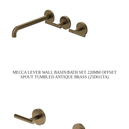
MECCA LEVER WALL BASIN/BATH SET 220MM OFFSET
SPOUT TUMBLED ANTIQUE BRASS (25D011TA)