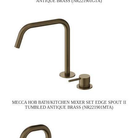
ANTIQUE BRASS (NR221901GTA)
MECCA HOB BATH/KITCHEN MIXER SET EDGE SPOUT II
TUMBLED ANTIQUE BRASS (NR221901MTA)