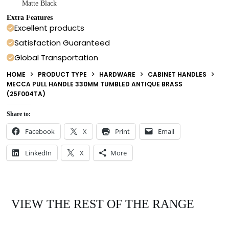
Matte Black
Extra Features
Excellent products
Satisfaction Guaranteed
Global Transportation
HOME
PRODUCT TYPE
HARDWARE
CABINET HANDLES
MECCA PULL HANDLE 330MM TUMBLED ANTIQUE BRASS
(25F004TA)
Share to:
Facebook
X
Print
Email
LinkedIn
X
More
VIEW THE REST OF THE RANGE