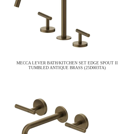
MECCA LEVER BATH/KITCHEN SET EDGE SPOUT II
TUMBLED ANTIQUE BRASS (25D003TA)