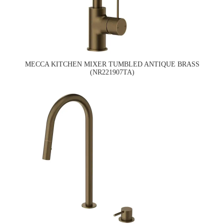
MECCA KITCHEN MIXER TUMBLED ANTIQUE BRASS
(NR221907TA)