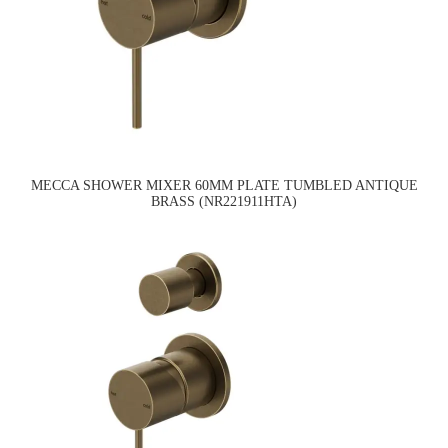
MECCA SHOWER MIXER 60MM PLATE TUMBLED ANTIQUE
BRASS (NR221911HTA)