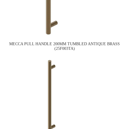
MECCA PULL HANDLE 200MM TUMBLED ANTIQUE BRASS
(25F003TA)