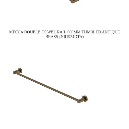
MECCA DOUBLE TOWEL RAIL 600MM TUMBLED ANTIQUE
BRASS (NR1924DTA)