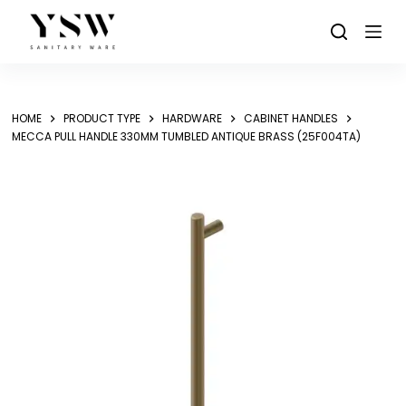
Skip
to
content
HOME
PRODUCT TYPE
HARDWARE
CABINET HANDLES
MECCA PULL HANDLE 330MM TUMBLED ANTIQUE BRASS (25F004TA)