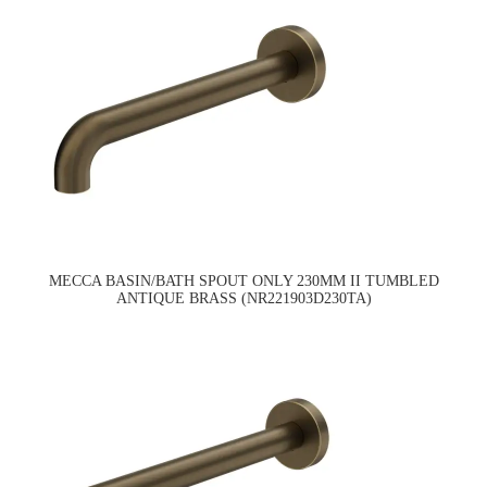
MECCA BASIN/BATH SPOUT ONLY 230MM II TUMBLED
ANTIQUE BRASS (NR221903D230TA)