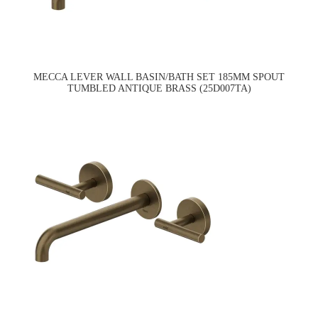
MECCA LEVER WALL BASIN/BATH SET 185MM SPOUT
TUMBLED ANTIQUE BRASS (25D007TA)