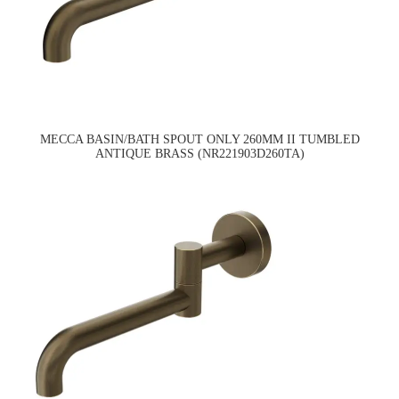
MECCA BASIN/BATH SPOUT ONLY 260MM II TUMBLED
ANTIQUE BRASS (NR221903D260TA)