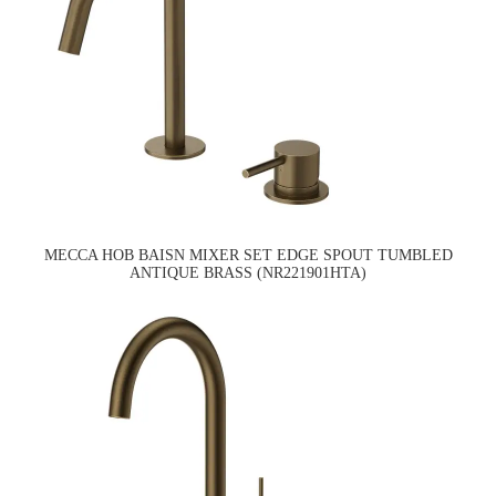
MECCA HOB BAISN MIXER SET EDGE SPOUT TUMBLED
ANTIQUE BRASS (NR221901HTA)