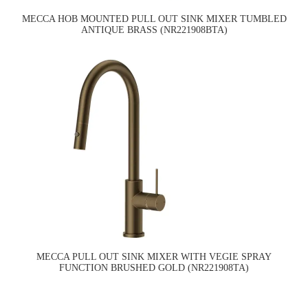
MECCA HOB MOUNTED PULL OUT SINK MIXER TUMBLED
ANTIQUE BRASS (NR221908BTA)
MECCA PULL OUT SINK MIXER WITH VEGIE SPRAY
FUNCTION BRUSHED GOLD (NR221908TA)