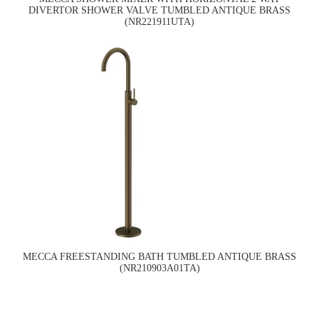
DIVERTOR SHOWER VALVE TUMBLED ANTIQUE BRASS
(NR221911UTA)
MECCA FREESTANDING BATH TUMBLED ANTIQUE BRASS
(NR210903A01TA)