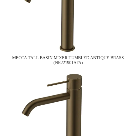
MECCA TALL BASIN MIXER TUMBLED ANTIQUE BRASS
(NR221901ATA)