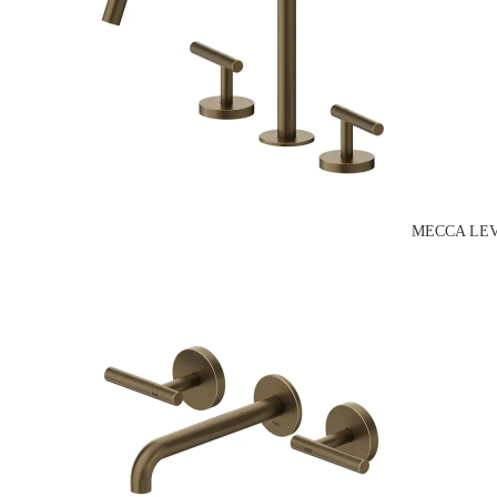
MECCA LEV