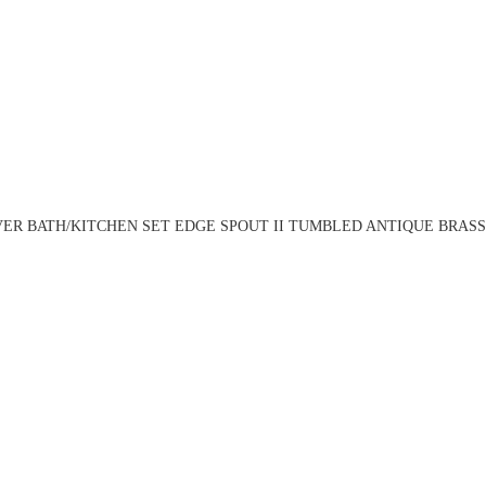
ER BATH/KITCHEN SET EDGE SPOUT II TUMBLED ANTIQUE BRASS 