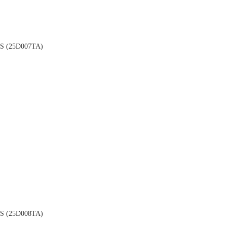
 (25D007TA)
 (25D008TA)