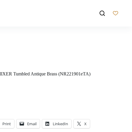
ER Tumbled Antique Brass (NR221901eTA)
Print
Email
LinkedIn
X