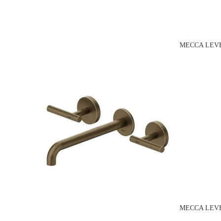
MECCA LEVE
MECCA LEVE