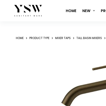
Skip
to
HOME
NEW
PR
content
HOME
PRODUCT TYPE
MIXER TAPS
TALL BASIN MIXERS