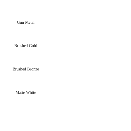
Gun Metal
Brushed Gold
Brushed Bronze
Matte White