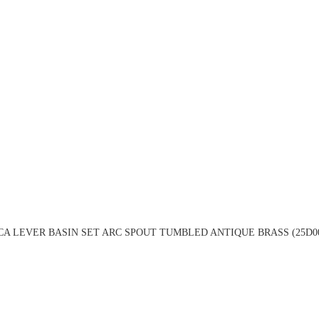
A LEVER BASIN SET ARC SPOUT TUMBLED ANTIQUE BRASS (25D0