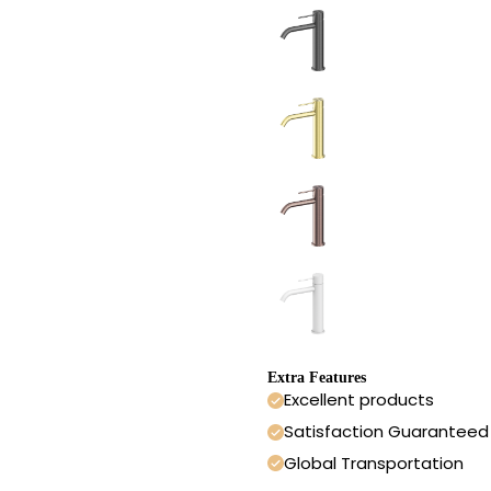
Extra Features
Excellent products
Satisfaction Guaranteed
Global Transportation