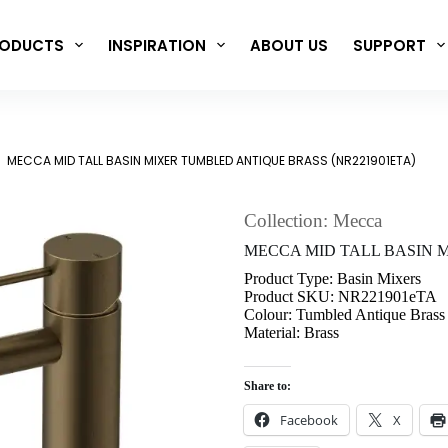
ODUCTS
INSPIRATION
ABOUT US
SUPPORT
MECCA MID TALL BASIN MIXER TUMBLED ANTIQUE BRASS (NR221901ETA)
Collection: Mecca
MECCA MID TALL BASIN MIX
Product Type: Basin Mixers
Product SKU: NR221901eTA
Colour: Tumbled Antique Brass
Material: Brass
Share to:
Facebook
X