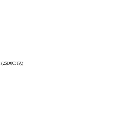
(25D003TA)