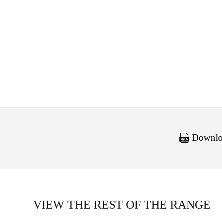
Downloa
VIEW THE REST OF THE RANGE