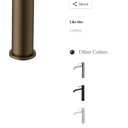
More
Like this:
Loading...
Other Colors: