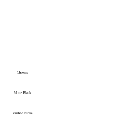
Chrome
Matte Black
Brushed Nickel