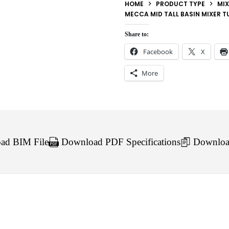
HOME
PRODUCT TYPE
MIX
MECCA MID TALL BASIN MIXER T
Share to:
Facebook
X
More
d BIM File
Download PDF Specifications
Downloa