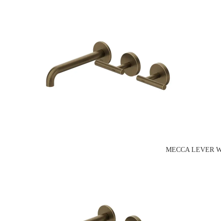
MECCA LEVER W