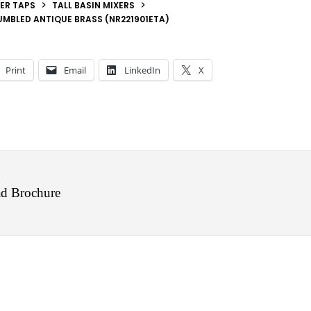
ER TAPS
TALL BASIN MIXERS
UMBLED ANTIQUE BRASS (NR221901ETA)
Print
Email
LinkedIn
X
d Brochure