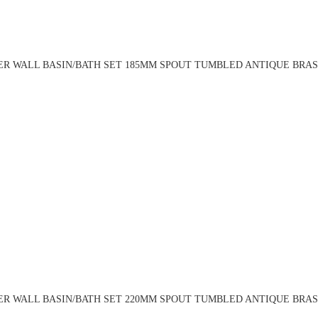
R WALL BASIN/BATH SET 185MM SPOUT TUMBLED ANTIQUE BRASS
R WALL BASIN/BATH SET 220MM SPOUT TUMBLED ANTIQUE BRASS