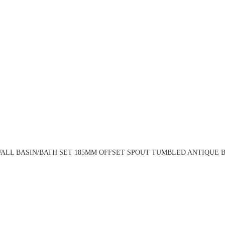
ALL BASIN/BATH SET 185MM OFFSET SPOUT TUMBLED ANTIQUE BR