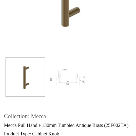
Collection: Mecca
Mecca Pull Handle 130mm Tumbled Antique Brass (25F002TA)
Product Type: Cabinet Knob