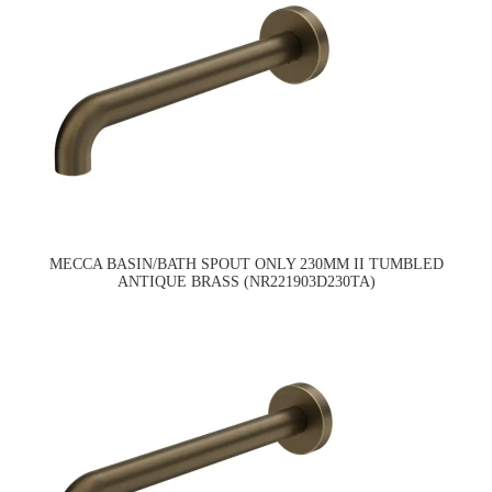
MECCA BASIN/BATH SPOUT ONLY 230MM II TUMBLED
ANTIQUE BRASS (NR221903D230TA)