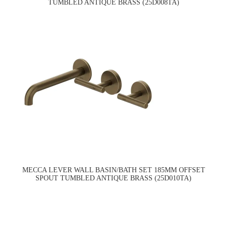
TUMBLED ANTIQUE BRASS (25D008TA)
MECCA LEVER WALL BASIN/BATH SET 185MM OFFSET
SPOUT TUMBLED ANTIQUE BRASS (25D010TA)