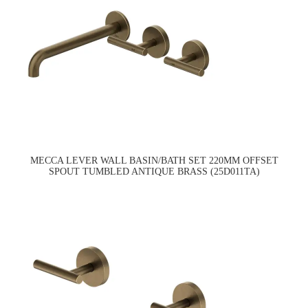
MECCA LEVER WALL BASIN/BATH SET 220MM OFFSET
SPOUT TUMBLED ANTIQUE BRASS (25D011TA)