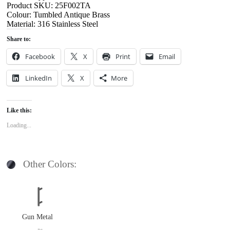
Product SKU: 25F002TA
Colour: Tumbled Antique Brass
Material: 316 Stainless Steel
Share to:
Facebook
X
Print
Email
LinkedIn
X
More
Like this:
Loading...
Other Colors:
Gun Metal