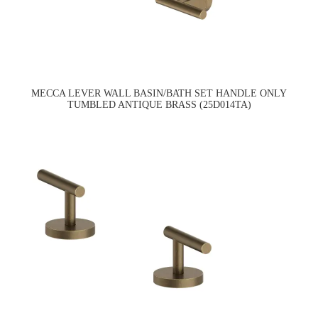
MECCA LEVER WALL BASIN/BATH SET HANDLE ONLY
TUMBLED ANTIQUE BRASS (25D014TA)