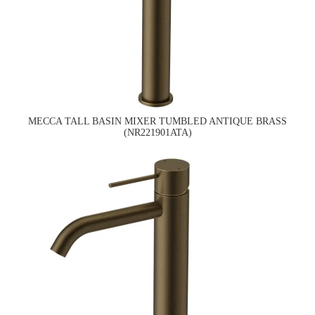
MECCA TALL BASIN MIXER TUMBLED ANTIQUE BRASS
(NR221901ATA)