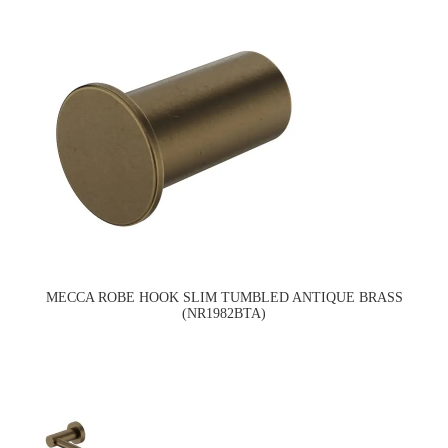
MECCA ROBE HOOK SLIM TUMBLED ANTIQUE BRASS
(NR1982BTA)