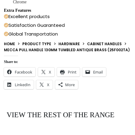
Chrome
Extra Features
Excellent products
Satisfaction Guaranteed
Global Transportation
HOME
PRODUCT TYPE
HARDWARE
CABINET HANDLES
MECCA PULL HANDLE 130MM TUMBLED ANTIQUE BRASS (25F002TA)
Share to:
Facebook
X
Print
Email
LinkedIn
X
More
VIEW THE REST OF THE RANGE