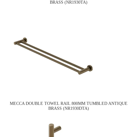
BRASS (NR1930TA)
MECCA DOUBLE TOWEL RAIL 800MM TUMBLED ANTIQUE
BRASS (NR1930DTA)