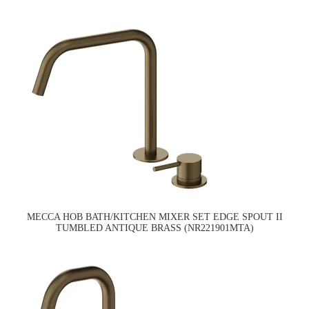
MECCA HOB BATH/KITCHEN MIXER SET EDGE SPOUT II
TUMBLED ANTIQUE BRASS (NR221901MTA)