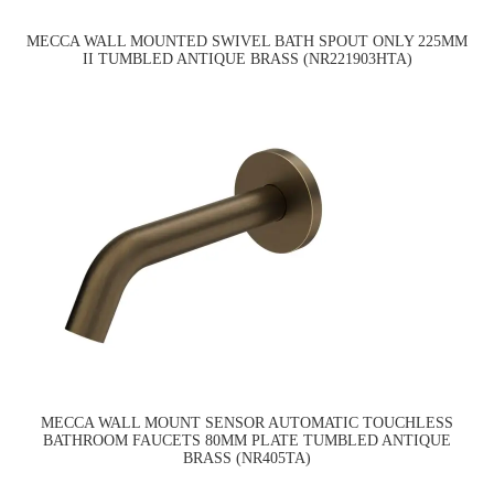
MECCA WALL MOUNTED SWIVEL BATH SPOUT ONLY 225MM
II TUMBLED ANTIQUE BRASS (NR221903HTA)
MECCA WALL MOUNT SENSOR AUTOMATIC TOUCHLESS
BATHROOM FAUCETS 80MM PLATE TUMBLED ANTIQUE
BRASS (NR405TA)