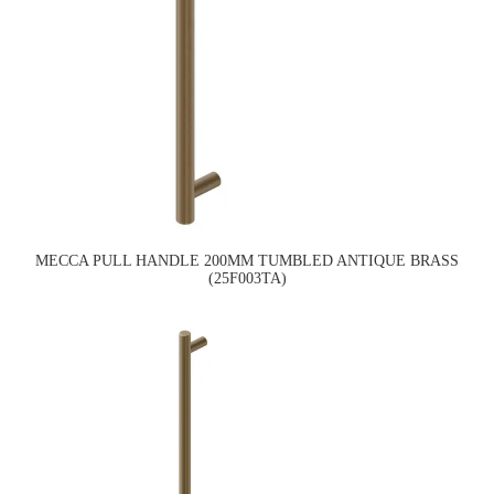
MECCA PULL HANDLE 200MM TUMBLED ANTIQUE BRASS
(25F003TA)