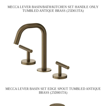
MECCA LEVER BASIN/BATH/KITCHEN SET HANDLE ONLY
TUMBLED ANTIQUE BRASS (25D013TA)
MECCA LEVER BASIN SET EDGE SPOUT TUMBLED ANTIQUE
BRASS (25D001TA)