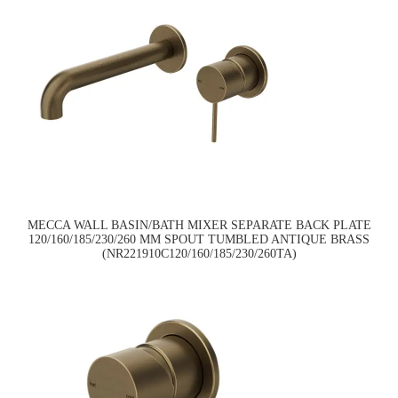
MECCA WALL BASIN/BATH MIXER SEPARATE BACK PLATE
120/160/185/230/260 MM SPOUT TUMBLED ANTIQUE BRASS
(NR221910C120/160/185/230/260TA)