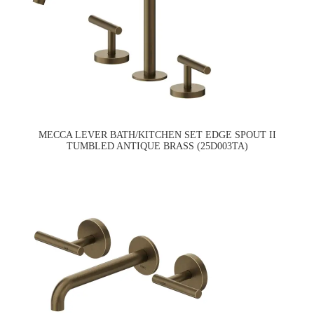
MECCA LEVER BATH/KITCHEN SET EDGE SPOUT II
TUMBLED ANTIQUE BRASS (25D003TA)