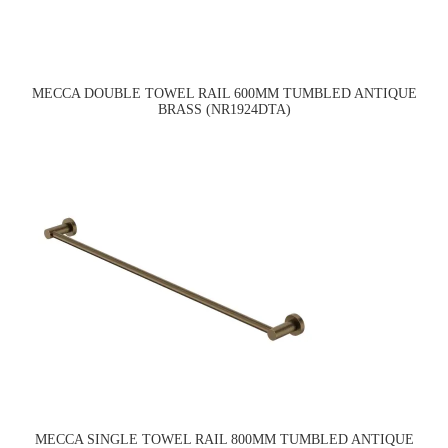
MECCA DOUBLE TOWEL RAIL 600MM TUMBLED ANTIQUE
BRASS (NR1924DTA)
MECCA SINGLE TOWEL RAIL 800MM TUMBLED ANTIQUE