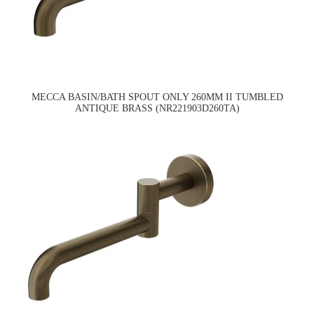
MECCA BASIN/BATH SPOUT ONLY 260MM II TUMBLED
ANTIQUE BRASS (NR221903D260TA)