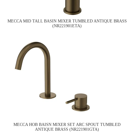
MECCA MID TALL BASIN MIXER TUMBLED ANTIQUE BRASS
(NR221901ETA)
MECCA HOB BAISN MIXER SET ARC SPOUT TUMBLED
ANTIQUE BRASS (NR221901GTA)