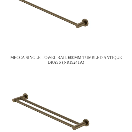
MECCA SINGLE TOWEL RAIL 600MM TUMBLED ANTIQUE
BRASS (NR1924TA)