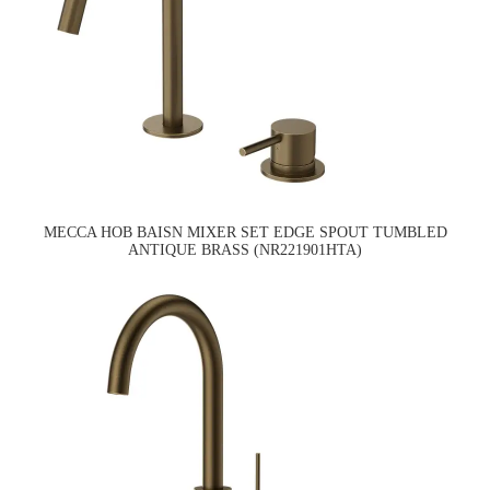
MECCA HOB BAISN MIXER SET EDGE SPOUT TUMBLED
ANTIQUE BRASS (NR221901HTA)