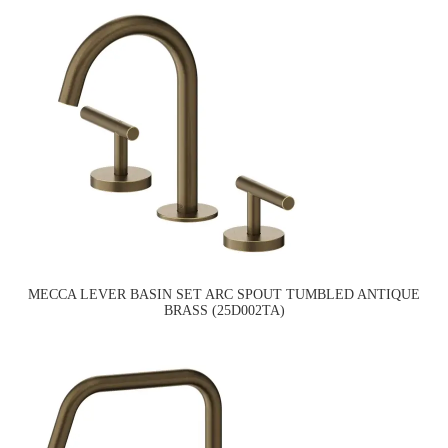
MECCA LEVER BASIN SET ARC SPOUT TUMBLED ANTIQUE
BRASS (25D002TA)