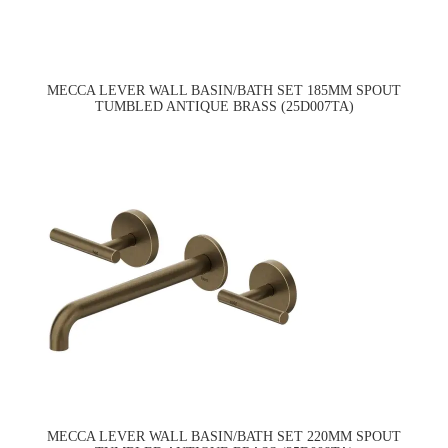
MECCA LEVER WALL BASIN/BATH SET 185MM SPOUT
TUMBLED ANTIQUE BRASS (25D007TA)
MECCA LEVER WALL BASIN/BATH SET 220MM SPOUT