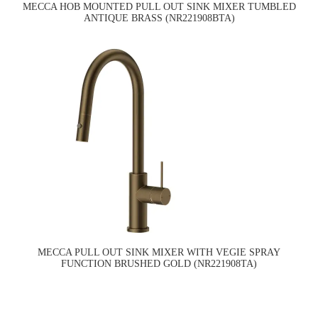
MECCA HOB MOUNTED PULL OUT SINK MIXER TUMBLED
ANTIQUE BRASS (NR221908BTA)
MECCA PULL OUT SINK MIXER WITH VEGIE SPRAY
FUNCTION BRUSHED GOLD (NR221908TA)