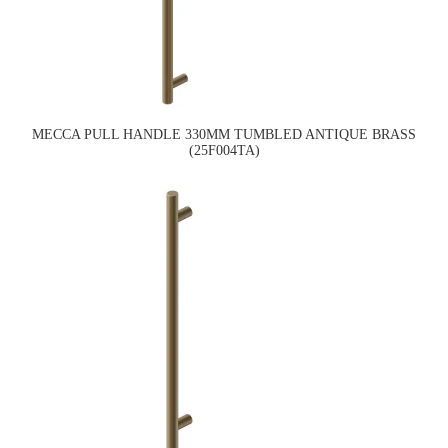
MECCA PULL HANDLE 330MM TUMBLED ANTIQUE BRASS
(25F004TA)