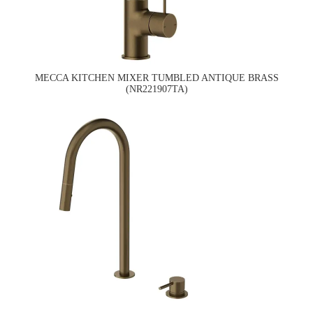
MECCA KITCHEN MIXER TUMBLED ANTIQUE BRASS
(NR221907TA)