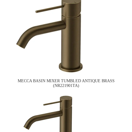
MECCA BASIN MIXER TUMBLED ANTIQUE BRASS
(NR221901TA)