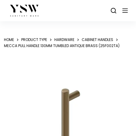
Skip
to
content
HOME
PRODUCT TYPE
HARDWARE
CABINET HANDLES
MECCA PULL HANDLE 130MM TUMBLED ANTIQUE BRASS (25F002TA)