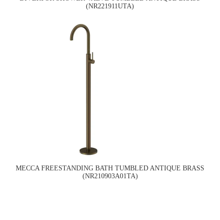
(NR221911UTA)
MECCA FREESTANDING BATH TUMBLED ANTIQUE BRASS
(NR210903A01TA)