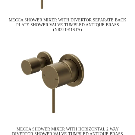
MECCA SHOWER MIXER WITH DIVERTOR SEPARATE BACK
PLATE SHOWER VALVE TUMBLED ANTIQUE BRASS
(NR221911STA)
MECCA SHOWER MIXER WITH HORIZONTAL 2 WAY
DIVERTOR SHOWER VALVE TUMBLED ANTIQUE BRASS