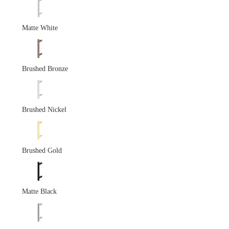
Matte White
Brushed Bronze
Brushed Nickel
Brushed Gold
Matte Black