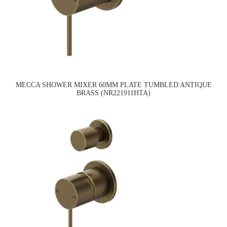
MECCA SHOWER MIXER 60MM PLATE TUMBLED ANTIQUE
BRASS (NR221911HTA)