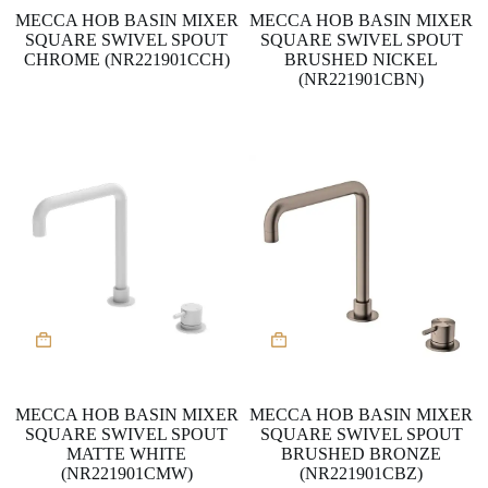
MECCA HOB BASIN MIXER
MECCA HOB BASIN MIXER
SQUARE SWIVEL SPOUT
SQUARE SWIVEL SPOUT
CHROME (NR221901CCH)
BRUSHED NICKEL
(NR221901CBN)
MECCA HOB BASIN MIXER
MECCA HOB BASIN MIXER
SQUARE SWIVEL SPOUT
SQUARE SWIVEL SPOUT
MATTE WHITE
BRUSHED BRONZE
(NR221901CMW)
(NR221901CBZ)