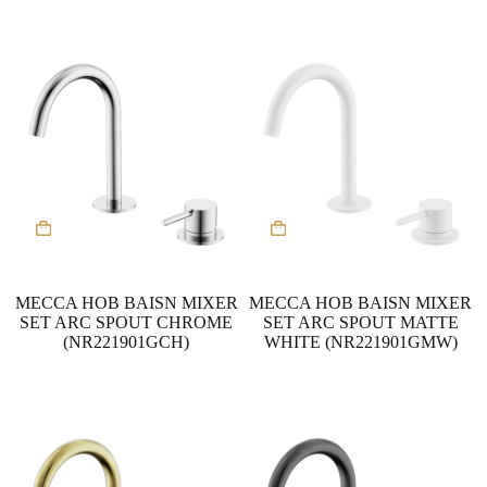
MECCA HOB BAISN MIXER
MECCA HOB BAISN MIXER
SET ARC SPOUT CHROME
SET ARC SPOUT MATTE
(NR221901GCH)
WHITE (NR221901GMW)