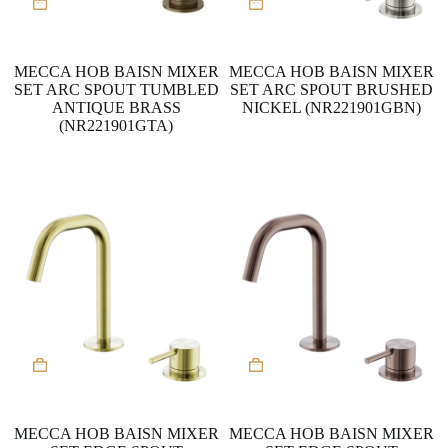
MECCA HOB BAISN MIXER
MECCA HOB BAISN MIXER
SET ARC SPOUT TUMBLED
SET ARC SPOUT BRUSHED
ANTIQUE BRASS
NICKEL (NR221901GBN)
(NR221901GTA)
MECCA HOB BAISN MIXER
MECCA HOB BAISN MIXER