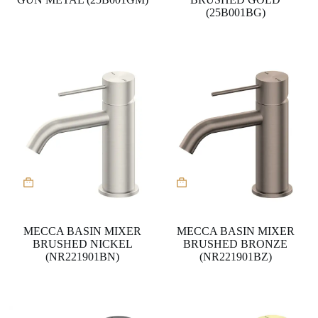
(25B001BG)
MECCA BASIN MIXER
MECCA BASIN MIXER
BRUSHED NICKEL
BRUSHED BRONZE
(NR221901BN)
(NR221901BZ)