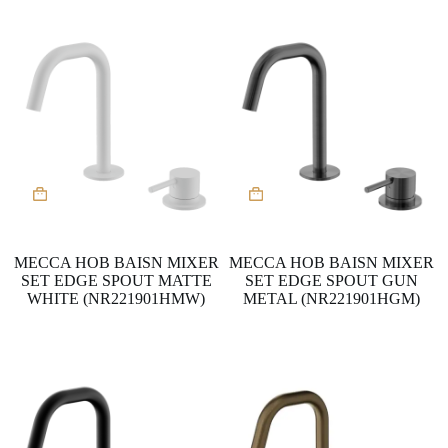
MECCA HOB BAISN MIXER
MECCA HOB BAISN MIXER
SET EDGE SPOUT MATTE
SET EDGE SPOUT GUN
WHITE (NR221901HMW)
METAL (NR221901HGM)