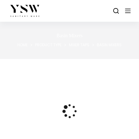
Skip
to
content
Basin Mixers
HOME
PRODUCT TYPE
MIXER TAPS
BASIN MIXERS