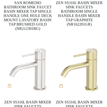
SAN ROMEDIO
ZEN SS316L BASIN MIXER
BATHROOM SINK FAUCET
SINK FAUCETS
BASIN MIXER TAP SINGLE
BATHROOM SINGLE
HANDLE ONE HOLE DECK
HANDLE BASIN MIXER
MOUNT LAVATORY BASIN
TAP GRAPHITE
TAP BRUSHED GOLD
(NR162201GR)
(NR212301BG)
ZEN SS316L BASIN MIXER
ZEN SS316L BASIN MIXER
SINK FAUCETS
SINK FAUCETS