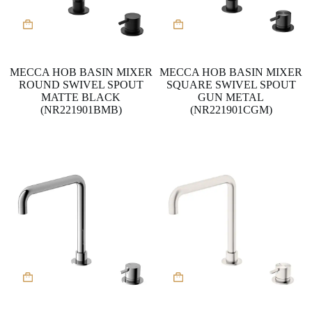
MECCA HOB BASIN MIXER
MECCA HOB BASIN MIXER
ROUND SWIVEL SPOUT
SQUARE SWIVEL SPOUT
MATTE BLACK
GUN METAL
(NR221901BMB)
(NR221901CGM)