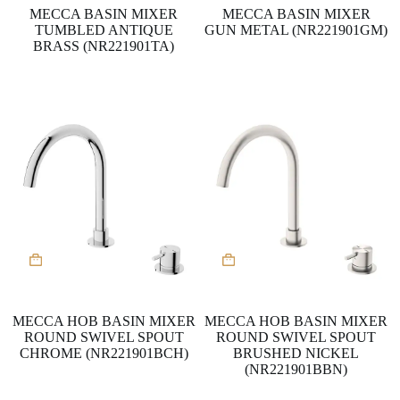
MECCA BASIN MIXER
MECCA BASIN MIXER
TUMBLED ANTIQUE
GUN METAL (NR221901GM)
BRASS (NR221901TA)
MECCA HOB BASIN MIXER
MECCA HOB BASIN MIXER
ROUND SWIVEL SPOUT
ROUND SWIVEL SPOUT
CHROME (NR221901BCH)
BRUSHED NICKEL
(NR221901BBN)