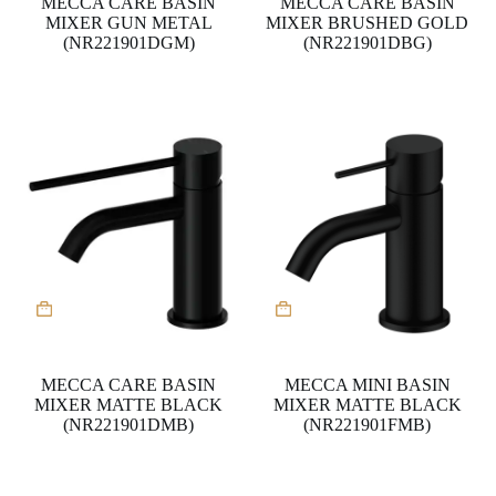
MECCA CARE BASIN
MECCA CARE BASIN
MIXER GUN METAL
MIXER BRUSHED GOLD
(NR221901DGM)
(NR221901DBG)
MECCA CARE BASIN
MECCA MINI BASIN
MIXER MATTE BLACK
MIXER MATTE BLACK
(NR221901DMB)
(NR221901FMB)