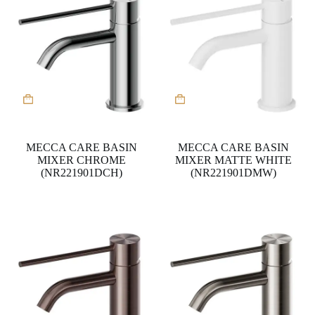
MECCA CARE BASIN
MECCA CARE BASIN
MIXER CHROME
MIXER MATTE WHITE
(NR221901DCH)
(NR221901DMW)