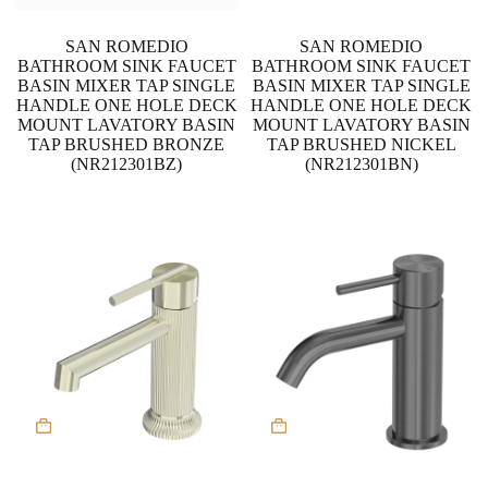
SAN ROMEDIO
SAN ROMEDIO
BATHROOM SINK FAUCET
BATHROOM SINK FAUCET
BASIN MIXER TAP SINGLE
BASIN MIXER TAP SINGLE
HANDLE ONE HOLE DECK
HANDLE ONE HOLE DECK
MOUNT LAVATORY BASIN
MOUNT LAVATORY BASIN
TAP BRUSHED BRONZE
TAP BRUSHED NICKEL
(NR212301BZ)
(NR212301BN)