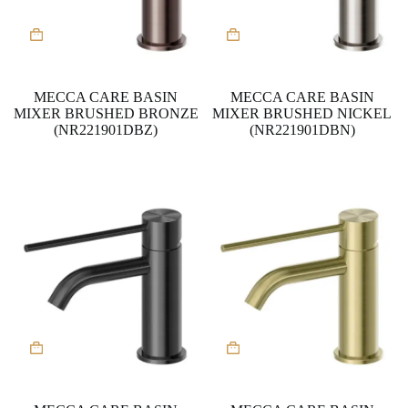
MECCA CARE BASIN
MECCA CARE BASIN
MIXER BRUSHED BRONZE
MIXER BRUSHED NICKEL
(NR221901DBZ)
(NR221901DBN)