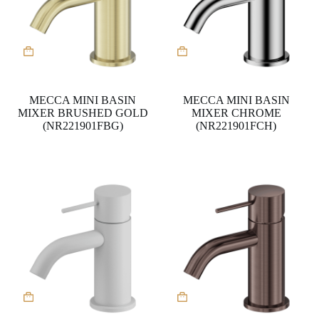
MECCA MINI BASIN
MECCA MINI BASIN
MIXER BRUSHED GOLD
MIXER CHROME
(NR221901FBG)
(NR221901FCH)