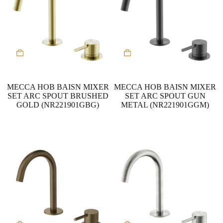
MECCA HOB BAISN MIXER
MECCA HOB BAISN MIXER
SET ARC SPOUT BRUSHED
SET ARC SPOUT GUN
GOLD (NR221901GBG)
METAL (NR221901GGM)