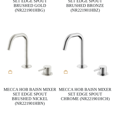
SET EDGE SPOUT
SET EDGE SPOUT
BRUSHED GOLD
BRUSHED BRONZE
(NR221901HBG)
(NR221901HBZ)
MECCA HOB BAISN MIXER
MECCA HOB BAISN MIXER
SET EDGE SPOUT
SET EDGE SPOUT
BRUSHED NICKEL
CHROME (NR221901HCH)
(NR221901HBN)