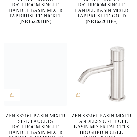
BATHROOM SINGLE
BATHROOM SINGLE
HANDLE BASIN MIXER
HANDLE BASIN MIXER
TAP BRUSHED NICKEL
TAP BRUSHED GOLD
(NR162201BN)
(NR162201BG)
ZEN SS316L BASIN MIXER
ZEN SS316L BASIN MIXER
SINK FAUCETS
HANDLESS ONE HOLE
BATHROOM SINGLE
BASIN MIXER FAUCETS
HANDLE BASIN MIXER
BRUSHED NICKEL