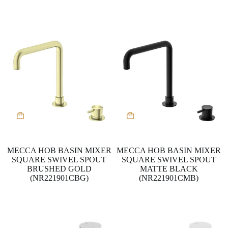
MECCA HOB BASIN MIXER
MECCA HOB BASIN MIXER
SQUARE SWIVEL SPOUT
SQUARE SWIVEL SPOUT
BRUSHED GOLD
MATTE BLACK
(NR221901CBG)
(NR221901CMB)