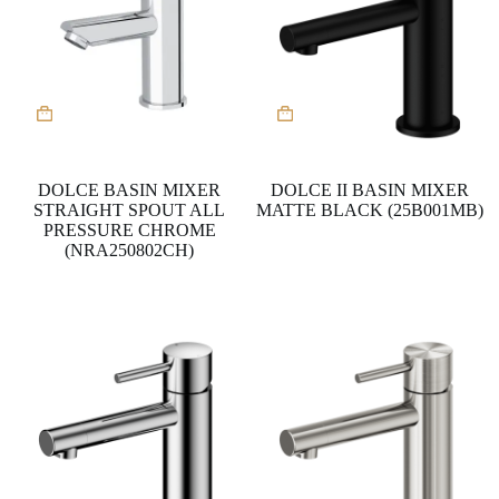
DOLCE BASIN MIXER
DOLCE II BASIN MIXER
STRAIGHT SPOUT ALL
MATTE BLACK (25B001MB)
PRESSURE CHROME
(NRA250802CH)