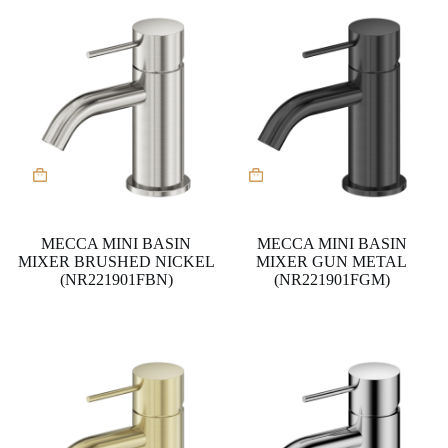
MECCA MINI BASIN
MECCA MINI BASIN
MIXER BRUSHED NICKEL
MIXER GUN METAL
(NR221901FBN)
(NR221901FGM)