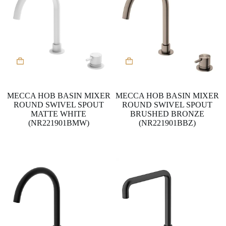
MECCA HOB BASIN MIXER
MECCA HOB BASIN MIXER
ROUND SWIVEL SPOUT
ROUND SWIVEL SPOUT
MATTE WHITE
BRUSHED BRONZE
(NR221901BMW)
(NR221901BBZ)