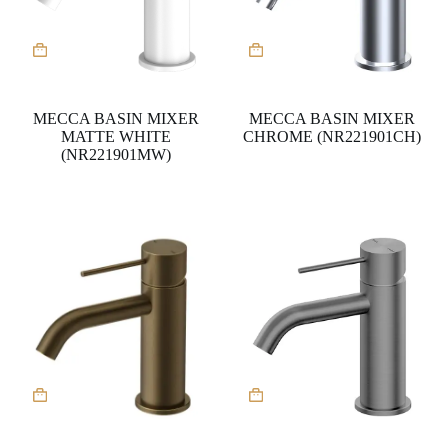
MECCA BASIN MIXER
MECCA BASIN MIXER
MATTE WHITE
CHROME (NR221901CH)
(NR221901MW)