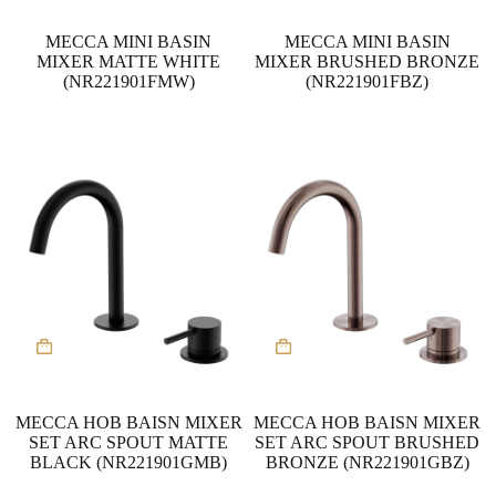
MECCA MINI BASIN
MECCA MINI BASIN
MIXER MATTE WHITE
MIXER BRUSHED BRONZE
(NR221901FMW)
(NR221901FBZ)
MECCA HOB BAISN MIXER
MECCA HOB BAISN MIXER
SET ARC SPOUT MATTE
SET ARC SPOUT BRUSHED
BLACK (NR221901GMB)
BRONZE (NR221901GBZ)