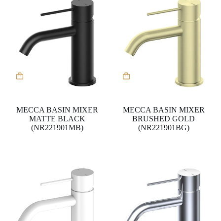
MECCA BASIN MIXER
MECCA BASIN MIXER
MATTE BLACK
BRUSHED GOLD
(NR221901MB)
(NR221901BG)