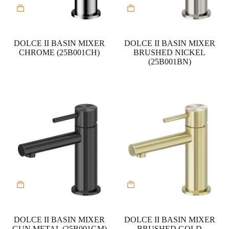
DOLCE II BASIN MIXER
DOLCE II BASIN MIXER
CHROME (25B001CH)
BRUSHED NICKEL
(25B001BN)
DOLCE II BASIN MIXER
DOLCE II BASIN MIXER
GUN METAL (25B001GM)
BRUSHED GOLD