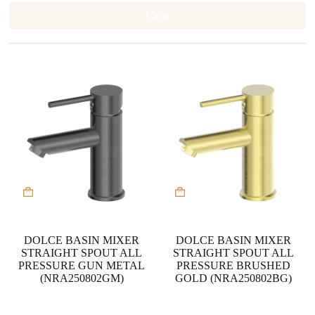
Clear
DOLCE BASIN MIXER
DOLCE BASIN MIXER
STRAIGHT SPOUT ALL
STRAIGHT SPOUT ALL
PRESSURE GUN METAL
PRESSURE BRUSHED
(NRA250802GM)
GOLD (NRA250802BG)