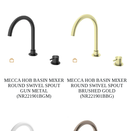
MECCA HOB BASIN MIXER
MECCA HOB BASIN MIXER
ROUND SWIVEL SPOUT
ROUND SWIVEL SPOUT
GUN METAL
BRUSHED GOLD
(NR221901BGM)
(NR221901BBG)