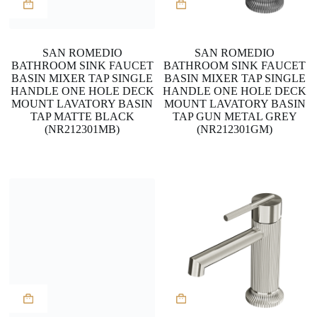
SAN ROMEDIO
SAN ROMEDIO
BATHROOM SINK FAUCET
BATHROOM SINK FAUCET
BASIN MIXER TAP SINGLE
BASIN MIXER TAP SINGLE
HANDLE ONE HOLE DECK
HANDLE ONE HOLE DECK
MOUNT LAVATORY BASIN
MOUNT LAVATORY BASIN
TAP MATTE BLACK
TAP GUN METAL GREY
(NR212301MB)
(NR212301GM)