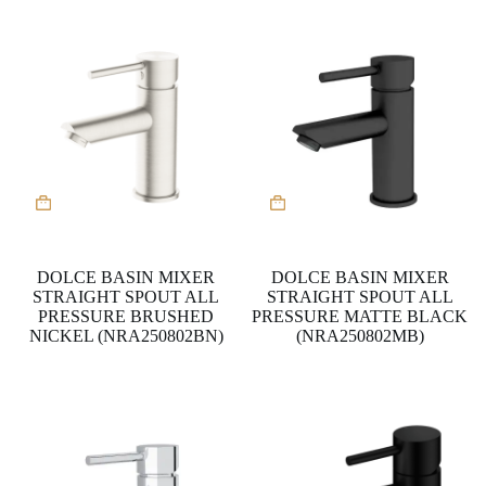
DOLCE BASIN MIXER
DOLCE BASIN MIXER
STRAIGHT SPOUT ALL
STRAIGHT SPOUT ALL
PRESSURE BRUSHED
PRESSURE MATTE BLACK
NICKEL (NRA250802BN)
(NRA250802MB)