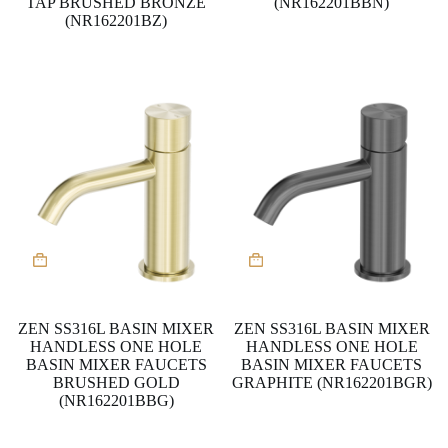
TAP BRUSHED BRONZE
(NR162201BBN)
(NR162201BZ)
ZEN SS316L BASIN MIXER
ZEN SS316L BASIN MIXER
HANDLESS ONE HOLE
HANDLESS ONE HOLE
BASIN MIXER FAUCETS
BASIN MIXER FAUCETS
BRUSHED GOLD
GRAPHITE (NR162201BGR)
(NR162201BBG)