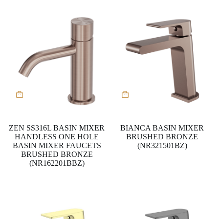
ZEN SS316L BASIN MIXER
BIANCA BASIN MIXER
HANDLESS ONE HOLE
BRUSHED BRONZE
BASIN MIXER FAUCETS
(NR321501BZ)
BRUSHED BRONZE
(NR162201BBZ)