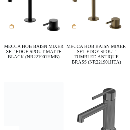
MECCA HOB BAISN MIXER
MECCA HOB BAISN MIXER
SET EDGE SPOUT MATTE
SET EDGE SPOUT
BLACK (NR221901HMB)
TUMBLED ANTIQUE
BRASS (NR221901HTA)