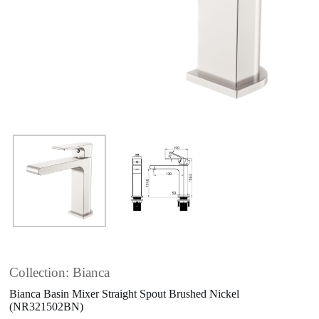
Collection: Bianca
Bianca Basin Mixer Straight Spout Brushed Nickel
(NR321502BN)