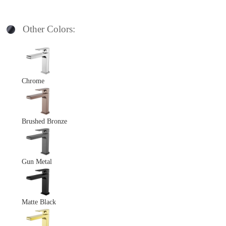
Other Colors:
Chrome
Brushed Bronze
Gun Metal
Matte Black