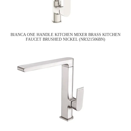
BIANCA ONE HANDLE KITCHEN MIXER BRASS KITCHEN
FAUCET BRUSHED NICKEL (NR321506BN)