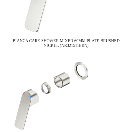
BIANCA CARE SHOWER MIXER 60MM PLATE BRUSHED
NICKEL (NR321511EBN)