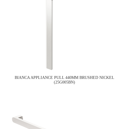
BIANCA APPLIANCE PULL 440MM BRUSHED NICKEL
(25G005BN)