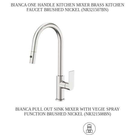
BIANCA ONE HANDLE KITCHEN MIXER BRASS KITCHEN
FAUCET BRUSHED NICKEL (NR321507BN)
BIANCA PULL OUT SINK MIXER WITH VEGIE SPRAY
FUNCTION BRUSHED NICKEL (NR321508BN)