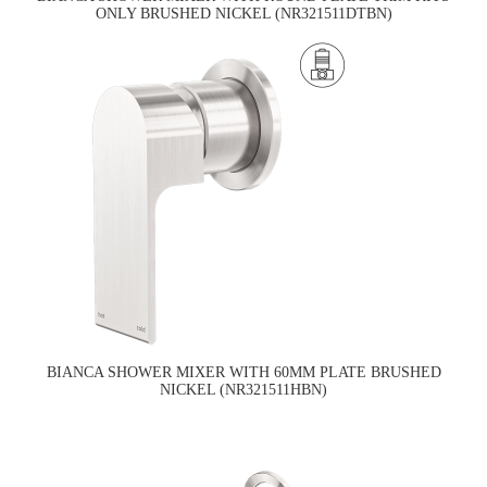
ONLY BRUSHED NICKEL (NR321511DTBN)
BIANCA SHOWER MIXER WITH 60MM PLATE BRUSHED
NICKEL (NR321511HBN)