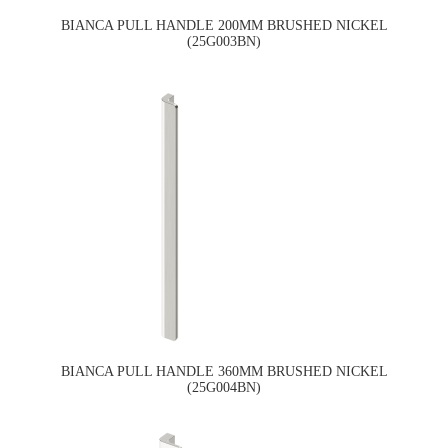
BIANCA PULL HANDLE 200MM BRUSHED NICKEL
(25G003BN)
BIANCA PULL HANDLE 360MM BRUSHED NICKEL
(25G004BN)