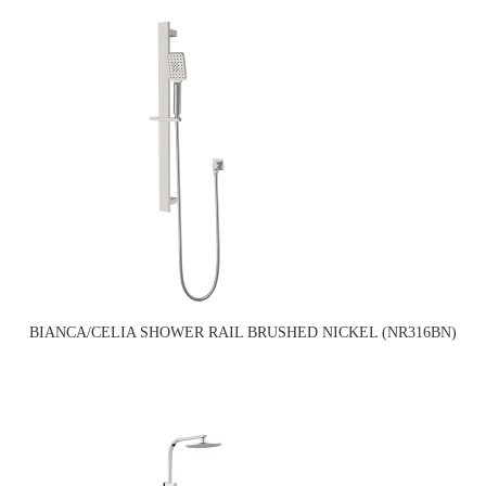
BIANCA/CELIA SHOWER RAIL BRUSHED NICKEL (NR316BN)