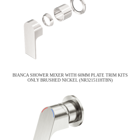
BIANCA SHOWER MIXER WITH 60MM PLATE TRIM KITS
ONLY BRUSHED NICKEL (NR321511HTBN)