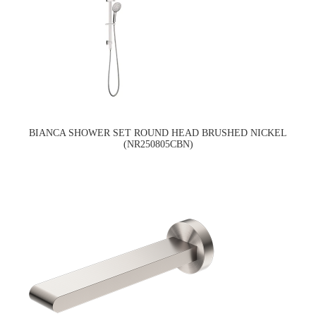
BIANCA SHOWER SET ROUND HEAD BRUSHED NICKEL
(NR250805CBN)