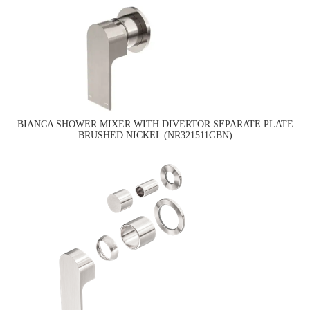
BIANCA SHOWER MIXER WITH DIVERTOR SEPARATE PLATE
BRUSHED NICKEL (NR321511GBN)