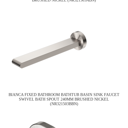
BRUSHED NICKEL (NR321503ABN)
BIANCA FIXED BATHROOM BATHTUB BASIN SINK FAUCET
SWIVEL BATH SPOUT 240MM BRUSHED NICKEL
(NR321503BBN)