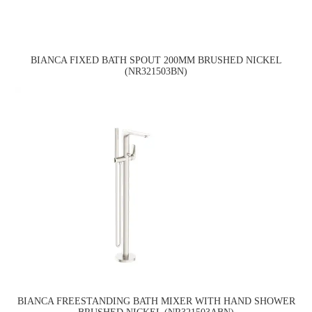
BIANCA FIXED BATH SPOUT 200MM BRUSHED NICKEL
(NR321503BN)
BIANCA FREESTANDING BATH MIXER WITH HAND SHOWER