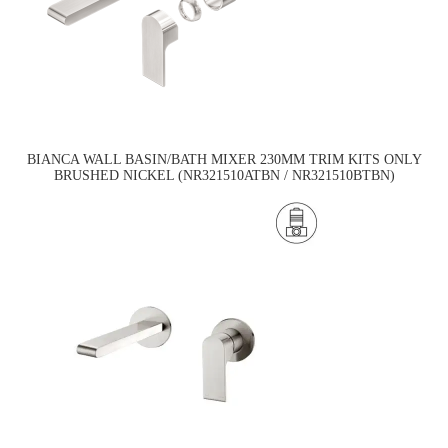
BIANCA WALL BASIN/BATH MIXER 230MM TRIM KITS ONLY
BRUSHED NICKEL (NR321510ATBN / NR321510BTBN)