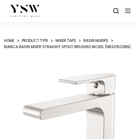
Skip
to
content
HOME
PRODUCT TYPE
MIXER TAPS
BASIN MIXERS
BIANCA BASIN MIXER STRAIGHT SPOUT BRUSHED NICKEL (NR321502BN)