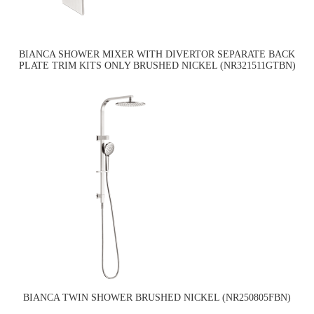
BIANCA SHOWER MIXER WITH DIVERTOR SEPARATE BACK
PLATE TRIM KITS ONLY BRUSHED NICKEL (NR321511GTBN)
BIANCA TWIN SHOWER BRUSHED NICKEL (NR250805FBN)