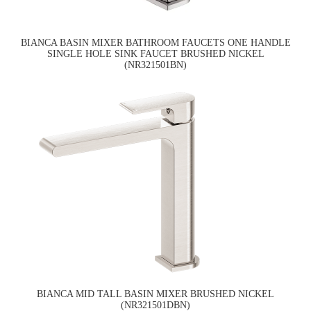
BIANCA BASIN MIXER BATHROOM FAUCETS ONE HANDLE
SINGLE HOLE SINK FAUCET BRUSHED NICKEL
(NR321501BN)
BIANCA MID TALL BASIN MIXER BRUSHED NICKEL
(NR321501DBN)