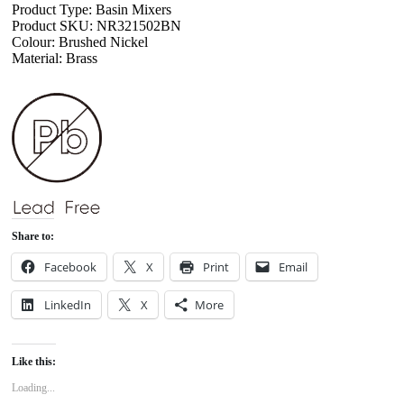
Product Type: Basin Mixers
Product SKU: NR321502BN
Colour: Brushed Nickel
Material: Brass
Share to:
Facebook
X
Print
Email
LinkedIn
X
More
Like this:
Loading...