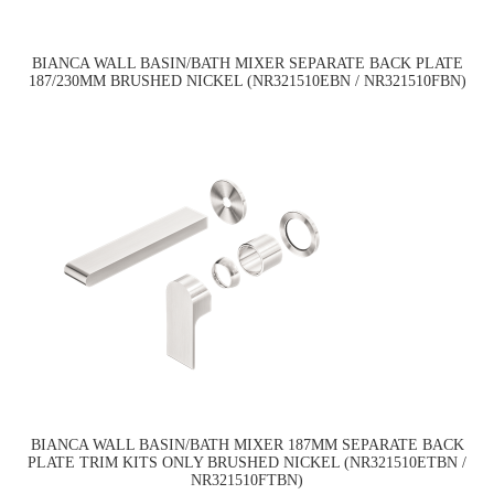
BIANCA WALL BASIN/BATH MIXER SEPARATE BACK PLATE
187/230MM BRUSHED NICKEL (NR321510EBN / NR321510FBN)
BIANCA WALL BASIN/BATH MIXER 187MM SEPARATE BACK
PLATE TRIM KITS ONLY BRUSHED NICKEL (NR321510ETBN /
NR321510FTBN)