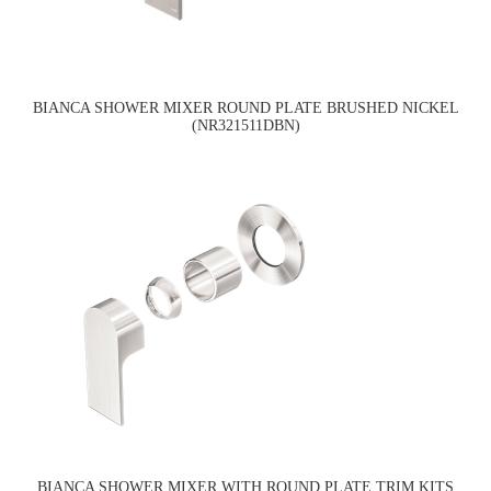
BIANCA SHOWER MIXER ROUND PLATE BRUSHED NICKEL
(NR321511DBN)
BIANCA SHOWER MIXER WITH ROUND PLATE TRIM KITS