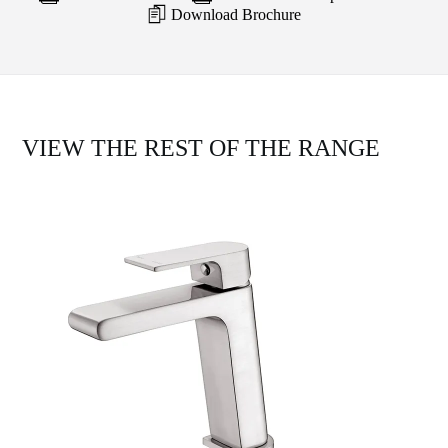
Download Brochure
VIEW THE REST OF THE RANGE