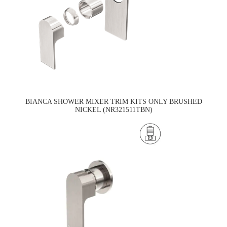
BIANCA SHOWER MIXER TRIM KITS ONLY BRUSHED
NICKEL (NR321511TBN)