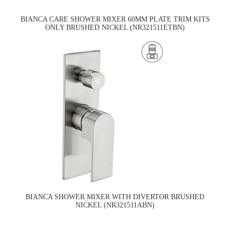
BIANCA CARE SHOWER MIXER 60MM PLATE TRIM KITS
ONLY BRUSHED NICKEL (NR321511ETBN)
BIANCA SHOWER MIXER WITH DIVERTOR BRUSHED
NICKEL (NR321511ABN)