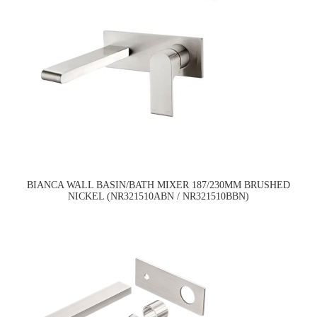
BIANCA WALL BASIN/BATH MIXER 187/230MM BRUSHED
NICKEL (NR321510ABN / NR321510BBN)