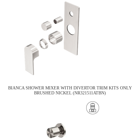
BIANCA SHOWER MIXER WITH DIVERTOR TRIM KITS ONLY
BRUSHED NICKEL (NR321511ATBN)