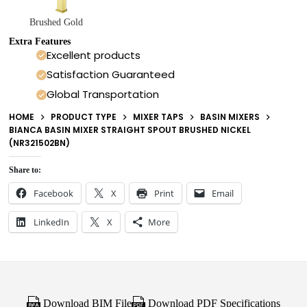
Brushed Gold
Extra Features
Excellent products
Satisfaction Guaranteed
Global Transportation
HOME
PRODUCT TYPE
MIXER TAPS
BASIN MIXERS
BIANCA BASIN MIXER STRAIGHT SPOUT BRUSHED NICKEL
(NR321502BN)
Share to:
Facebook
X
Print
Email
LinkedIn
X
More
Download BIM File
Download PDF Specifications