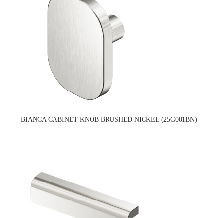
BIANCA CABINET KNOB BRUSHED NICKEL (25G001BN)