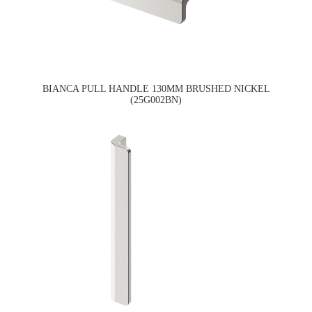
BIANCA PULL HANDLE 130MM BRUSHED NICKEL
(25G002BN)