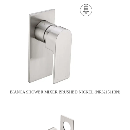
BIANCA SHOWER MIXER BRUSHED NICKEL (NR321511BN)