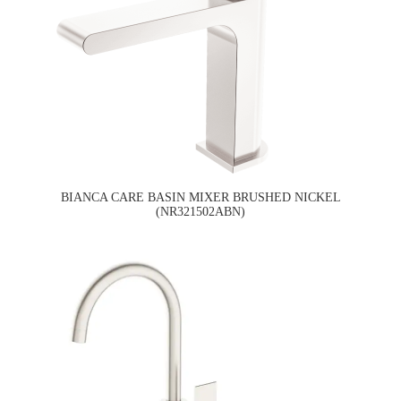
BIANCA CARE BASIN MIXER BRUSHED NICKEL
(NR321502ABN)