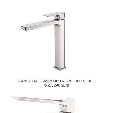
BIANCA TALL BASIN MIXER BRUSHED NICKEL
(NR321501ABN)