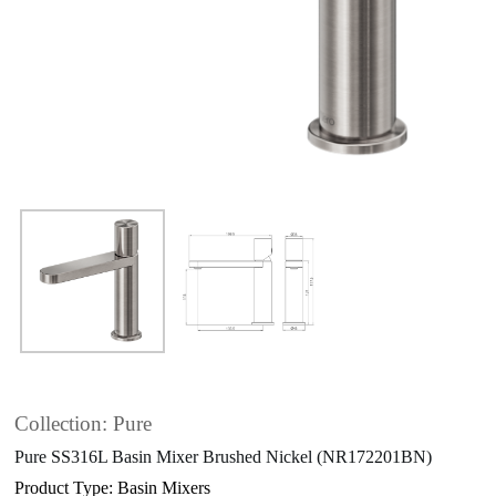
Collection: Pure
Pure SS316L Basin Mixer Brushed Nickel (NR172201BN)
Product Type: Basin Mixers