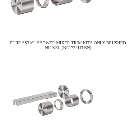
PURE SS316L SHOWER MIXER TRIM KITS ONLY BRUSHED
NICKEL (NR172211TBN)