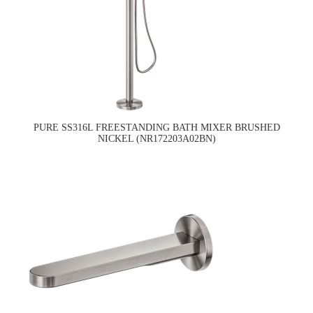
PURE SS316L FREESTANDING BATH MIXER BRUSHED
NICKEL (NR172203A02BN)