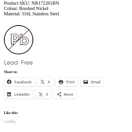
Product SKU: NR172201BN
Colour: Brushed Nickel
Material: 316L Stainless Steel
Share to:
Facebook
X
Print
Email
LinkedIn
X
More
Like this:
Loading...