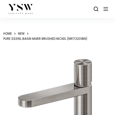
Skip
to
content
HOME
NEW
PURE SS316L BASIN MIXER BRUSHED NICKEL (NR172201BN)