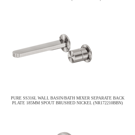
PURE SS316L WALL BASIN/BATH MIXER SEPARATE BACK
PLATE 185MM SPOUT BRUSHED NICKEL (NR172210BBN)