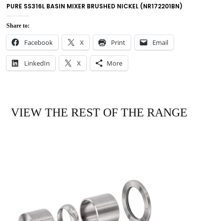
PURE SS316L BASIN MIXER BRUSHED NICKEL (NR172201BN)
Share to:
Facebook
X
Print
Email
LinkedIn
X
More
VIEW THE REST OF THE RANGE