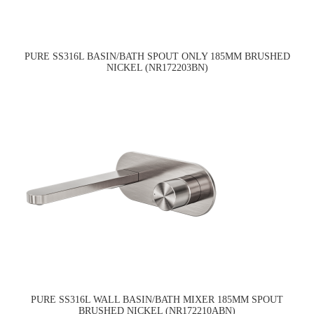
PURE SS316L BASIN/BATH SPOUT ONLY 185MM BRUSHED
NICKEL (NR172203BN)
PURE SS316L WALL BASIN/BATH MIXER 185MM SPOUT
BRUSHED NICKEL (NR172210ABN)