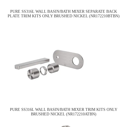
PURE SS316L WALL BASIN/BATH MIXER SEPARATE BACK
PLATE TRIM KITS ONLY BRUSHED NICKEL (NR172210BTBN)
PURE SS316L WALL BASIN/BATH MIXER TRIM KITS ONLY
BRUSHED NICKEL (NR172210ATBN)