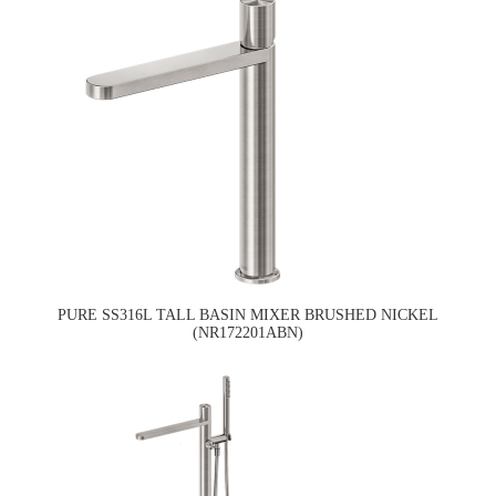
PURE SS316L TALL BASIN MIXER BRUSHED NICKEL
(NR172201ABN)