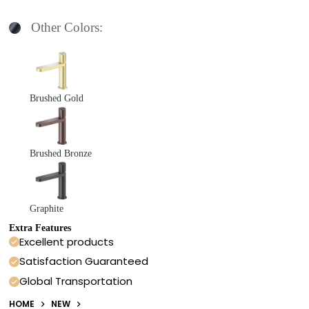
Other Colors:
Brushed Gold
Brushed Bronze
Graphite
Extra Features
Excellent products
Satisfaction Guaranteed
Global Transportation
HOME
NEW