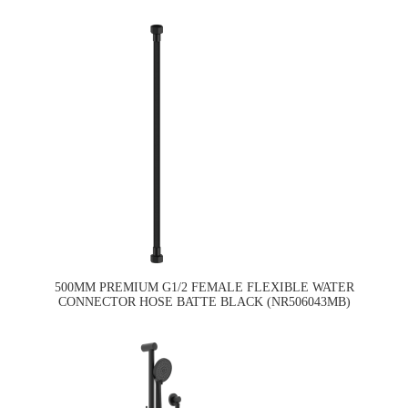
500MM PREMIUM G1/2 FEMALE FLEXIBLE WATER
CONNECTOR HOSE BATTE BLACK (NR506043MB)