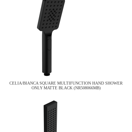
CELIA/BIANCA SQUARE MULTIFUNCTION HAND SHOWER
ONLY MATTE BLACK (NR508066MB)