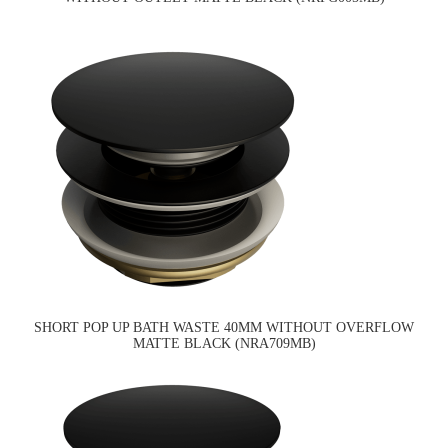
SHORT POP UP BATH WASTE 40MM WITHOUT OVERFLOW
MATTE BLACK (NRA709MB)