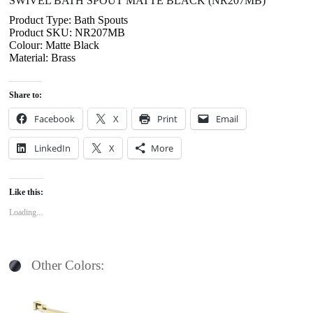
SWIVEL BATH SPOUT MATTE BLACK (NR207MB)
Product Type: Bath Spouts
Product SKU: NR207MB
Colour: Matte Black
Material: Brass
Share to:
Facebook
X
Print
Email
LinkedIn
X
More
Like this:
Loading...
Other Colors: