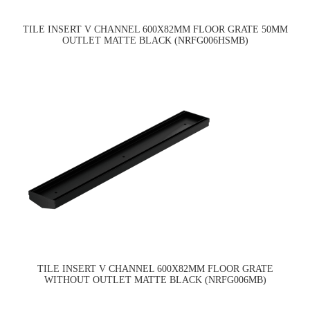
TILE INSERT V CHANNEL 600X82MM FLOOR GRATE 50MM
OUTLET MATTE BLACK (NRFG006HSMB)
TILE INSERT V CHANNEL 600X82MM FLOOR GRATE
WITHOUT OUTLET MATTE BLACK (NRFG006MB)