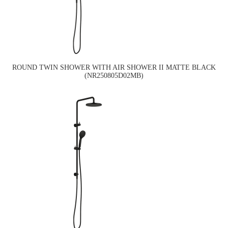
ROUND TWIN SHOWER WITH AIR SHOWER II MATTE BLACK
(NR250805D02MB)