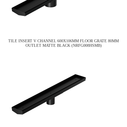
TILE INSERT V CHANNEL 600X106MM FLOOR GRATE 80MM
OUTLET MATTE BLACK (NRFG008HSMB)