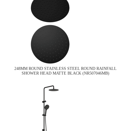
248MM ROUND STAINLESS STEEL ROUND RAINFALL
SHOWER HEAD MATTE BLACK (NR507046MB)