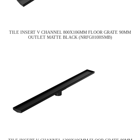
TILE INSERT V CHANNEL 800X106MM FLOOR GRATE 90MM
OUTLET MATTE BLACK (NRFG010HSMB)