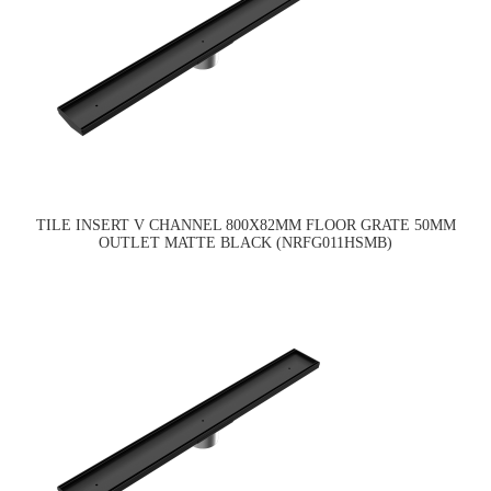
TILE INSERT V CHANNEL 800X82MM FLOOR GRATE 50MM
OUTLET MATTE BLACK (NRFG011HSMB)