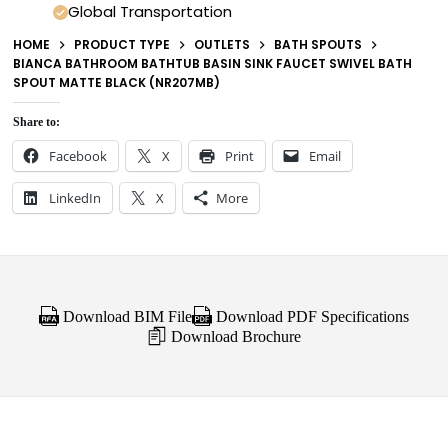
Global Transportation
HOME
PRODUCT TYPE
OUTLETS
BATH SPOUTS
BIANCA BATHROOM BATHTUB BASIN SINK FAUCET SWIVEL BATH
SPOUT MATTE BLACK (NR207MB)
Share to:
Facebook
X
Print
Email
LinkedIn
X
More
Download BIM File
Download PDF Specifications
Download Brochure