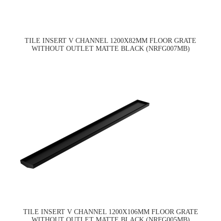
TILE INSERT V CHANNEL 1200X82MM FLOOR GRATE
WITHOUT OUTLET MATTE BLACK (NRFG007MB)
TILE INSERT V CHANNEL 1200X106MM FLOOR GRATE
WITHOUT OUTLET MATTE BLACK (NRFG005MB)