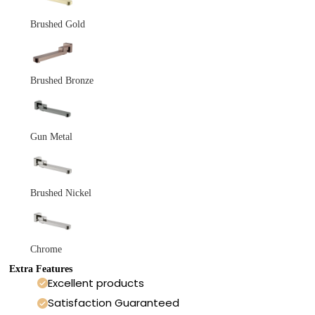
Brushed Gold
Brushed Bronze
Gun Metal
Brushed Nickel
Chrome
Extra Features
Excellent products
Satisfaction Guaranteed