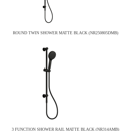
ROUND TWIN SHOWER MATTE BLACK (NR250805DMB)
3 FUNCTION SHOWER RAIL MATTE BLACK (NR314AMB)