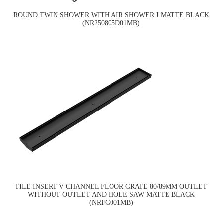
ROUND TWIN SHOWER WITH AIR SHOWER I MATTE BLACK
(NR250805D01MB)
TILE INSERT V CHANNEL FLOOR GRATE 80/89MM OUTLET
WITHOUT OUTLET AND HOLE SAW MATTE BLACK
(NRFG001MB)