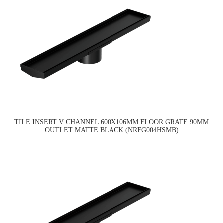
TILE INSERT V CHANNEL 600X106MM FLOOR GRATE 90MM
OUTLET MATTE BLACK (NRFG004HSMB)