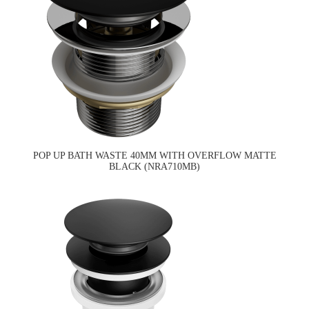
POP UP BATH WASTE 40MM WITH OVERFLOW MATTE
BLACK (NRA710MB)