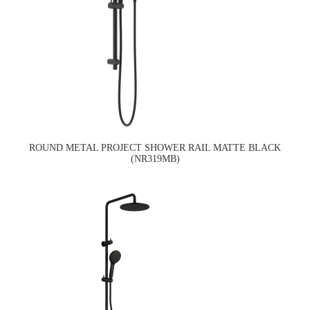
ROUND METAL PROJECT SHOWER RAIL MATTE BLACK
(NR319MB)