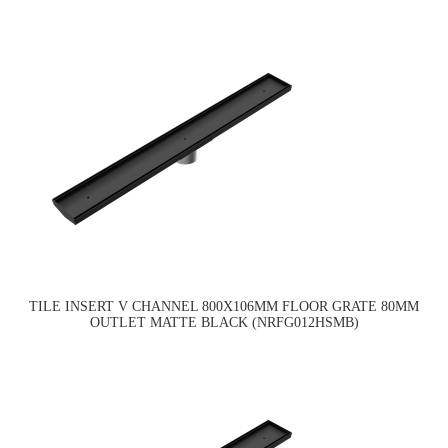
TILE INSERT V CHANNEL 800X106MM FLOOR GRATE 80MM
OUTLET MATTE BLACK (NRFG012HSMB)