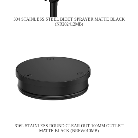
304 STAINLESS STEEL BIDET SPRAYER MATTE BLACK
(NR202412MB)
316L STAINLESS ROUND CLEAR OUT 100MM OUTLET
MATTE BLACK (NRFW010MB)