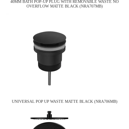
40MM BATH POP-UP PLUG WITH REMOVABLE WASTE NO
OVERFLOW MATTE BLACK (NRA707MB)
UNIVERSAL POP UP WASTE MATTE BLACK (NRA706MB)