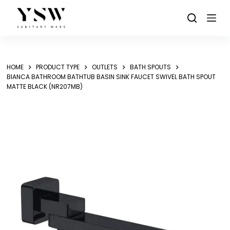
Skip
to
content
HOME
PRODUCT TYPE
OUTLETS
BATH SPOUTS
BIANCA BATHROOM BATHTUB BASIN SINK FAUCET SWIVEL BATH SPOUT
MATTE BLACK (NR207MB)