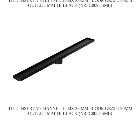
TILE INSERT V CHANNEL 1200X106MM FLOOR GRATE 80MM
OUTLET MATTE BLACK (NRFG009HSMB)
TILE INSERT V CHANNEL 1200X106MM FLOOR GRATE 90MM
OUTLET MATTE BLACK (NRFG005HSMB)