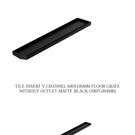
TILE INSERT V CHANNEL 600X106MM FLOOR GRATE
WITHOUT OUTLET MATTE BLACK (NRFG004MB)