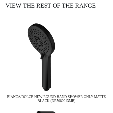
VIEW THE REST OF THE RANGE
BIANCA/DOLCE NEW ROUND HAND SHOWER ONLY MATTE
BLACK (NR5080013MB)