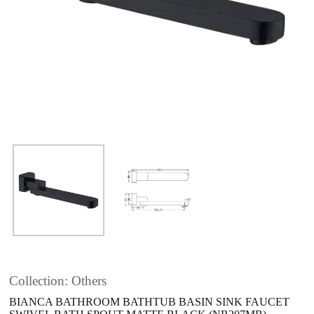
Collection: Others
BIANCA BATHROOM BATHTUB BASIN SINK FAUCET