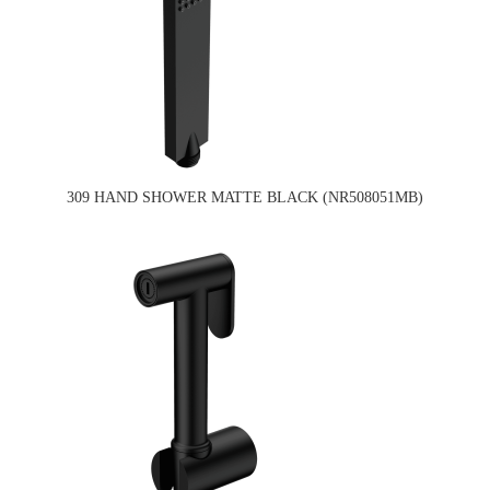
309 HAND SHOWER MATTE BLACK (NR508051MB)