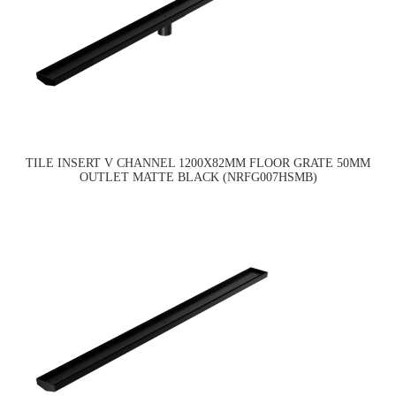
TILE INSERT V CHANNEL 1200X82MM FLOOR GRATE 50MM
OUTLET MATTE BLACK (NRFG007HSMB)