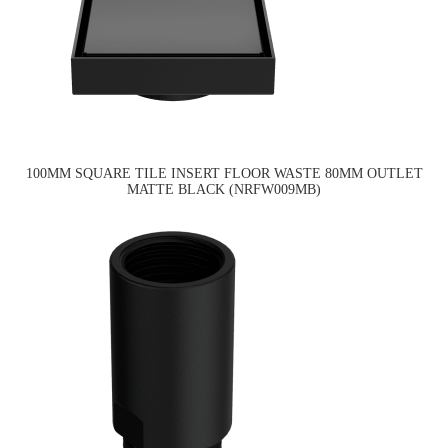
100MM SQUARE TILE INSERT FLOOR WASTE 80MM OUTLET
MATTE BLACK (NRFW009MB)