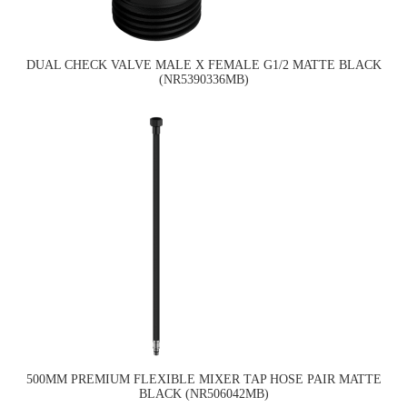
DUAL CHECK VALVE MALE X FEMALE G1/2 MATTE BLACK
(NR5390336MB)
500MM PREMIUM FLEXIBLE MIXER TAP HOSE PAIR MATTE
BLACK (NR506042MB)