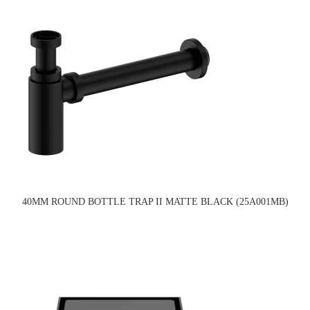
40MM ROUND BOTTLE TRAP II MATTE BLACK (25A001MB)