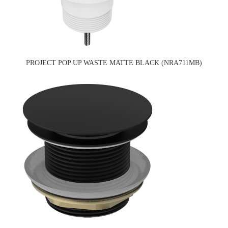
PROJECT POP UP WASTE MATTE BLACK (NRA711MB)