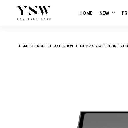
Skip
to
HOME
NEW
PR
content
HOME
PRODUCT COLLECTION
100MM SQUARE TILE INSERT