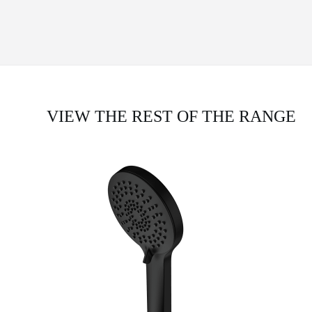
VIEW THE REST OF THE RANGE