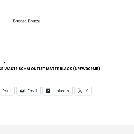
Brushed Bronze
N
OOR WASTE 80MM OUTLET MATTE BLACK (NRFW009MB)
Print
Email
LinkedIn
X