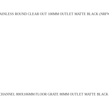
TAINLESS ROUND CLEAR OUT 100MM OUTLET MATTE BLACK (NRF
 CHANNEL 800X106MM FLOOR GRATE 80MM OUTLET MATTE BLACK