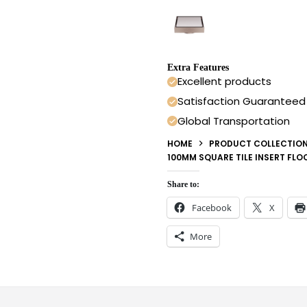
Extra Features
Excellent products
Satisfaction Guaranteed
Global Transportation
HOME
PRODUCT COLLECTIO
100MM SQUARE TILE INSERT FL
Share to:
Facebook
X
More