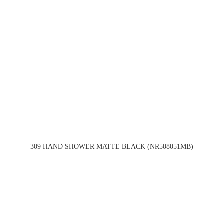
309 HAND SHOWER MATTE BLACK (NR508051MB)