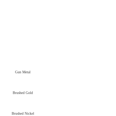
Gun Metal
Brushed Gold
Brushed Nickel