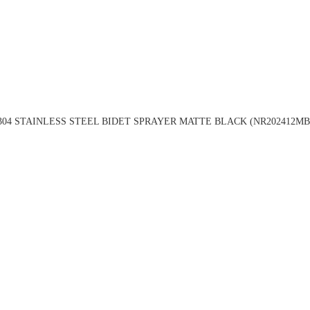
304 STAINLESS STEEL BIDET SPRAYER MATTE BLACK (NR202412MB