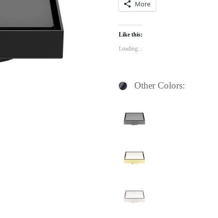
More
Like this:
Loading...
Other Colors: