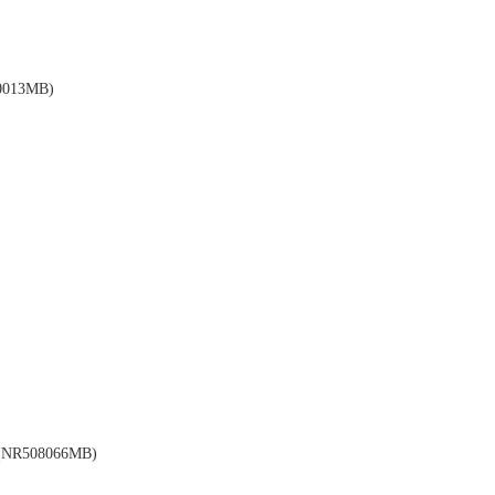
013MB)
NR508066MB)