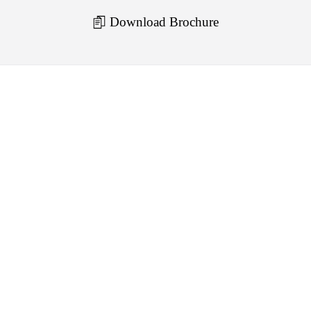
Download Brochure