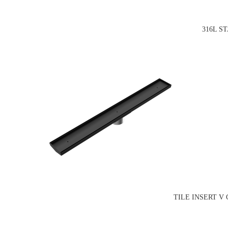
316L S
TILE INSERT V