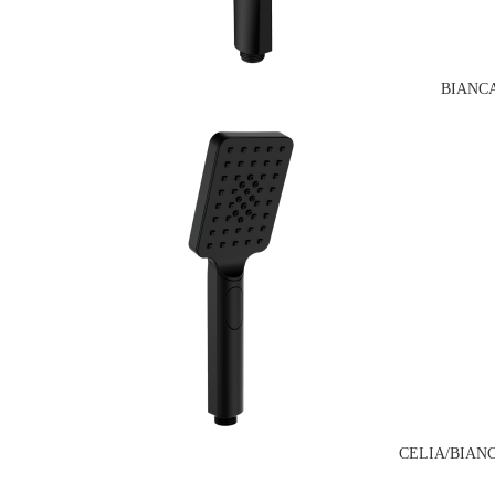
BIANC
CELIA/BIAN