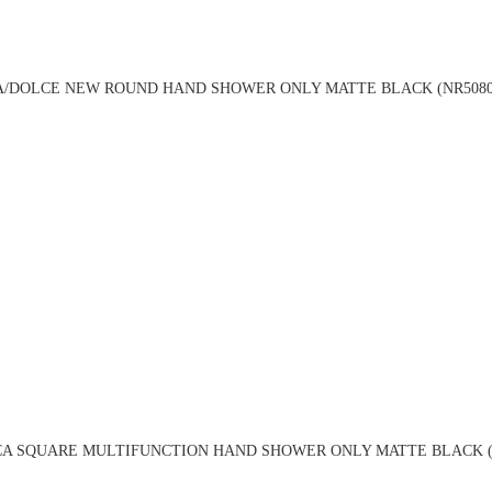
A/DOLCE NEW ROUND HAND SHOWER ONLY MATTE BLACK (NR5080
CA SQUARE MULTIFUNCTION HAND SHOWER ONLY MATTE BLACK (