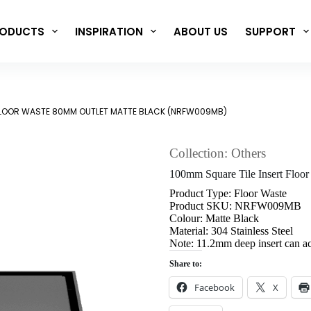
ODUCTS
INSPIRATION
ABOUT US
SUPPORT
 FLOOR WASTE 80MM OUTLET MATTE BLACK (NRFW009MB)
Collection: Others
100mm Square Tile Insert Flo
Product Type: Floor Waste
Product SKU: NRFW009MB
Colour: Matte Black
Material: 304 Stainless Steel
Note: 11.2mm deep insert can a
Share to:
Facebook
X