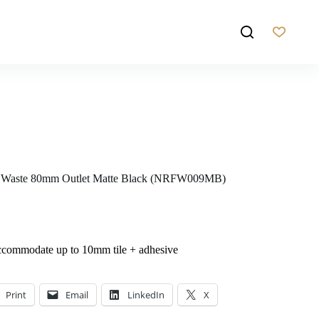
or Waste 80mm Outlet Matte Black (NRFW009MB)
ccommodate up to 10mm tile + adhesive
Print
Email
LinkedIn
X