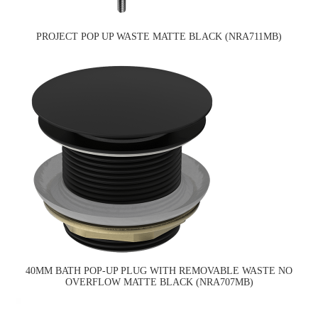
PROJECT POP UP WASTE MATTE BLACK (NRA711MB)
40MM BATH POP-UP PLUG WITH REMOVABLE WASTE NO
OVERFLOW MATTE BLACK (NRA707MB)