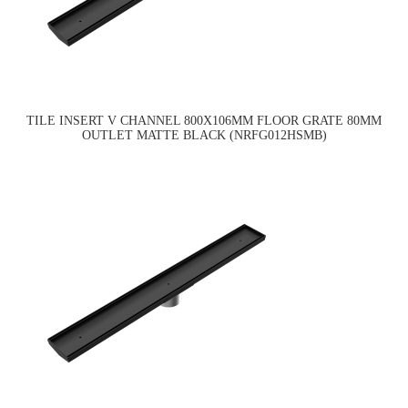
TILE INSERT V CHANNEL 800X106MM FLOOR GRATE 80MM
OUTLET MATTE BLACK (NRFG012HSMB)