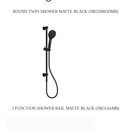
ROUND TWIN SHOWER MATTE BLACK (NR250805DMB)
3 FUNCTION SHOWER RAIL MATTE BLACK (NR314AMB)