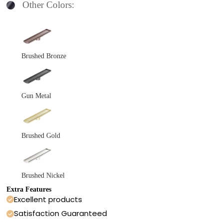
Other Colors:
Brushed Bronze
Gun Metal
Brushed Gold
Brushed Nickel
Extra Features
Excellent products
Satisfaction Guaranteed