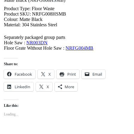
Matte Black (NRFG008HSMB)
Product Type: Floor Waste
Product SKU: NRFG008HSMB
Colour: Matte Black
Material: 304 Stainless Steel
Separately packaged group parts
Hole Saw :
NR003DN
Floor Grate Without Hole Saw :
NRFG004MB
Share to:
Facebook
X
Print
Email
LinkedIn
X
More
Like this:
Loading...