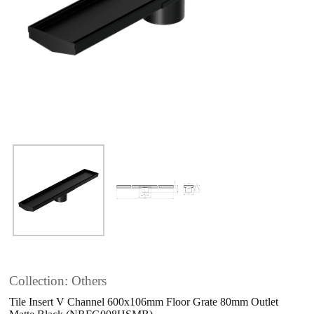
Collection: Others
Tile Insert V Channel 600x106mm Floor Grate 80mm Outlet