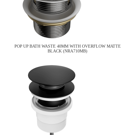
POP UP BATH WASTE 40MM WITH OVERFLOW MATTE
BLACK (NRA710MB)