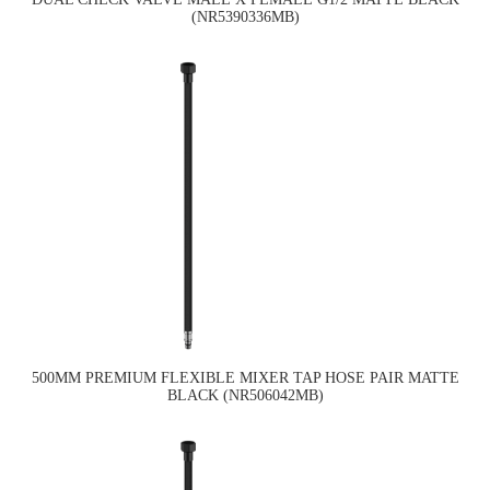
(NR5390336MB)
500MM PREMIUM FLEXIBLE MIXER TAP HOSE PAIR MATTE
BLACK (NR506042MB)