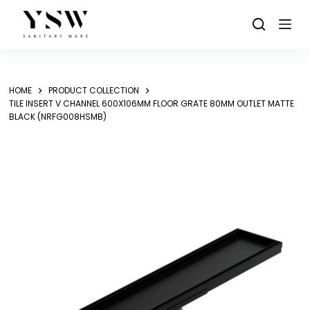
Skip
to
content
HOME
PRODUCT COLLECTION
TILE INSERT V CHANNEL 600X106MM FLOOR GRATE 80MM OUTLET MATTE
BLACK (NRFG008HSMB)