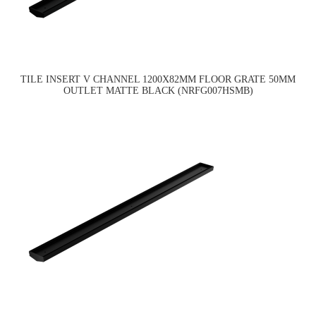
TILE INSERT V CHANNEL 1200X82MM FLOOR GRATE 50MM
OUTLET MATTE BLACK (NRFG007HSMB)