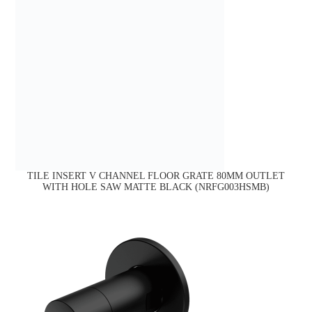
TILE INSERT V CHANNEL FLOOR GRATE 80MM OUTLET
WITH HOLE SAW MATTE BLACK (NRFG003HSMB)