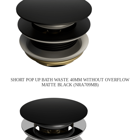
SHORT POP UP BATH WASTE 40MM WITHOUT OVERFLOW
MATTE BLACK (NRA709MB)