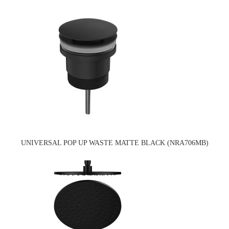
UNIVERSAL POP UP WASTE MATTE BLACK (NRA706MB)