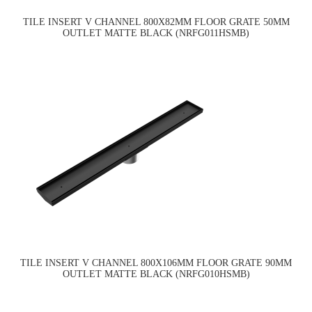
TILE INSERT V CHANNEL 800X82MM FLOOR GRATE 50MM
OUTLET MATTE BLACK (NRFG011HSMB)
TILE INSERT V CHANNEL 800X106MM FLOOR GRATE 90MM
OUTLET MATTE BLACK (NRFG010HSMB)