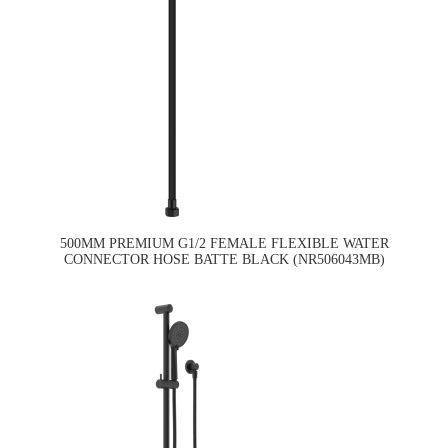
500MM PREMIUM G1/2 FEMALE FLEXIBLE WATER
CONNECTOR HOSE BATTE BLACK (NR506043MB)