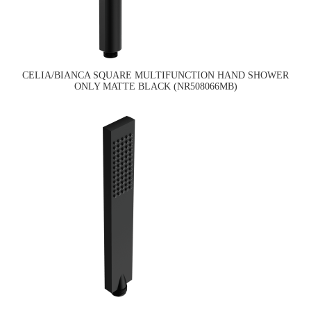
CELIA/BIANCA SQUARE MULTIFUNCTION HAND SHOWER
ONLY MATTE BLACK (NR508066MB)