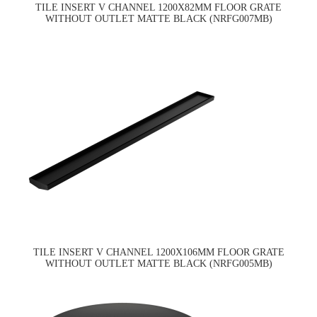
TILE INSERT V CHANNEL 1200X82MM FLOOR GRATE
WITHOUT OUTLET MATTE BLACK (NRFG007MB)
TILE INSERT V CHANNEL 1200X106MM FLOOR GRATE
WITHOUT OUTLET MATTE BLACK (NRFG005MB)