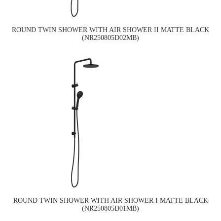
ROUND TWIN SHOWER WITH AIR SHOWER II MATTE BLACK
(NR250805D02MB)
ROUND TWIN SHOWER WITH AIR SHOWER I MATTE BLACK
(NR250805D01MB)