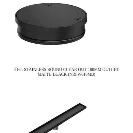
316L STAINLESS ROUND CLEAR OUT 100MM OUTLET
MATTE BLACK (NRFW010MB)