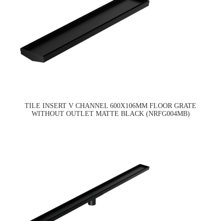
TILE INSERT V CHANNEL 600X106MM FLOOR GRATE
WITHOUT OUTLET MATTE BLACK (NRFG004MB)