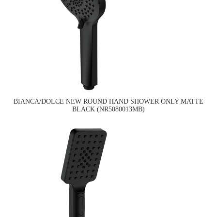
BIANCA/DOLCE NEW ROUND HAND SHOWER ONLY MATTE
BLACK (NR5080013MB)