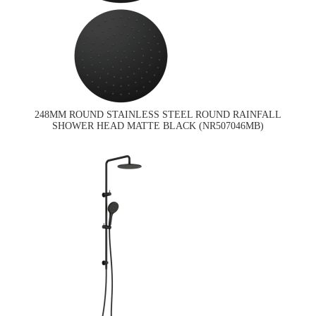
248MM ROUND STAINLESS STEEL ROUND RAINFALL
SHOWER HEAD MATTE BLACK (NR507046MB)