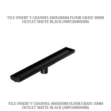
TILE INSERT V CHANNEL 600X106MM FLOOR GRATE 90MM
OUTLET MATTE BLACK (NRFG004HSMB)
TILE INSERT V CHANNEL 600X82MM FLOOR GRATE 50MM
OUTLET MATTE BLACK (NRFG006HSMB)