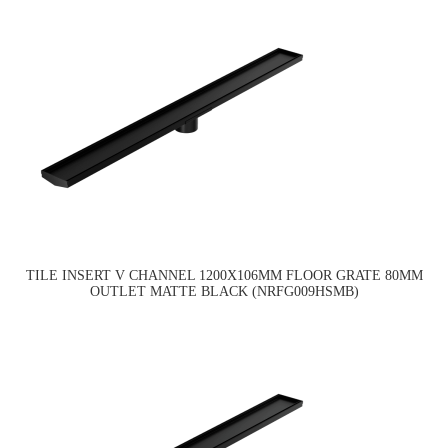
TILE INSERT V CHANNEL 1200X106MM FLOOR GRATE 80MM
OUTLET MATTE BLACK (NRFG009HSMB)