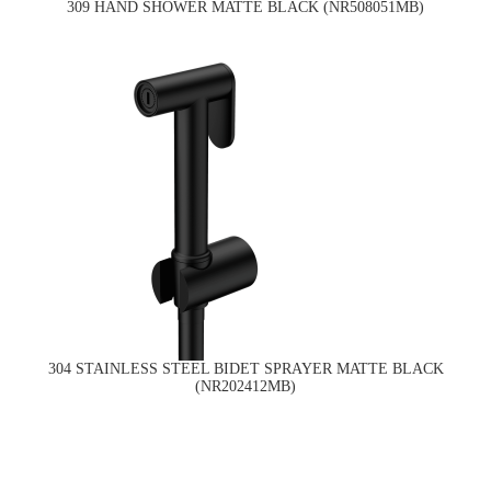
309 HAND SHOWER MATTE BLACK (NR508051MB)
304 STAINLESS STEEL BIDET SPRAYER MATTE BLACK
(NR202412MB)