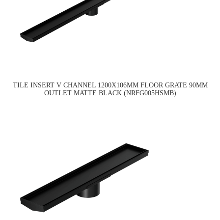
TILE INSERT V CHANNEL 1200X106MM FLOOR GRATE 90MM
OUTLET MATTE BLACK (NRFG005HSMB)