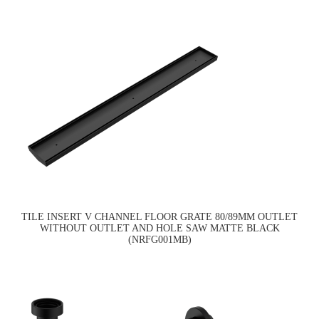
TILE INSERT V CHANNEL FLOOR GRATE 80/89MM OUTLET
WITHOUT OUTLET AND HOLE SAW MATTE BLACK
(NRFG001MB)