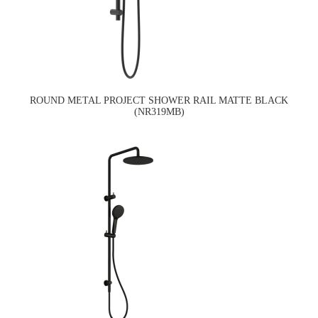
ROUND METAL PROJECT SHOWER RAIL MATTE BLACK
(NR319MB)