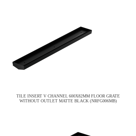
TILE INSERT V CHANNEL 600X82MM FLOOR GRATE
WITHOUT OUTLET MATTE BLACK (NRFG006MB)