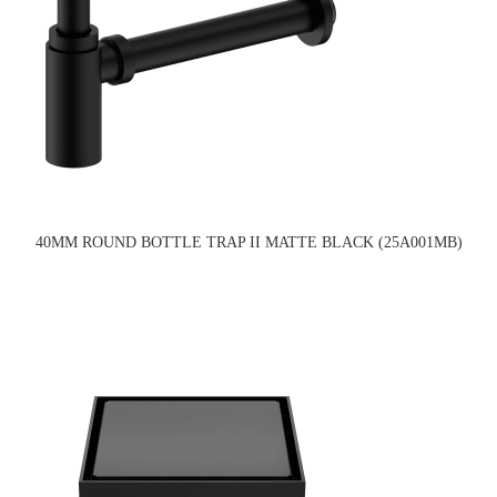
40MM ROUND BOTTLE TRAP II MATTE BLACK (25A001MB)