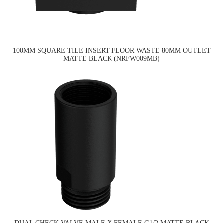
100MM SQUARE TILE INSERT FLOOR WASTE 80MM OUTLET
MATTE BLACK (NRFW009MB)
DUAL CHECK VALVE MALE X FEMALE G1/2 MATTE BLACK