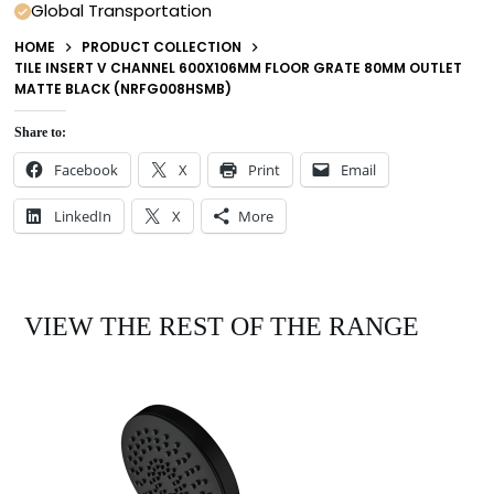
Global Transportation
HOME
PRODUCT COLLECTION
TILE INSERT V CHANNEL 600X106MM FLOOR GRATE 80MM OUTLET
MATTE BLACK (NRFG008HSMB)
Share to:
Facebook
X
Print
Email
LinkedIn
X
More
VIEW THE REST OF THE RANGE