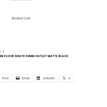
Brushed Gold
N
2MM FLOOR GRATE 50MM OUTLET MATTE BLACK
Print
Email
LinkedIn
X