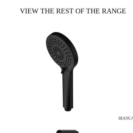
VIEW THE REST OF THE RANGE
BIANC