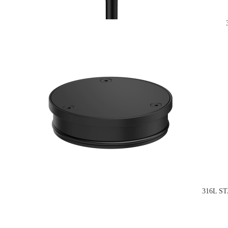
316L S