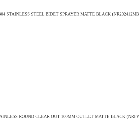
304 STAINLESS STEEL BIDET SPRAYER MATTE BLACK (NR202412MB
TAINLESS ROUND CLEAR OUT 100MM OUTLET MATTE BLACK (NRF