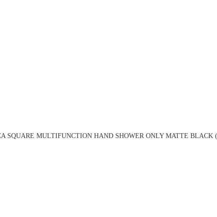
CA SQUARE MULTIFUNCTION HAND SHOWER ONLY MATTE BLACK (