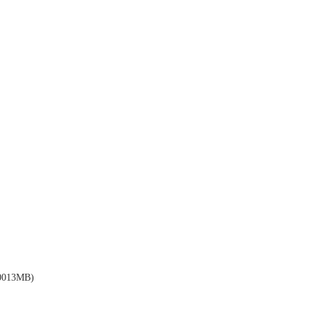
013MB)