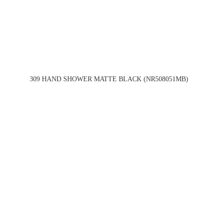
309 HAND SHOWER MATTE BLACK (NR508051MB)