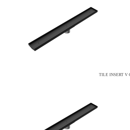
TILE INSERT V