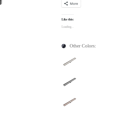
More
Like this:
Loading...
Other Colors: