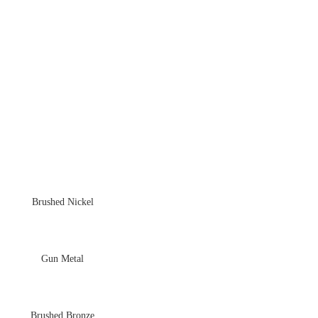
Brushed Nickel
Gun Metal
Brushed Bronze