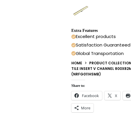
Extra Features
Excellent products
Satisfaction Guaranteed
Global Transportation
HOME
PRODUCT COLLECTIO
TILE INSERT V CHANNEL 800X8
(NRFG011HSMB)
Share to:
Facebook
X
More