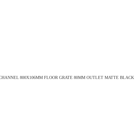
 CHANNEL 800X106MM FLOOR GRATE 80MM OUTLET MATTE BLACK