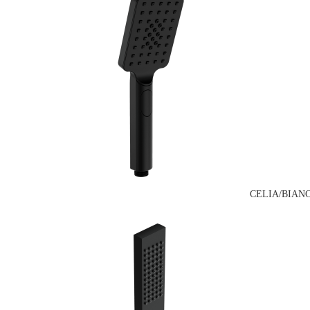
CELIA/BIAN