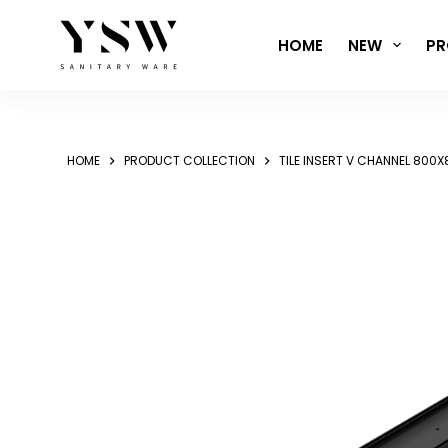
Skip
to
HOME
NEW
PR
content
HOME
PRODUCT COLLECTION
TILE INSERT V CHANNEL 80