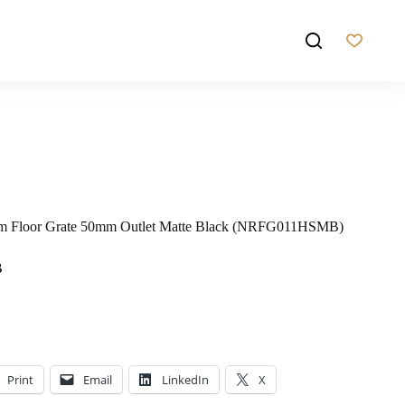
2mm Floor Grate 50mm Outlet Matte Black (NRFG011HSMB)
B
Print
Email
LinkedIn
X