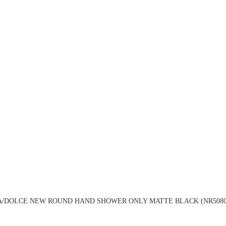
A/DOLCE NEW ROUND HAND SHOWER ONLY MATTE BLACK (NR5080