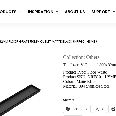
ODUCTS
INSPIRATION
ABOUT US
SUPPORT
0X82MM FLOOR GRATE 50MM OUTLET MATTE BLACK (NRFG011HSMB)
Collection: Others
Tile Insert V Channel 800x8
Product Type: Floor Waste
Product SKU: NRFG011HSM
Colour: Matte Black
Material: 304 Stainless Steel
Share to:
Facebook
X