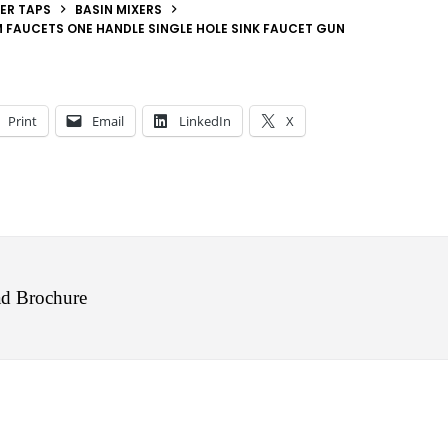
ER TAPS
BASIN MIXERS
 FAUCETS ONE HANDLE SINGLE HOLE SINK FAUCET GUN
Print
Email
LinkedIn
X
d Brochure