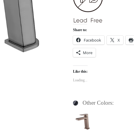
Share to:
Facebook
X
More
Like this:
Loading...
Other Colors: