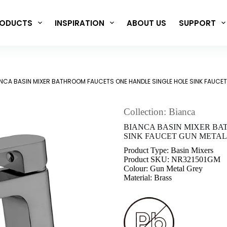
ODUCTS
INSPIRATION
ABOUT US
SUPPORT
NCA BASIN MIXER BATHROOM FAUCETS ONE HANDLE SINGLE HOLE SINK FAUCE
Collection: Bianca
BIANCA BASIN MIXER BA
SINK FAUCET GUN METAL 
Product Type: Basin Mixers
Product SKU: NR321501GM
Colour: Gun Metal Grey
Material: Brass