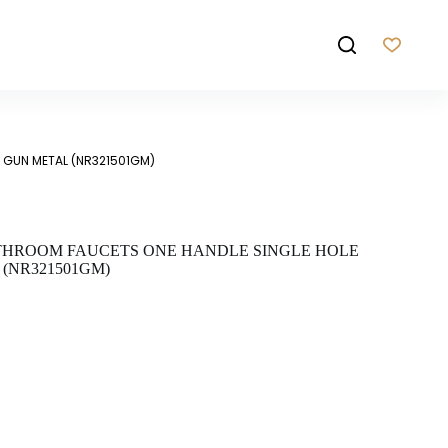
T GUN METAL (NR321501GM)
THROOM FAUCETS ONE HANDLE SINGLE HOLE
(NR321501GM)