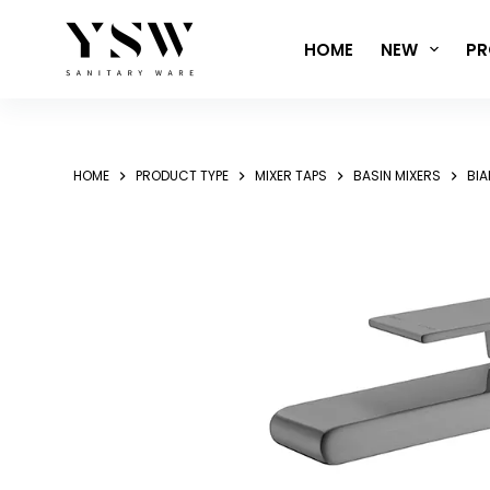
Skip
to
HOME
NEW
PR
content
HOME
PRODUCT TYPE
MIXER TAPS
BASIN MIXERS
BIA