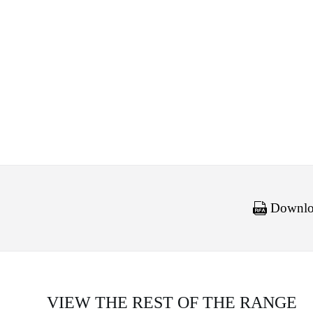
Downloa
VIEW THE REST OF THE RANGE