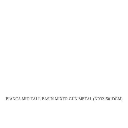
BIANCA MID TALL BASIN MIXER GUN METAL (NR321501DGM)