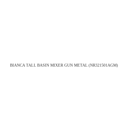
BIANCA TALL BASIN MIXER GUN METAL (NR321501AGM)