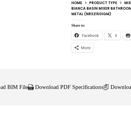
HOME
PRODUCT TYPE
MIX
BIANCA BASIN MIXER BATHROOM
METAL (NR321501GM)
Share to:
Facebook
X
More
d BIM File
Download PDF Specifications
Downloa