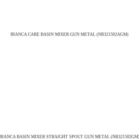
BIANCA CARE BASIN MIXER GUN METAL (NR321502AGM)
BIANCA BASIN MIXER STRAIGHT SPOUT GUN METAL (NR321502GM