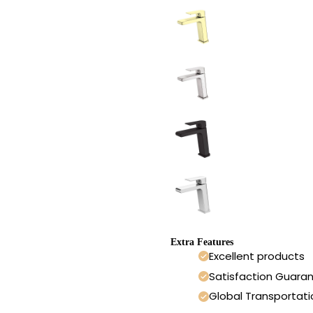
Extra Features
Excellent products
Satisfaction Guara
Global Transportati