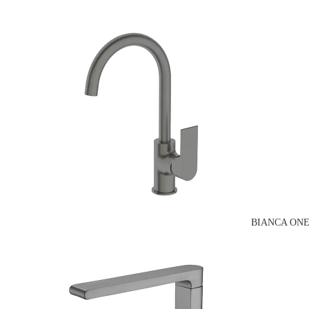
BIANCA ONE