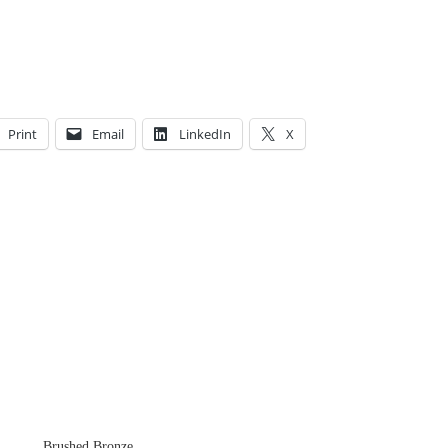
Print
Email
LinkedIn
X
Brushed Bronze