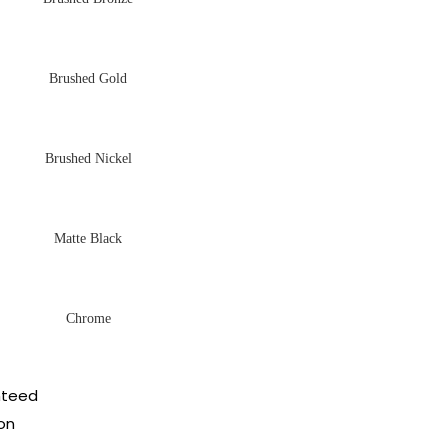
Brushed Gold
Brushed Nickel
Matte Black
Chrome
nteed
on