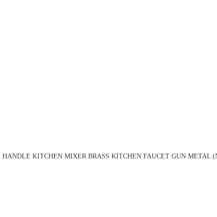
 HANDLE KITCHEN MIXER BRASS KITCHEN FAUCET GUN METAL (